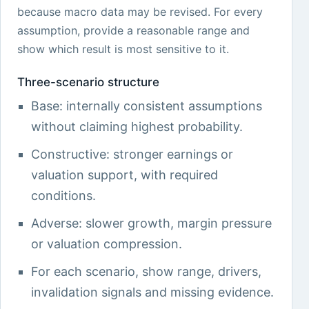
because macro data may be revised. For every
assumption, provide a reasonable range and
show which result is most sensitive to it.
Three-scenario structure
Base: internally consistent assumptions
without claiming highest probability.
Constructive: stronger earnings or
valuation support, with required
conditions.
Adverse: slower growth, margin pressure
or valuation compression.
For each scenario, show range, drivers,
invalidation signals and missing evidence.