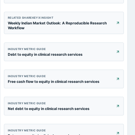
RELATED SHAREKEYX INSIGHT
Weekly Indian Market Outlook: A Reproducible Research
Workflow
INDUSTRY METRIC GUIDE
Debt to equity in clinical research services
INDUSTRY METRIC GUIDE
Free cash flow to equity in clinical research services
INDUSTRY METRIC GUIDE
Net debt to equity in clinical research services
INDUSTRY METRIC GUIDE