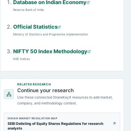
Database on Indian Economy
Reserve Bank of India
Official Statistics
Ministry of Statistics and Programme Implementation
NIFTY 50 Index Methodology
NSE Indices
RELATED RESEARCH
Continue your research
Use these connected ShareKeyX resources to add market,
company, and methodology context.
INDIAN MARKET REGULATION MAP
SEBI Delisting of Equity Shares Regulations for research
analysts