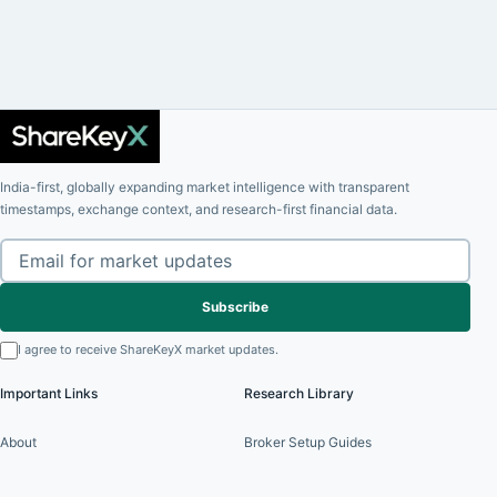
India-first, globally expanding market intelligence with transparent
timestamps, exchange context, and research-first financial data.
Subscribe
I agree to receive ShareKeyX market updates.
Important Links
Research Library
About
Broker Setup Guides