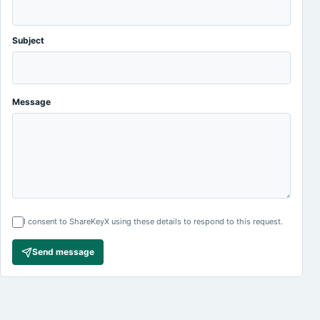
Subject
Message
I consent to ShareKeyX using these details to respond to this request.
Send message