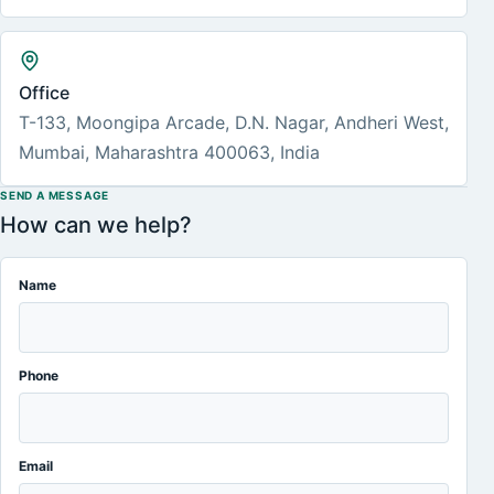
Office
T-133, Moongipa Arcade, D.N. Nagar, Andheri West,
Mumbai, Maharashtra 400063, India
SEND A MESSAGE
How can we help?
Name
Phone
Email