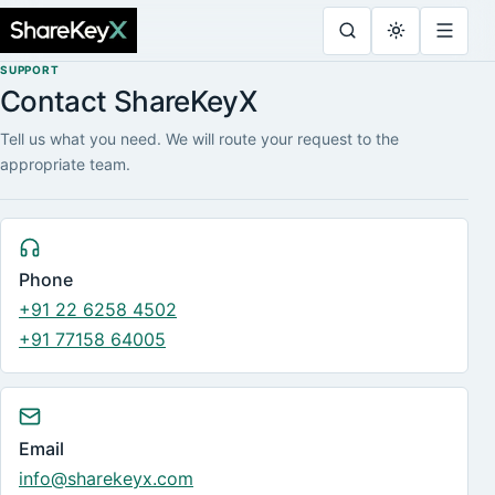
SUPPORT
Contact ShareKeyX
Tell us what you need. We will route your request to the
appropriate team.
Phone
+91 22 6258 4502
+91 77158 64005
Email
info@sharekeyx.com