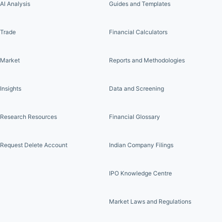
AI Analysis
Guides and Templates
Trade
Financial Calculators
Market
Reports and Methodologies
Insights
Data and Screening
Research Resources
Financial Glossary
Request Delete Account
Indian Company Filings
IPO Knowledge Centre
Market Laws and Regulations