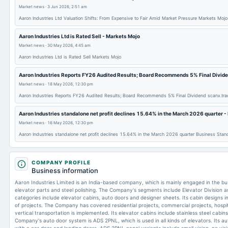
Market news
·
3 Jun 2026, 2:51 am
Aaron Industries Ltd Valuation Shifts: From Expensive to Fair Amid Market Pressure Markets Mojo
Aaron Industries Ltd is Rated Sell - Markets Mojo
Market news
·
30 May 2026, 4:45 am
Aaron Industries Ltd is Rated Sell Markets Mojo
Aaron Industries Reports FY26 Audited Results; Board Recommends 5% Final Divide
Market news
·
18 May 2026, 12:30 pm
Aaron Industries Reports FY26 Audited Results; Board Recommends 5% Final Dividend scanx.tra
Aaron Industries standalone net profit declines 15.64% in the March 2026 quarter 
Market news
·
16 May 2026, 12:30 pm
Aaron Industries standalone net profit declines 15.64% in the March 2026 quarter Business Stan
COMPANY PROFILE
Business information
Aaron Industries Limited is an India-based company, which is mainly engaged in the bu
elevator parts and steel polishing. The Company's segments include Elevator Division and
categories include elevator cabins, auto doors and designer sheets. Its cabin designs in
of projects. The Company has covered residential projects, commercial projects, hospit
vertical transportation is implemented. Its elevator cabins include stainless steel cabi
Company's auto door system is ADS 2PNL, which is used in all kinds of elevators. Its a