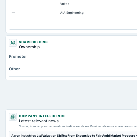
—
Voltas
Other Long Term Assets Total
—
AIA Engineering
Capital Lease Obligations
Other Equity Total
SHAREHOLDING
Ownership
Promoter
Other
COMPANY INTELLIGENCE
Latest relevant news
Source, timestamp and external destination are shown. Provider relevance scores are not av
Aaron Industries Ltd Valuation Shifts: From Expensive to Fair Amid Market Pressure