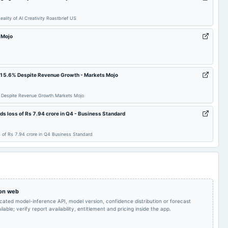
Recommended Final
To consider other
Dividend of Rs. 1.20 per
2025-07-23
board Meetings
ity of AI Creativity Roastbrief US
business matters
equity share.
s Mojo
To consider other
To consider other
2025-05-19
board Meetings
business matters
business matters
s 15.6% Despite Revenue Growth - Markets Mojo
To consider other
To consider other
2024-10-28
board Meetings
business matters
business matters
% Despite Revenue Growth Markets Mojo
 loss of Rs 7.94 crore in Q4 - Business Standard
Recommended Final
Dividend - Re 1 Per
2024-09-17
dividend
Dividend of Re. 1 per
Share
equity share.
of Rs 7.94 crore in Q4 Business Standard
Audited Results &
Quarterly Results
2024-05-20
board Meetings
Dividend
Quarterly Results
2023-11-01
board Meetings
Quarterly Results
 on web
icated model-inference API, model version, confidence distribution or forecast
lable; verify report availability, entitlement and pricing inside the app.