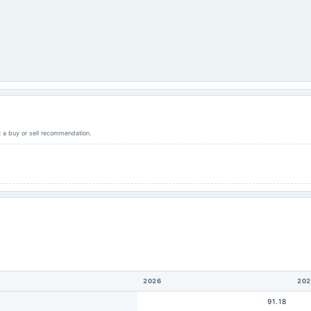
ot a buy or sell recommendation.
2026
202
91.18