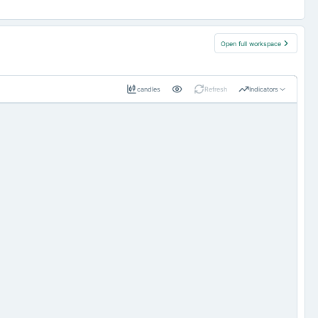
Open full workspace
candles
Refresh
Indicators