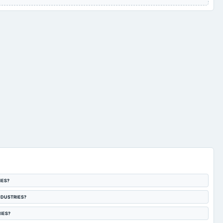
IES?
 INDUSTRIES?
RIES?