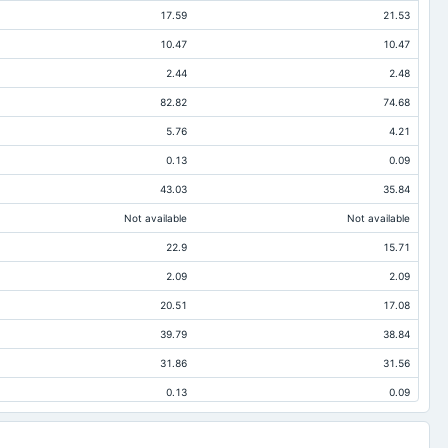
17.59
21.53
10.47
10.47
2.44
2.48
82.82
74.68
5.76
4.21
0.13
0.09
43.03
35.84
Not available
Not available
22.9
15.71
2.09
2.09
20.51
17.08
39.79
38.84
31.86
31.56
0.13
0.09
5.36
3.61