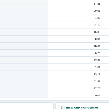
11.85
20.95
4.09
91.18
15.89
0.01
48.61
0.25
27.67
2.09
23.19
42.57
27.75
0.01
7.08
RISK AND CONSENSUS