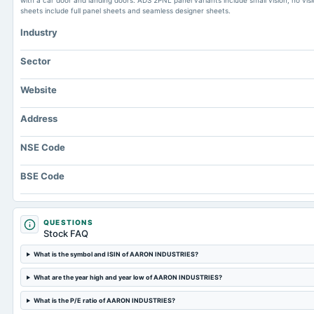
with a car door and landing doors. ADS 2PNL panel variants include small vision, no vision
sheets include full panel sheets and seamless designer sheets.
Industry
Sector
Website
Address
NSE Code
BSE Code
QUESTIONS
Stock FAQ
What is the symbol and ISIN of AARON INDUSTRIES?
What are the year high and year low of AARON INDUSTRIES?
What is the P/E ratio of AARON INDUSTRIES?