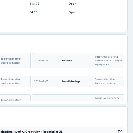
113.78
Open
0.24
0.23
34.15
Open
0.49
0.13
Not available
0
Recommended Final
To consider other
2026-05-16
dividend
Dividend of Rs. 0.50 per
business matters
equity share.
To consider other
To consider other
2026-02-05
board Meetings
business matters
business matters
Bonus issue of equity
To consider other
2025-08-25
bonus
shares in the ratio of
business matters
1:1 of Rs. 10/-.
To consider other
AGM
2025-08-12
board Meetings
business matters
g Reality of AI Creativity - Roastbrief US