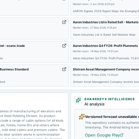
Market news
·
2 Jun 2026, 8:20 pm
2025-08-08
dividend
AARON Signals 2026 Report Maps the Emerging Real
Aaron Industries Ltd is Rated Sell - Market
Market news
·
27 May 2026, 4:35 pm
2025-07-16
board Meetings
Aaron Industries Ltd is Rated Sell Markets Mojo
nd - scanx.trade
Aaron Industries Q4 FY26: Profit Plummet
Market news
·
16 May 2026, 10:37 pm
2025-02-11
board Meetings
de
Aaron Industries Q4 FY26: Profit Plummets 15.6
- Business Standard
Shriram Asset Management Company records
2024-09-24
annual General Meeting
Market news
·
16 May 2026, 12:30 pm
dard
Shriram Asset Management Company records loss 
2024-08-08
board Meetings
SHAREKEYX INTELLIGENCE
AI analysis
siness of manufacturing of elevators and
2024-02-12
board Meetings
 Steel Polishing Division. Its product
Versioned forecast unavailable
clude a range of cabin options for all kinds
This repository contains no authent
als, hotels, home lifts and others where
timestamp. The Android listing is avai
ns, mild steel cabins and premium cabins. The
uto door system works in synchronization
Open Google Play