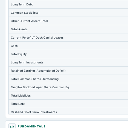
Long Term Debt
Common Stock Total
Other Current Assets Total
Total Assets
Current Portof LT Debt/Capital Leases
Cash
Total Equity
Long Term Investments
Retained Earnings(Accumulated Deficit)
Total Common Shares Outstanding
Tangible Book Valueper Share Common Eq
Total Liabilities
Total Debt
Cashand Short Term Investments
Total Receivables Net
FUNDAMENTALS