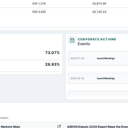
INR 1,318
43,810.49
Not available
INR 4,630
43,140.23
Not available
Not available
CORPORATE ACTIONS
Events
73.07%
2026-07-24
board Meetings
26.93%
2026-05-16
board Meetings
2025-11-13
board Meetings
ailable.
2025-08-19
annual General Meeting
 - Markets Mojo
AARON Signals 2026 Report Maps the Emergin