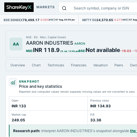
MARKETS
BSE SENSEX
78,499.17
NIFTY 50
24,570.65
-0.58%
BSE
|
07 Aug, 03:59 pm
-0.27%
NSE
|
07 Aug
NSE
·
EQ
·
Misc. Capital Goods
AARON INDUSTRIES
AA
AARON
INR 118.9
Not available
NSE
:
BSE
:
-16.03
·
-
22 Jul, 12:56 pm
Overview
Chart
Technicals
Financials
Valuation
Peers
Own
SNAPSHOT
Price and key statistics
Reported and computed values remain separate; missing values are not converted to zero.
Open
Previous close
INR 133
INR 134.93
Market cap
P/E
249.05
33.36
Research path
:
Interpret AARON INDUSTRIES's snapshot alongside
the