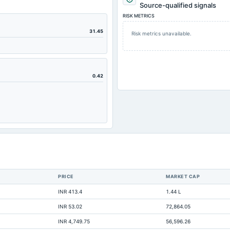
4.77
Source-qualified signals
RISK METRICS
7.01
55.28
31.45
Risk metrics unavailable.
25.94
24.42
7.67
0.42
2.38
11.85
0.05
35.6
Not available
Not available
PRICE
MARKET CAP
Not available
INR 413.4
1.44 L
Not available
INR 53.02
72,864.05
Not available
INR 4,749.75
56,596.26
Not available