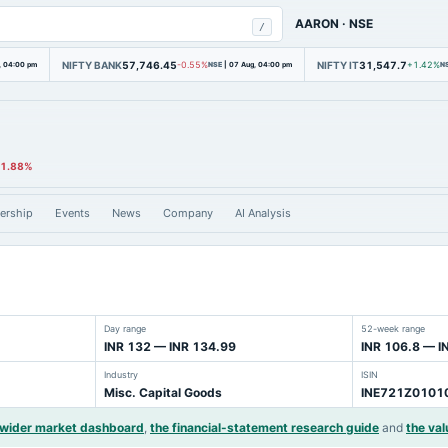
AARON
·
NSE
/
NIFTY BANK
57,746.45
NIFTY IT
31,547.7
, 04:00 pm
-0.55%
NSE
|
07 Aug, 04:00 pm
+1.42%
N
11.88%
ership
Events
News
Company
AI Analysis
Day range
52-week range
INR 132 — INR 134.99
INR 106.8 — I
Industry
ISIN
Misc. Capital Goods
INE721Z0101
 wider market dashboard
,
the financial-statement research guide
and
the val