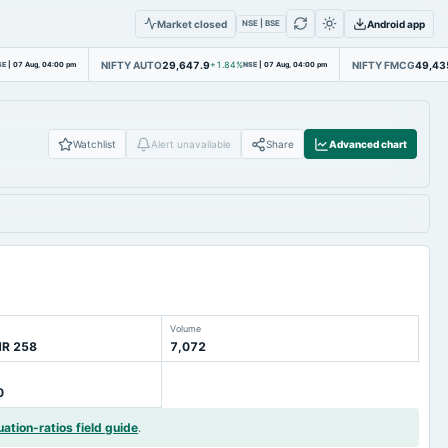
Market closed
Android app
NSE | BSE
NIFTY AUTO
29,647.9
NIFTY FMCG
49,43
SE
|
07 Aug, 04:00 pm
+1.84%
NSE
|
07 Aug, 04:00 pm
Watchlist
Alert unavailable
Share
Advanced chart
Volume
NR 258
7,072
0
uation-ratios field guide
.