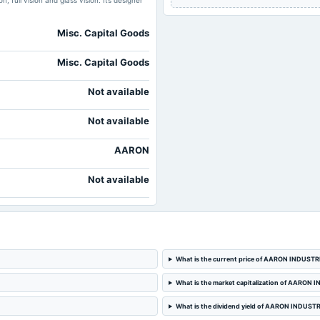
, full vision and glass vision. Its designer
Misc. Capital Goods
Misc. Capital Goods
Not available
Not available
AARON
Not available
What is the current price of AARON INDUSTR
What is the market capitalization of AARON
What is the dividend yield of AARON INDUST