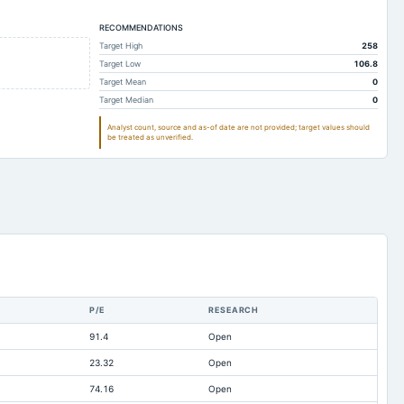
2.03
1.42
RECOMMENDATIONS
5.22
3.53
Target High
258
57.34
51.18
Target Low
106.8
19.69
15.76
Target Mean
0
Target Median
0
17.07
16.99
Analyst count, source and as-of date are not provided; target values should
3.04
2.66
be treated as unverified.
2.88
3.19
18.08
21.66
0.07
0.07
25.18
23.2
-6.49
-4.71
0
Not available
P/E
RESEARCH
0.17
0.04
91.4
Open
9.66
9.66
23.32
Open
31.31
28.99
74.16
Open
8.02
5.7