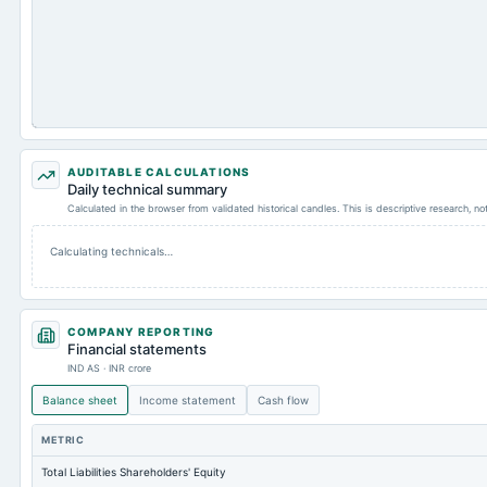
AUDITABLE CALCULATIONS
Daily technical summary
Calculated in the browser from validated historical candles. This is descriptive research, n
Calculating technicals…
COMPANY REPORTING
Financial statements
IND AS · INR crore
Balance sheet
Income statement
Cash flow
METRIC
Total Liabilities Shareholders' Equity