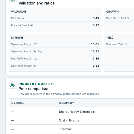
Deferred Income Tax
Valuation and ratios
Accounts Receivable-Trade Net
VALUATION
GROWTH
Property/Plant/Equipment Total-Net
PEG Ratio
5.45
Debt 5Yr CAGR %
Price to Sale Ratio
0.27
Total Current Liabilities
Total Inventory
MARGINS
YIELD
Accounts Payable
Operating Margin 12m
15.01
Dividend Yield %
Operating Margin 5y Avg
15.32
Other Currentliabilities Total
Net Profit Margin 12m
7.39
Total Long Term Debt
Net Profit Margin 5y
9.33
Intangibles Net
Total Current Assets
INDUSTRY CONTEXT
Accumulated Depreciation Total
Peer comparison
Only peers present in the company profile payload are displayed.
Other Liabilities Total
SYMBOL
COMPANY
Prepaid Expenses
—
Bharat Heavy Electricals
Additional Paid-In Capital
—
Suzlon Energy
Property/Plant/Equipment Total-Gross
—
Thermax
Notes Payable/Short Term Debt