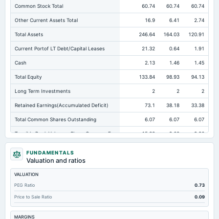
Common Stock Total
60.74
60.74
60.74
Other Current Assets Total
16.9
6.41
2.74
Total Assets
246.64
164.03
120.91
Current Portof LT Debt/Capital Leases
21.32
0.64
1.91
Cash
2.13
1.46
1.45
Total Equity
133.84
98.93
94.13
Long Term Investments
2
2
2
Retained Earnings(Accumulated Deficit)
73.1
38.18
33.38
Total Common Shares Outstanding
6.07
6.07
6.07
Tangible Book Valueper Share Common Eq
15.38
9.62
9.86
Goodwill Net
24.29
24.29
24.29
FUNDAMENTALS
Valuation and ratios
Total Liabilities
112.81
65.1
26.78
VALUATION
Total Debt
46.77
27.45
15.94
PEG Ratio
0.73
Short Term Investments
1.11
0.97
0.47
Price to Sale Ratio
0.09
Cashand Short Term Investments
4.63
2.69
2.26
MARGINS
Total Receivables Net
75.97
47.29
41.35