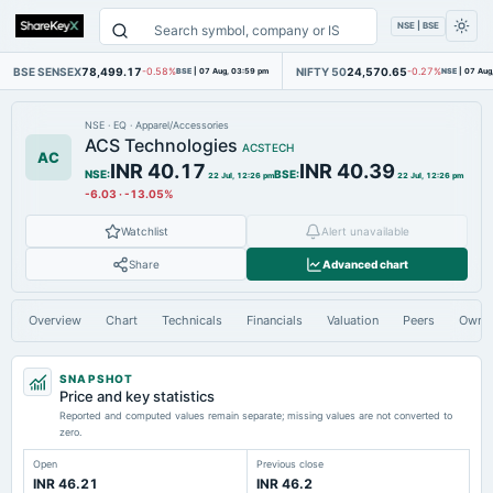
NSE | BSE
BSE SENSEX
78,499.17
NIFTY 50
24,570.65
-0.58%
BSE
|
07 Aug, 03:59 pm
-0.27%
NSE
|
07 Aug
NSE
·
EQ
·
Apparel/Accessories
ACS Technologies
ACSTECH
AC
INR 40.17
INR 40.39
NSE
:
BSE
:
22 Jul, 12:26 pm
22 Jul, 12:26 pm
-6.03
·
-13.05%
Watchlist
Alert unavailable
Share
Advanced chart
Overview
Chart
Technicals
Financials
Valuation
Peers
Owne
SNAPSHOT
Price and key statistics
Reported and computed values remain separate; missing values are not converted to
zero.
Open
Previous close
INR 46.21
INR 46.2