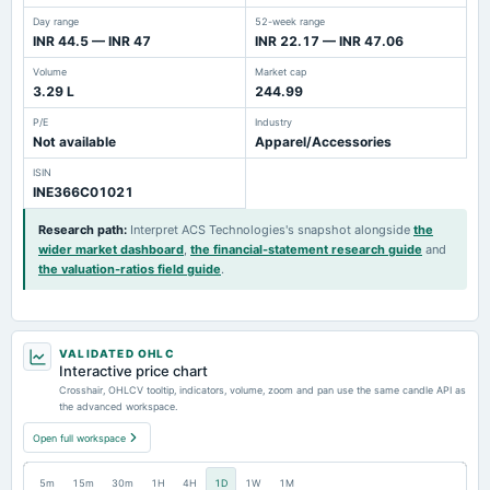
Day range
52-week range
INR 44.5 — INR 47
INR 22.17 — INR 47.06
Volume
Market cap
3.29 L
244.99
P/E
Industry
Not available
Apparel/Accessories
ISIN
INE366C01021
Research path
:
Interpret ACS Technologies's snapshot alongside
the
wider market dashboard
,
the financial-statement research guide
and
the valuation-ratios field guide
.
VALIDATED OHLC
Interactive price chart
Crosshair, OHLCV tooltip, indicators, volume, zoom and pan use the same candle API as
the advanced workspace.
Open full workspace
5m
15m
30m
1H
4H
1D
1W
1M