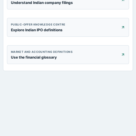
Understand Indian company filings
PUBLIC-OFFER KNOWLEDGE CENTRE
Explore Indian IPO definitions
MARKET AND ACCOUNTING DEFINITIONS
Use the financial glossary