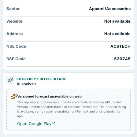
Quarterly Results
Sector
Apparel/Accessories
2024-11-14
Website
Not available
board Meetings
Quarterly Results
Address
Not available
2024-09-30
NSE Code
ACSTECH
annual General Meeting
AGM
BSE Code
530745
2024-08-05
board Meetings
SHAREKEYX INTELLIGENCE
Quarterly Results
AI analysis
Versioned forecast unavailable on web
2024-05-30
This repository contains no authenticated model-inference API, model
board Meetings
version, confidence distribution or forecast timestamp. The Android listing
Audited Results
is available; verify report availability, entitlement and pricing inside the
app.
Open Google Play
2024-02-13
board Meetings
Quarterly Results