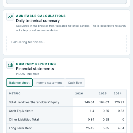
AUDITABLE CALCULATIONS
Daily technical summary
Calculated in the browser from validated historical candles. This is descriptive research,
not a buy or sell recommendation.
Calculating technicals…
COMPANY REPORTING
Financial statements
IND AS · INR crore
Balance sheet
Income statement
Cash flow
METRIC
2026
2025
2024
Total Liabilities Shareholders' Equity
246.64
164.03
120.91
Cash Equivalents
1.4
0.25
0.33
Other Liabilities Total
0.84
0.58
0
Long Term Debt
25.45
5.85
4.84