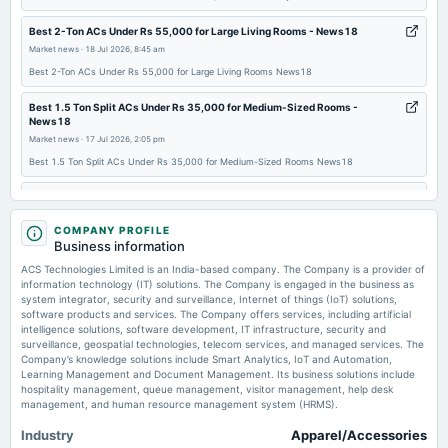
Best 2-Ton ACs Under Rs 55,000 for Large Living Rooms - News18
2025-09-22
Market news
·
18 Jul 2026, 8:45 am
board Meetings
Best 2-Ton ACs Under Rs 55,000 for Large Living Rooms News18
Inter-alia, to consider 1. To conduct General Meeting/Postal Ballot, to seek approval of Shareholders
inter-alia in respect of the aforesaid proposal, if the same is approved by the Board.
Best 1.5 Ton Split ACs Under Rs 35,000 for Medium-Sized Rooms -
News18
2025-09-01
Market news
·
17 Jul 2026, 2:05 pm
board Meetings
Best 1.5 Ton Split ACs Under Rs 35,000 for Medium-Sized Rooms News18
Inter-alia, to consider 1. The proposal for availing an unsecured loan, with an option to convert the
same into equity shares of the Company at a later stage. 2. Other business matters.
ACS Technologies Ltd Upgraded to Buy on Strong Financial and Technical
Momentum - MarketsMojo
Market news
COMPANY PROFILE
·
17 Jul 2026, 1:53 am
2025-08-13
Business information
ACS Technologies Ltd Upgraded to Buy on Strong Financial and Technical Momentum
board Meetings
MarketsMojo
ACS Technologies Limited is an India-based company. The Company is a provider of
Quarterly Results
information technology (IT) solutions. The Company is engaged in the business as
system integrator, security and surveillance, Internet of things (IoT) solutions,
Golden Cross Forms in ACS Technologies Ltd — On a Day the Stock Fell
software products and services. The Company offers services, including artificial
4.2%. What the Mixed Signals Mean - MarketsMojo
intelligence solutions, software development, IT infrastructure, security and
2025-05-28
Market news
·
15 Jul 2026, 6:10 pm
surveillance, geospatial technologies, telecom services, and managed services. The
board Meetings
Golden Cross Forms in ACS Technologies Ltd — On a Day the Stock Fell 4.2%. What the
Company’s knowledge solutions include Smart Analytics, IoT and Automation,
Audited Results & Others
Mixed Signals Mean MarketsMojo
Learning Management and Document Management. Its business solutions include
hospitality management, queue management, visitor management, help desk
management, and human resource management system (HRMS).
2025-02-12
Industry
Apparel/Accessories
board Meetings