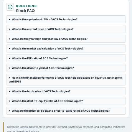
QUESTIONS
Stock FAQ
2023-11-10
What is the symbol and ISIN of ACS Technologies?
board Meetings
Quarterly Results
What is the current price of ACS Technologies?
What are the year high and year low of ACS Technologies?
2023-09-30
annual General Meeting
What is the market capitalization of ACS Technologies?
A.G.M.
What is the P/E ratio of ACS Technologies?
2023-08-24
What is the dividend yield of ACS Technologies?
board Meetings
Scheme of Arrangement
How is the financial performance of ACS Technologies based on revenue, net income,
and EPS?
What is the book value of ACS Technologies?
2023-08-14
board Meetings
What is the debt-to-equity ratio of ACS Technologies?
Quarterly Results
What are the price-to-book and price-to-sales ratios of ACS Technologies?
2023-05-30
board Meetings
Corporate-action adjustment is provider-defined. ShareKeyX research and computed indicators
Audited Results & Sch. of Arrangement
are not investment advice.