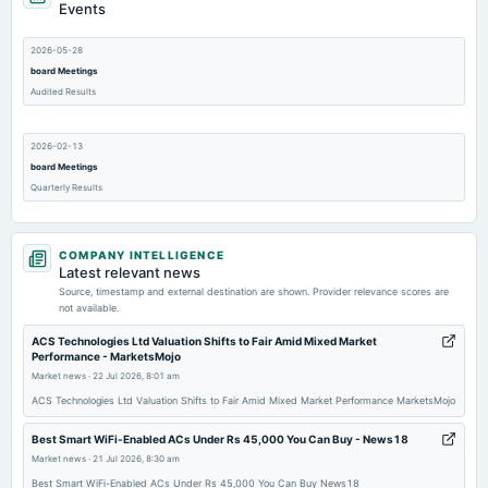
Events
2026-05-28
board Meetings
Audited Results
2026-02-13
board Meetings
Quarterly Results
2025-11-14
COMPANY INTELLIGENCE
board Meetings
Latest relevant news
Quarterly Results
Source, timestamp and external destination are shown. Provider relevance scores are
not available.
2025-10-15
ACS Technologies Ltd Valuation Shifts to Fair Amid Mixed Market
Performance - MarketsMojo
annual General Meeting
Market news
·
22 Jul 2026, 8:01 am
EGM
ACS Technologies Ltd Valuation Shifts to Fair Amid Mixed Market Performance MarketsMojo
2025-09-30
Best Smart WiFi-Enabled ACs Under Rs 45,000 You Can Buy - News18
annual General Meeting
Market news
·
21 Jul 2026, 8:30 am
AGM
Best Smart WiFi-Enabled ACs Under Rs 45,000 You Can Buy News18