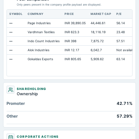
Only peers present in the company profile payload are displayed.
SYMBOL
COMPANY
PRICE
MARKET CAP
P/E
—
Page Industries
INR 39,890.05
44,446.61
56.14
—
Vardhman Textiles
INR 623.3
18,116.19
23.48
—
Indo Count Industries
INR 398
7,875.72
57.51
—
Alok Industries
INR 12.17
6,042.7
Not available
—
Gokaldas Exports
INR 805.65
5,909.62
63.14
SHAREHOLDING
Ownership
Promoter
42.71%
Other
57.29%
CORPORATE ACTIONS