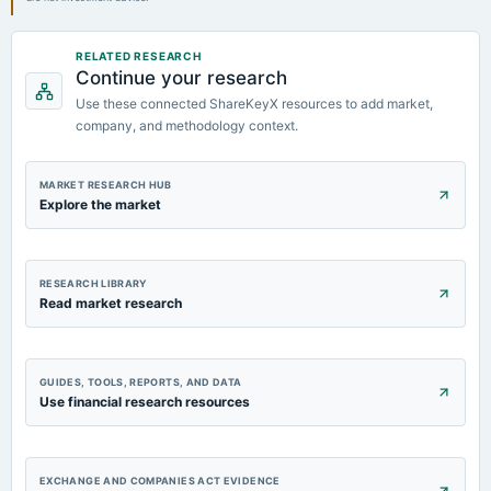
RELATED RESEARCH
Continue your research
Use these connected ShareKeyX resources to add market,
company, and methodology context.
MARKET RESEARCH HUB
Explore the market
RESEARCH LIBRARY
Read market research
GUIDES, TOOLS, REPORTS, AND DATA
Use financial research resources
EXCHANGE AND COMPANIES ACT EVIDENCE