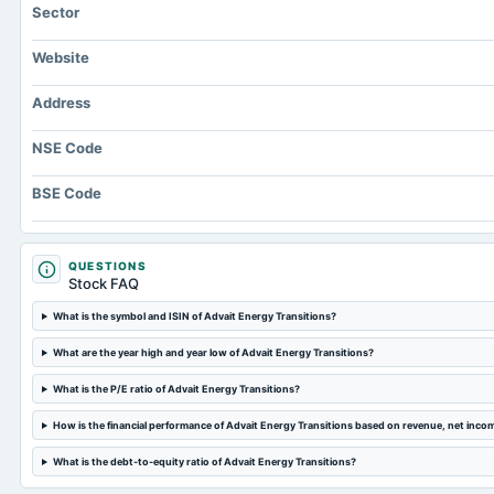
Sector
Website
Address
NSE Code
BSE Code
QUESTIONS
Stock FAQ
What is the symbol and ISIN of Advait Energy Transitions?
What are the year high and year low of Advait Energy Transitions?
What is the P/E ratio of Advait Energy Transitions?
How is the financial performance of Advait Energy Transitions based on revenue, net inco
What is the debt-to-equity ratio of Advait Energy Transitions?