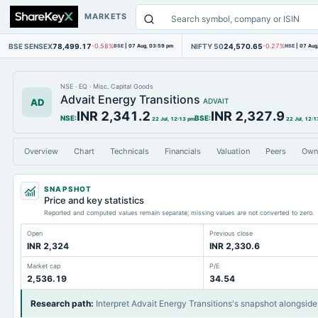
MARKETS
BSE SENSEX
78,499.17
NIFTY 50
24,570.65
-0.58%
BSE
|
07 Aug, 03:59 pm
-0.27%
NSE
|
07 Aug
NSE
·
EQ
·
Misc. Capital Goods
Advait Energy Transitions
AD
ADVAIT
INR 2,341.2
INR 2,327.9
NSE
:
BSE
:
22 Jul, 12:13 pm
22 Jul, 12:1
Overview
Chart
Technicals
Financials
Valuation
Peers
Own
SNAPSHOT
Price and key statistics
Reported and computed values remain separate; missing values are not converted to zero.
Open
Previous close
INR 2,324
INR 2,330.6
Market cap
P/E
2,536.19
34.54
Research path
:
Interpret Advait Energy Transitions's snapshot alongside