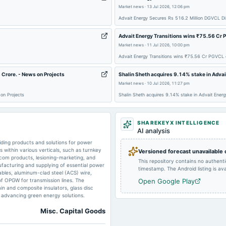
Market news
·
13 Jul 2026, 12:06 pm
2025-02-12
board Meetings
Advait Energy Secures Rs 516.2 Million DGVCL Dis
Advait Energy Transitions wins ₹75.56 Cr 
2024-09-30
annual General Meeting
Market news
·
11 Jul 2026, 10:00 pm
Advait Energy Transitions wins ₹75.56 Cr PGVCL 
 Crore. - News on Projects
Shalin Sheth acquires 9.14% stake in Advai
2024-08-12
board Meetings
Market news
·
10 Jul 2026, 11:27 pm
on Projects
Shalin Sheth acquires 9.14% stake in Advait Energ
2024-07-11
board Meetings
SHAREKEYX INTELLIGENCE
AI analysis
iding products and solutions for power
within various verticals, such as turnkey
Versioned forecast unavailable
2024-02-12
board Meetings
ecom products, lesioning-marketing, and
This repository contains no authent
facturing and supplying of essential power
timestamp. The Android listing is avai
ables, aluminum-clad steel (ACS) wire,
of OPGW for transmission lines. The
Open Google Play
2023-09-26
annual General Meeting
n and composite insulators, glass disc
n advancing green energy solutions.
Misc. Capital Goods