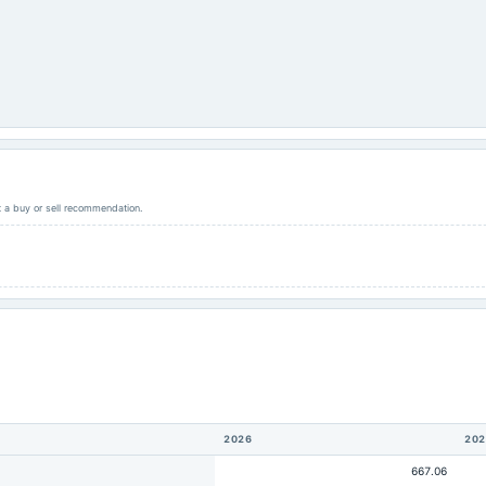
ot a buy or sell recommendation.
2026
202
667.06