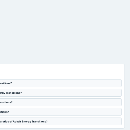
ansitions?
ergy Transitions?
ansitions?
itions?
 ratios of Advait Energy Transitions?