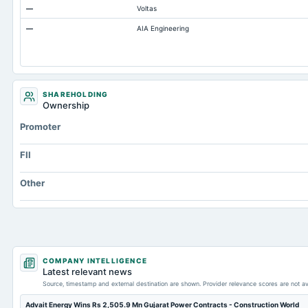
—
Voltas
Capital Lease Obligations
—
AIA Engineering
Accumulated Depreciation Total
Accrued Expenses
Other Equity Total
Prepaid Expenses
SHAREHOLDING
Ownership
Additional Paid-In Capital
Promoter
Cash
Property/Plant/Equipment Total-Gross
FII
Other
COMPANY INTELLIGENCE
Latest relevant news
Source, timestamp and external destination are shown. Provider relevance scores are not av
Advait Energy Wins Rs 2,505.9 Mn Gujarat Power Contracts - Construction World