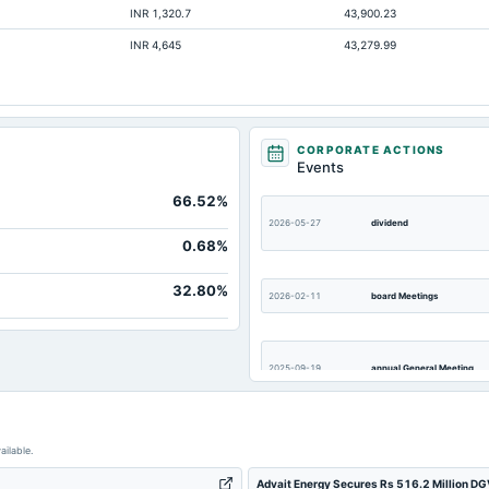
INR 1,320.7
43,900.23
5.45
INR 4,645
43,279.99
Not available
Not available
Not available
Not available
CORPORATE ACTIONS
Events
Not available
66.52%
Not available
2026-05-27
dividend
Not available
0.68%
32.80%
2026-02-11
board Meetings
2025-09-19
annual General Meeting
2025-08-05
board Meetings
ailable.
Advait Energy Secures Rs 516.2 Million DGV