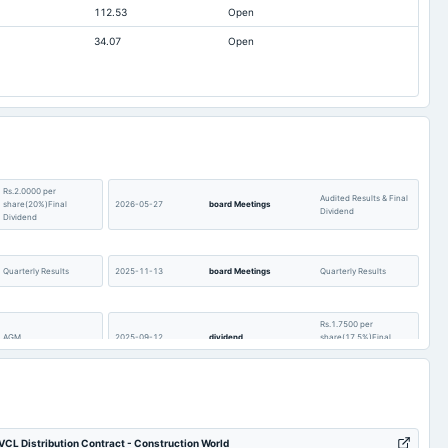
112.53
Open
4.56
3.9
34.07
Open
Not available
-7.18
Not available
0.9
Not available
0.11
Not available
2.51
Not available
4.86
Rs.2.0000 per
Not available
7.38
Audited Results & Final
share(20%)Final
2026-05-27
board Meetings
Dividend
Dividend
Not available
48.04
Quarterly Results
2025-11-13
board Meetings
Quarterly Results
Rs.1.7500 per
AGM
2025-09-12
dividend
share(17.5%)Final
Dividend
Audited Results & Final
Quarterly Results
2025-05-12
board Meetings
Dividend
CL Distribution Contract - Construction World