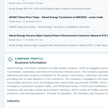
Market news
·
16 Jul 2026, 12:34 pm
Advait Energy Wins Rs 2,505.9 Mn Gujarat Power Contracts Construction World
ADVAIT Share Price Today - Advait Energy Transitions on NSE/BSE - scanx.trade
Market news
·
12 Jul 2026, 6:14 am
ADVAIT Share Price Today - Advait Energy Transitions on NSE/BSE scanx.trade
Advait Energy Secures Major Gujarat Power Infrastructure Contracts Valued at ₹251
Market news
·
11 Jul 2026, 12:11 pm
Advait Energy Secures Major Gujarat Power Infrastructure Contracts Valued at ₹251 Crore. News 
COMPANY PROFILE
Business information
Advait Energy Transitions Limited is an India-based company, which is engaged in prov
transmission, substation, and telecommunication infrastructure. The Company operates 
telecommunication projects, installation of the power transmission, substation and tel
providing end-to-end solutions to the customers. The Company is engaged in the manu
transmission products such as stringing tools, optical fiber ground wire (OPGW), OFC c
emergency restoration systems (ERS), and OPGW joint boxes. It offers live installation 
Company also provides various procurement solutions, which consist of cables, porcelai
insulators, and earthing solutions. Through its subsidiary, the Company also focuses o
Industry