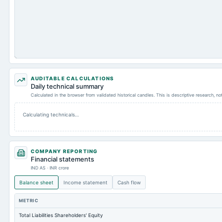
AUDITABLE CALCULATIONS
Daily technical summary
Calculated in the browser from validated historical candles. This is descriptive research, n
Calculating technicals…
COMPANY REPORTING
Financial statements
IND AS · INR crore
Balance sheet
Income statement
Cash flow
METRIC
Total Liabilities Shareholders' Equity