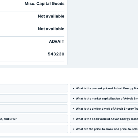
Misc. Capital Goods
Not available
Not available
ADVAIT
543230
What is the current price of Advait Energy Tr
What is the market capitalization of Advait En
What is the dividend yield of Advait Energy Tr
me, and EPS?
What is the book value of Advait Energy Trans
What are the price-to-book and price-to-sales