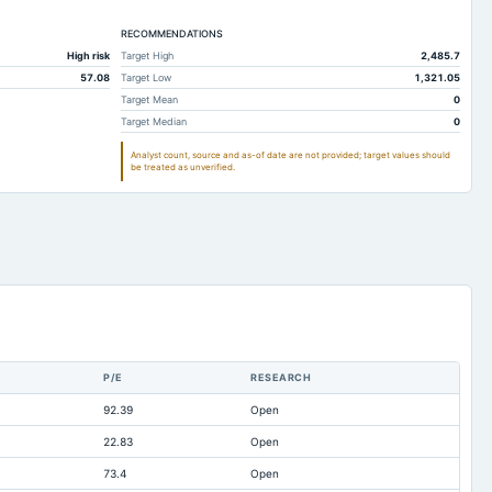
184.17
42.97
RECOMMENDATIONS
187.23
58.65
High risk
Target High
2,485.7
14.64
50.08
57.08
Target Low
1,321.05
1.29
0.92
Target Mean
0
Target Median
0
187.23
55.69
Analyst count, source and as-of date are not provided; target values should
35.72
41.93
be treated as unverified.
5.64
1.44
222
106.1
13.78
26.98
157.45
48.46
49.59
6.65
37.5
9.08
P/E
RESEARCH
2.68
Not available
92.39
Open
0
18.45
22.83
Open
0.95
Not available
73.4
Open
391.78
136.93