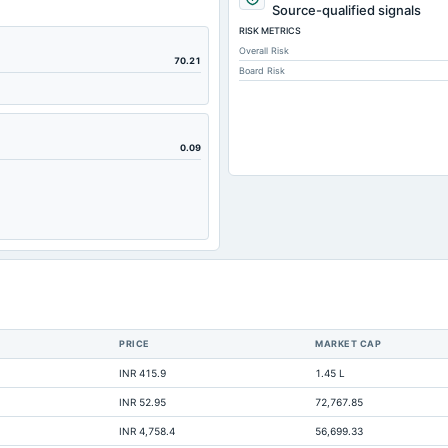
179.48
Source-qualified signals
RISK METRICS
148
Overall Risk
66.7
70.21
Board Risk
1.79
147.86
131.49
0.09
12.83
335.55
59.13
209.79
58.56
28.05
PRICE
MARKET CAP
12.18
INR 415.9
1.45 L
0.98
INR 52.95
72,767.85
0.13
INR 4,758.4
56,699.33
442.11