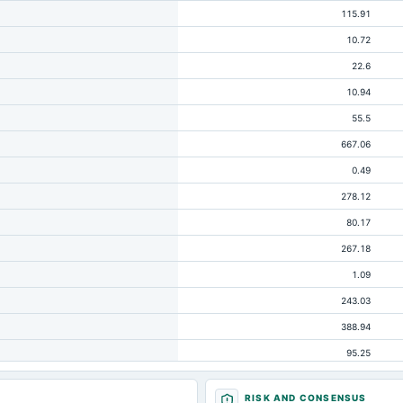
115.91
10.72
22.6
10.94
55.5
667.06
0.49
278.12
80.17
267.18
1.09
243.03
388.94
95.25
63.57
RISK AND CONSENSUS