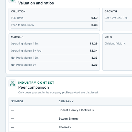
Cashand Short Term Investments
Valuation and ratios
Total Receivables Net
VALUATION
GROWTH
Notes Payable/Short Term Debt
PEG Ratio
0.59
Debt 5Yr CAGR %
Price to Sale Ratio
0.36
Deferred Income Tax
Accounts Receivable-Trade Net
MARGINS
YIELD
Property/Plant/Equipment Total-Net
Operating Margin 12m
11.26
Dividend Yield %
Operating Margin 5y Avg
12.34
Minority Interest
Net Profit Margin 12m
8.33
Total Current Liabilities
Net Profit Margin 5y
8.36
Total Inventory
Accounts Payable
INDUSTRY CONTEXT
Other Currentliabilities Total
Peer comparison
Only peers present in the company profile payload are displayed.
Total Long Term Debt
SYMBOL
COMPANY
Intangibles Net
—
Bharat Heavy Electricals
Other Long Term Assets Total
—
Suzlon Energy
Note Receivable-Long Term
—
Thermax
Total Current Assets