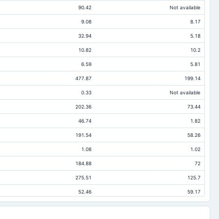
90.42
Not available
9.08
8.17
32.94
5.18
10.82
10.2
6.59
5.81
477.87
199.14
0.33
Not available
202.36
73.44
46.74
1.82
191.54
58.26
1.08
1.02
184.88
72
275.51
125.7
52.46
59.17
93.75
35.59