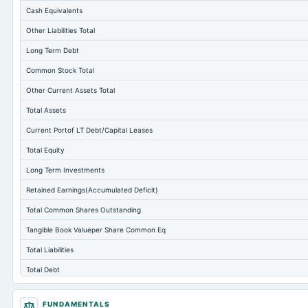
Cash Equivalents
Other Liabilities Total
Long Term Debt
Common Stock Total
Other Current Assets Total
Total Assets
Current Portof LT Debt/Capital Leases
Total Equity
Long Term Investments
Retained Earnings(Accumulated Deficit)
Total Common Shares Outstanding
Tangible Book Valueper Share Common Eq
Total Liabilities
Total Debt
Short Term Investments
FUNDAMENTALS