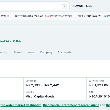
ADVAIT
·
NSE
/
NIFTY BANK
57,746.45
NIFTY IT
31,547.7
, 04:00 pm
-0.55%
NSE
|
07 Aug, 04:00 pm
+1.42%
N
10.60
·
0.45%
3 pm
ership
Events
News
Company
AI Analysis
Day range
52-week range
INR 2,131 — INR 2,442
INR 1,321.05 
Industry
ISIN
Misc. Capital Goods
INE0ALI01010
the wider market dashboard
,
the financial-statement research guide
and
the