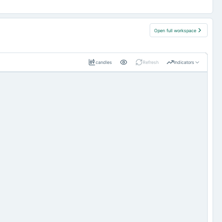
Open full workspace
candles
Refresh
Indicators