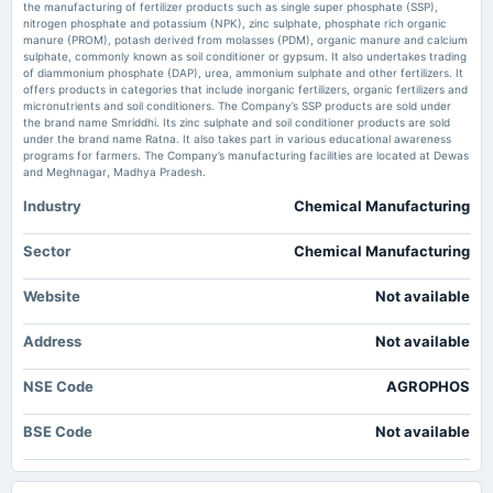
the manufacturing of fertilizer products such as single super phosphate (SSP),
nitrogen phosphate and potassium (NPK), zinc sulphate, phosphate rich organic
Agro Phos appoints M/s. Sudeep Saxena & Associates as cost auditor for
2025-06-05
manure (PROM), potash derived from molasses (PDM), organic manure and calcium
FY27 - scanx.trade
board Meetings
sulphate, commonly known as soil conditioner or gypsum. It also undertakes trading
Market news
·
30 May 2026, 6:53 pm
To consider other business matters. (Revised)
of diammonium phosphate (DAP), urea, ammonium sulphate and other fertilizers. It
Agro Phos appoints M/s. Sudeep Saxena & Associates as cost auditor for FY27 scanx.trade
offers products in categories that include inorganic fertilizers, organic fertilizers and
micronutrients and soil conditioners. The Company’s SSP products are sold under
the brand name Smriddhi. Its zinc sulphate and soil conditioner products are sold
2025-05-29
Agro Phos FY26 net profit rises 55.7% to ₹818.20 lakh - scanx.trade
under the brand name Ratna. It also takes part in various educational awareness
board Meetings
Market news
·
30 May 2026, 6:41 pm
programs for farmers. The Company’s manufacturing facilities are located at Dewas
To consider other business matters.
Agro Phos FY26 net profit rises 55.7% to ₹818.20 lakh scanx.trade
and Meghnagar, Madhya Pradesh.
Industry
Chemical Manufacturing
Agro Phos India Q4 FY26: Sharp Profit Decline Raises Concerns Despite
2025-02-06
Revenue Growth - Markets Mojo
board Meetings
Market news
·
30 May 2026, 6:11 pm
Sector
Chemical Manufacturing
To consider other business matters.
Agro Phos India Q4 FY26: Sharp Profit Decline Raises Concerns Despite Revenue Growth
Markets Mojo
Website
Not available
2024-11-14
Address
board Meetings
Not available
To consider other business matters.
NSE Code
AGROPHOS
2024-09-27
BSE Code
Not available
annual General Meeting
AGM