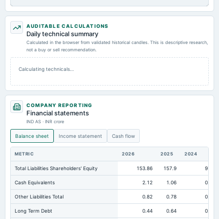
AUDITABLE CALCULATIONS
Daily technical summary
Calculated in the browser from validated historical candles. This is descriptive research,
not a buy or sell recommendation.
Calculating technicals…
COMPANY REPORTING
Financial statements
IND AS · INR crore
Balance sheet
Income statement
Cash flow
METRIC
2026
2025
2024
Total Liabilities Shareholders' Equity
153.86
157.9
97.4
Cash Equivalents
2.12
1.06
0.61
Other Liabilities Total
0.82
0.78
0.85
Long Term Debt
0.44
0.64
0.67