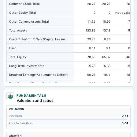
Common Stock Total
20.27
20.27
20.27
Other Equity Total
0
0
Not available
Other Current Assets Total
11.35
10.55
7.84
Total Assets
153.86
157.9
97.4
Current Portof LT Debt/Capital Leases
29.44
0.23
0.6
Cash
0.11
0.1
0.09
Total Equity
70.55
65.37
46.92
Long Term Investments
5.78
6.38
5.11
Retained Earnings(Accumulated Deficit)
50.28
45.1
26.65
Total Common Shares Outstanding
2.03
2.03
2.03
Tangible Book Valueper Share Common Eq
34.79
32.24
23.14
FUNDAMENTALS
Valuation and ratios
Total Liabilities
83.31
92.53
50.48
VALUATION
Total Debt
29.88
28.2
28.72
PEG Ratio
0.71
Short Term Investments
40.57
37.21
12.36
Price to Sale Ratio
0.04
Cashand Short Term Investments
42.81
38.38
13.06
GROWTH
Total Receivables Net
26.17
22.31
13.02