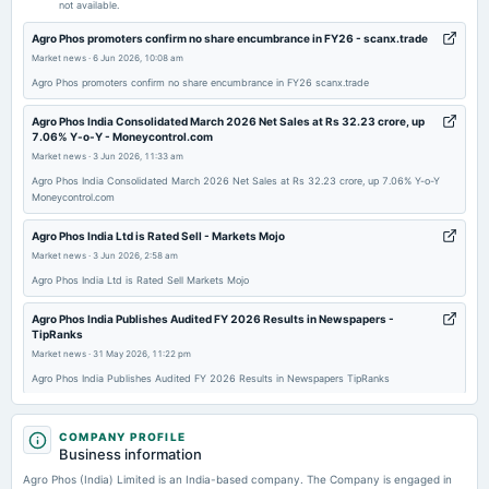
not available.
2025-09-30
Agro Phos promoters confirm no share encumbrance in FY26 - scanx.trade
annual General Meeting
Market news
·
6 Jun 2026, 10:08 am
AGM
Agro Phos promoters confirm no share encumbrance in FY26 scanx.trade
Agro Phos India Consolidated March 2026 Net Sales at Rs 32.23 crore, up
2025-09-23
7.06% Y-o-Y - Moneycontrol.com
dividend
Market news
·
3 Jun 2026, 11:33 am
Recommended Final Dividend of Re. 1.00 per equity share
Agro Phos India Consolidated March 2026 Net Sales at Rs 32.23 crore, up 7.06% Y-o-Y
Moneycontrol.com
2025-09-06
Agro Phos India Ltd is Rated Sell - Markets Mojo
board Meetings
Market news
·
3 Jun 2026, 2:58 am
To consider other business matters.
Agro Phos India Ltd is Rated Sell Markets Mojo
Agro Phos India Publishes Audited FY 2026 Results in Newspapers -
2025-08-14
TipRanks
board Meetings
Market news
·
31 May 2026, 11:22 pm
(Revised)
Agro Phos India Publishes Audited FY 2026 Results in Newspapers TipRanks
Agro Phos appoints Pankaj Somaiya & Associates as internal auditor -
2025-08-07
scanx.trade
COMPANY PROFILE
board Meetings
Business information
Market news
·
30 May 2026, 6:54 pm
To consider other business matters.
Agro Phos appoints Pankaj Somaiya & Associates as internal auditor scanx.trade
Agro Phos (India) Limited is an India-based company. The Company is engaged in