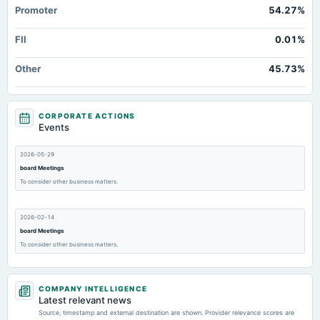
Promoter
54.27%
FII
0.01%
Other
45.73%
CORPORATE ACTIONS
Events
2026-05-29
board Meetings
To consider other business matters.
2026-02-14
board Meetings
To consider other business matters.
2025-11-14
COMPANY INTELLIGENCE
board Meetings
Latest relevant news
To consider other business matters
Source, timestamp and external destination are shown. Provider relevance scores are