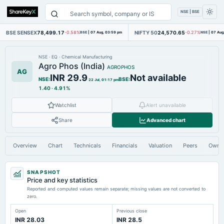
NSE | BSE
BSE SENSEX
78,499.17
NIFTY 50
24,570.65
-0.58%
BSE
|
07 Aug, 03:59 pm
-0.27%
NSE
|
07 Aug
NSE
·
EQ
·
Chemical Manufacturing
Agro Phos (India)
AGROPHOS
AG
INR 29.9
Not available
NSE
:
BSE
:
22 Jul, 01:17 pm
1.40
·
4.91%
Watchlist
Alert unavailable
Share
Advanced chart
Overview
Chart
Technicals
Financials
Valuation
Peers
Owne
SNAPSHOT
Price and key statistics
Reported and computed values remain separate; missing values are not converted to
zero.
Open
Previous close
INR 28.03
INR 28.5