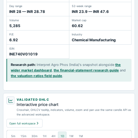
Day range
52-week range
INR 28 — INR 28.78
INR 23.9 — INR 47.6
Volume
Market cap
5,285
60.62
P/E
Industry
6.92
Chemical Manufacturing
ISIN
INE740V01019
Research path
:
Interpret Agro Phos (India)'s snapshot alongside
the
wider market dashboard
,
the financial-statement research guide
and
the valuation-ratios field guide
.
VALIDATED OHLC
Interactive price chart
Crosshair, OHLCV tooltip, indicators, volume, zoom and pan use the same candle API as
the advanced workspace.
Open full workspace
5m
15m
30m
1H
4H
1D
1W
1M