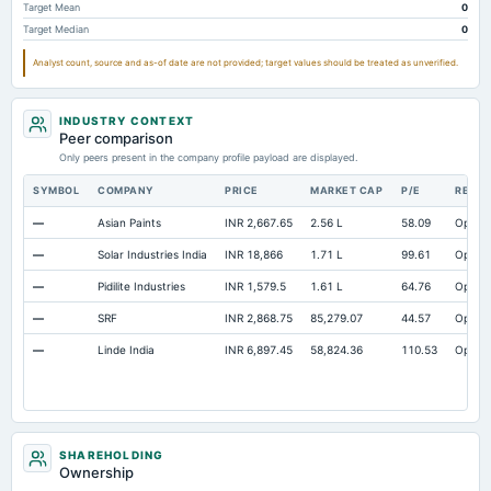
Target Mean
0
Target Median
0
Analyst count, source and as-of date are not provided; target values should be treated as unverified.
INDUSTRY CONTEXT
Peer comparison
Only peers present in the company profile payload are displayed.
SYMBOL
COMPANY
PRICE
MARKET CAP
P/E
RESE
—
Asian Paints
INR 2,667.65
2.56 L
58.09
Open
—
Solar Industries India
INR 18,866
1.71 L
99.61
Open
—
Pidilite Industries
INR 1,579.5
1.61 L
64.76
Open
—
SRF
INR 2,868.75
85,279.07
44.57
Open
—
Linde India
INR 6,897.45
58,824.36
110.53
Open
SHAREHOLDING
Ownership