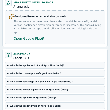
SHAREKEYX INTELLIGENCE
2024-08-14
AI analysis
board Meetings
Quarterly Results
Versioned forecast unavailable on web
This repository contains no authenticated model-inference API, model
version, confidence distribution or forecast timestamp. The Android listing
2023-09-30
is available; verify report availability, entitlement and pricing inside the
annual General Meeting
app.
Annual General Meeting
Open Google Play
2023-08-03
board Meetings
QUESTIONS
Quarterly Results
Stock FAQ
What is the symbol and ISIN of Agro Phos (India)?
2023-05-30
What is the current price of Agro Phos (India)?
board Meetings
Audited Results
What are the year high and year low of Agro Phos (India)?
What is the market capitalization of Agro Phos (India)?
2023-02-14
board Meetings
What is the P/E ratio of Agro Phos (India)?
Quarterly Results
What is the dividend yield of Agro Phos (India)?