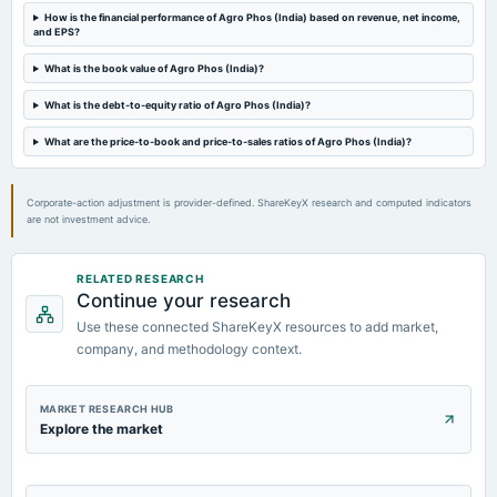
2022-11-12
How is the financial performance of Agro Phos (India) based on revenue, net income,
board Meetings
and EPS?
Quarterly Results
What is the book value of Agro Phos (India)?
What is the debt-to-equity ratio of Agro Phos (India)?
2022-09-05
board Meetings
What are the price-to-book and price-to-sales ratios of Agro Phos (India)?
Others
Corporate-action adjustment is provider-defined. ShareKeyX research and computed indicators
are not investment advice.
RELATED RESEARCH
Continue your research
Use these connected ShareKeyX resources to add market,
company, and methodology context.
MARKET RESEARCH HUB
Explore the market