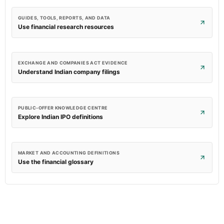
GUIDES, TOOLS, REPORTS, AND DATA
Use financial research resources
EXCHANGE AND COMPANIES ACT EVIDENCE
Understand Indian company filings
PUBLIC-OFFER KNOWLEDGE CENTRE
Explore Indian IPO definitions
MARKET AND ACCOUNTING DEFINITIONS
Use the financial glossary