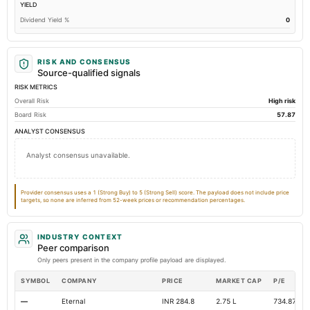
YIELD
Other Long Term Assets Total
0.22
0
Dividend Yield %
0
Total Current Assets
96.76
82.45
Accumulated Depreciation Total
Not available
-47.53
-
RISK AND CONSENSUS
Accrued Expenses
Not available
7.02
Source-qualified signals
RISK METRICS
Long Term Debt
Not available
0
Overall Risk
High risk
Additional Paid-In Capital
Not available
8.23
Board Risk
57.87
Property/Plant/Equipment Total-Gross
Not available
125.53
12
ANALYST CONSENSUS
Total Inventory
Not available
0.19
Not avai
Analyst consensus unavailable.
Total Long Term Debt
Not available
0
Other Equity Total
Not available
Not available
Provider consensus uses a 1 (Strong Buy) to 5 (Strong Sell) score. The payload does not include price
targets, so none are inferred from 52-week prices or recommendation percentages.
INDUSTRY CONTEXT
Peer comparison
Only peers present in the company profile payload are displayed.
SYMBOL
COMPANY
PRICE
MARKET CAP
P/E
—
Eternal
INR 284.8
2.75 L
734.87