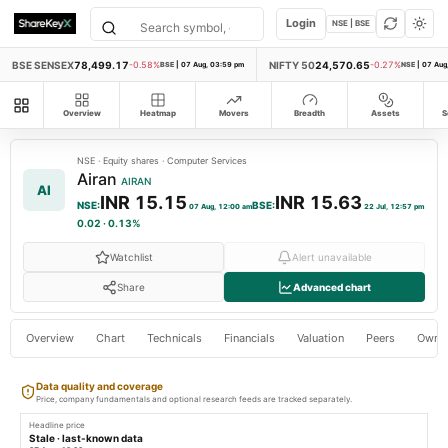
Login
NSE | BSE
BSE SENSEX
78,499.17
NIFTY 50
24,570.65
-0.58%
BSE
|
07 Aug, 03:59 pm
-0.27%
NSE
|
07 Aug
All modules
Overview
Heatmap
Movers
Breadth
Assets
S
NSE
·
Equity shares
·
Computer Services
Airan
AIRAN
AI
INR 15.15
INR 15.63
NSE
:
BSE
:
07 Aug, 12:00 am
22 Jul, 12:57 pm
0.02
·
0.13%
Watchlist
Alert unavailable
Share
Advanced chart
Overview
Chart
Technicals
Financials
Valuation
Peers
Owne
Data quality and coverage
Price, company fundamentals and optional research feeds are tracked separately.
Headline price
Stale · last-known data