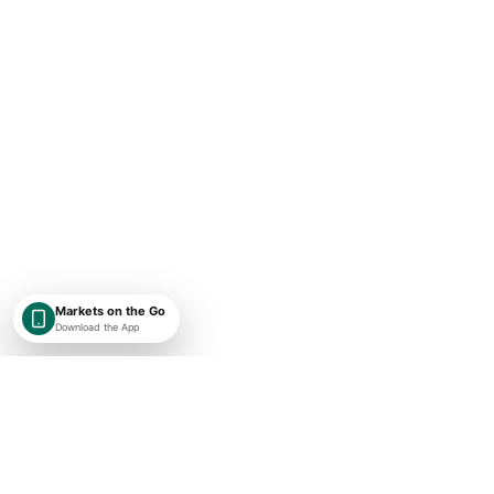
Markets on the Go
Download the App
SHAREKEYX BY RUSAKA
India-first, globally expanding market intelligence with transparent
timestamps, exchange context, and research-first financial data.