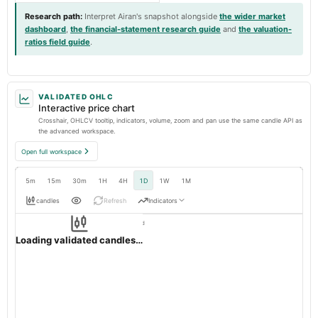
Research path
:
Interpret Airan's snapshot alongside
the wider market
dashboard
,
the financial-statement research guide
and
the valuation-
ratios field guide
.
VALIDATED OHLC
Interactive price chart
Crosshair, OHLCV tooltip, indicators, volume, zoom and pan use the same candle API as
the advanced workspace.
Open full workspace
5m
15m
30m
1H
4H
1D
1W
1M
candles
Refresh
Indicators
Resolution:
1d native
AIRAN
OHLC validation passed
NSE
1d
· INR ·
Loading validated candles…