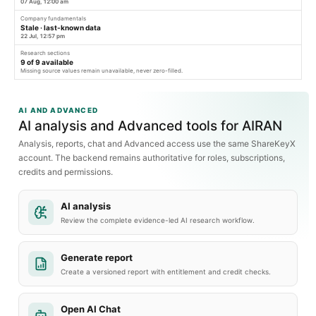
07 Aug, 12:00 am
Company fundamentals
Stale · last-known data
22 Jul, 12:57 pm
Research sections
9
of
9
available
Missing source values remain unavailable, never zero-filled.
AI AND ADVANCED
AI analysis and Advanced tools for AIRAN
Analysis, reports, chat and Advanced access use the same ShareKeyX
account. The backend remains authoritative for roles, subscriptions,
credits and permissions.
AI analysis
Review the complete evidence-led AI research workflow.
Generate report
Create a versioned report with entitlement and credit checks.
Open AI Chat