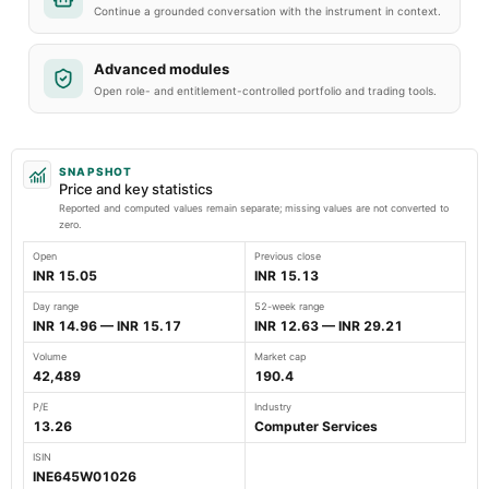
Continue a grounded conversation with the instrument in context.
Advanced modules
Open role- and entitlement-controlled portfolio and trading tools.
SNAPSHOT
Price and key statistics
Reported and computed values remain separate; missing values are not converted to
zero.
Open
Previous close
INR 15.05
INR 15.13
Day range
52-week range
INR 14.96 — INR 15.17
INR 12.63 — INR 29.21
Volume
Market cap
42,489
190.4
P/E
Industry
13.26
Computer Services
ISIN
INE645W01026