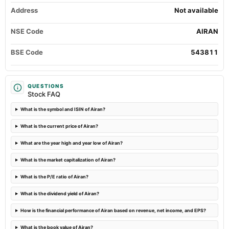
Audited Results
Address
Not available
NSE Code
AIRAN
2022-11-14
board Meetings
BSE Code
543811
Quarterly Results
2022-09-24
QUESTIONS
annual General Meeting
Stock FAQ
AGM
What is the symbol and ISIN of Airan?
2022-08-10
What is the current price of Airan?
board Meetings
Quarterly Results
What are the year high and year low of Airan?
What is the market capitalization of Airan?
2022-05-21
What is the P/E ratio of Airan?
board Meetings
Audited Results
What is the dividend yield of Airan?
How is the financial performance of Airan based on revenue, net income, and EPS?
What is the book value of Airan?