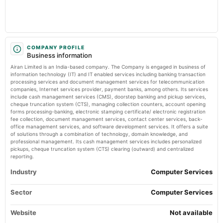
board Meetings
Market news
·
21 May 2026, 12:48 pm
Audited Results
Airan Ltd is Rated Sell Markets Mojo
2024-02-13
board Meetings
COMPANY PROFILE
Business information
Quarterly Results
Airan Limited is an India-based company. The Company is engaged in business of
information technology (IT) and IT enabled services including banking transaction
2023-11-11
processing services and document management services for telecommunication
companies, Internet services provider, payment banks, among others. Its services
board Meetings
include cash management services (CMS), doorstep banking and pickup services,
Quarterly Results
cheque truncation system (CTS), managing collection counters, account opening
forms processing-banking, electronic stamping certificate/ electronic registration
fee collection, document management services, contact center services, back-
2023-09-27
office management services, and software development services. It offers a suite
annual General Meeting
of solutions through a combination of technology, domain knowledge, and
professional management. Its cash management services includes personalized
AGM
pickups, cheque truncation system (CTS) clearing (outward) and centralized
reporting.
2023-08-12
Industry
Computer Services
board Meetings
Quarterly Results
Sector
Computer Services
Website
2023-05-28
Not available
board Meetings