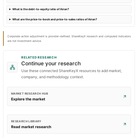
What is the debt-to-equity ratio of Airan?
What are the price-to-book and price-to-sales ratios of Airan?
Corporate-action adjustment is provider-defined. ShareKeyX research and computed indicators
are not investment advice.
RELATED RESEARCH
Continue your research
Use these connected ShareKeyX resources to add market,
company, and methodology context.
MARKET RESEARCH HUB
Explore the market
RESEARCH LIBRARY
Read market research