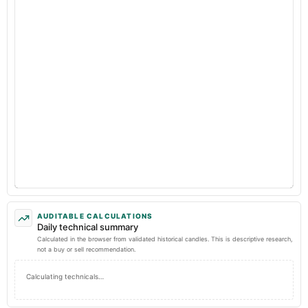
AUDITABLE CALCULATIONS
Daily technical summary
Calculated in the browser from validated historical candles. This is descriptive research,
not a buy or sell recommendation.
Calculating technicals…