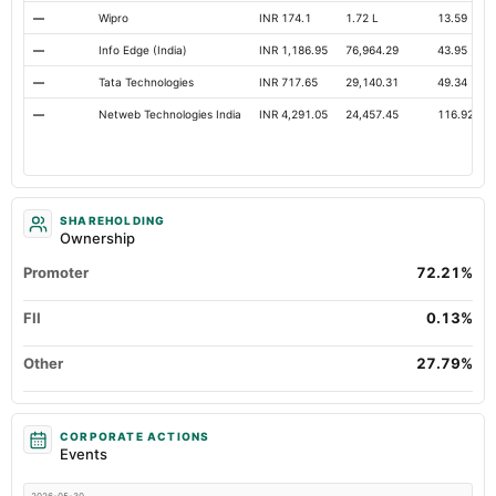
—
Wipro
INR 174.1
1.72 L
13.59
—
Info Edge (India)
INR 1,186.95
76,964.29
43.95
—
Tata Technologies
INR 717.65
29,140.31
49.34
—
Netweb Technologies India
INR 4,291.05
24,457.45
116.92
SHAREHOLDING
Ownership
Promoter
72.21%
FII
0.13%
Other
27.79%
CORPORATE ACTIONS
Events