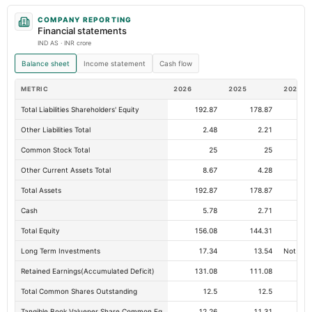
COMPANY REPORTING
Financial statements
IND AS · INR crore
Balance sheet
Income statement
Cash flow
METRIC
2026
2025
2024
Total Liabilities Shareholders' Equity
192.87
178.87
15
Other Liabilities Total
2.48
2.21
Common Stock Total
25
25
Other Current Assets Total
8.67
4.28
Total Assets
192.87
178.87
15
Cash
5.78
2.71
Total Equity
156.08
144.31
12
Long Term Investments
17.34
13.54
Not avai
Retained Earnings(Accumulated Deficit)
131.08
111.08
Total Common Shares Outstanding
12.5
12.5
Tangible Book Valueper Share Common Eq
12.26
11.31