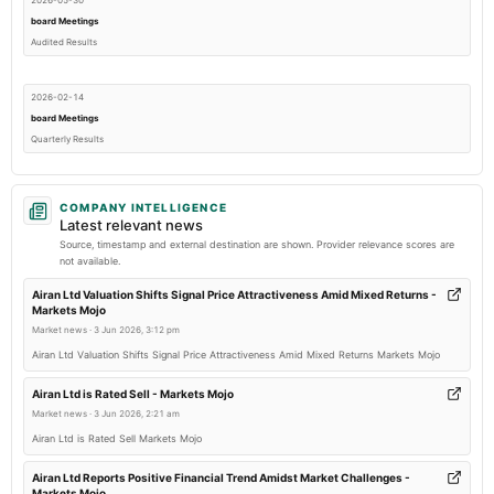
2026-05-30
board Meetings
Audited Results
2026-02-14
board Meetings
Quarterly Results
2025-11-14
COMPANY INTELLIGENCE
board Meetings
Latest relevant news
Quarterly Results
Source, timestamp and external destination are shown. Provider relevance scores are
not available.
2025-09-27
Airan Ltd Valuation Shifts Signal Price Attractiveness Amid Mixed Returns -
Markets Mojo
annual General Meeting
Market news
·
3 Jun 2026, 3:12 pm
AGM
Airan Ltd Valuation Shifts Signal Price Attractiveness Amid Mixed Returns Markets Mojo
2025-08-14
Airan Ltd is Rated Sell - Markets Mojo
board Meetings
Market news
·
3 Jun 2026, 2:21 am
To consider other business matters.
Airan Ltd is Rated Sell Markets Mojo
Airan Ltd Reports Positive Financial Trend Amidst Market Challenges -
2025-05-28
Markets Mojo