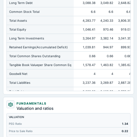
Long Term Debt
3,088.38
3,049.82
2,648.82
Common Stock Total
6.6
6.6
6.6
Total Assets
4,283.77
4,240.33
3,806.35
Total Equity
1,046.41
970.46
919.07
Long Term Investments
3,264.97
3,382.14
3,041.35
Retained Earnings(Accumulated Deficit)
1,039.81
944.97
899.93
Total Common Shares Outstanding
0.66
0.66
0.66
Tangible Book Valueper Share Common Eq
1,578.47
1,463.82
1,385.62
Goodwill Net
4
4
4
Total Liabilities
3,237.36
3,269.87
2,887.28
Total Debt
3,088.38
3,163.99
2,772.65
Cashand Short Term Investments
63.27
29.08
24.72
FUNDAMENTALS
Valuation and ratios
Total Receivables Net
6.86
60.43
49.56
VALUATION
Deferred Income Tax
3.2
7.62
6.54
PEG Ratio
1.34
Accounts Receivable-Trade Net
6.86
60.43
49.56
Price to Sale Ratio
0.22
Property/Plant/Equipment Total-Net
40.7
45.14
51.09