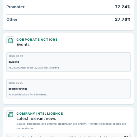
Promoter
72.24%
Other
27.76%
CORPORATE ACTIONS
Events
2026-08-21
dividend
Rs.22.0000 per share(220%)Final Dividend
2026-05-20
board Meetings
Audited Results & Final Dividend
2026-02-24
COMPANY INTELLIGENCE
dividend
Latest relevant news
Rs.22.0000 per share(220%)Second Interim Dividend
Source, timestamp and external destination are shown. Provider relevance scores are
not available.
2026-02-07