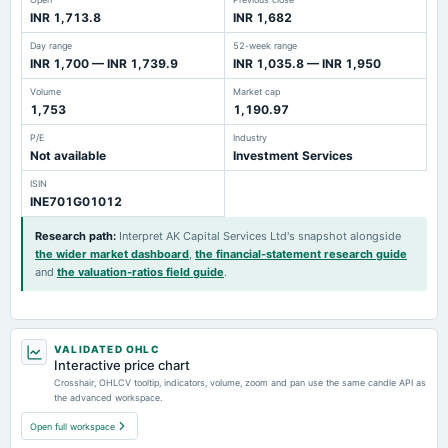
INR 1,713.8
INR 1,682
Day range
52-week range
INR 1,700 — INR 1,739.9
INR 1,035.8 — INR 1,950
Volume
Market cap
1,753
1,190.97
P/E
Industry
Not available
Investment Services
ISIN
INE701G01012
Research path
:
Interpret AK Capital Services Ltd's snapshot alongside
the wider market dashboard
,
the financial-statement research guide
and
the valuation-ratios field guide
.
VALIDATED OHLC
Interactive price chart
Crosshair, OHLCV tooltip, indicators, volume, zoom and pan use the same candle API as
the advanced workspace.
Open full workspace