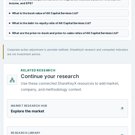
income, and EPS?
Audited Results & Final Dividend
What is the book value of AK Capital Services Ltd?
2024-02-22
What is the debt-to-equity ratio of AK Capital Services Ltd?
dividend
Rs.8.0000 per share(80%)Interim Dividend
What are the price-to-book and price-to-sales ratios of AK Capital Services Ltd?
Corporate-action adjustment is provider-defined. ShareKeyX research and computed indicators
are not investment advice.
RELATED RESEARCH
Continue your research
Use these connected ShareKeyX resources to add market,
company, and methodology context.
MARKET RESEARCH HUB
Explore the market
RESEARCH LIBRARY