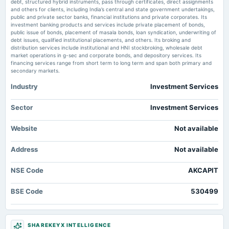
debt, structured hybrid instruments, pass through certificates, direct assignments
board Meetings
and others for clients, including India’s central and state government undertakings,
Quarterly Results & Interim Dividend
public and private sector banks, financial institutions and private corporates. Its
investment banking products and services include private placement of bonds,
public issue of bonds, placement of masala bonds, loan syndication, underwriting of
debt issues, qualified institutional placements, and others. Its broking and
2025-05-23
distribution services include institutional and HNI stockbroking, wholesale debt
board Meetings
market operations in g-sec and corporate bonds, and depository services. Its
Audited Results & Final Dividend
financing services range from short term to long term and span both primary and
secondary markets.
Industry
Investment Services
2025-04-12
annual General Meeting
POM
Sector
Investment Services
Website
Not available
2025-02-14
dividend
Address
Not available
Rs.12.0000 per share(120%)Second Interim Dividend
NSE Code
AKCAPIT
2025-02-08
board Meetings
BSE Code
530499
Quarterly Results & Interim Dividend
2024-11-19
SHAREKEYX INTELLIGENCE