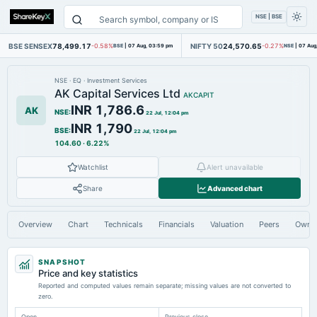
NSE | BSE
BSE SENSEX
78,499.17
NIFTY 50
24,570.65
-0.58%
BSE
|
07 Aug, 03:59 pm
-0.27%
NSE
|
07 Aug
NSE
·
EQ
·
Investment Services
AK Capital Services Ltd
AKCAPIT
INR 1,786.6
AK
NSE
:
22 Jul, 12:04 pm
INR 1,790
BSE
:
22 Jul, 12:04 pm
104.60
·
6.22%
Watchlist
Alert unavailable
Share
Advanced chart
Overview
Chart
Technicals
Financials
Valuation
Peers
Owne
SNAPSHOT
Price and key statistics
Reported and computed values remain separate; missing values are not converted to
zero.
Open
Previous close