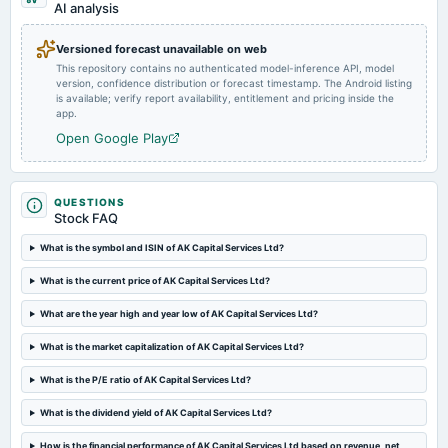
dividend
AI analysis
Rs.12.0000 per share(120%)Interim Dividend (XD date revised)
Versioned forecast unavailable on web
This repository contains no authenticated model-inference API, model
2024-11-07
version, confidence distribution or forecast timestamp. The Android listing
board Meetings
is available; verify report availability, entitlement and pricing inside the
Quarterly Results & Interim Dividend
app.
Open Google Play
2024-09-21
annual General Meeting
AGM
QUESTIONS
Stock FAQ
2024-08-23
What is the symbol and ISIN of AK Capital Services Ltd?
dividend
What is the current price of AK Capital Services Ltd?
Rs.8.0000 per share(80%)Final Dividend
What are the year high and year low of AK Capital Services Ltd?
2024-08-10
What is the market capitalization of AK Capital Services Ltd?
board Meetings
Quarterly Results & A.G.M.
What is the P/E ratio of AK Capital Services Ltd?
What is the dividend yield of AK Capital Services Ltd?
2024-05-24
board Meetings
How is the financial performance of AK Capital Services Ltd based on revenue, net