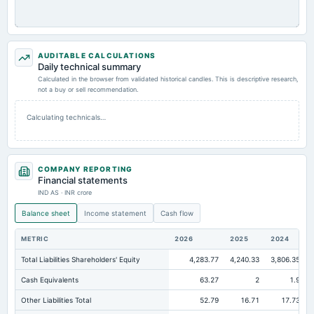
AUDITABLE CALCULATIONS
Daily technical summary
Calculated in the browser from validated historical candles. This is descriptive research,
not a buy or sell recommendation.
Calculating technicals…
COMPANY REPORTING
Financial statements
IND AS · INR crore
Balance sheet
Income statement
Cash flow
METRIC
2026
2025
2024
Total Liabilities Shareholders' Equity
4,283.77
4,240.33
3,806.35
Cash Equivalents
63.27
2
1.9
Other Liabilities Total
52.79
16.71
17.73