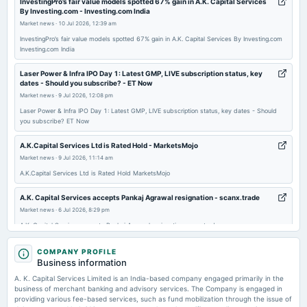
InvestingPro’s fair value models spotted 67% gain in A.K. Capital Services
By Investing.com - Investing.com India
board Meetings
Market news
·
10 Jul 2026, 12:39 am
Quarterly Results & Interim Dividend
InvestingPro’s fair value models spotted 67% gain in A.K. Capital Services By Investing.com
Investing.com India
2025-11-27
dividend
Laser Power & Infra IPO Day 1: Latest GMP, LIVE subscription status, key
dates - Should you subscribe? - ET Now
Rs.16.0000 per share(160%)Interim Dividend
Market news
·
9 Jul 2026, 12:08 pm
Laser Power & Infra IPO Day 1: Latest GMP, LIVE subscription status, key dates - Should
2025-11-07
you subscribe? ET Now
board Meetings
A.K.Capital Services Ltd is Rated Hold - MarketsMojo
Quarterly Results & Interim Dividend
Market news
·
9 Jul 2026, 11:14 am
A.K.Capital Services Ltd is Rated Hold MarketsMojo
2025-09-13
annual General Meeting
A.K. Capital Services accepts Pankaj Agrawal resignation - scanx.trade
AGM
Market news
·
6 Jul 2026, 8:29 pm
A.K. Capital Services accepts Pankaj Agrawal resignation scanx.trade
2025-08-22
Upcoming IPO: Rentomojo gets Sebi approval for public issue; to raise Rs
COMPANY PROFILE
dividend
150 cr via fresh issue - ET Now
Business information
Rs.14.0000 per share(140%)Final Dividend
Market news
·
6 Jul 2026, 6:38 pm
A. K. Capital Services Limited is an India-based company engaged primarily in the
Upcoming IPO: Rentomojo gets Sebi approval for public issue; to raise Rs 150 cr via fresh
business of merchant banking and advisory services. The Company is engaged in
issue ET Now
providing various fee-based services, such as fund mobilization through the issue of
2025-08-07