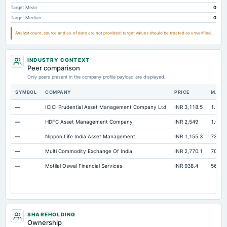
Notes Payable/Short Term Debt
Not available
93.62
98.58
Target Mean
0
Target Median
0
Capital Lease Obligations
Not available
20.56
25.24
Analyst count, source and as-of date are not provided; target values should be treated as unverified.
INDUSTRY CONTEXT
Peer comparison
Only peers present in the company profile payload are displayed.
SYMBOL
COMPANY
PRICE
MARK
—
ICICI Prudential Asset Management Company Ltd
INR 3,118.5
1.54 L
—
HDFC Asset Management Company
INR 2,549
1.09 L
—
Nippon Life India Asset Management
INR 1,155.3
73,857
—
Multi Commodity Exchange Of India
INR 2,770.1
70,635
—
Motilal Oswal Financial Services
INR 938.4
56,505
SHAREHOLDING
Ownership