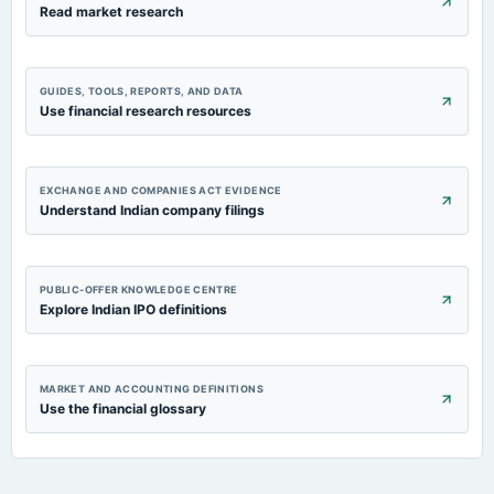
Read market research
GUIDES, TOOLS, REPORTS, AND DATA
Use financial research resources
EXCHANGE AND COMPANIES ACT EVIDENCE
Understand Indian company filings
PUBLIC-OFFER KNOWLEDGE CENTRE
Explore Indian IPO definitions
MARKET AND ACCOUNTING DEFINITIONS
Use the financial glossary