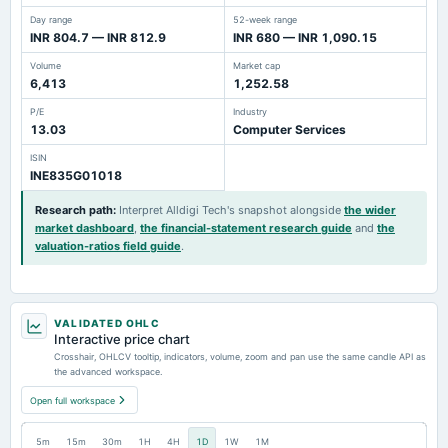
Day range
52-week range
INR 804.7 — INR 812.9
INR 680 — INR 1,090.15
Volume
Market cap
6,413
1,252.58
P/E
Industry
13.03
Computer Services
ISIN
INE835G01018
Research path
:
Interpret Alldigi Tech's snapshot alongside
the wider
market dashboard
,
the financial-statement research guide
and
the
valuation-ratios field guide
.
VALIDATED OHLC
Interactive price chart
Crosshair, OHLCV tooltip, indicators, volume, zoom and pan use the same candle API as
the advanced workspace.
Open full workspace
5m
15m
30m
1H
4H
1D
1W
1M