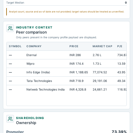
Target Median
0
Total Inventory
Not available
3.59
Analyst count, source and as-of date are not provided; target values should be treated as unverified.
INDUSTRY CONTEXT
Peer comparison
Only peers present in the company profile payload are displayed.
SYMBOL
COMPANY
PRICE
MARKET CAP
P/E
—
Eternal
INR 286
2.76 L
734.87
—
Wipro
INR 174.4
1.73 L
13.59
—
Info Edge (India)
INR 1,188.65
77,074.52
43.95
—
Tata Technologies
INR 718.9
29,191.06
49.34
—
Netweb Technologies India
INR 4,326.8
24,661.21
116.92
SHAREHOLDING
Ownership
Promoter
73.39%