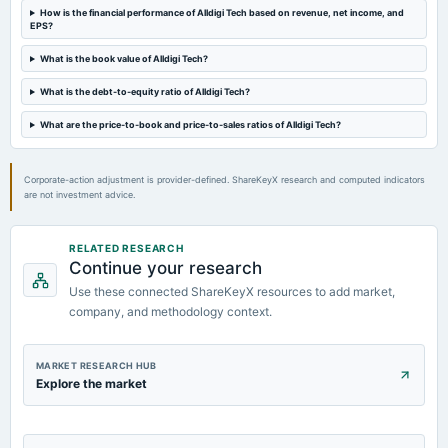
dividend
How is the financial performance of Alldigi Tech based on revenue, net income, and
EPS?
Rs.30.0000 per share(300%)Interim Dividend
What is the book value of Alldigi Tech?
2023-10-26
What is the debt-to-equity ratio of Alldigi Tech?
board Meetings
Quarterly Results & Interim Dividend
What are the price-to-book and price-to-sales ratios of Alldigi Tech?
Corporate-action adjustment is provider-defined. ShareKeyX research and computed indicators
are not investment advice.
RELATED RESEARCH
Continue your research
Use these connected ShareKeyX resources to add market,
company, and methodology context.
MARKET RESEARCH HUB
Explore the market