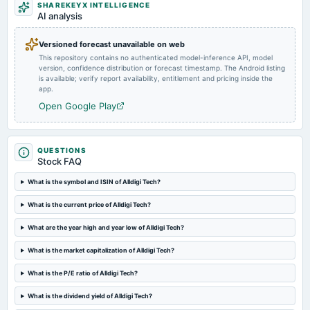
SHAREKEYX INTELLIGENCE
annual General Meeting
AI analysis
AGM
Versioned forecast unavailable on web
This repository contains no authenticated model-inference API, model
2024-07-25
version, confidence distribution or forecast timestamp. The Android listing
board Meetings
is available; verify report availability, entitlement and pricing inside the
Quarterly Results
app.
Open Google Play
2024-07-05
dividend
Rs.15.0000 per share(150%)Final Dividend
QUESTIONS
Stock FAQ
2024-05-06
What is the symbol and ISIN of Alldigi Tech?
board Meetings
What is the current price of Alldigi Tech?
Audited Results & Final Dividend
What are the year high and year low of Alldigi Tech?
2024-01-22
What is the market capitalization of Alldigi Tech?
board Meetings
Quarterly Results
What is the P/E ratio of Alldigi Tech?
What is the dividend yield of Alldigi Tech?
2023-11-10