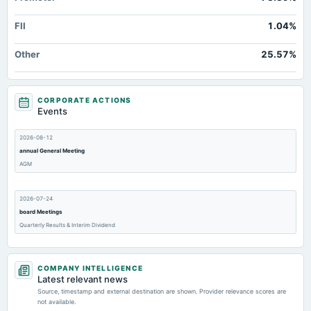
FII
1.04%
Other
25.57%
CORPORATE ACTIONS
Events
2026-08-12
annual General Meeting
AGM
2026-07-24
board Meetings
Quarterly Results & Interim Dividend
2026-05-07
COMPANY INTELLIGENCE
board Meetings
Latest relevant news
Audited Results
Source, timestamp and external destination are shown. Provider relevance scores are
not available.