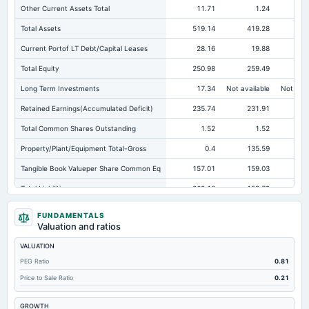
Other Current Assets Total
11.71
1.24
Total Assets
519.14
419.28
36
Current Portof LT Debt/Capital Leases
28.16
19.88
Total Equity
250.98
259.49
24
Long Term Investments
17.34
Not available
Not avai
Retained Earnings(Accumulated Deficit)
235.74
231.91
Total Common Shares Outstanding
1.52
1.52
Property/Plant/Equipment Total-Gross
0.4
135.59
Tangible Book Valueper Share Common Eq
157.01
159.03
15
Total Liabilities
268.16
159.79
12
Total Debt
170.69
63.2
FUNDAMENTALS
Valuation and ratios
Short Term Investments
113.37
82.73
VALUATION
Cashand Short Term Investments
198.08
164.13
13
PEG Ratio
0.81
Total Receivables Net
69.26
120.18
Price to Sale Ratio
0.21
Accounts Receivable-Trade Net
69.26
114.44
GROWTH
Property/Plant/Equipment Total-Net
197.15
88.68