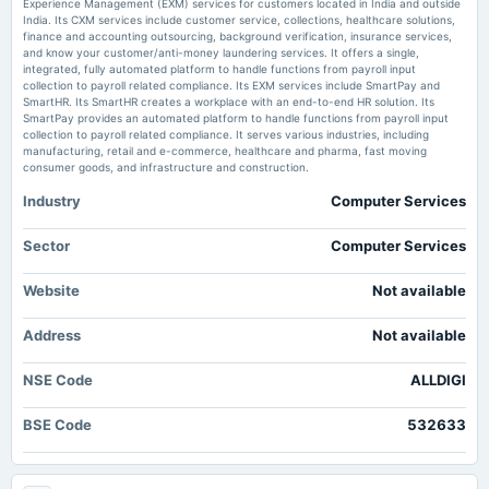
Experience Management (EXM) services for customers located in India and outside
2025-07-30
India. Its CXM services include customer service, collections, healthcare solutions,
Alldigi Tech Ltd Faces Bearish Momentum Amid Technical Downgrade -
board Meetings
finance and accounting outsourcing, background verification, insurance services,
MarketsMojo
Quarterly Results & Interim Dividend
and know your customer/anti-money laundering services. It offers a single,
Market news
·
10 Jul 2026, 8:47 am
integrated, fully automated platform to handle functions from payroll input
Alldigi Tech Ltd Faces Bearish Momentum Amid Technical Downgrade MarketsMojo
collection to payroll related compliance. Its EXM services include SmartPay and
SmartHR. Its SmartHR creates a workplace with an end-to-end HR solution. Its
2025-05-14
SmartPay provides an automated platform to handle functions from payroll input
board Meetings
collection to payroll related compliance. It serves various industries, including
Audited Results
manufacturing, retail and e-commerce, healthcare and pharma, fast moving
consumer goods, and infrastructure and construction.
Industry
Computer Services
2025-01-22
board Meetings
Quarterly Results
Sector
Computer Services
Website
Not available
2024-11-06
dividend
Address
Not available
Rs.30.0000 per share(300%)Interim Dividend
NSE Code
ALLDIGI
2024-10-24
board Meetings
BSE Code
532633
Quarterly Results & Interim Dividend
2024-08-02