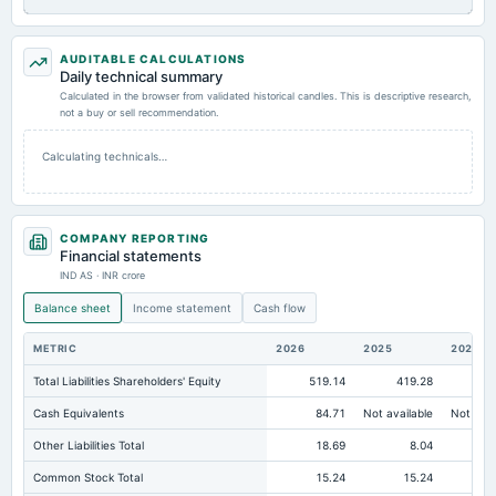
AUDITABLE CALCULATIONS
Daily technical summary
Calculated in the browser from validated historical candles. This is descriptive research,
not a buy or sell recommendation.
Calculating technicals…
COMPANY REPORTING
Financial statements
IND AS · INR crore
Balance sheet
Income statement
Cash flow
METRIC
2026
2025
2024
Total Liabilities Shareholders' Equity
519.14
419.28
36
Cash Equivalents
84.71
Not available
Not avai
Other Liabilities Total
18.69
8.04
Common Stock Total
15.24
15.24