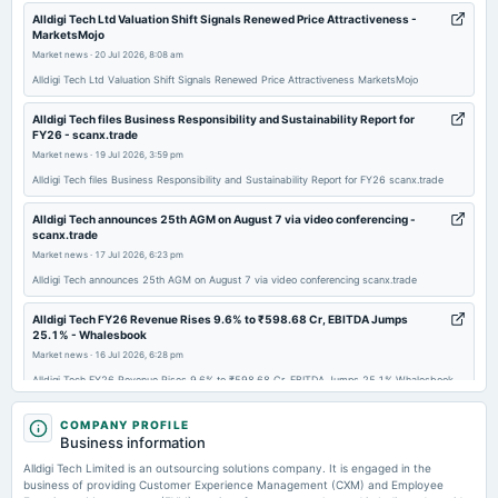
2026-02-04
Alldigi Tech Ltd Valuation Shift Signals Renewed Price Attractiveness -
MarketsMojo
dividend
Market news
·
20 Jul 2026, 8:08 am
Rs.30.0000 per share(300%)Second Interim Dividend
Alldigi Tech Ltd Valuation Shift Signals Renewed Price Attractiveness MarketsMojo
2026-01-27
Alldigi Tech files Business Responsibility and Sustainability Report for
FY26 - scanx.trade
board Meetings
Market news
·
19 Jul 2026, 3:59 pm
Quarterly Results & Interim Dividend
Alldigi Tech files Business Responsibility and Sustainability Report for FY26 scanx.trade
2025-10-30
Alldigi Tech announces 25th AGM on August 7 via video conferencing -
board Meetings
scanx.trade
Quarterly Results
Market news
·
17 Jul 2026, 6:23 pm
Alldigi Tech announces 25th AGM on August 7 via video conferencing scanx.trade
2025-08-08
Alldigi Tech FY26 Revenue Rises 9.6% to ₹598.68 Cr, EBITDA Jumps
dividend
25.1% - Whalesbook
Rs.30.0000 per share(300%)Interim Dividend
Market news
·
16 Jul 2026, 6:28 pm
Alldigi Tech FY26 Revenue Rises 9.6% to ₹598.68 Cr, EBITDA Jumps 25.1% Whalesbook
2025-08-08
Alldigi Tech Ltd Technical Momentum Shifts Amid Mixed Market Signals -
COMPANY PROFILE
annual General Meeting
MarketsMojo
Business information
AGM
Market news
·
13 Jul 2026, 8:20 am
Alldigi Tech Limited is an outsourcing solutions company. It is engaged in the
Alldigi Tech Ltd Technical Momentum Shifts Amid Mixed Market Signals MarketsMojo
business of providing Customer Experience Management (CXM) and Employee