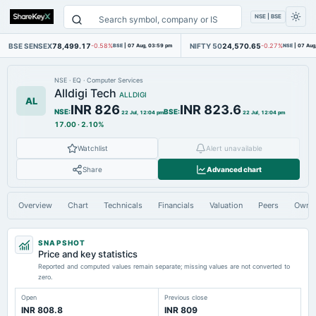
NSE | BSE
BSE SENSEX
78,499.17
NIFTY 50
24,570.65
-0.58%
BSE
|
07 Aug, 03:59 pm
-0.27%
NSE
|
07 Aug
NSE
·
EQ
·
Computer Services
Alldigi Tech
ALLDIGI
AL
INR 826
INR 823.6
NSE
:
BSE
:
22 Jul, 12:04 pm
22 Jul, 12:04 pm
17.00
·
2.10%
Watchlist
Alert unavailable
Share
Advanced chart
Overview
Chart
Technicals
Financials
Valuation
Peers
Owne
SNAPSHOT
Price and key statistics
Reported and computed values remain separate; missing values are not converted to
zero.
Open
Previous close
INR 808.8
INR 809