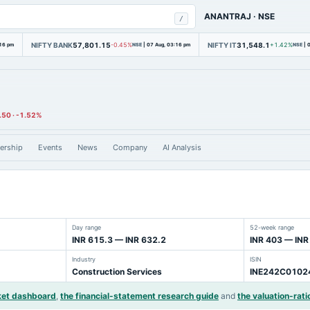
ANANTRAJ
·
NSE
/
NIFTY BANK
57,801.15
NIFTY IT
31,548.1
:16 pm
-0.45%
NSE
|
07 Aug, 03:16 pm
+1.42%
NSE
|
0
.50
·
-1.52%
ership
Events
News
Company
AI Analysis
Day range
52-week range
INR 615.3 — INR 632.2
INR 403 — INR
Industry
ISIN
Construction Services
INE242C0102
ket dashboard
,
the financial-statement research guide
and
the valuation-rati