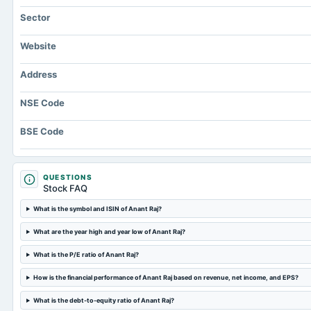
Sector
Website
Address
NSE Code
BSE Code
QUESTIONS
Stock FAQ
What is the symbol and ISIN of Anant Raj?
What are the year high and year low of Anant Raj?
What is the P/E ratio of Anant Raj?
How is the financial performance of Anant Raj based on revenue, net income, and EPS?
What is the debt-to-equity ratio of Anant Raj?