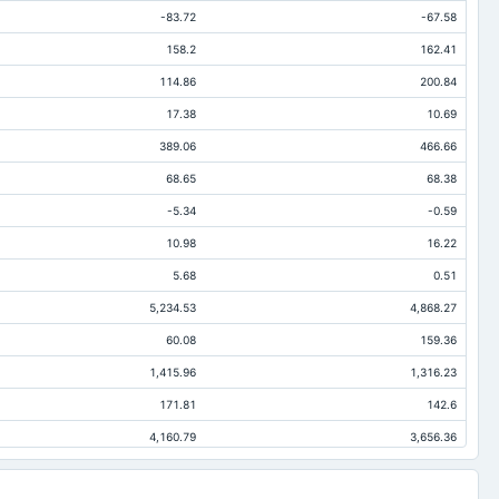
-83.72
-67.58
158.2
162.41
114.86
200.84
17.38
10.69
389.06
466.66
68.65
68.38
-5.34
-0.59
10.98
16.22
5.68
0.51
5,234.53
4,868.27
60.08
159.36
1,415.96
1,316.23
171.81
142.6
4,160.79
3,656.36
1,562.3
1,544.6