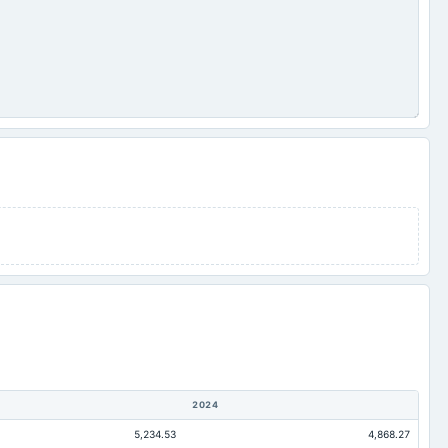
2024
5,234.53
4,868.27