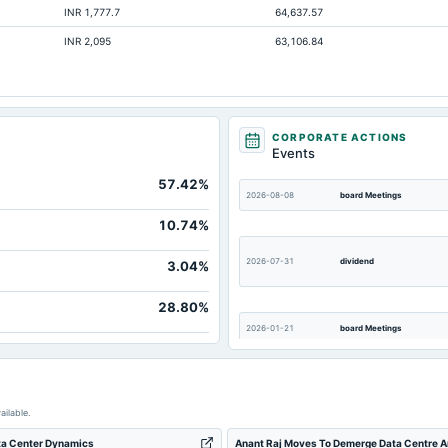
INR 1,777.7
64,637.57
1,073.89
INR 2,095
63,106.84
45.53
222.33
586.86
21.54
CORPORATE ACTIONS
Events
1,164.62
57.42%
7.08
2026-08-08
board Meetings
3,666.77
10.74%
68.31
2026-07-31
dividend
3.04%
28.80%
2026-01-21
board Meetings
2025-07-16
dividend
ailable.
ata Center Dynamics
Anant Raj Moves To Demerge Data Centre An