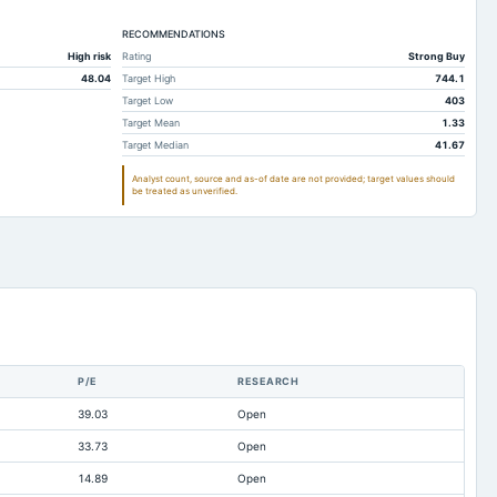
2,682.61
2,273.43
RECOMMENDATIONS
34.33
34.19
High risk
Rating
Strong Buy
235.8
160.1
48.04
Target High
744.1
121.21
106.95
Target Low
403
Target Mean
1.33
Not available
Not available
Target Median
41.67
1,073.74
1,211.91
Analyst count, source and as-of date are not provided; target values should
be treated as unverified.
481.6
626.74
5.13
0
335.15
305.01
1,138.21
971.14
18.56
0
37.77
51.25
P/E
RESEARCH
1,065.39
873.81
39.03
Open
152.07
92.52
33.73
Open
27.89
28.18
14.89
Open
490.26
464.27