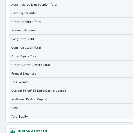
Accumulated Depreciation Total
Cash Equivalents
Other Liabilities Total
Accrued Expenses
Long Term Debt
Common Stock Total
Other Equity Total
Other Current Assets Total
Prepaid Expenses
Total Assets
Current Portof LT Debt/Capital Leases
Additional Paid-In Capital
Cash
Total Equity
Long Term Investments
FUNDAMENTALS