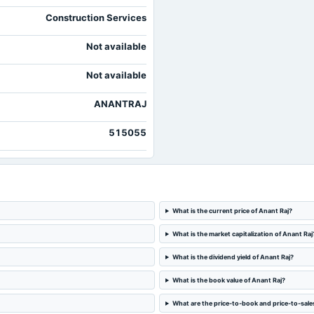
Construction Services
Not available
Not available
ANANTRAJ
515055
What is the current price of Anant Raj?
What is the market capitalization of Anant Raj
What is the dividend yield of Anant Raj?
What is the book value of Anant Raj?
What are the price-to-book and price-to-sales