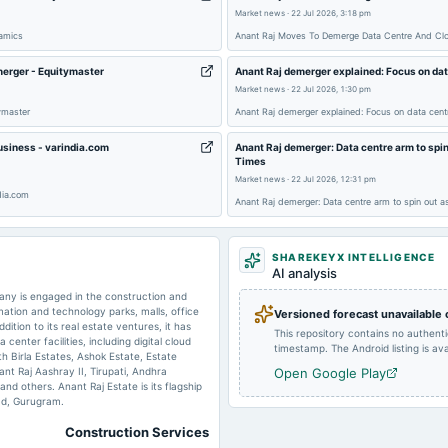
2025-02-01
board Meetings
Market news
·
22 Jul 2026, 3:18 pm
namics
Anant Raj Moves To Demerge Data Centre And Clo
2024-11-05
board Meetings
merger - Equitymaster
Anant Raj demerger explained: Focus on dat
Market news
·
22 Jul 2026, 1:30 pm
ymaster
Anant Raj demerger explained: Focus on data cent
2024-07-27
board Meetings
business - varindia.com
Anant Raj demerger: Data centre arm to spin
Times
Market news
·
22 Jul 2026, 12:31 pm
2024-07-12
dividend
dia.com
Anant Raj demerger: Data centre arm to spin out a
SHAREKEYX INTELLIGENCE
AI analysis
2024-02-06
board Meetings
any is engaged in the construction and
ation and technology parks, malls, office
Versioned forecast unavailable
ition to its real estate ventures, it has
This repository contains no authent
enter facilities, including digital cloud
timestamp. The Android listing is avai
2024-01-13
annual General Meeting
th Birla Estates, Ashok Estate, Estate
nt Raj Aashray II, Tirupati, Andhra
Open Google Play
nd others. Anant Raj Estate is its flagship
ad, Gurugram.
Construction Services