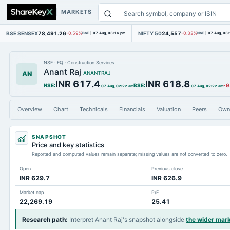
MARKETS
BSE SENSEX
78,491.26
NIFTY 50
24,557
-0.59%
BSE
|
07 Aug, 03:16 pm
-0.32%
NSE
|
07 Aug, 03
NSE
·
EQ
·
Construction Services
Anant Raj
AN
ANANTRAJ
INR 617.4
INR 618.8
NSE
:
BSE
:
-9
07 Aug, 02:22 am
07 Aug, 02:22 am
Overview
Chart
Technicals
Financials
Valuation
Peers
Own
SNAPSHOT
Price and key statistics
Reported and computed values remain separate; missing values are not converted to zero.
Open
Previous close
INR 629.7
INR 626.9
Market cap
P/E
22,269.19
25.41
Research path
:
Interpret Anant Raj's snapshot alongside
the wider mar