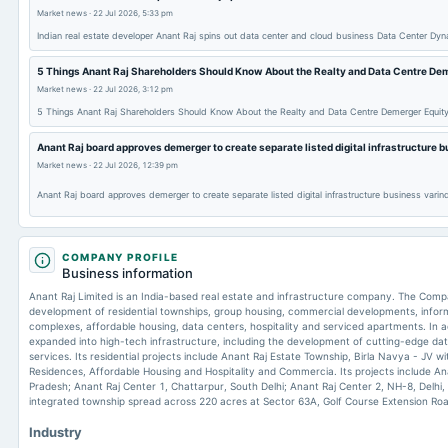
Market news
·
22 Jul 2026, 5:33 pm
Indian real estate developer Anant Raj spins out data center and cloud business Data Center Dy
5 Things Anant Raj Shareholders Should Know About the Realty and Data Centre De
Market news
·
22 Jul 2026, 3:12 pm
5 Things Anant Raj Shareholders Should Know About the Realty and Data Centre Demerger Equit
Anant Raj board approves demerger to create separate listed digital infrastructure 
Market news
·
22 Jul 2026, 12:39 pm
Anant Raj board approves demerger to create separate listed digital infrastructure business varin
COMPANY PROFILE
Business information
Anant Raj Limited is an India-based real estate and infrastructure company. The Comp
development of residential townships, group housing, commercial developments, inform
complexes, affordable housing, data centers, hospitality and serviced apartments. In add
expanded into high-tech infrastructure, including the development of cutting-edge data c
services. Its residential projects include Anant Raj Estate Township, Birla Navya - JV wi
Residences, Affordable Housing and Hospitality and Commercia. Its projects include Ana
Pradesh; Anant Raj Center 1, Chattarpur, South Delhi; Anant Raj Center 2, NH-8, Delhi, a
integrated township spread across 220 acres at Sector 63A, Golf Course Extension Ro
Industry