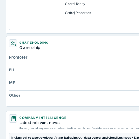
—
Oberoi Realty
Total Inventory
—
Godrej Properties
Accounts Payable
Other Currentliabilities Total
Total Long Term Debt
Other Long Term Assets Total
SHAREHOLDING
Ownership
Note Receivable-Long Term
Promoter
Unrealized Gain(Loss)
Total Current Assets
FII
Capital Lease Obligations
MF
Other
COMPANY INTELLIGENCE
Latest relevant news
Source, timestamp and external destination are shown. Provider relevance scores are not av
Indian real estate developer Anant Raj spins out data center and cloud business - D