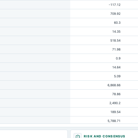
-117.12
709.92
60.3
14.35
518.54
71.98
0.9
14.64
5.09
6,868.66
78.86
2,490.2
189.54
5,788.71
1,538.11
RISK AND CONSENSUS