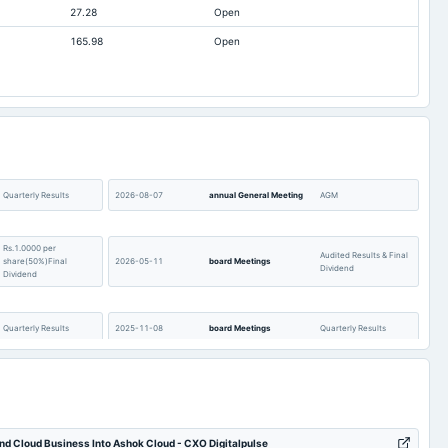
27.28
Open
1,172.03
1,445.16
165.98
Open
20.08
19.2
374.17
275.02
402.96
467.38
20.83
31.68
837.28
461.42
-1.09
-1.09
Quarterly Results
2026-08-07
annual General Meeting
AGM
2,662.05
2,738.05
Rs.1.0000 per
13.89
0.72
Audited Results & Final
share(50%)Final
2026-05-11
board Meetings
Dividend
Dividend
Quarterly Results
2025-11-08
board Meetings
Quarterly Results
Rs.0.7300 per
Audited Results & Final
share(36.5%)Final
2025-04-21
board Meetings
Dividend
Dividend
d Cloud Business Into Ashok Cloud - CXO Digitalpulse