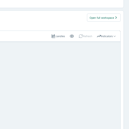
Open full workspace
candles
Refresh
Indicators