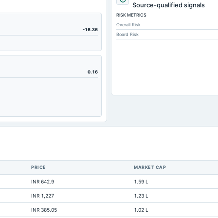
3,218.56
Source-qualified signals
RISK METRICS
35.99
Overall Risk
436.14
-16.36
Board Risk
156.45
158.61
1,079.95
0.16
680.55
0.14
899.59
1,673.56
14.83
26.83
PRICE
MARKET CAP
1,489.76
INR 642.9
1.59 L
319.01
INR 1,227
1.23 L
30.07
INR 385.05
1.02 L
375.9