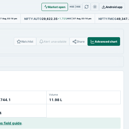
Market open
Android app
NSE | BSE
NIFTY AUTO
29,622.35
NIFTY FMCG
49,347.
7 Aug, 03:16 pm
+1.75%
NSE
|
07 Aug, 03:16 pm
Watchlist
Alert unavailable
Share
Advanced chart
Volume
 744.1
11.98 L
4
os field guide
.