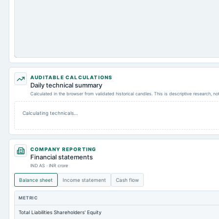
AUDITABLE CALCULATIONS
Daily technical summary
Calculated in the browser from validated historical candles. This is descriptive research, n
Calculating technicals…
COMPANY REPORTING
Financial statements
IND AS · INR crore
Balance sheet
Income statement
Cash flow
METRIC
Total Liabilities Shareholders' Equity