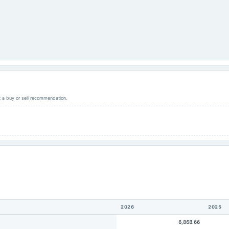
ot a buy or sell recommendation.
2026
2025
6,868.66