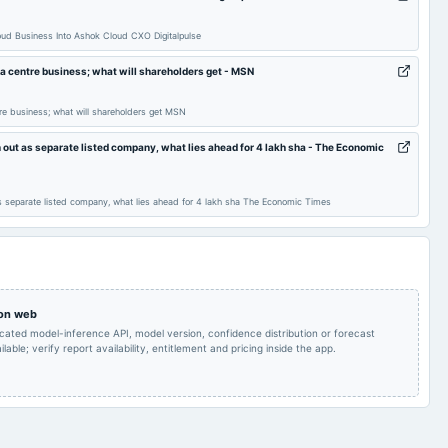
Quarterly Results
2024-12-03
annual General Meeting
EGM
ud Business Into Ashok Cloud CXO Digitalpulse
Others
2024-10-28
board Meetings
Quarterly Results
a centre business; what will shareholders get - MSN
re business; what will shareholders get MSN
Quarterly Results
2024-07-20
annual General Meeting
AGM
 out as separate listed company, what lies ahead for 4 lakh sha - The Economic
Rs.0.7300 per
Audited Results & Final
share(36.5%)Final
2024-04-24
board Meetings
Dividend
s separate listed company, what lies ahead for 4 lakh sha The Economic Times
Dividend
inter alia, to consider
and approve the issue
Quarterly Results
2024-01-18
board Meetings
price, including
discount if any thereto.
 on web
icated model-inference API, model version, confidence distribution or forecast
lable; verify report availability, entitlement and pricing inside the app.
EGM
2023-12-14
annual General Meeting
EGM