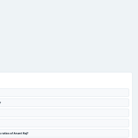
?
 ratios of Anant Raj?