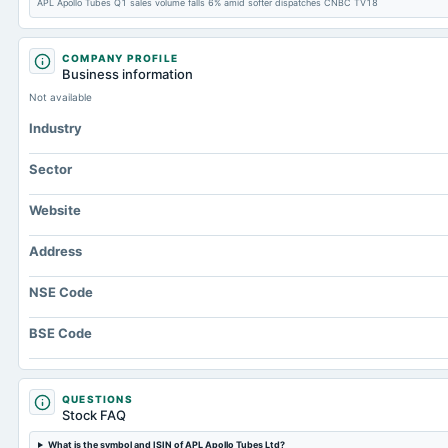
APL Apollo Tubes Q1 sales volume falls 6% amid softer dispatches CNBC TV18
COMPANY PROFILE
Business information
Not available
Industry
Sector
Website
Address
NSE Code
BSE Code
QUESTIONS
Stock FAQ
What is the symbol and ISIN of APL Apollo Tubes Ltd?