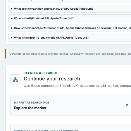
What are the year high and year low of APL Apollo Tubes Ltd?
What is the P/E ratio of APL Apollo Tubes Ltd?
How is the financial performance of APL Apollo Tubes Ltd based on revenue, net income, 
What is the debt-to-equity ratio of APL Apollo Tubes Ltd?
Corporate-action adjustment is provider-defined. ShareKeyX research and computed indicators are
RELATED RESEARCH
Continue your research
Use these connected ShareKeyX resources to add market, compa
MARKET RESEARCH HUB
Explore the market