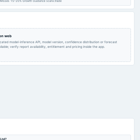
Quarterly Results
2024-08-10
annual General Meeting
POM
 Misses 15–20% Growth Guidance scanx.trade
Audited Results & Final
2024-01-28
annual General Meeting
POM
Dividend
 on web
Quarterly Results
2023-10-30
board Meetings
Quarterly Results
icated model-inference API, model version, confidence distribution or forecast
lable; verify report availability, entitlement and pricing inside the app.
 Ltd?