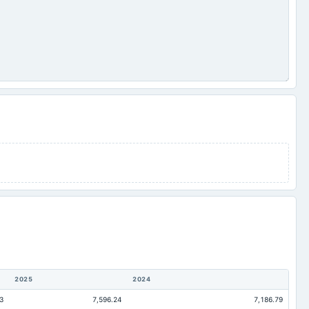
2025
2024
3
7,596.24
7,186.79