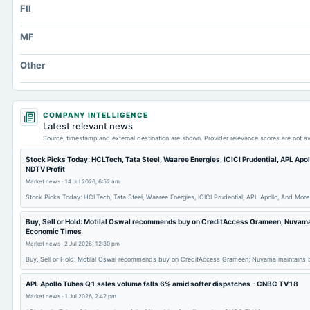
FII
Total Current Assets
Capital Lease Obligations
MF
Accumulated Depreciation Total
Other
Other Equity Total
Prepaid Expenses
Additional Paid-In Capital
COMPANY INTELLIGENCE
Latest relevant news
Property/Plant/Equipment Total-Gross
Source, timestamp and external destination are shown. Provider relevance scores are not av
Notes Payable/Short Term Debt
Stock Picks Today: HCLTech, Tata Steel, Waaree Energies, ICICI Prudential, APL Apo
NDTV Profit
Market news
·
14 Jul 2026, 6:52 am
Stock Picks Today: HCLTech, Tata Steel, Waaree Energies, ICICI Prudential, APL Apollo, And Mor
Buy, Sell or Hold: Motilal Oswal recommends buy on CreditAccess Grameen; Nuvama 
Economic Times
Market news
·
2 Jul 2026, 12:30 pm
Buy, Sell or Hold: Motilal Oswal recommends buy on CreditAccess Grameen; Nuvama maintains
APL Apollo Tubes Q1 sales volume falls 6% amid softer dispatches - CNBC TV18
Market news
·
1 Jul 2026, 2:42 pm