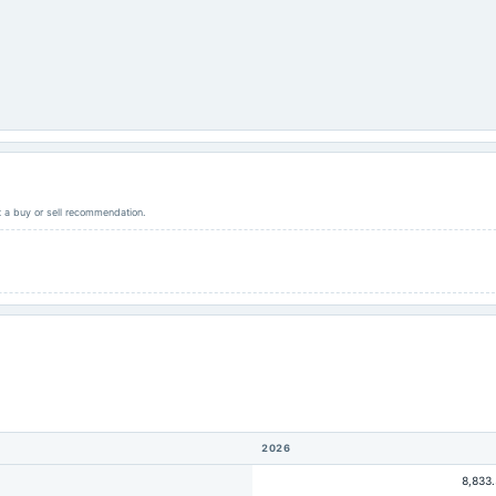
ot a buy or sell recommendation.
2026
8,833.