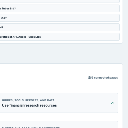
lo Tubes Ltd?
s Ltd?
td?
 ratios of APL Apollo Tubes Ltd?
6
connected pages
GUIDES, TOOLS, REPORTS, AND DATA
Use financial research resources