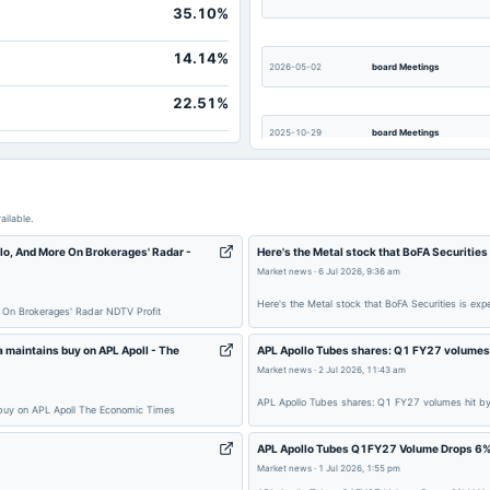
35.10%
3,852.4
40.9
14.14%
2026-05-02
board Meetings
Not availab
22.51%
Not availab
2025-10-29
board Meetings
Not availab
Not availab
2025-08-22
dividend
Not availab
ailable.
Not availab
llo, And More On Brokerages' Radar -
Here's the Metal stock that BoFA Securitie
Market news
·
6 Jul 2026, 9:36 am
2025-05-07
board Meetings
Here's the Metal stock that BoFA Securities is e
e On Brokerages' Radar NDTV Profit
2025-01-20
board Meetings
maintains buy on APL Apoll - The
APL Apollo Tubes shares: Q1 FY27 volumes 
Market news
·
2 Jul 2026, 11:43 am
APL Apollo Tubes shares: Q1 FY27 volumes hit b
 buy on APL Apoll The Economic Times
2024-09-26
annual General Meeting
APL Apollo Tubes Q1FY27 Volume Drops 6%
Market news
·
1 Jul 2026, 1:55 pm