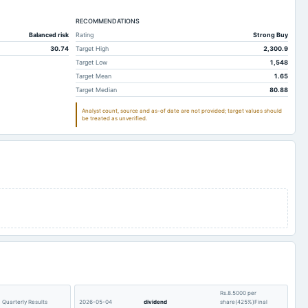
7
3,387.52
3,582.17
5
RECOMMENDATIONS
634.43
1,144.25
Balanced risk
Rating
Strong Buy
1
36.45
793.01
30.74
Target High
2,300.9
4
404.93
1,138.17
Target Low
1,548
Target Mean
1.65
1
506.42
429.96
Target Median
80.88
4
152.97
125.79
Analyst count, source and as-of date are not provided; target values should
be treated as unverified.
7
279.82
163.97
1
3,863.57
3,343.97
5
2,630.14
2,495.42
3
1,824.99
1,766.54
3
2,231.22
1,981.63
7
187.55
154.89
6
428.1
805.61
5
2.37
2.48
9
33.63
32.06
Rs.8.5000 per
5
176.74
226.73
Quarterly Results
2026-05-04
dividend
share(425%)Final