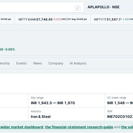
APLAPOLLO
·
NSE
/
NIFTY BANK
57,746.45
NIFTY IT
31,547.7
, 04:00 pm
-0.55%
NSE
|
07 Aug, 04:00 pm
+1.42%
N
00
·
0.00%
ership
Events
News
Company
AI Analysis
Day range
52-week range
INR 1,942.5 — INR 1,970
INR 1,548 — I
Industry
ISIN
Iron & Steel
INE702C0102
 wider market dashboard
,
the financial-statement research guide
and
the val