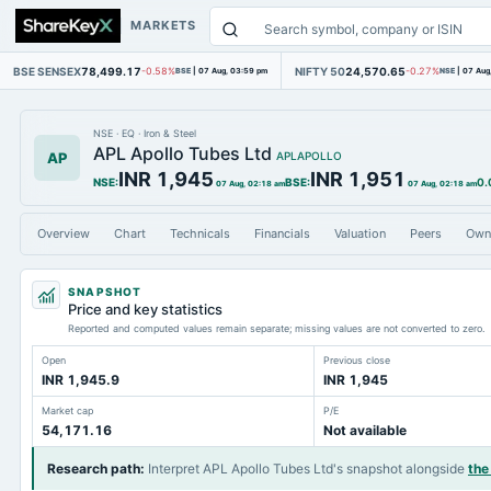
MARKETS
BSE SENSEX
78,499.17
NIFTY 50
24,570.65
-0.58%
BSE
|
07 Aug, 03:59 pm
-0.27%
NSE
|
07 Aug
NSE
·
EQ
·
Iron & Steel
APL Apollo Tubes Ltd
AP
APLAPOLLO
INR 1,945
INR 1,951
NSE
:
BSE
:
0.
07 Aug, 02:18 am
07 Aug, 02:18 am
Overview
Chart
Technicals
Financials
Valuation
Peers
Own
SNAPSHOT
Price and key statistics
Reported and computed values remain separate; missing values are not converted to zero.
Open
Previous close
INR 1,945.9
INR 1,945
Market cap
P/E
54,171.16
Not available
Research path
:
Interpret APL Apollo Tubes Ltd's snapshot alongside
the