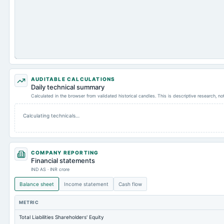
AUDITABLE CALCULATIONS
Daily technical summary
Calculated in the browser from validated historical candles. This is descriptive research, n
Calculating technicals…
COMPANY REPORTING
Financial statements
IND AS · INR crore
Balance sheet
Income statement
Cash flow
METRIC
Total Liabilities Shareholders' Equity