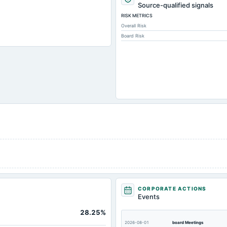
3,536.7
Source-qualified signals
RISK METRICS
497.6
Overall Risk
1,009.6
Board Risk
1,895.8
354.4
179.8
350.
4,249.3
2,868.9
1,445.
2,368.
301.4
301.4
CORPORATE ACTIONS
1.8
Events
251.4
28.25%
9.6
2026-08-01
board Meetings