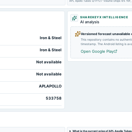
2024-08-10
board Meetings
APL Apollo Tubes Q1FY27 Volume Drops 6% YoY,
SHAREKEYX INTELLIGENCE
2024-05-11
board Meetings
AI analysis
Versioned forecast unavailable
2024-01-27
board Meetings
Iron & Steel
This repository contains no authent
timestamp. The Android listing is avai
Iron & Steel
Open Google Play
Not available
Not available
APLAPOLLO
533758
What is the current price of APL Apollo Tubes