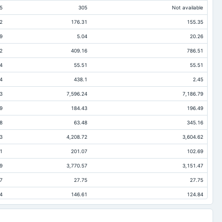
5
305
Not available
2
176.31
155.35
9
5.04
20.26
2
409.16
786.51
4
55.51
55.51
4
438.1
2.45
3
7,596.24
7,186.79
9
184.43
196.49
8
63.48
345.16
3
4,208.72
3,604.62
1
201.07
102.69
9
3,770.57
3,151.47
7
27.75
27.75
4
146.61
124.84
5
137.5
137.5