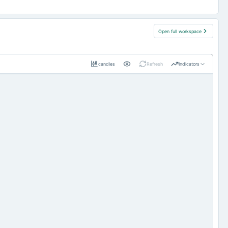
Open full workspace
candles
Refresh
Indicators