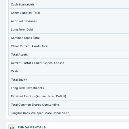
Cash Equivalents
Other Liabilities Total
Accrued Expenses
Long Term Debt
Common Stock Total
Other Current Assets Total
Total Assets
Current Portof LT Debt/Capital Leases
Cash
Total Equity
Long Term Investments
Retained Earnings(Accumulated Deficit)
Total Common Shares Outstanding
Tangible Book Valueper Share Common Eq
Goodwill Net
FUNDAMENTALS