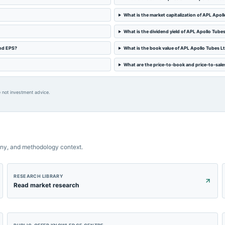
What is the market capitalization of APL Apol
What is the dividend yield of APL Apollo Tube
and EPS?
What is the book value of APL Apollo Tubes L
What are the price-to-book and price-to-sales
 not investment advice.
ny, and methodology context.
RESEARCH LIBRARY
Read market research