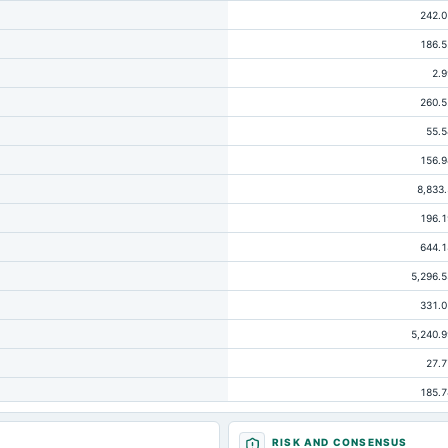
242.0
186.5
2.9
260.5
55.5
156.9
8,833.
196.1
644.1
5,296.5
331.0
5,240.9
27.7
185.7
137.
RISK AND CONSENSUS