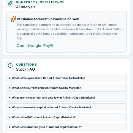
SHAREKEYX INTELLIGENCE
AI analysis
2025-02-10
board Meetings
To Consider other business matters.
Versioned forecast unavailable on web
This repository contains no authenticated model-inference API, model
version, confidence distribution or forecast timestamp. The Android listing
2024-11-07
is available; verify report availability, entitlement and pricing inside the
app.
board Meetings
To Consider other business matters.
Open Google Play
2024-09-28
QUESTIONS
annual General Meeting
Stock FAQ
Rs.0.5000 per share(50%)Final Dividend & A.G.M.
What is the symbol and ISIN of Arihant Capital Markets?
2024-09-20
What is the current price of Arihant Capital Markets?
dividend
Rs.0.5000 per share(50%)Final Dividend
What are the year high and year low of Arihant Capital Markets?
What is the market capitalization of Arihant Capital Markets?
2024-07-20
What is the P/E ratio of Arihant Capital Markets?
board Meetings
Quarterly Results
What is the dividend yield of Arihant Capital Markets?