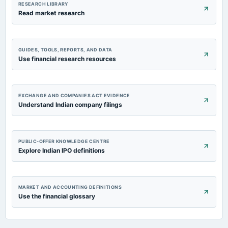
RESEARCH LIBRARY
Read market research
GUIDES, TOOLS, REPORTS, AND DATA
Use financial research resources
EXCHANGE AND COMPANIES ACT EVIDENCE
Understand Indian company filings
PUBLIC-OFFER KNOWLEDGE CENTRE
Explore Indian IPO definitions
MARKET AND ACCOUNTING DEFINITIONS
Use the financial glossary