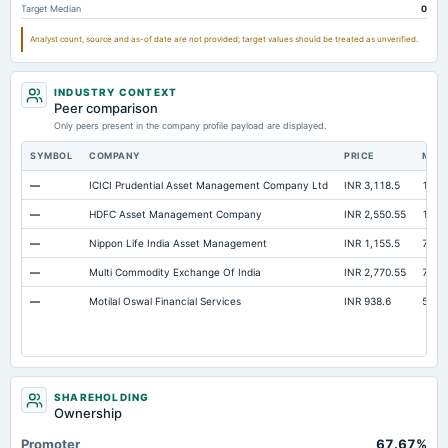
Target Median
0
Analyst count, source and as-of date are not provided; target values should be treated as unverified.
INDUSTRY CONTEXT
Peer comparison
Only peers present in the company profile payload are displayed.
SYMBOL
COMPANY
PRICE
MAR
—
ICICI Prudential Asset Management Company Ltd
INR 3,118.5
1.54 
—
HDFC Asset Management Company
INR 2,550.55
1.09 
—
Nippon Life India Asset Management
INR 1,155.5
73,8
—
Multi Commodity Exchange Of India
INR 2,770.55
70,6
—
Motilal Oswal Financial Services
INR 938.6
56,5
SHAREHOLDING
Ownership
Promoter
67.67%