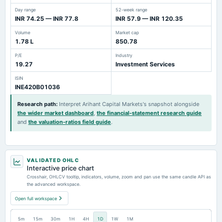
Day range
52-week range
INR 74.25 — INR 77.8
INR 57.9 — INR 120.35
Volume
Market cap
1.78 L
850.78
P/E
Industry
19.27
Investment Services
ISIN
INE420B01036
Research path
:
Interpret Arihant Capital Markets's snapshot alongside
the wider market dashboard
,
the financial-statement research guide
and
the valuation-ratios field guide
.
VALIDATED OHLC
Interactive price chart
Crosshair, OHLCV tooltip, indicators, volume, zoom and pan use the same candle API as
the advanced workspace.
Open full workspace
5m
15m
30m
1H
4H
1D
1W
1M