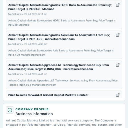
2026-04-25
Arihant Capital Markets Downgrades HDFC Bank to Accumulate From Buy;
Price Target Is INR949 - Moomoo
annual General Meeting
Market news
·
20 Jul 2026, 6:11 pm
POM
Arihant Capital Markets Downgrades HDFC Bank to Accumulate From Buy; Price Target Is
INR949 Moomoo
2026-02-09
board Meetings
Arihant Capital Markets Downgrades Axis Bank to Accumulate From Buy;
Price Target is INR1,499 - marketscreener.com
Quarterly Results
Market news
·
20 Jul 2026, 4:33 pm
Arihant Capital Markets Downgrades Axis Bank to Accumulate From Buy; Price Target is
2025-11-06
INR1,499 marketscreener.com
board Meetings
Arihant Capital Markets Upgrades L&T Technology Services to Buy From
To Consider other business matters.
Accumulate; Price Target is INR4,064 - marketscreener.com
Market news
·
15 Jul 2026, 4:41 pm
2025-09-27
Arihant Capital Markets Upgrades L&T Technology Services to Buy From Accumulate; Price
Target is INR4,064 marketscreener.com
annual General Meeting
AGM
Price to sales forward of Arihant Capital Markets Limited –
NSE:ARIHANTCAP - TradingView
Market news
·
10 Jul 2026, 10:25 pm
2025-09-19
COMPANY PROFILE
dividend
Price to sales forward of Arihant Capital Markets Limited – NSE:ARIHANTCAP TradingView
Business information
Rs.0.5000 per share(50%)Dividend
Arihant Capital Markets Limited is a financial services company. The Company is
Arihant Capital Markets Limited Celebrates 34 Years of Trust, Innovation
engaged in portfolio management services, financial services, real estate, and other
and Customer-First Growth - The Tribune