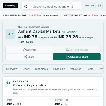
NSE | BSE
BSE SENSEX
78,499.17
NIFTY 50
24,570.65
-0.58%
BSE
|
07 Aug, 03:59 pm
-0.27%
NSE
|
07 Aug
NSE
·
EQ
·
Investment Services
Arihant Capital Markets
ARIHANTCAP
AR
INR 78
INR 78.26
NSE
:
BSE
:
22 Jul, 12:06 pm
22 Jul, 12:06 pm
1.50
·
1.96%
Watchlist
Alert unavailable
Share
Advanced chart
Overview
Chart
Technicals
Financials
Valuation
Peers
Owne
SNAPSHOT
Price and key statistics
Reported and computed values remain separate; missing values are not converted to
zero.
Open
Previous close
INR 76.31
INR 76.5