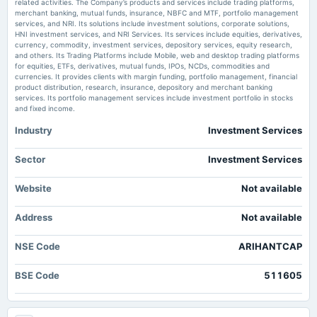
related activities. The Company’s products and services include trading platforms,
2025-08-26
Market news
·
7 Jul 2026, 11:03 am
merchant banking, mutual funds, insurance, NBFC and MTF, portfolio management
board Meetings
Arihant Capital Markets Limited Celebrates 34 Years of Trust, Innovation and Customer-First
services, and NRI. Its solutions include investment solutions, corporate solutions,
Growth The Tribune
Inter-alia, to consider 1. The draft Composite Scheme of Arrangement. 2. Shifting of the Registered
HNI investment services, and NRI Services. Its services include equities, derivatives,
Office of the Company within the local limits of Indore City. 3. Other business matters.
currency, commodity, investment services, depository services, equity research,
and others. Its Trading Platforms include Mobile, web and desktop trading platforms
Arihant Capital Markets Ltd Upgraded to Sell on Technical Improvements
for equities, ETFs, derivatives, mutual funds, IPOs, NCDs, commodities and
Despite Financial Challenges - MarketsMojo
currencies. It provides clients with margin funding, portfolio management, financial
2025-08-21
Market news
·
7 Jul 2026, 9:06 am
product distribution, research, insurance, depository and merchant banking
annual General Meeting
Arihant Capital Markets Ltd Upgraded to Sell on Technical Improvements Despite Financial
services. Its portfolio management services include investment portfolio in stocks
EGM
Challenges MarketsMojo
and fixed income.
Industry
Investment Services
2025-07-31
annual General Meeting
Sector
Investment Services
EGM
Website
Not available
2025-07-25
board Meetings
Address
Not available
Inter-alia, to consider and approve 1. Proposal for Raising funds by way of issue of equity shares or
any other instruments or securities, through one or more of the permissible modes
NSE Code
ARIHANTCAP
2025-05-10
BSE Code
511605
board Meetings
Audited Results & Dividend