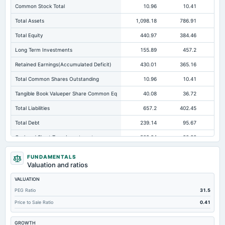
Common Stock Total
10.96
10.41
Total Assets
1,098.18
786.91
78
Total Equity
440.97
384.46
32
Long Term Investments
155.89
457.2
42
Retained Earnings(Accumulated Deficit)
430.01
365.16
31
Total Common Shares Outstanding
10.96
10.41
Tangible Book Valueper Share Common Eq
40.08
36.72
Total Liabilities
657.2
402.45
45
Total Debt
239.14
95.67
Cashand Short Term Investments
509.24
20.32
Total Receivables Net
98.33
100.76
10
FUNDAMENTALS
Valuation and ratios
Deferred Income Tax
0.74
1.48
VALUATION
Accounts Receivable-Trade Net
98.33
96.73
PEG Ratio
31.5
Property/Plant/Equipment Total-Net
27.61
26.52
Price to Sale Ratio
0.41
Accounts Payable
375.45
268.8
30
GROWTH
Other Currentliabilities Total
1.04
6.04