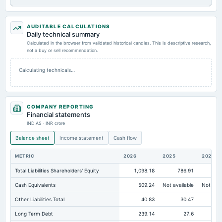
AUDITABLE CALCULATIONS
Daily technical summary
Calculated in the browser from validated historical candles. This is descriptive research,
not a buy or sell recommendation.
Calculating technicals…
COMPANY REPORTING
Financial statements
IND AS · INR crore
Balance sheet
Income statement
Cash flow
METRIC
2026
2025
2024
Total Liabilities Shareholders' Equity
1,098.18
786.91
78
Cash Equivalents
509.24
Not available
Not avai
Other Liabilities Total
40.83
30.47
Long Term Debt
239.14
27.6