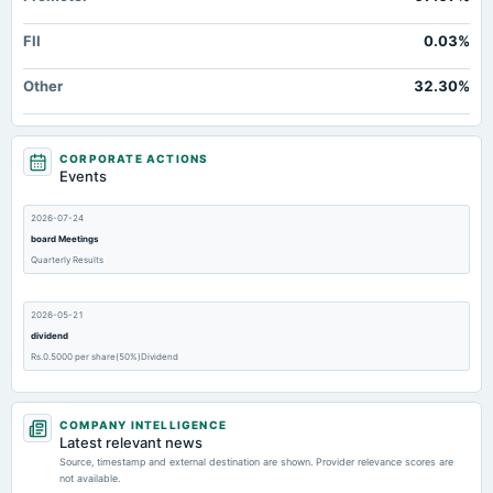
FII
0.03%
Other
32.30%
CORPORATE ACTIONS
Events
2026-07-24
board Meetings
Quarterly Results
2026-05-21
dividend
Rs.0.5000 per share(50%)Dividend
2026-05-21
COMPANY INTELLIGENCE
board Meetings
Latest relevant news
Audited Results & Dividend
Source, timestamp and external destination are shown. Provider relevance scores are
not available.