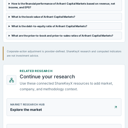
How is the financial performance of Arihant Capital Markets based on revenue, net
2024-06-21
income, and EPS?
board Meetings
Inter alia, 1. To consider and approve the divestment of 100% Equity stake/investment held in its
What is the book value of Arihant Capital Markets?
wholly owned subsidiary company viz., Arihant Insurance Broking Services Limited.
What is the debt-to-equity ratio of Arihant Capital Markets?
2024-05-25
What are the price-to-book and price-to-sales ratios of Arihant Capital Markets?
board Meetings
To consider issue of Warrants
Corporate-action adjustment is provider-defined. ShareKeyX research and computed indicators
are not investment advice.
RELATED RESEARCH
Continue your research
Use these connected ShareKeyX resources to add market,
company, and methodology context.
MARKET RESEARCH HUB
Explore the market