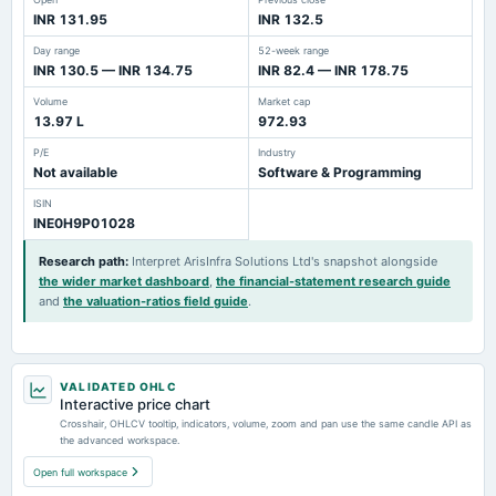
INR 131.95
INR 132.5
Day range
52-week range
INR 130.5 — INR 134.75
INR 82.4 — INR 178.75
Volume
Market cap
13.97 L
972.93
P/E
Industry
Not available
Software & Programming
ISIN
INE0H9P01028
Research path
:
Interpret ArisInfra Solutions Ltd's snapshot alongside
the wider market dashboard
,
the financial-statement research guide
and
the valuation-ratios field guide
.
VALIDATED OHLC
Interactive price chart
Crosshair, OHLCV tooltip, indicators, volume, zoom and pan use the same candle API as
the advanced workspace.
Open full workspace