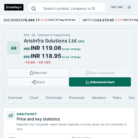
NSE | BSE
BSE SENSEX
78,499.17
NIFTY 50
24,570.65
-0.58%
BSE
|
07 Aug, 03:59 pm
-0.27%
NSE
|
07 Aug
NSE
·
EQ
·
Software & Programming
ArisInfra Solutions Ltd
ARIS
INR 119.06
AR
NSE
:
22 Jul, 12:26 pm
INR 118.95
BSE
:
22 Jul, 12:26 pm
-13.44
·
-10.14%
Watchlist
Alert unavailable
Share
Advanced chart
Overview
Chart
Technicals
Financials
Valuation
Peers
Owne
SNAPSHOT
Price and key statistics
Reported and computed values remain separate; missing values are not converted to
zero.
Open
Previous close