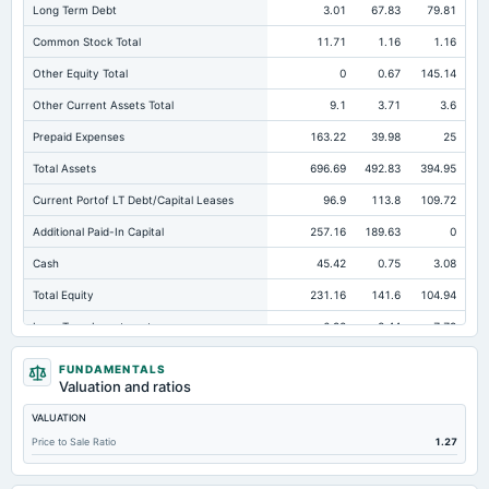
Long Term Debt
3.01
67.83
79.81
Common Stock Total
11.71
1.16
1.16
Other Equity Total
0
0.67
145.14
Other Current Assets Total
9.1
3.71
3.6
Prepaid Expenses
163.22
39.98
25
Total Assets
696.69
492.83
394.95
Current Portof LT Debt/Capital Leases
96.9
113.8
109.72
Additional Paid-In Capital
257.16
189.63
0
Cash
45.42
0.75
3.08
Total Equity
231.16
141.6
104.94
Long Term Investments
6.92
8.44
7.79
Retained Earnings(Accumulated Deficit)
-37.7
-49.86
-41.36
FUNDAMENTALS
Valuation and ratios
Total Common Shares Outstanding
5.85
8.1
8.1
VALUATION
Property/Plant/Equipment Total-Gross
13.57
8.74
7.54
Price to Sale Ratio
1.27
Tangible Book Valueper Share Common Eq
32.4
14.43
11.78
Total Liabilities
465.53
351.22
290.01