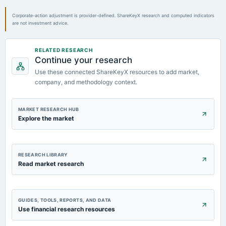
Corporate-action adjustment is provider-defined. ShareKeyX research and computed indicators
are not investment advice.
RELATED RESEARCH
Continue your research
Use these connected ShareKeyX resources to add market,
company, and methodology context.
MARKET RESEARCH HUB
Explore the market
RESEARCH LIBRARY
Read market research
GUIDES, TOOLS, REPORTS, AND DATA
Use financial research resources