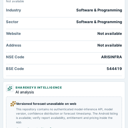
Audited Results
Not available
Industry
Software & Programming
Sector
Software & Programming
Website
Not available
Address
Not available
NSE Code
ARISINFRA
BSE Code
544419
SHAREKEYX INTELLIGENCE
AI analysis
Versioned forecast unavailable on web
This repository contains no authenticated model-inference API, model
version, confidence distribution or forecast timestamp. The Android listing
is available; verify report availability, entitlement and pricing inside the
app.