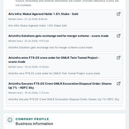
Source, timestamp and external destination are shown. Provider relevance scores are
not available.
2025-11-07
Aris Infra: Mukul Agarwal Holds 1.6% Stake - Sahi
board Meetings
Market news
·
21 Jul 2026, 9:48 am
Quarterly Results
Aris Infra: Mukul Agarwal Holds 1.6% Stake Sahi
Arisinfra Solutions gets exchange nod for merger scheme - scanx.trade
2025-09-29
Market news
·
20 Jul 2026, 10:57 pm
annual General Meeting
Arisinfra Solutions gets exchange nod for merger scheme scanx.trade
AGM
Arisinfra wins ₹79.05 crore order for GMLR Twin Tunnel Project -
scanx.trade
2025-09-01
Market news
·
18 Jul 2026, 12:30 pm
board Meetings
Arisinfra wins ₹79.05 crore order for GMLR Twin Tunnel Project scanx.trade
Inter-alia to consider 1. Reclassification of Authorized Share Capital and Consequent Alteration of
Memorandum of Association.
Arisinfra Secures ₹79.05 Crore GMLR Excavation Disposal Order; Shares
Up 7% - HDFC Sky
2025-08-07
Market news
·
16 Jul 2026, 11:23 am
board Meetings
Arisinfra Secures ₹79.05 Crore GMLR Excavation Disposal Order; Shares Up 7% HDFC Sky
Quarterly Results
ArisInfra Solutions bags Rs 79-cr work order from J. Kumar-NCC JV -
Business Standard
2025-07-13
Market news
COMPANY PROFILE
·
16 Jul 2026, 8:04 am
Business information
board Meetings
ArisInfra Solutions bags Rs 79-cr work order from J. Kumar-NCC JV Business Standard