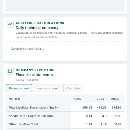
AUDITABLE CALCULATIONS
Daily technical summary
Calculated in the browser from validated historical candles. This is descriptive research,
not a buy or sell recommendation.
Calculating technicals…
COMPANY REPORTING
Financial statements
IND AS · INR crore
Balance sheet
Income statement
Cash flow
METRIC
2025
2024
2023
Total Liabilities Shareholders' Equity
696.69
492.83
394.95
Accumulated Depreciation Total
-8.14
-4.9
-2.08
Other Liabilities Total
1.79
1.16
0.63