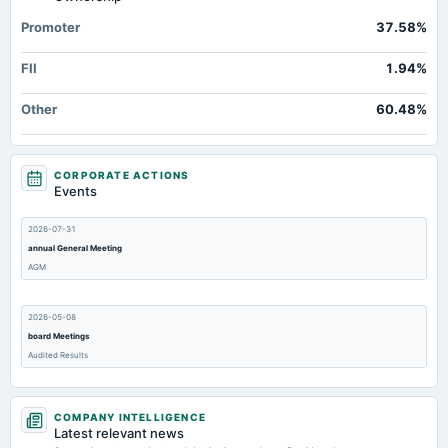
Note Receivable-Long Term
2.36
3.38
1.67
Promoter
37.58%
Total Current Assets
631.85
442.69
361.31
FII
1.94%
Capital Lease Obligations
1.51
0.45
1.4
Deferred Income Tax
Not available
0
0
Other
60.48%
CORPORATE ACTIONS
Events
2026-07-31
annual General Meeting
AGM
2026-05-08
board Meetings
Audited Results
2026-01-30
COMPANY INTELLIGENCE
board Meetings
Latest relevant news
Quarterly Results