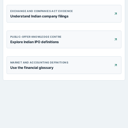
EXCHANGE AND COMPANIES ACT EVIDENCE
Understand Indian company filings
PUBLIC-OFFER KNOWLEDGE CENTRE
Explore Indian IPO definitions
MARKET AND ACCOUNTING DEFINITIONS
Use the financial glossary