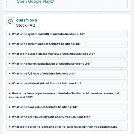
Open Google Play
QUESTIONS
Stock FAQ
What is the symbol and ISIN of ArisInfra Solutions Ltd?
What is the current price of ArisInfra Solutions Ltd?
What are the year high and year low of ArisInfra Solutions Ltd?
What is the market capitalization of ArisInfra Solutions Ltd?
What is the P/E ratio of ArisInfra Solutions Ltd?
What is the dividend yield of ArisInfra Solutions Ltd?
How is the financial performance of ArisInfra Solutions Ltd based on revenue, net
income, and EPS?
What is the book value of ArisInfra Solutions Ltd?
What is the debt-to-equity ratio of ArisInfra Solutions Ltd?
What are the price-to-book and price-to-sales ratios of ArisInfra Solutions Ltd?