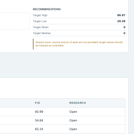
0.14
0.1
0.1
0.89
RECOMMENDATIONS
0.19
0.22
Target High
66.97
19.35
2.49
3.32
Target Low
29.39
4.11
4.56
5.11
Target Mean
0
Target Median
0
30.71
11.43
11.59
Analyst count, source and as-of date are not provided; target values should
75.41
50.65
25.32
be treated as unverified.
24.92
6.66
6.76
5.65
4.67
4.73
72.82
17.96
2.82
0.01
0.01
0.01
0
0.35
1.64
137.68
63.69
46.22
P/E
RESEARCH
Not available
-6.04
-5.46
60.99
Open
Not available
0
0
54.64
Open
Not available
0.23
0.02
62.24
Open
Not available
0
0