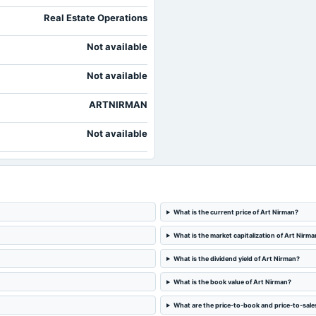
Real Estate Operations
Not available
Not available
ARTNIRMAN
Not available
What is the current price of Art Nirman?
What is the market capitalization of Art Nirma
What is the dividend yield of Art Nirman?
What is the book value of Art Nirman?
What are the price-to-book and price-to-sales