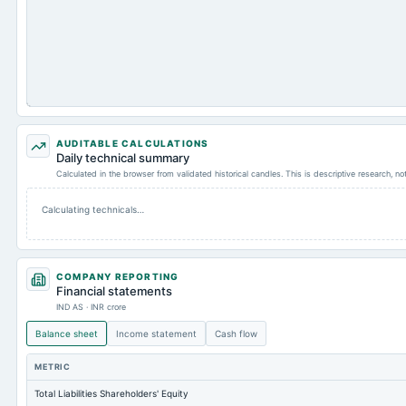
AUDITABLE CALCULATIONS
Daily technical summary
Calculated in the browser from validated historical candles. This is descriptive research, n
Calculating technicals…
COMPANY REPORTING
Financial statements
IND AS · INR crore
Balance sheet
Income statement
Cash flow
METRIC
Total Liabilities Shareholders' Equity