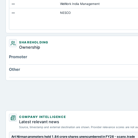
—
WeWork India Management
Additional Paid-In Capital
—
NESCO
Cash
Property/Plant/Equipment Total-Gross
Note Receivable-Long Term
SHAREHOLDING
Ownership
Promoter
Other
COMPANY INTELLIGENCE
Latest relevant news
Source, timestamp and external destination are shown. Provider relevance scores are not av
Art Nirman promoters hold 1.84 crore shares unencumbered in FY26 - scanx.trade