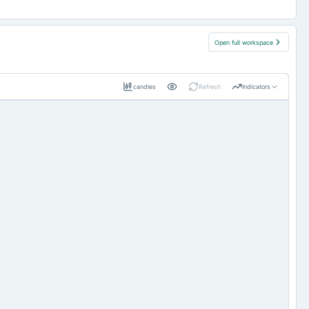
Open full workspace
candles
Refresh
Indicators