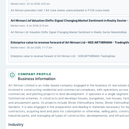
Market news
·
22 Jul 2026, 3:02 am
Art Nirman promoters hold 1.84 crore shares unencumbered in FY26 scanx.trade
Art Nirman Ltd Valuation Shifts Signal Changing Market Sentiment in Realty Sector 
Market news
·
8 Jul 2026, 8:15 am
Art Nirman Ltd Valuation Shifts Signal Changing Market Sentiment in Realty Sector MarketsMojo
Enterprise value to revenue forward of Art Nirman Ltd – NSE:ARTNIRMAN - TradingV
Market news
·
26 Jun 2026, 11:17 am
Enterprise value to revenue forward of Art Nirman Ltd – NSE:ARTNIRMAN TradingView
COMPANY PROFILE
Business information
Art Nirman Limited is an India-based company engaged in the business of real estate dev
involved in constructing residential and commercial complexes, with operations across t
commercial, and plotting projects to land development. It operates in a single segment 
Commercial schemes. It constructs and develops houses, bungalows, row houses, farmh
and amusement parks. Its projects include Shree Vishnudhara Home, Shree Vishnudha
Gardens. It is also engaged in the preparation and dealing in materials necessary for bui
contractors, acquiring land and plots for colonization or otherwise, selling plots, cons
industrial parks, and managing all types of construction, developmental, and infrastruct
Industry