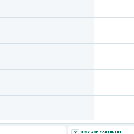
RISK AND CONSENSUS