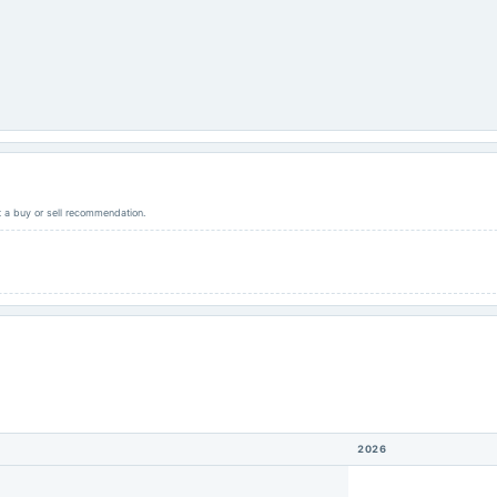
ot a buy or sell recommendation.
2026