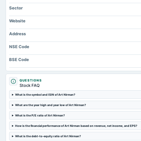
Sector
Website
Address
NSE Code
BSE Code
QUESTIONS
Stock FAQ
What is the symbol and ISIN of Art Nirman?
What are the year high and year low of Art Nirman?
What is the P/E ratio of Art Nirman?
How is the financial performance of Art Nirman based on revenue, net income, and EPS?
What is the debt-to-equity ratio of Art Nirman?