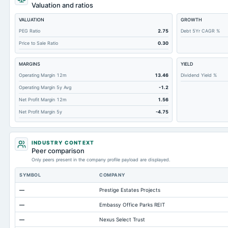
Notes Payable/Short Term Debt
Valuation and ratios
Deferred Income Tax
VALUATION
GROWTH
Accounts Receivable-Trade Net
PEG Ratio
2.75
Debt 5Yr CAGR %
Price to Sale Ratio
0.30
Property/Plant/Equipment Total-Net
Total Current Liabilities
MARGINS
YIELD
Total Inventory
Operating Margin 12m
13.46
Dividend Yield %
Operating Margin 5y Avg
-1.2
Accounts Payable
Net Profit Margin 12m
1.56
Other Currentliabilities Total
Net Profit Margin 5y
-4.75
Total Long Term Debt
Intangibles Net
INDUSTRY CONTEXT
Other Long Term Assets Total
Peer comparison
Only peers present in the company profile payload are displayed.
Total Current Assets
SYMBOL
COMPANY
Accumulated Depreciation Total
—
Prestige Estates Projects
Accrued Expenses
—
Embassy Office Parks REIT
Prepaid Expenses
—
Nexus Select Trust
Current Portof LT Debt/Capital Leases