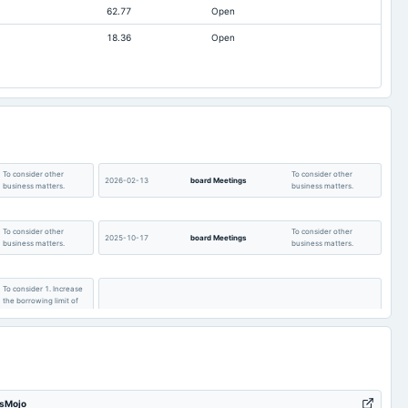
62.77
Open
Not available
15.82
15.82
18.36
Open
Not available
0.1
0.48
Not available
10.6
10.57
Not available
0.22
0.21
To consider other
To consider other
2026-02-13
board Meetings
business matters.
business matters.
To consider other
To consider other
2025-10-17
board Meetings
business matters.
business matters.
To consider 1. Increase
the borrowing limit of
the Company & to
create charge pursuant
to Section 180 of the
2025-08-13
board Meetings
Quarterly Results
Com. Act 2013 and to
approve the Postal
Ballot Notice to be sent
for the member's
approval.
tsMojo