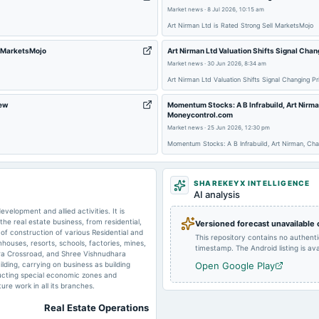
Market news
·
8 Jul 2026, 10:15 am
Art Nirman Ltd is Rated Strong Sell MarketsMojo
2025-08-07
annual General Meeting
- MarketsMojo
Art Nirman Ltd Valuation Shifts Signal Cha
Market news
·
30 Jun 2026, 8:34 am
2025-02-12
board Meetings
Art Nirman Ltd Valuation Shifts Signal Changing 
iew
Momentum Stocks: A B Infrabuild, Art Nirm
Moneycontrol.com
2024-09-26
annual General Meeting
Market news
·
25 Jun 2026, 12:30 pm
Momentum Stocks: A B Infrabuild, Art Nirman, Ch
2024-05-29
board Meetings
SHAREKEYX INTELLIGENCE
AI analysis
2023-09-26
annual General Meeting
elopment and allied activities. It is
he real estate business, from residential,
Versioned forecast unavailable
of construction of various Residential and
This repository contains no authent
ouses, resorts, schools, factories, mines,
2023-02-14
board Meetings
timestamp. The Android listing is avai
ra Crossroad, and Shree Vishnudhara
lding, carrying on business as building
Open Google Play
tructing special economic zones and
2022-08-10
board Meetings
ure work in all its branches.
Real Estate Operations