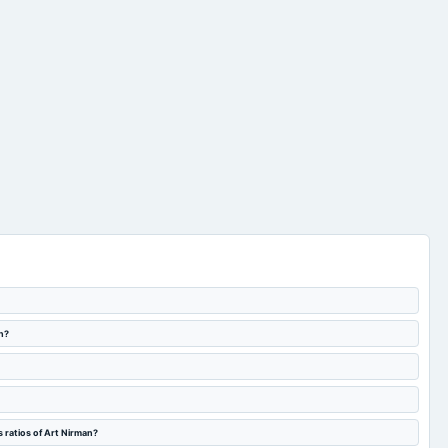
n?
 ratios of Art Nirman?