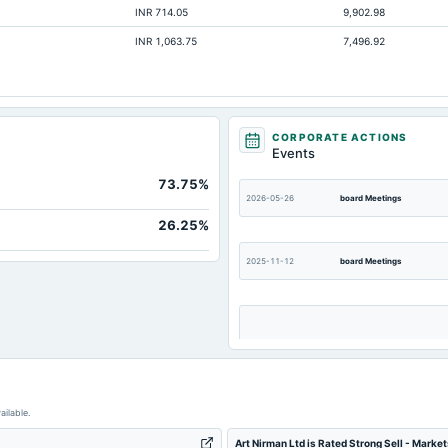
INR 714.05
9,902.98
INR 1,063.75
7,496.92
CORPORATE ACTIONS
Events
73.75%
2026-05-26
board Meetings
26.25%
2025-11-12
board Meetings
2025-09-15
board Meetings
ailable.
Art Nirman Ltd is Rated Strong Sell - Marke