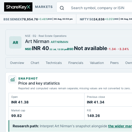
MARKETS
BSE SENSEX
78,954.76
NIFTY 50
24,636
+0.48%
BSE
|
06 Aug, 03:59 pm
+0.05%
NSE
|
06 Aug, 0
NSE
·
EQ
·
Real Estate Operations
Art Nirman
AR
ARTNIRMAN
INR 40
Not available
NSE
:
BSE
:
-1.34
·
-3.24%
22 Jul, 12:28 pm
Overview
Chart
Technicals
Financials
Valuation
Peers
Own
SNAPSHOT
Price and key statistics
Reported and computed values remain separate; missing values are not converted to zero.
Open
Previous close
INR 41.38
INR 41.34
Market cap
P/E
99.82
149.26
Research path
:
Interpret Art Nirman's snapshot alongside
the wider ma