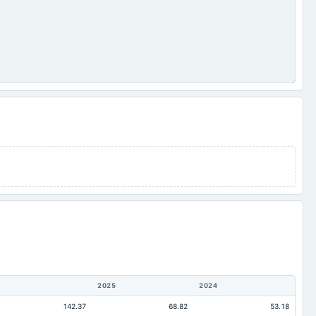
2025
2024
142.37
68.82
53.18