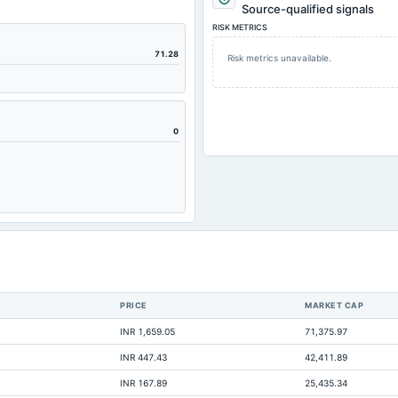
Source-qualified signals
RISK METRICS
71.28
Risk metrics unavailable.
0
PRICE
MARKET CAP
INR 1,659.05
71,375.97
INR 447.43
42,411.89
INR 167.89
25,435.34