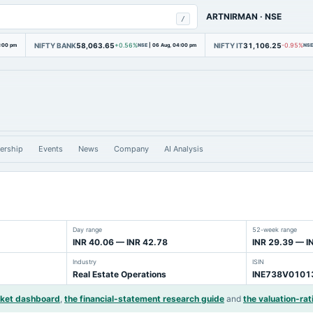
ARTNIRMAN
·
NSE
/
NIFTY BANK
58,063.65
NIFTY IT
31,106.25
4:00 pm
+0.56%
NSE
|
06 Aug, 04:00 pm
-0.95%
NSE
ership
Events
News
Company
AI Analysis
Day range
52-week range
INR 40.06 — INR 42.78
INR 29.39 — I
Industry
ISIN
Real Estate Operations
INE738V0101
rket dashboard
,
the financial-statement research guide
and
the valuation-rat