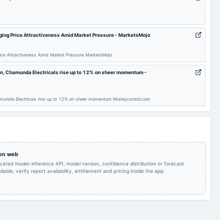
To consider other
AGM
2025-05-26
board Meetings
business matters.
nging Price Attractiveness Amid Market Pressure - MarketsMojo
To consider other
To consider other
2024-11-14
board Meetings
Price Attractiveness Amid Market Pressure MarketsMojo
business matters.
business matters.
an, Chamunda Electricals rise up to 12% on sheer momentum -
AGM
2024-08-14
board Meetings
Quarterly Results
amunda Electricals rise up to 12% on sheer momentum Moneycontrol.com
Audited Results
2023-11-07
board Meetings
Quarterly Results
Annual General
2023-08-14
board Meetings
Quarterly Results
Meeting
 on web
icated model-inference API, model version, confidence distribution or forecast
Quarterly Results
2022-11-14
board Meetings
Quarterly Results
lable; verify report availability, entitlement and pricing inside the app.
Quarterly Results
2022-05-30
board Meetings
Audited Results