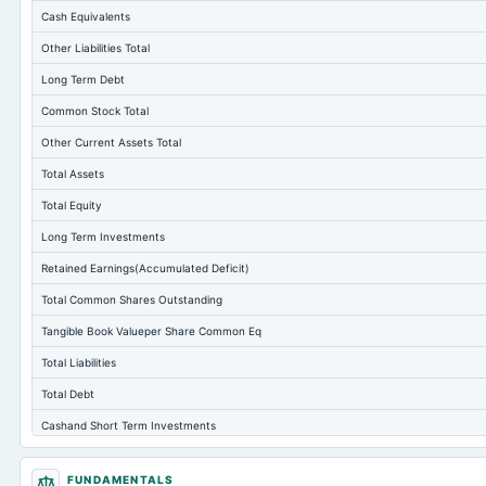
Cash Equivalents
Other Liabilities Total
Long Term Debt
Common Stock Total
Other Current Assets Total
Total Assets
Total Equity
Long Term Investments
Retained Earnings(Accumulated Deficit)
Total Common Shares Outstanding
Tangible Book Valueper Share Common Eq
Total Liabilities
Total Debt
Cashand Short Term Investments
Total Receivables Net
FUNDAMENTALS