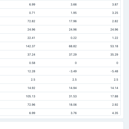
6.99
3.66
3.87
0.71
1.95
3.25
72.82
17.96
2.82
24.96
24.96
24.96
22.41
0.22
1.22
142.37
68.82
53.18
37.24
37.29
35.29
0.58
0
0
12.28
-3.49
-5.48
2.5
2.5
2.5
14.92
14.94
14.14
105.13
31.53
17.88
72.96
18.06
2.92
6.99
3.76
4.35
32.88
8.84
15.31