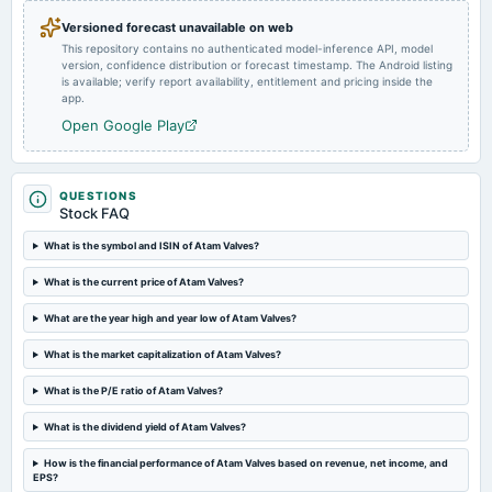
annual General Meeting
Versioned forecast unavailable on web
POM
This repository contains no authenticated model-inference API, model
version, confidence distribution or forecast timestamp. The Android listing
is available; verify report availability, entitlement and pricing inside the
2024-07-15
app.
board Meetings
Open Google Play
Quarterly Results
2024-04-15
QUESTIONS
board Meetings
Stock FAQ
Audited Results & Final Dividend
What is the symbol and ISIN of Atam Valves?
2024-02-13
What is the current price of Atam Valves?
board Meetings
Quarterly Results
What are the year high and year low of Atam Valves?
What is the market capitalization of Atam Valves?
2023-11-14
What is the P/E ratio of Atam Valves?
board Meetings
Quarterly Results
What is the dividend yield of Atam Valves?
How is the financial performance of Atam Valves based on revenue, net income, and
2023-09-30
EPS?
annual General Meeting