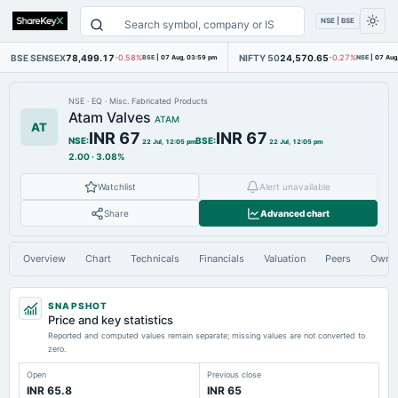
NSE | BSE
BSE SENSEX
78,499.17
NIFTY 50
24,570.65
-0.58%
BSE
|
07 Aug, 03:59 pm
-0.27%
NSE
|
07 Aug
NSE
·
EQ
·
Misc. Fabricated Products
Atam Valves
ATAM
AT
INR 67
INR 67
NSE
:
BSE
:
22 Jul, 12:05 pm
22 Jul, 12:05 pm
2.00
·
3.08%
Watchlist
Alert unavailable
Share
Advanced chart
Overview
Chart
Technicals
Financials
Valuation
Peers
Owne
SNAPSHOT
Price and key statistics
Reported and computed values remain separate; missing values are not converted to
zero.
Open
Previous close
INR 65.8
INR 65