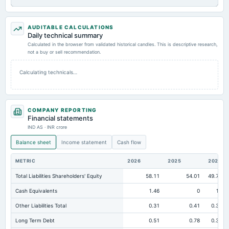
AUDITABLE CALCULATIONS
Daily technical summary
Calculated in the browser from validated historical candles. This is descriptive research,
not a buy or sell recommendation.
Calculating technicals…
COMPANY REPORTING
Financial statements
IND AS · INR crore
Balance sheet
Income statement
Cash flow
METRIC
2026
2025
2024
Total Liabilities Shareholders' Equity
58.11
54.01
49.77
Cash Equivalents
1.46
0
10
Other Liabilities Total
0.31
0.41
0.38
Long Term Debt
0.51
0.78
0.38