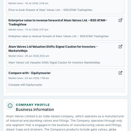
board Meetings
Market news
·
16 Jul 2026, 3:26 am
Quarterly Results
Price to book forward of Atam Valves Ltd. – NSE:ATAM TradingView
Enterprise value to revenue forward of Atam Valves Ltd. – BSE:ATAM -
2025-09-25
TradingView
annual General Meeting
Market news
·
14 Jul 2026, 3:37 pm
AGM
Enterprise value to revenue forward of Atam Valves Ltd. – BSE:ATAM TradingView
Atam Valves Ltd Valuation Shifts Signal Caution for Investors -
2025-09-18
MarketsMojo
dividend
Market news
·
29 Jun 2026, 8:02 am
Rs.0.8500 per share(8.50%)Final Dividend
Atam Valves Ltd Valuation Shifts Signal Caution for Investors MarketsMojo
Compare with - Equitymaster
2025-08-30
Market news
·
24 Jun 2026, 1:59 am
board Meetings
Compare with Equitymaster
Inter-alia, to consider 1. Fix the record date for the Final Dividend. 2. Approve Material Related Party
Transactions. 3. Fix date, time & place to call and convene 40th AGM. 4. Other business matter.
Kishore bharati krirangan, Stadium in Kolkata, India - lokmattimes.com
Market news
·
17 Jun 2026, 4:05 pm
2025-08-11
COMPANY PROFILE
Kishore bharati krirangan, Stadium in Kolkata, India lokmattimes.com
Business information
board Meetings
Quarterly Results
Atam Valves Limited is an India-based company, which operates as a manufacturer
Manonmaniam sundaranar university, Public university in Tirunelveli, India -
of industrial and plumbing valves and fittings. The Company operates through only
lokmattimes.com
one segment that is engaged in the business of manufacturing valves and fittings,
Market news
·
16 Jun 2026, 3:51 pm
steam traps and strainers. The Company’s products include gate valves, globe
2025-05-26