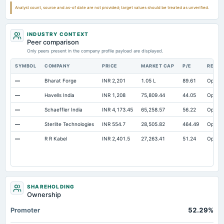
Notes Payable/Short Term Debt
Not available
10.77
11.95
Analyst count, source and as-of date are not provided; target values should be treated as unverified.
INDUSTRY CONTEXT
Peer comparison
Only peers present in the company profile payload are displayed.
SYMBOL
COMPANY
PRICE
MARKET CAP
P/E
RESE
—
Bharat Forge
INR 2,201
1.05 L
89.61
Open
—
Havells India
INR 1,208
75,809.44
44.05
Open
—
Schaeffler India
INR 4,173.45
65,258.57
56.22
Open
—
Sterlite Technologies
INR 554.7
28,505.82
464.49
Open
—
R R Kabel
INR 2,401.5
27,263.41
51.24
Open
SHAREHOLDING
Ownership
Promoter
52.29%