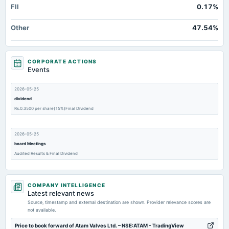
FII
0.17%
Other
47.54%
CORPORATE ACTIONS
Events
2026-05-25
dividend
Rs.0.3500 per share(15%)Final Dividend
2026-05-25
board Meetings
Audited Results & Final Dividend
2026-02-13
COMPANY INTELLIGENCE
board Meetings
Latest relevant news
Quarterly Results
Source, timestamp and external destination are shown. Provider relevance scores are
not available.
2025-11-14
Price to book forward of Atam Valves Ltd. – NSE:ATAM - TradingView