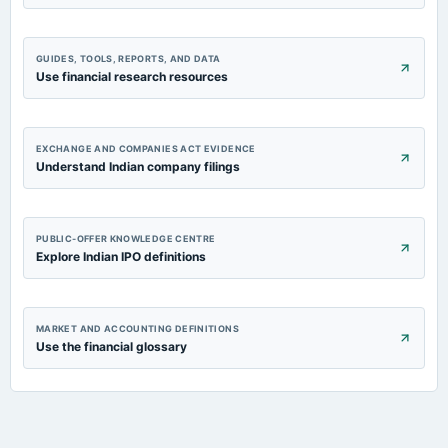
GUIDES, TOOLS, REPORTS, AND DATA
Use financial research resources
EXCHANGE AND COMPANIES ACT EVIDENCE
Understand Indian company filings
PUBLIC-OFFER KNOWLEDGE CENTRE
Explore Indian IPO definitions
MARKET AND ACCOUNTING DEFINITIONS
Use the financial glossary