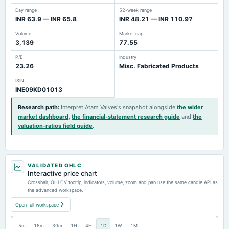
Day range
52-week range
INR 63.9 — INR 65.8
INR 48.21 — INR 110.97
Volume
Market cap
3,139
77.55
P/E
Industry
23.26
Misc. Fabricated Products
ISIN
INE09KD01013
Research path
:
Interpret Atam Valves's snapshot alongside
the wider
market dashboard
,
the financial-statement research guide
and
the
valuation-ratios field guide
.
VALIDATED OHLC
Interactive price chart
Crosshair, OHLCV tooltip, indicators, volume, zoom and pan use the same candle API as
the advanced workspace.
Open full workspace
5m
15m
30m
1H
4H
1D
1W
1M