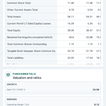
Common Stock Total
11.46
11.46
11.46
Other Current Assets Total
4.79
0.03
0.01
Total Assets
58.11
54.01
49.77
Current Portof LT Debt/Capital Leases
14.29
0.35
0.32
Total Equity
38.06
36.47
31.04
Retained Earnings(Accumulated Deficit)
26.6
20.88
15.45
Total Common Shares Outstanding
1.15
1.15
1.15
Tangible Book Valueper Share Common Eq
33.19
31.79
27.08
Total Liabilities
20.05
17.54
18.73
Total Debt
14.94
12.09
12.87
Cashand Short Term Investments
1.46
0.2
10.19
FUNDAMENTALS
Valuation and ratios
Total Receivables Net
16.97
22.2
14.61
GROWTH
Accounts Receivable-Trade Net
16.11
22
14.44
Debt 5Yr CAGR %
23.56
Property/Plant/Equipment Total-Net
2.37
3.05
2.74
Total Current Liabilities
19.09
16.17
17.74
MARGINS
Operating Margin 12m
9.12
Total Inventory
31.73
27.79
21.53