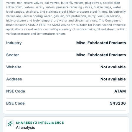
Manonmaniam sundaranar university, Public university in Tirunelveli, India lokmattimes.com
valves, non-return valves, ball valves, butterfly valves, plug valves, parallel slide
board Meetings
(blow down) valves, safety valves, pressure reducing valves, fusible plugs, water
Audited Results & Final Dividend
level gauges, strainers, and stainless steel & high-pressure steel fittings. Its butterfly
valves are used in cooling water, gas, air, fire protection, slurry, vacuum service,
high-pressure and high-temperature water and stream services. The Company's
brand includes ATAM & FEBI. Its ATAM Valves are suitable for industrial and domestic
2025-01-30
applications as well as for controlling a variety of service fluids, oil and steam, within
board Meetings
various pressure and temperature ranges.
Quarterly Results
Industry
Misc. Fabricated Products
2024-11-08
Sector
Misc. Fabricated Products
board Meetings
Quarterly Results
Website
Not available
2024-09-30
Address
Not available
annual General Meeting
AGM
NSE Code
ATAM
BSE Code
2024-09-23
543236
dividend
Rs.0.7500 per share(7.5%)Final Dividend
SHAREKEYX INTELLIGENCE
AI analysis
2024-08-20