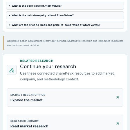
AGM
What is the book value of Atam Valves?
What is the debt-to-equity ratio of Atam Valves?
2023-09-22
What are the price-to-book and price-to-sales ratios of Atam Valves?
dividend
Rs.1.5000 per share(15%)Final Dividend
Corporate-action adjustment is provider-defined. ShareKeyX research and computed indicators
are not investment advice.
RELATED RESEARCH
Continue your research
Use these connected ShareKeyX resources to add market,
company, and methodology context.
MARKET RESEARCH HUB
Explore the market
RESEARCH LIBRARY
Read market research