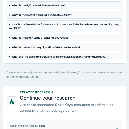
annual General Meeting
What is the P/E ratio of Automotive Axles?
POM
What is the dividend yield of Automotive Axles?
2024-01-31
How is the financial performance of Automotive Axles based on revenue, net income,
board Meetings
and EPS?
Quarterly Results
What is the book value of Automotive Axles?
What is the debt-to-equity ratio of Automotive Axles?
2023-12-27
annual General Meeting
What are the price-to-book and price-to-sales ratios of Automotive Axles?
POM
Corporate-action adjustment is provider-defined. ShareKeyX research and computed indicators
are not investment advice.
RELATED RESEARCH
Continue your research
Use these connected ShareKeyX resources to add market,
company, and methodology context.
MARKET RESEARCH HUB