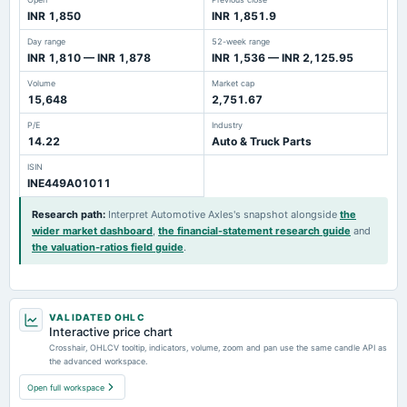
INR 1,850
INR 1,851.9
Day range
52-week range
INR 1,810 — INR 1,878
INR 1,536 — INR 2,125.95
Volume
Market cap
15,648
2,751.67
P/E
Industry
14.22
Auto & Truck Parts
ISIN
INE449A01011
Research path
:
Interpret Automotive Axles's snapshot alongside
the
wider market dashboard
,
the financial-statement research guide
and
the valuation-ratios field guide
.
VALIDATED OHLC
Interactive price chart
Crosshair, OHLCV tooltip, indicators, volume, zoom and pan use the same candle API as
the advanced workspace.
Open full workspace