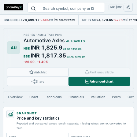
NSE | BSE
BSE SENSEX
78,499.17
NIFTY 50
24,570.65
-0.58%
BSE
|
07 Aug, 03:59 pm
-0.27%
NSE
|
07 Aug
NSE
·
EQ
·
Auto & Truck Parts
Automotive Axles
AUTOAXLES
INR 1,825.9
AU
NSE
:
22 Jul, 12:05 pm
INR 1,817.35
BSE
:
22 Jul, 12:05 pm
-26.00
·
-1.40%
Watchlist
Alert unavailable
Share
Advanced chart
Overview
Chart
Technicals
Financials
Valuation
Peers
Owne
SNAPSHOT
Price and key statistics
Reported and computed values remain separate; missing values are not converted to
zero.
Open
Previous close