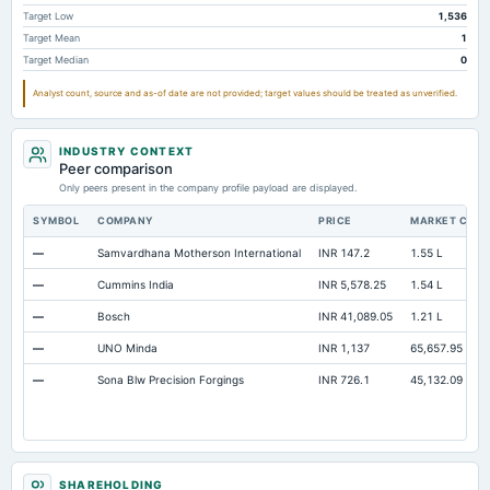
Cash
Not available
8.57
12.96
Target Low
1,536
Target Mean
1
Property/Plant/Equipment Total-Gross
Not available
504.12
501.52
Target Median
0
Notes Payable/Short Term Debt
Not available
0
0
Analyst count, source and as-of date are not provided; target values should be treated as unverified.
INDUSTRY CONTEXT
Peer comparison
Only peers present in the company profile payload are displayed.
SYMBOL
COMPANY
PRICE
MARKET CAP
—
Samvardhana Motherson International
INR 147.2
1.55 L
—
Cummins India
INR 5,578.25
1.54 L
—
Bosch
INR 41,089.05
1.21 L
—
UNO Minda
INR 1,137
65,657.95
—
Sona Blw Precision Forgings
INR 726.1
45,132.09
SHAREHOLDING