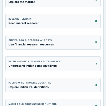
Explore the market
RESEARCH LIBRARY
Read market research
GUIDES, TOOLS, REPORTS, AND DATA
Use financial research resources
EXCHANGE AND COMPANIES ACT EVIDENCE
Understand Indian company filings
PUBLIC-OFFER KNOWLEDGE CENTRE
Explore Indian IPO definitions
MARKET AND ACCOUNTING DEFINITIONS