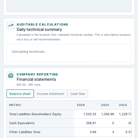
AUDITABLE CALCULATIONS
Daily technical summary
Calculated in the browser from validated historical candles. This is descriptive research,
not a buy or sell recommendation.
Calculating technicals…
COMPANY REPORTING
Financial statements
IND AS · INR crore
Balance sheet
Income statement
Cash flow
METRIC
2026
2025
2024
Total Liabilities Shareholders' Equity
1,520.33
1,356.99
1,229.73
Cash Equivalents
258.91
0
20
Other Liabilities Total
3.69
3
5.31