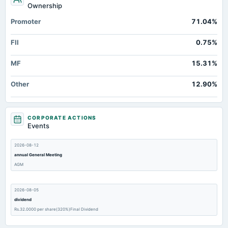
Ownership
Promoter
71.04%
FII
0.75%
MF
15.31%
Other
12.90%
CORPORATE ACTIONS
Events
2026-08-12
annual General Meeting
AGM
2026-08-05
dividend
Rs.32.0000 per share(320%)Final Dividend