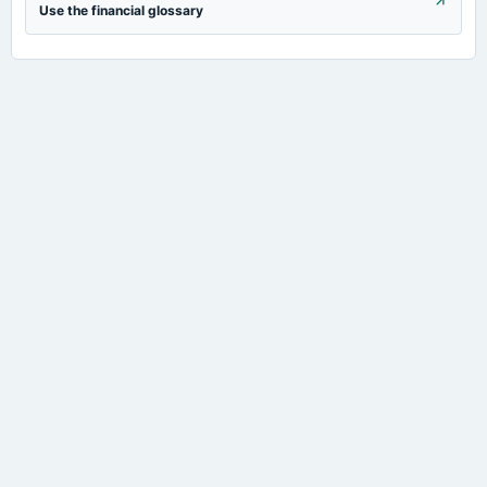
Use the financial glossary