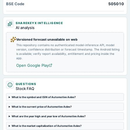
BSE Code
505010
annual General Meeting
POM
SHAREKEYX INTELLIGENCE
2024-08-07
AI analysis
board Meetings
Quarterly Results
Versioned forecast unavailable on web
This repository contains no authenticated model-inference API, model
version, confidence distribution or forecast timestamp. The Android listing
2024-08-05
is available; verify report availability, entitlement and pricing inside the
annual General Meeting
app.
AGM
Open Google Play
2024-07-29
dividend
QUESTIONS
Rs.32.0000 per share(320%)Final Dividend (RD & XD dates revised)
Stock FAQ
What is the symbol and ISIN of Automotive Axles?
2024-05-27
What is the current price of Automotive Axles?
board Meetings
Audited Results & Final Dividend
What are the year high and year low of Automotive Axles?
What is the market capitalization of Automotive Axles?
2024-04-01