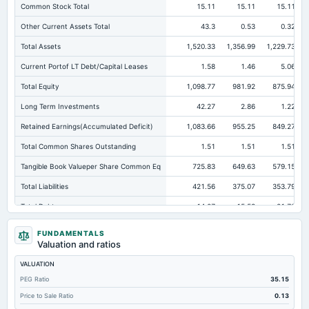
Common Stock Total
15.11
15.11
15.11
Other Current Assets Total
43.3
0.53
0.32
Total Assets
1,520.33
1,356.99
1,229.73
Current Portof LT Debt/Capital Leases
1.58
1.46
5.06
Total Equity
1,098.77
981.92
875.94
Long Term Investments
42.27
2.86
1.22
Retained Earnings(Accumulated Deficit)
1,083.66
955.25
849.27
Total Common Shares Outstanding
1.51
1.51
1.51
Tangible Book Valueper Share Common Eq
725.83
649.63
579.15
Total Liabilities
421.56
375.07
353.79
Total Debt
14.07
15.53
21.78
Short Term Investments
188.24
367.91
271.22
FUNDAMENTALS
Valuation and ratios
Cashand Short Term Investments
447.16
376.48
304.18
VALUATION
Total Receivables Net
494.7
476.84
389.82
PEG Ratio
35.15
Accounts Receivable-Trade Net
492.17
449.85
373.06
Price to Sale Ratio
0.13
Property/Plant/Equipment Total-Net
236.22
206.34
232.22