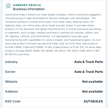
2025-05-20
COMPANY PROFILE
board Meetings
Automotive Axles declares ₹32 dividend, schedules AGM for August 12 -
Business information
Audited Results & Final Dividend
scanx.trade
Automotive Axles Limited is an India-based company, which is primarily engaged in
Market news
·
18 Jul 2026, 4:47 pm
manufacturing of axles and brakes at Mysore, Rudrapur and Jamshedpur. The
Automotive Axles declares ₹32 dividend, schedules AGM for August 12 scanx.trade
Company's products include drive axles, front steer axles, defense axles, off-
2025-04-11
highway axles, non-drive axles, drum brake and disc brake. It provides these
annual General Meeting
products to the domestic and global manufacturers of trucks and buses pertaining
Automotive Axles Ltd Proposes ₹32 Dividend, Director Re-appointment -
POM
to segments, such as light, medium and heavy commercial vehicles, military and
Whalesbook
off-highway vehicles, and aftermarket. It is specialized in precision gear
Market news
·
18 Jul 2026, 4:31 pm
manufacturing with capabilities for spiral, straight, and hypoid bevel gears. Its non-
Automotive Axles Ltd Proposes ₹32 Dividend, Director Re-appointment Whalesbook
drive axle products include tag axle and trailer axle. Its front steer axle products
2025-02-04
include FG945, FH941and FH946. Its disc brake product is ELSA 225. Its drive axles
board Meetings
products include MS04, MS06 100, MS08 120, MS13 145, MS13 1496, MS13 1497,
Quarterly Results
MT36 610, and more.
Industry
Auto & Truck Parts
2024-12-17
annual General Meeting
Sector
Auto & Truck Parts
POM
Website
Not available
2024-10-30
Address
board Meetings
Not available
Quarterly Results
NSE Code
AUTOAXLES
2024-10-10