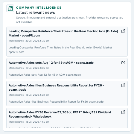
2026-05-19
COMPANY INTELLIGENCE
board Meetings
Latest relevant news
Audited Results & Final Dividend
Source, timestamp and external destination are shown. Provider relevance scores are
not available.
2026-02-04
Leading Companies Reinforce Their Roles in the Rear Electric Axle (E-Axle)
Market - openPR.com
board Meetings
Market news
·
20 Jul 2026, 5:39 pm
Quarterly Results
Leading Companies Reinforce Their Roles in the Rear Electric Axle (E-Axle) Market
openPR.com
2025-10-30
board Meetings
Automotive Axles sets Aug 12 for 45th AGM - scanx.trade
Quarterly Results
Market news
·
19 Jul 2026, 8:22 pm
Automotive Axles sets Aug 12 for 45th AGM scanx.trade
2025-08-12
Automotive Axles files Business Responsibility Report for FY26 -
annual General Meeting
scanx.trade
AGM
Market news
·
18 Jul 2026, 5:21 pm
Automotive Axles files Business Responsibility Report for FY26 scanx.trade
2025-08-05
Automotive Axles FY26 Revenue ₹2,209cr, PAT ₹164cr; ₹32 Dividend
board Meetings
Recommended - Whalesbook
Quarterly Results
Market news
·
18 Jul 2026, 4:59 pm
Automotive Axles FY26 Revenue ₹2,209cr, PAT ₹164cr; ₹32 Dividend Recommended
Whalesbook