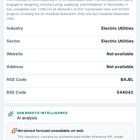
2025-02-06
engaged in designing, manufacturing, supplying, and installation of Monopoles. It
board Meetings
has completed over 7,000 circuit kilometers of EHV transmission lines and 40 EHV
Quarterly Results
projects, including the Air Insulated Substation (AIS) and Gas Insulated Substation
(GIS).
Industry
Electric Utilities
2024-11-14
board Meetings
Quarterly Results
Sector
Electric Utilities
Website
Not available
2024-08-21
annual General Meeting
Address
Not available
AGM
NSE Code
BAJEL
2024-08-08
board Meetings
BSE Code
544042
Quarterly Results
2024-05-23
SHAREKEYX INTELLIGENCE
board Meetings
AI analysis
Audited Results & Final Dividend
Versioned forecast unavailable on web
This repository contains no authenticated model-inference API, model
2024-04-29