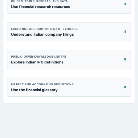
GUIDES, TOOLS, REPORTS, AND DATA
Use financial research resources
EXCHANGE AND COMPANIES ACT EVIDENCE
Understand Indian company filings
PUBLIC-OFFER KNOWLEDGE CENTRE
Explore Indian IPO definitions
MARKET AND ACCOUNTING DEFINITIONS
Use the financial glossary