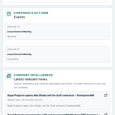
CORPORATE ACTIONS
Events
2026-08-10
annual General Meeting
(Revised)
2026-08-07
annual General Meeting
(Cancelled)
2026-07-31
COMPANY INTELLIGENCE
dividend
Latest relevant news
Rs.0.6000 per share(30%)Final Dividend
Source, timestamp and external destination are shown. Provider relevance scores are
not available.
2026-05-27
Bajel Projects opens Abu Dhabi unit for Gulf contracts - EnterpriseAM
board Meetings
Market news
·
20 Jul 2026, 5:30 am
Audited Results & Final Dividend
Bajel Projects opens Abu Dhabi unit for Gulf contracts EnterpriseAM
Bajel Projects incorporates UAE arm to expand Middle East EPC business -