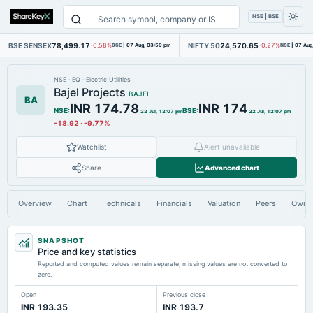
NSE | BSE
BSE SENSEX
78,499.17
NIFTY 50
24,570.65
-0.58%
BSE
|
07 Aug, 03:59 pm
-0.27%
NSE
|
07 Aug
NSE
·
EQ
·
Electric Utilities
Bajel Projects
BAJEL
BA
INR 174.78
INR 174
NSE
:
BSE
:
22 Jul, 12:07 pm
22 Jul, 12:07 pm
-18.92
·
-9.77%
Watchlist
Alert unavailable
Share
Advanced chart
Overview
Chart
Technicals
Financials
Valuation
Peers
Owne
SNAPSHOT
Price and key statistics
Reported and computed values remain separate; missing values are not converted to
zero.
Open
Previous close
INR 193.35
INR 193.7