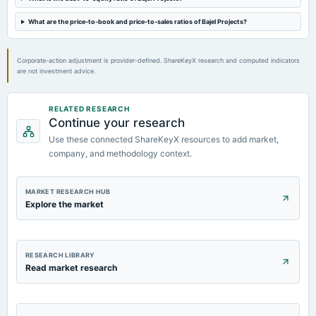
What are the price-to-book and price-to-sales ratios of Bajel Projects?
Corporate-action adjustment is provider-defined. ShareKeyX research and computed indicators
are not investment advice.
RELATED RESEARCH
Continue your research
Use these connected ShareKeyX resources to add market,
company, and methodology context.
MARKET RESEARCH HUB
Explore the market
RESEARCH LIBRARY
Read market research