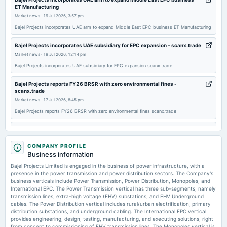
2026-02-05
ET Manufacturing
board Meetings
Market news
·
19 Jul 2026, 3:57 pm
Quarterly Results
Bajel Projects incorporates UAE arm to expand Middle East EPC business ET Manufacturing
Bajel Projects incorporates UAE subsidiary for EPC expansion - scanx.trade
2025-11-14
Market news
·
19 Jul 2026, 12:14 pm
board Meetings
Bajel Projects incorporates UAE subsidiary for EPC expansion scanx.trade
Quarterly Results
Bajel Projects reports FY26 BRSR with zero environmental fines -
scanx.trade
2025-08-14
Market news
·
17 Jul 2026, 8:45 pm
annual General Meeting
Bajel Projects reports FY26 BRSR with zero environmental fines scanx.trade
AGM
Bajel Projects Limited Schedules 4th AGM on August 10, 2026; Reports
Strong FY2026 Financial Performance - scanx.trade
2025-08-08
Market news
COMPANY PROFILE
·
17 Jul 2026, 8:34 pm
board Meetings
Business information
Bajel Projects Limited Schedules 4th AGM on August 10, 2026; Reports Strong FY2026
Quarterly Results
Financial Performance scanx.trade
Bajel Projects Limited is engaged in the business of power infrastructure, with a
presence in the power transmission and power distribution sectors. The Company's
business verticals include Power Transmission, Power Distribution, Monopoles, and
Bajel Projects Independent Director Dr. Rajendra Prasad Singh passes away
2025-05-22
International EPC. The Power Transmission vertical has three sub-segments, namely
- scanx.trade
board Meetings
transmission lines, extra-high voltage (EHV) substations, and EHV Underground
Market news
·
17 Jul 2026, 4:39 pm
Audited Results
cables. The Power Distribution vertical includes rural/urban electrification, primary
Bajel Projects Independent Director Dr. Rajendra Prasad Singh passes away scanx.trade
distribution substations, and underground cabling. The International EPC vertical
provides engineering, design, testing, manufacturing, and executing solutions, right
from concept to commissioning of EHV transmission lines. The Monopoles vertical is