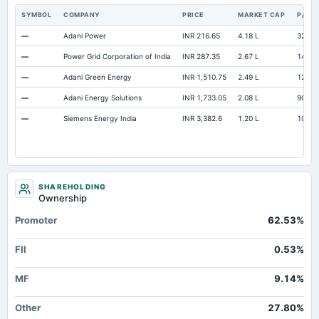
SYMBOL
COMPANY
PRICE
MARKET CAP
P/E
—
Adani Power
INR 216.65
4.18 L
32.24
—
Power Grid Corporation of India
INR 287.35
2.67 L
14.1
—
Adani Green Energy
INR 1,510.75
2.49 L
129.2
—
Adani Energy Solutions
INR 1,733.05
2.08 L
90.17
—
Siemens Energy India
INR 3,382.6
1.20 L
109.0
SHAREHOLDING
Ownership
Promoter
62.53%
FII
0.53%
MF
9.14%
Other
27.80%