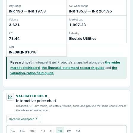
Day range
52-week range
INR 190 — INR 197.8
INR 135.8 — INR 261.95
Volume
Market cap
3.62 L
1,997.23
P/E
Industry
78.44
Electric Utilities
ISIN
INE0KQN01018
Research path
:
Interpret Bajel Projects's snapshot alongside
the wider
market dashboard
,
the financial-statement research guide
and
the
valuation-ratios field guide
.
VALIDATED OHLC
Interactive price chart
Crosshair, OHLCV tooltip, indicators, volume, zoom and pan use the same candle API as
the advanced workspace.
Open full workspace
5m
15m
30m
1H
4H
1D
1W
1M