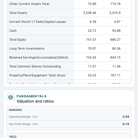
Other Current Assets Total
70.89
170.78
16
Total Assets
2,538.46
2,074.9
1,3
Current Portof LT Debt/Capital Leases
6.39
4.97
Cash
23.72
55.68
Total Equity
747.57
666.27
56
Long Term Investments
70.97
90.36
Retained Earnings(Accumulated Deficit)
724.43
643.15
54
Total Common Shares Outstanding
11.57
11.56
Property/Plant/Equipment Total-Gross
25.03
167.11
Tangible Book Valueper Share Common Eq
64.61
57.63
Total Liabilities
1,790.9
1,408.63
FUNDAMENTALS
Valuation and ratios
Total Debt
366.81
140.01
MARGINS
Short Term Investments
73.48
46.87
Operating Margin 12m
2.54
Cashand Short Term Investments
256.69
102.55
Net Profit Margin 12m
0.73
Total Receivables Net
1,652.63
1,104.94
77
YIELD
Notes Payable/Short Term Debt
349.96
121