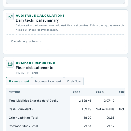
AUDITABLE CALCULATIONS
Daily technical summary
Calculated in the browser from validated historical candles. This is descriptive research,
not a buy or sell recommendation.
Calculating technicals…
COMPANY REPORTING
Financial statements
IND AS · INR crore
Balance sheet
Income statement
Cash flow
METRIC
2026
2025
2024
Total Liabilities Shareholders' Equity
2,538.46
2,074.9
1,3
Cash Equivalents
159.49
Not available
Not avai
Other Liabilities Total
18.99
20.85
Common Stock Total
23.14
23.12