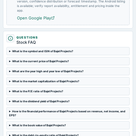
version, confidence distribution or forecast timestamp. The Android listing
board Meetings
is available; verify report availability, entitlement and pricing inside the
Employees Stock Option Plan
app.
Open Google Play
2024-02-12
board Meetings
Quarterly Results
QUESTIONS
Stock FAQ
2024-01-09
What is the symbol and ISIN of Bajel Projects?
board Meetings
What is the current price of Bajel Projects?
Quarterly Results
What are the year high and year low of Bajel Projects?
What is the market capitalization of Bajel Projects?
What is the P/E ratio of Bajel Projects?
What is the dividend yield of Bajel Projects?
How is the financial performance of Bajel Projects based on revenue, net income, and
EPS?
What is the book value of Bajel Projects?
What is the debt-to-equity ratio of Bajel Projects?