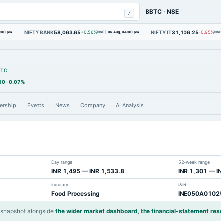
BBTC
·
NSE
/
NIFTY BANK
58,063.65
NIFTY IT
31,106.25
4:00 pm
+0.56%
NSE
|
06 Aug, 04:00 pm
-0.95%
NSE
BTC
10
·
0.07%
ership
Events
News
Company
AI Analysis
Day range
52-week range
INR 1,495 — INR 1,533.8
INR 1,301 — I
Industry
ISIN
Food Processing
INE050A0102
 snapshot alongside
the wider market dashboard
,
the financial-statement res