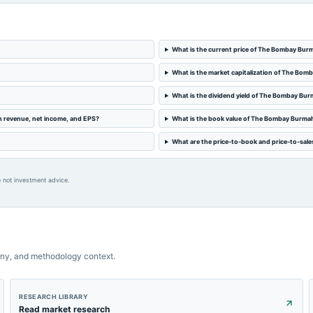
What is the current price of The Bombay Bur
What is the market capitalization of The Bo
What is the dividend yield of The Bombay Bu
n revenue, net income, and EPS?
What is the book value of The Bombay Burma
What are the price-to-book and price-to-sal
 not investment advice.
ny, and methodology context.
RESEARCH LIBRARY
Read market research