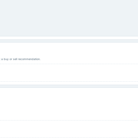
ot a buy or sell recommendation.