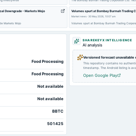
ng InvestyWise
The Bombay Burmah Trading Corporation Ltd: Tec
2024-12-28
annual General Meeting
cal Downgrade - Markets Mojo
Volumes spurt at Bombay Burmah Trading Co
Market news
·
30 May 2026, 10:07 am
de Markets Mojo
Volumes spurt at Bombay Burmah Trading Corpora
2024-10-25
annual General Meeting
SHAREKEYX INTELLIGENCE
AI analysis
2024-08-09
dividend
Versioned forecast unavailable
Food Processing
This repository contains no authent
timestamp. The Android listing is avai
Food Processing
Open Google Play
Not available
Not available
BBTC
501425