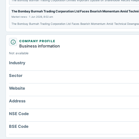
The Bombay Burmah Trading Corporation Limited Important Update on Shareholder Record Keepi
The Bombay Burmah Trading Corporation Ltd Faces Bearish Momentum Amid Techni
Market news
·
1 Jun 2026, 8:02 am
The Bombay Burmah Trading Corporation Ltd Faces Bearish Momentum Amid Technical Downgra
COMPANY PROFILE
Business information
Not available
Industry
Sector
Website
Address
NSE Code
BSE Code