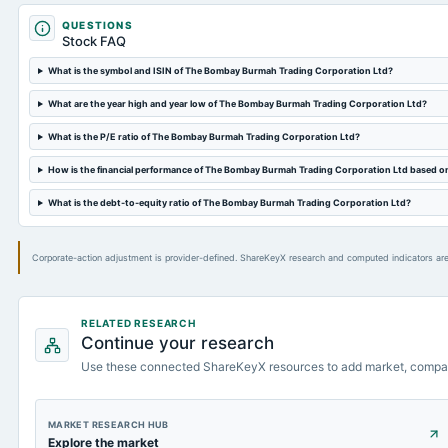
QUESTIONS
Stock FAQ
What is the symbol and ISIN of The Bombay Burmah Trading Corporation Ltd?
What are the year high and year low of The Bombay Burmah Trading Corporation Ltd?
What is the P/E ratio of The Bombay Burmah Trading Corporation Ltd?
How is the financial performance of The Bombay Burmah Trading Corporation Ltd based o
What is the debt-to-equity ratio of The Bombay Burmah Trading Corporation Ltd?
Corporate-action adjustment is provider-defined. ShareKeyX research and computed indicators are
RELATED RESEARCH
Continue your research
Use these connected ShareKeyX resources to add market, compa
MARKET RESEARCH HUB
Explore the market