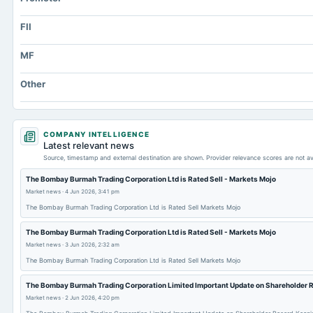
FII
MF
Other
COMPANY INTELLIGENCE
Latest relevant news
Source, timestamp and external destination are shown. Provider relevance scores are not av
The Bombay Burmah Trading Corporation Ltd is Rated Sell - Markets Mojo
Market news
·
4 Jun 2026, 3:41 pm
The Bombay Burmah Trading Corporation Ltd is Rated Sell Markets Mojo
The Bombay Burmah Trading Corporation Ltd is Rated Sell - Markets Mojo
Market news
·
3 Jun 2026, 2:32 am
The Bombay Burmah Trading Corporation Ltd is Rated Sell Markets Mojo
The Bombay Burmah Trading Corporation Limited Important Update on Shareholder 
Market news
·
2 Jun 2026, 4:20 pm