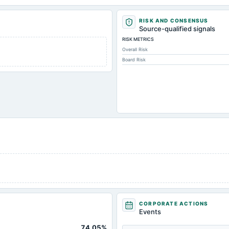
RISK AND CONSENSUS
Source-qualified signals
RISK METRICS
Overall Risk
Board Risk
CORPORATE ACTIONS
Events
74.05%