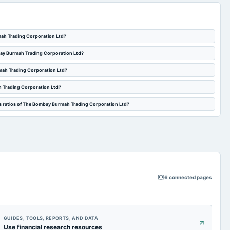
mah Trading Corporation Ltd?
mbay Burmah Trading Corporation Ltd?
rmah Trading Corporation Ltd?
h Trading Corporation Ltd?
es ratios of The Bombay Burmah Trading Corporation Ltd?
6
connected pages
GUIDES, TOOLS, REPORTS, AND DATA
Use financial research resources