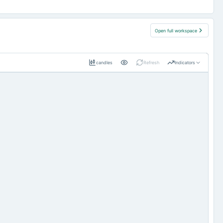
Open full workspace
candles
Refresh
Indicators