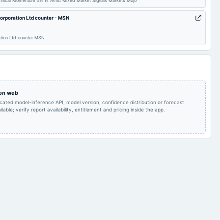
hnical Momentum Shifts Amid Mixed Market Signals Markets Mojo
POM
2024-11-14
board Meetings
Quarterly Results
rporation Ltd counter - MSN
tion Ltd counter MSN
POM
2024-08-16
annual General Meeting
AGM
Rs.1.2000 per
2024-08-08
board Meetings
Quarterly Results
share(60%)Dividend
 on web
icated model-inference API, model version, confidence distribution or forecast
lable; verify report availability, entitlement and pricing inside the app.