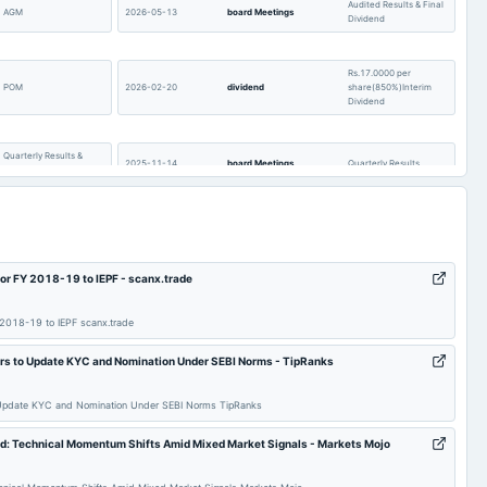
Audited Results & Final
AGM
2026-05-13
board Meetings
Dividend
Rs.17.0000 per
POM
2026-02-20
dividend
share(850%)Interim
Dividend
Quarterly Results &
2025-11-14
board Meetings
Quarterly Results
Interim Dividend
POM
2025-08-14
annual General Meeting
AGM
or FY 2018-19 to IEPF - scanx.trade
Audited Results & Final
Quarterly Results
2025-05-15
board Meetings
Dividend
2018-19 to IEPF scanx.trade
Rs.4.0000 per
s to Update KYC and Nomination Under SEBI Norms - TipRanks
share(200%)Second
2025-03-21
board Meetings
Interim Dividend
Interim Dividend
Update KYC and Nomination Under SEBI Norms TipRanks
Rs.13.0000 per
d: Technical Momentum Shifts Amid Mixed Market Signals - Markets Mojo
Quarterly Results &
share(650%)Interim
2025-02-12
board Meetings
Interim Dividend
Dividend