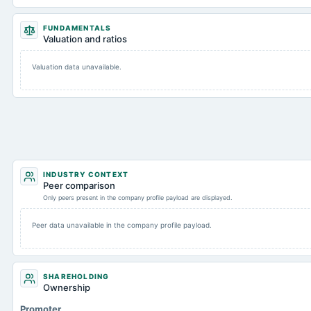
FUNDAMENTALS
Valuation and ratios
Valuation data unavailable.
INDUSTRY CONTEXT
Peer comparison
Only peers present in the company profile payload are displayed.
Peer data unavailable in the company profile payload.
SHAREHOLDING
Ownership
Promoter