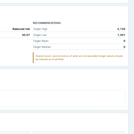
RECOMMENDATIONS
Balanced risk
Target High
2,135
30.07
Target Low
1,301
Target Mean
0
Target Median
0
Analyst count, source and as-of date are not provided; target values should
be treated as unverified.