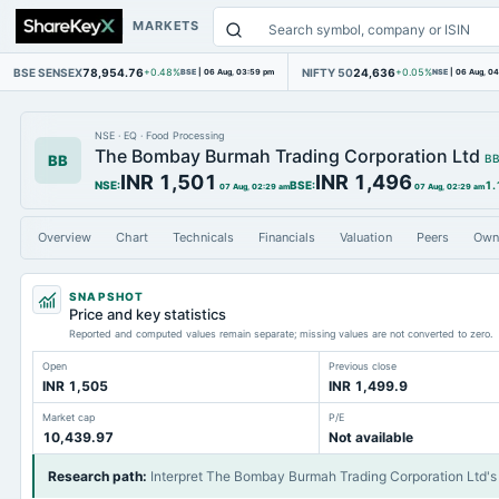
MARKETS
BSE SENSEX
78,954.76
NIFTY 50
24,636
+0.48%
BSE
|
06 Aug, 03:59 pm
+0.05%
NSE
|
06 Aug, 0
NSE
·
EQ
·
Food Processing
The Bombay Burmah Trading Corporation Ltd
BB
B
INR 1,501
INR 1,496
NSE
:
BSE
:
1.
07 Aug, 02:29 am
07 Aug, 02:29 am
Overview
Chart
Technicals
Financials
Valuation
Peers
Own
SNAPSHOT
Price and key statistics
Reported and computed values remain separate; missing values are not converted to zero.
Open
Previous close
INR 1,505
INR 1,499.9
Market cap
P/E
10,439.97
Not available
Research path
:
Interpret The Bombay Burmah Trading Corporation Ltd's