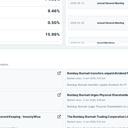
2026-08-13
annual General Meeting
9.46%
0.50%
2026-03-30
annual General Meeting
15.99%
2026-02-13
board Meetings
2025-10-10
annual General Meeting
ailable.
Bombay Burmah transfers unpaid dividend f
2025-08-12
board Meetings
Market news
·
3 Jun 2026, 3:03 am
Bombay Burmah transfers unpaid dividend for FY 
Bombay Burmah Urges Physical Shareholder
2025-03-27
dividend
Market news
·
2 Jun 2026, 5:08 pm
Bombay Burmah Urges Physical Shareholders to 
Record Keeping - InvestyWise
The Bombay Burmah Trading Corporation Lt
2025-02-21
dividend
Market news
·
2 Jun 2026, 9:22 am