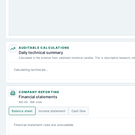
AUDITABLE CALCULATIONS
Daily technical summary
Calculated in the browser from validated historical candles. This is descriptive research, n
Calculating technicals…
COMPANY REPORTING
Financial statements
IND AS · INR crore
Balance sheet
Income statement
Cash flow
Financial statement rows are unavailable.