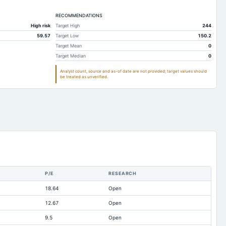
311.59
257.85
RECOMMENDATIONS
239.81
202.68
High risk
Target High
244
Not available
Not available
59.57
Target Low
150.2
0.52
0.18
Target Mean
0
Target Median
0
92.43
82.13
Analyst count, source and as-of date are not provided; target values should
85.92
44.24
be treated as unverified.
87.3
78.88
237.95
228.21
-1.01
-0.43
174.63
117.09
81.43
53.61
53.6
41.17
P/E
RESEARCH
18.43
13.82
18.64
Open
137.21
140.57
12.67
Open
0.51
0.36
9.5
Open
4.62
2.54