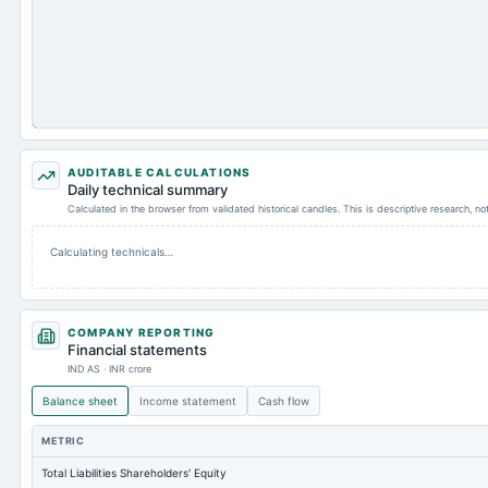
AUDITABLE CALCULATIONS
Daily technical summary
Calculated in the browser from validated historical candles. This is descriptive research, n
Calculating technicals…
COMPANY REPORTING
Financial statements
IND AS · INR crore
Balance sheet
Income statement
Cash flow
METRIC
Total Liabilities Shareholders' Equity