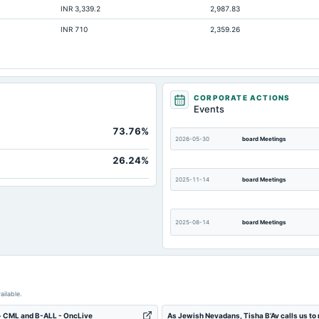
INR 3,339.2
2,987.83
215.58
INR 710
2,359.26
15.98
Not available
Not available
Not available
CORPORATE ACTIONS
Events
Not available
73.76%
Not available
2026-05-30
board Meetings
Not available
26.24%
2025-11-14
board Meetings
2025-08-14
board Meetings
2025-02-14
board Meetings
ailable.
2024-09-30
annual General Meeting
+ CML and B-ALL - OncLive
As Jewish Nevadans, Tisha B’Av calls us to 