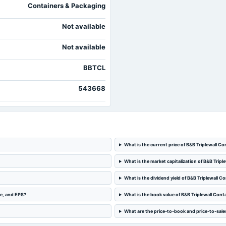
Containers & Packaging
Not available
Not available
BBTCL
543668
What is the current price of B&B Triplewall Co
What is the market capitalization of B&B Tripl
What is the dividend yield of B&B Triplewall C
me, and EPS?
What is the book value of B&B Triplewall Cont
What are the price-to-book and price-to-sales