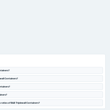
ntainers?
ewall Containers?
ontainers?
ainers?
 ratios of B&B Triplewall Containers?