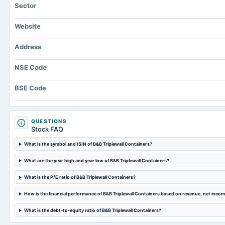
Sector
Website
Address
NSE Code
BSE Code
QUESTIONS
Stock FAQ
What is the symbol and ISIN of B&B Triplewall Containers?
What are the year high and year low of B&B Triplewall Containers?
What is the P/E ratio of B&B Triplewall Containers?
How is the financial performance of B&B Triplewall Containers based on revenue, net inco
What is the debt-to-equity ratio of B&B Triplewall Containers?