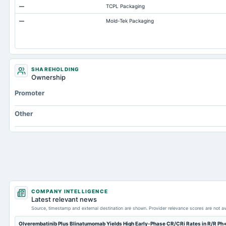
—
TCPL Packaging
Total Current Assets
—
Mold-Tek Packaging
Capital Lease Obligations
Accumulated Depreciation Total
Prepaid Expenses
Additional Paid-In Capital
SHAREHOLDING
Ownership
Property/Plant/Equipment Total-Gross
Promoter
Deferred Income Tax
Note Receivable-Long Term
Other
COMPANY INTELLIGENCE
Latest relevant news
Source, timestamp and external destination are shown. Provider relevance scores are not av
Olverembatinib Plus Blinatumomab Yields High Early-Phase CR/CRi Rates in R/R Ph