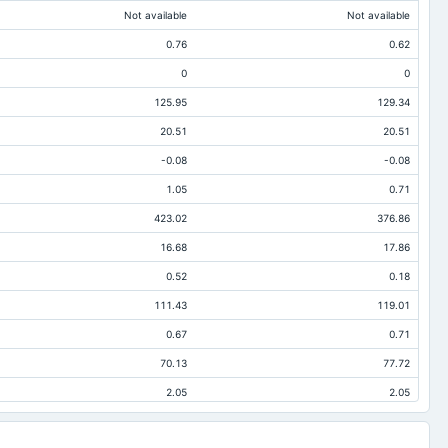
Not available
Not available
0.76
0.62
0
0
125.95
129.34
20.51
20.51
-0.08
-0.08
1.05
0.71
423.02
376.86
16.68
17.86
0.52
0.18
111.43
119.01
0.67
0.71
70.13
77.72
2.05
2.05
54.07
57.85