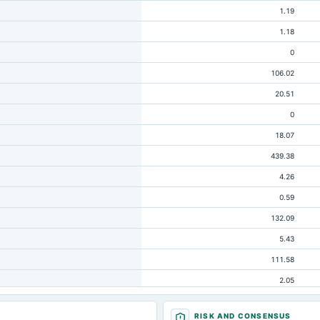
1.19
1.18
0
106.02
20.51
0
18.07
439.38
4.26
0.59
132.09
5.43
111.58
2.05
64.19
RISK AND CONSENSUS