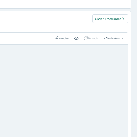
Open full workspace
candles
Refresh
Indicators