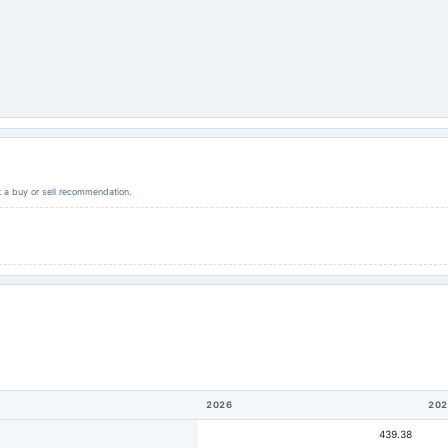
ot a buy or sell recommendation.
2026
202
439.38