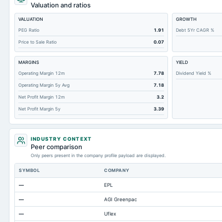
Total Liabilities
Valuation and ratios
Total Debt
VALUATION
GROWTH
Short Term Investments
PEG Ratio
1.91
Debt 5Yr CAGR %
Price to Sale Ratio
0.07
Cashand Short Term Investments
Total Receivables Net
MARGINS
YIELD
Notes Payable/Short Term Debt
Operating Margin 12m
7.78
Dividend Yield %
Operating Margin 5y Avg
7.18
Accounts Receivable-Trade Net
Net Profit Margin 12m
3.2
Property/Plant/Equipment Total-Net
Net Profit Margin 5y
3.39
Minority Interest
Total Current Liabilities
INDUSTRY CONTEXT
Total Inventory
Peer comparison
Only peers present in the company profile payload are displayed.
Accounts Payable
SYMBOL
COMPANY
Other Currentliabilities Total
—
EPL
Total Long Term Debt
—
AGI Greenpac
Intangibles Net
—
Uflex
Other Long Term Assets Total