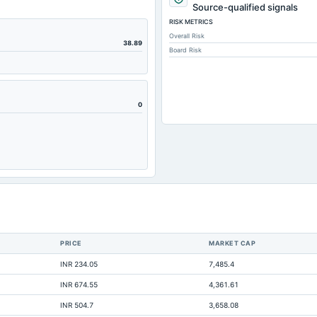
307.29
Source-qualified signals
RISK METRICS
251.04
Overall Risk
0.93
38.89
Board Risk
2.71
99.22
124.78
0
99.22
214.43
-1.95
186.06
95.57
41.07
PRICE
MARKET CAP
15.94
INR 234.05
7,485.4
122
INR 674.55
4,361.61
0.44
INR 504.7
3,658.08
3.51