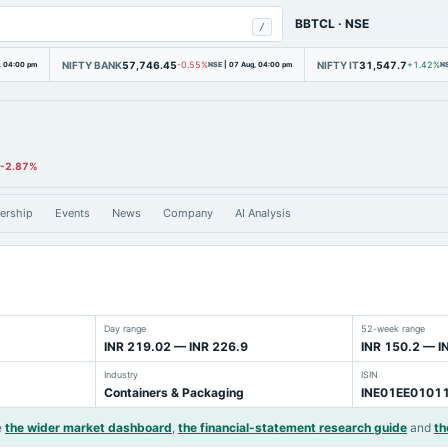
BBTCL
·
NSE
/
NIFTY BANK
57,746.45
NIFTY IT
31,547.7
, 04:00 pm
-0.55%
NSE
|
07 Aug, 04:00 pm
+1.42%
N
-2.87%
ership
Events
News
Company
AI Analysis
Day range
52-week range
INR 219.02 — INR 226.9
INR 150.2 — I
Industry
ISIN
Containers & Packaging
INE01EE0101
e
the wider market dashboard
,
the financial-statement research guide
and
th