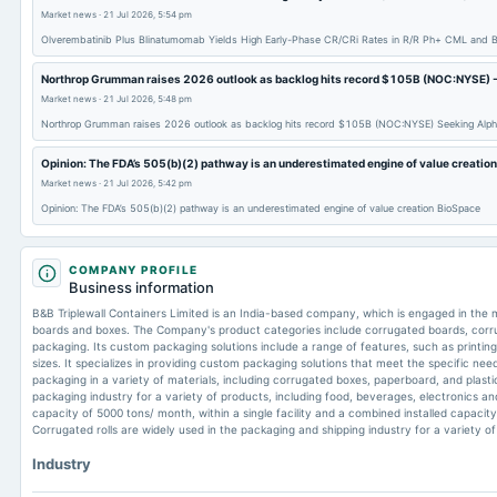
Market news
·
21 Jul 2026, 5:54 pm
Olverembatinib Plus Blinatumomab Yields High Early-Phase CR/CRi Rates in R/R Ph+ CML and 
Northrop Grumman raises 2026 outlook as backlog hits record $105B (NOC:NYSE) -
Market news
·
21 Jul 2026, 5:48 pm
Northrop Grumman raises 2026 outlook as backlog hits record $105B (NOC:NYSE) Seeking Alp
Opinion: The FDA’s 505(b)(2) pathway is an underestimated engine of value creatio
Market news
·
21 Jul 2026, 5:42 pm
Opinion: The FDA’s 505(b)(2) pathway is an underestimated engine of value creation BioSpace
COMPANY PROFILE
Business information
B&B Triplewall Containers Limited is an India-based company, which is engaged in the
boards and boxes. The Company's product categories include corrugated boards, corr
packaging. Its custom packaging solutions include a range of features, such as printing, 
sizes. It specializes in providing custom packaging solutions that meet the specific need
packaging in a variety of materials, including corrugated boxes, paperboard, and plast
packaging industry for a variety of products, including food, beverages, electronics an
capacity of 5000 tons/ month, within a single facility and a combined installed capacity o
Corrugated rolls are widely used in the packaging and shipping industry for a variety o
Industry