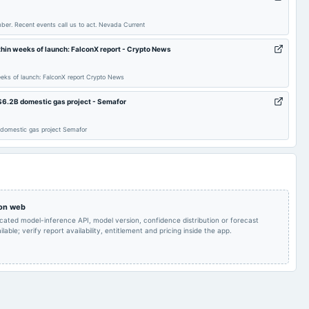
Dividend
ber. Recent events call us to act. Nevada Current
Quarterly Results
2024-07-21
annual General Meeting
POM
in weeks of launch: FalconX report - Crypto News
Inter alia, a). To re-
ks of launch: FalconX report Crypto News
appoint the
Independent Director,
$6.2B domestic gas project - Semafor
namely Antoinette Ryan
Dividend on Preference
2024-04-09
board Meetings
Dsouza, for a second
Shares
term of 5 (five) years on
 domestic gas project Semafor
the Board of the
company, to act as the
Independent Director.
Quarterly Results
2023-11-14
board Meetings
Quarterly Results
 on web
icated model-inference API, model version, confidence distribution or forecast
Rs.1.0000 per
Rs.1.0000 per
lable; verify report availability, entitlement and pricing inside the app.
share(10%)Final
2023-09-22
dividend
share(10%)Final
Dividend & A.G.M.
Dividend
Quarterly Results
2023-08-11
annual General Meeting
POM