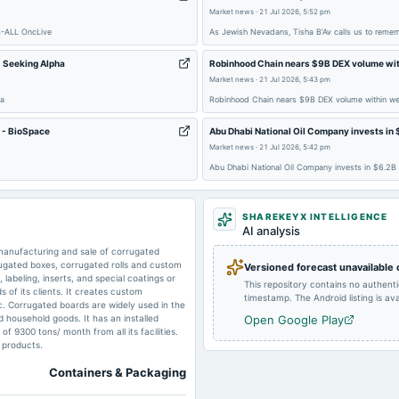
Market news
·
21 Jul 2026, 5:52 pm
B-ALL OncLive
As Jewish Nevadans, Tisha B’Av calls us to remem
2024-08-14
board Meetings
 Seeking Alpha
Robinhood Chain nears $9B DEX volume with
Market news
·
21 Jul 2026, 5:43 pm
ha
Robinhood Chain nears $9B DEX volume within wee
n - BioSpace
Abu Dhabi National Oil Company invests in 
2024-05-30
board Meetings
Market news
·
21 Jul 2026, 5:42 pm
Abu Dhabi National Oil Company invests in $6.2B
SHAREKEYX INTELLIGENCE
AI analysis
2024-02-14
board Meetings
 manufacturing and sale of corrugated
ugated boxes, corrugated rolls and custom
Versioned forecast unavailable
labeling, inserts, and special coatings or
This repository contains no authent
s of its clients. It creates custom
timestamp. The Android listing is avai
2023-09-30
annual General Meeting
ic. Corrugated boards are widely used in the
d household goods. It has an installed
Open Google Play
f 9300 tons/ month from all its facilities.
f products.
2023-08-14
board Meetings
Containers & Packaging