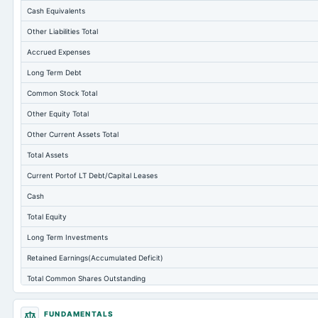
Cash Equivalents
Other Liabilities Total
Accrued Expenses
Long Term Debt
Common Stock Total
Other Equity Total
Other Current Assets Total
Total Assets
Current Portof LT Debt/Capital Leases
Cash
Total Equity
Long Term Investments
Retained Earnings(Accumulated Deficit)
Total Common Shares Outstanding
Tangible Book Valueper Share Common Eq
FUNDAMENTALS