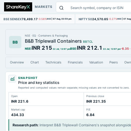
MARKETS
BSE SENSEX
78,499.17
NIFTY 50
24,570.65
-0.58%
BSE
|
07 Aug, 03:59 pm
-0.27%
NSE
|
07 Aug
NSE
·
EQ
·
Containers & Packaging
B&B Triplewall Containers
BB
BBTCL
INR 215
INR 212.1
NSE
:
BSE
:
-6.35
·
22 Jul, 12:07 pm
22 Jul, 12:07 pm
Overview
Chart
Technicals
Financials
Valuation
Peers
Own
SNAPSHOT
Price and key statistics
Reported and computed values remain separate; missing values are not converted to zero.
Open
Previous close
INR 221.6
INR 221.35
Market cap
P/E
434.33
6.84
Research path
:
Interpret B&B Triplewall Containers's snapshot alongsid