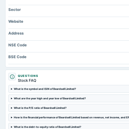
Sector
Website
Address
NSE Code
BSE Code
QUESTIONS
Stock FAQ
What is the symbol and ISIN of Beardsell Limited?
What are the year high and year low of Beardsell Limited?
What is the P/E ratio of Beardsell Limited?
How is the financial performance of Beardsell Limited based on revenue, net income, and E
What is the debt-to-equity ratio of Beardsell Limited?