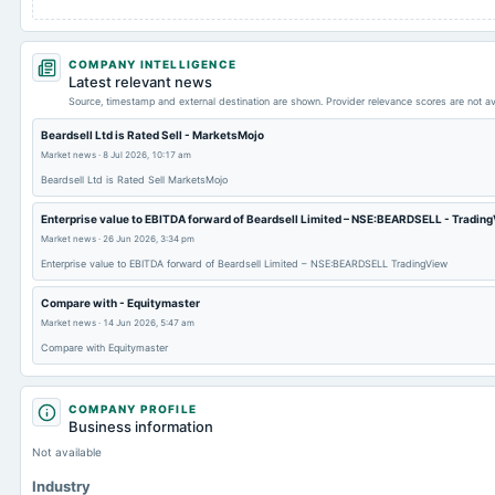
COMPANY INTELLIGENCE
Latest relevant news
Source, timestamp and external destination are shown. Provider relevance scores are not av
Beardsell Ltd is Rated Sell - MarketsMojo
Market news
·
8 Jul 2026, 10:17 am
Beardsell Ltd is Rated Sell MarketsMojo
Enterprise value to EBITDA forward of Beardsell Limited – NSE:BEARDSELL - Tradin
Market news
·
26 Jun 2026, 3:34 pm
Enterprise value to EBITDA forward of Beardsell Limited – NSE:BEARDSELL TradingView
Compare with - Equitymaster
Market news
·
14 Jun 2026, 5:47 am
Compare with Equitymaster
COMPANY PROFILE
Business information
Not available
Industry