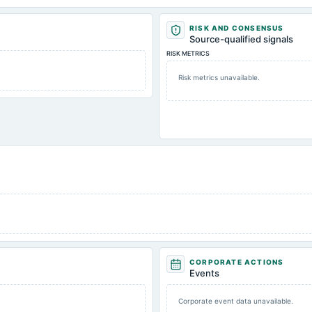
RISK AND CONSENSUS
Source-qualified signals
RISK METRICS
Risk metrics unavailable.
CORPORATE ACTIONS
Events
Corporate event data unavailable.