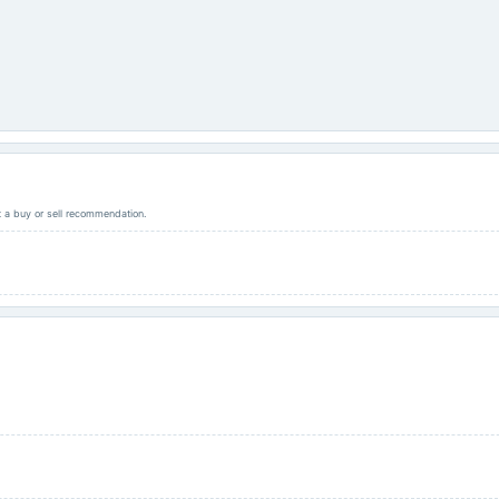
ot a buy or sell recommendation.