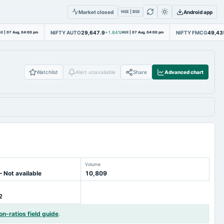
Market closed
Android app
NSE | BSE
NIFTY AUTO
29,647.9
NIFTY FMCG
49,43
SE
|
07 Aug, 04:00 pm
+1.84%
NSE
|
07 Aug, 04:00 pm
Watchlist
Alert unavailable
Share
Advanced chart
Volume
— Not available
10,809
2
on-ratios field guide
.