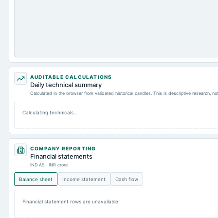
AUDITABLE CALCULATIONS
Daily technical summary
Calculated in the browser from validated historical candles. This is descriptive research, n
Calculating technicals…
COMPANY REPORTING
Financial statements
IND AS · INR crore
Balance sheet
Income statement
Cash flow
Financial statement rows are unavailable.