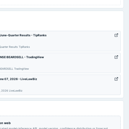
 June-Quarter Results - TipRanks
uarter Results TipRanks
 – NSE:BEARDSELL - TradingView
E:BEARDSELL TradingView
une 07, 2026 - LiveLawBiz
7, 2026 LiveLawBiz
 on web
icated model-inference API, model version, confidence distribution or forecast