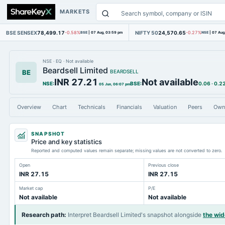
MARKETS
BSE SENSEX
78,499.17
NIFTY 50
24,570.65
-0.58%
BSE
|
07 Aug, 03:59 pm
-0.27%
NSE
|
07 Aug
NSE
·
EQ
·
Not available
Beardsell Limited
BE
BEARDSELL
INR 27.21
Not available
NSE
:
BSE
:
0.06
·
0.2
05 Jun, 06:07 pm
Overview
Chart
Technicals
Financials
Valuation
Peers
Own
SNAPSHOT
Price and key statistics
Reported and computed values remain separate; missing values are not converted to zero.
Open
Previous close
INR 27.15
INR 27.15
Market cap
P/E
Not available
Not available
Research path
:
Interpret Beardsell Limited's snapshot alongside
the wi