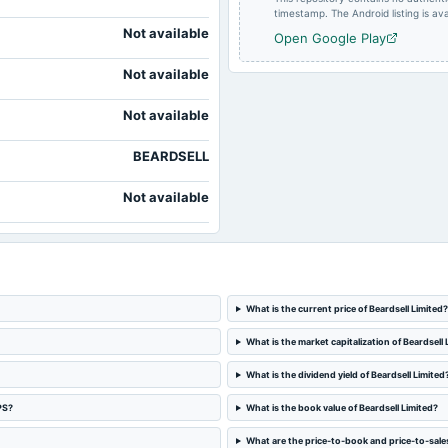
timestamp. The Android listing is avai
Not available
Open Google Play
Not available
Not available
BEARDSELL
Not available
What is the current price of Beardsell Limited?
What is the market capitalization of Beardsell 
What is the dividend yield of Beardsell Limited
PS?
What is the book value of Beardsell Limited?
What are the price-to-book and price-to-sales 