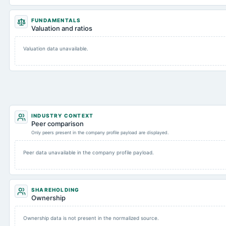
FUNDAMENTALS
Valuation and ratios
Valuation data unavailable.
INDUSTRY CONTEXT
Peer comparison
Only peers present in the company profile payload are displayed.
Peer data unavailable in the company profile payload.
SHAREHOLDING
Ownership
Ownership data is not present in the normalized source.