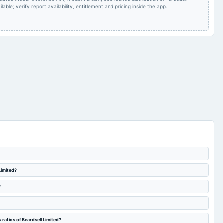
lable; verify report availability, entitlement and pricing inside the app.
Limited?
?
ratios of Beardsell Limited?