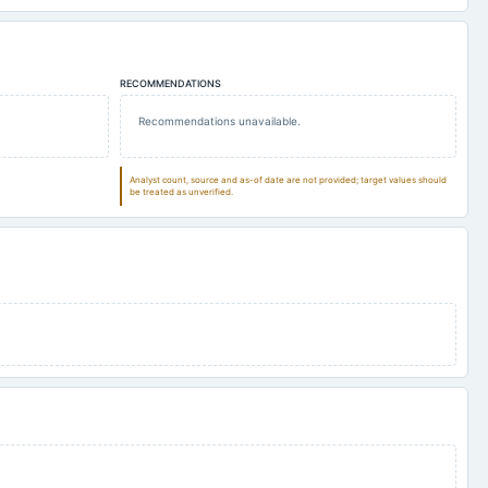
RECOMMENDATIONS
Recommendations unavailable.
Analyst count, source and as-of date are not provided; target values should
be treated as unverified.