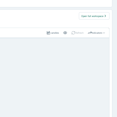
Open full workspace
candles
Refresh
Indicators