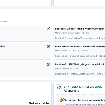
ailable.
Beardsell Closes Trading Window Ahead of
Market news
·
30 Jun 2026, 11:28 am
Beardsell Closes Trading Window Ahead of June-Q
gView
Price to book forward of Beardsell Limited
Market news
·
26 Jun 2026, 3:05 pm
Price to book forward of Beardsell Limited – NS
LiveLawBiz IPR Weekly Digest: June 01 - J
Market news
·
8 Jun 2026, 12:11 pm
LiveLawBiz IPR Weekly Digest: June 01 - June 0
SHAREKEYX INTELLIGENCE
AI analysis
Versioned forecast unavailable
Not available
This repository contains no authent