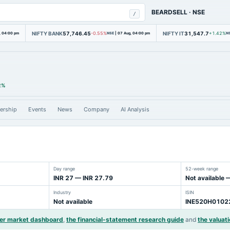
BEARDSELL
·
NSE
/
NIFTY BANK
57,746.45
NIFTY IT
31,547.7
, 04:00 pm
-0.55%
NSE
|
07 Aug, 04:00 pm
+1.42%
N
2%
ership
Events
News
Company
AI Analysis
Day range
52-week range
INR 27 — INR 27.79
Not available 
Industry
ISIN
Not available
INE520H0102
der market dashboard
,
the financial-statement research guide
and
the valuati