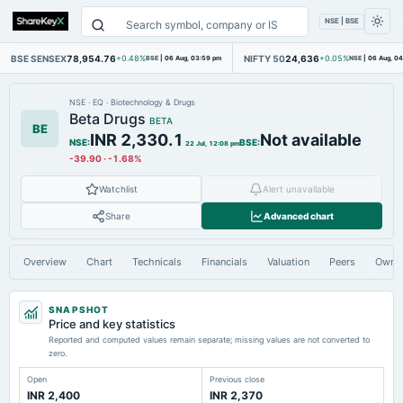
NSE | BSE
BSE SENSEX
78,954.76
NIFTY 50
24,636
+0.48%
BSE
|
06 Aug, 03:59 pm
+0.05%
NSE
|
06 Aug, 0
NSE
·
EQ
·
Biotechnology & Drugs
Beta Drugs
BETA
BE
INR 2,330.1
Not available
NSE
:
BSE
:
22 Jul, 12:08 pm
-39.90
·
-1.68%
Watchlist
Alert unavailable
Share
Advanced chart
Overview
Chart
Technicals
Financials
Valuation
Peers
Owne
SNAPSHOT
Price and key statistics
Reported and computed values remain separate; missing values are not converted to
zero.
Open
Previous close
INR 2,400
INR 2,370