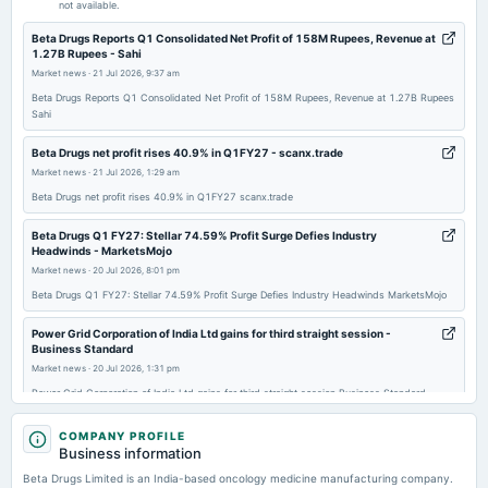
not available.
2026-01-09
Beta Drugs Reports Q1 Consolidated Net Profit of 158M Rupees, Revenue at
1.27B Rupees - Sahi
board Meetings
Market news
·
21 Jul 2026, 9:37 am
To consider 1. Approve the Employee Stock Option Plan (ESOP). 2. Acquisition of equity shares of a
target company from certain shareholders of the target company. 3. Other business matters.
Beta Drugs Reports Q1 Consolidated Net Profit of 158M Rupees, Revenue at 1.27B Rupees
Sahi
2025-11-06
Beta Drugs net profit rises 40.9% in Q1FY27 - scanx.trade
board Meetings
Market news
·
21 Jul 2026, 1:29 am
Quarterly Results
Beta Drugs net profit rises 40.9% in Q1FY27 scanx.trade
Beta Drugs Q1 FY27: Stellar 74.59% Profit Surge Defies Industry
2025-05-15
Headwinds - MarketsMojo
board Meetings
Market news
·
20 Jul 2026, 8:01 pm
Audited Results
Beta Drugs Q1 FY27: Stellar 74.59% Profit Surge Defies Industry Headwinds MarketsMojo
Power Grid Corporation of India Ltd gains for third straight session -
2025-03-27
Business Standard
board Meetings
Market news
·
20 Jul 2026, 1:31 pm
To consider other business matters :- The allotment of 4,80,693 fully paid-up equity shares of the
Company of face value of INR 10 each, under Bonus Issue.
Power Grid Corporation of India Ltd gains for third straight session Business Standard
Beta Drugs Shares Soar 17% After Q1 PAT Jumps 41% and Margin
COMPANY PROFILE
Expansion - Trade Brains
2025-03-26
Business information
Market news
·
20 Jul 2026, 11:15 am
bonus
Beta Drugs Limited is an India-based oncology medicine manufacturing company.