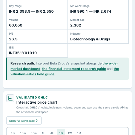
Day range
52-week range
INR 2,398.9 — INR 2,550
INR 990.1 — INR 2,674
Volume
Market cap
66,050
2,362
P/E
Industry
26.5
Biotechnology & Drugs
ISIN
INE351Y01019
Research path
:
Interpret Beta Drugs's snapshot alongside
the wider
market dashboard
,
the financial-statement research guide
and
the
valuation-ratios field guide
.
VALIDATED OHLC
Interactive price chart
Crosshair, OHLCV tooltip, indicators, volume, zoom and pan use the same candle API as
the advanced workspace.
Open full workspace
5m
15m
30m
1H
4H
1D
1W
1M