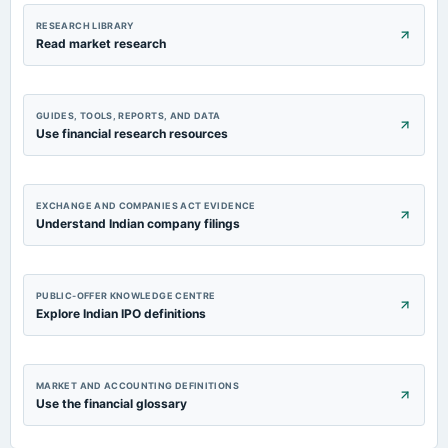
RESEARCH LIBRARY
Read market research
GUIDES, TOOLS, REPORTS, AND DATA
Use financial research resources
EXCHANGE AND COMPANIES ACT EVIDENCE
Understand Indian company filings
PUBLIC-OFFER KNOWLEDGE CENTRE
Explore Indian IPO definitions
MARKET AND ACCOUNTING DEFINITIONS
Use the financial glossary