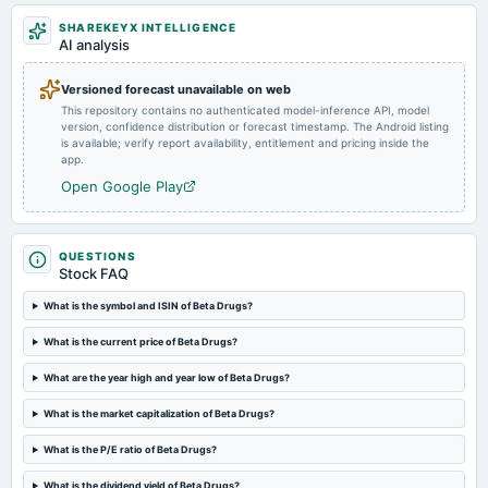
SHAREKEYX INTELLIGENCE
AI analysis
2023-11-07
board Meetings
To consider the Migration of the Equity shares of the Company from Emerge-SME Platform of
Versioned forecast unavailable on web
National Stock Exchange of India Limited ( NSE Emerge ) to the Main board of NSE and BSE.
This repository contains no authenticated model-inference API, model
version, confidence distribution or forecast timestamp. The Android listing
is available; verify report availability, entitlement and pricing inside the
2023-09-30
app.
annual General Meeting
Open Google Play
ANNUAL GENERAL MEETING
2023-05-08
QUESTIONS
Stock FAQ
board Meetings
Audited Results
What is the symbol and ISIN of Beta Drugs?
What is the current price of Beta Drugs?
2022-10-27
board Meetings
What are the year high and year low of Beta Drugs?
Quarterly Results
What is the market capitalization of Beta Drugs?
2022-04-27
What is the P/E ratio of Beta Drugs?
board Meetings
Audited Results
What is the dividend yield of Beta Drugs?