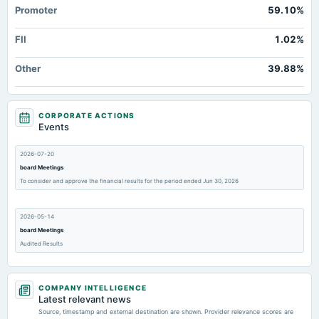
Promoter
59.10%
FII
1.02%
Other
39.88%
CORPORATE ACTIONS
Events
2026-07-20
board Meetings
To consider and approve the financial results for the period ended Jun 30, 2026
2026-05-14
board Meetings
Audited Results
2026-02-14
COMPANY INTELLIGENCE
board Meetings
Latest relevant news
Quarterly Results
Source, timestamp and external destination are shown. Provider relevance scores are