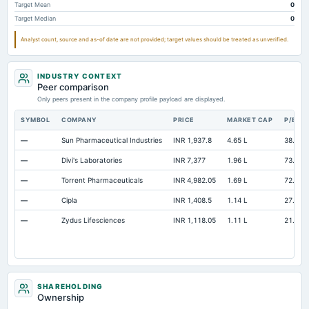
Target Mean
0
Note Receivable-Long Term
Not available
14.14
Target Median
0
Analyst count, source and as-of date are not provided; target values should be treated as unverified.
INDUSTRY CONTEXT
Peer comparison
Only peers present in the company profile payload are displayed.
SYMBOL
COMPANY
PRICE
MARKET CAP
P/E
—
Sun Pharmaceutical Industries
INR 1,937.8
4.65 L
38.4
—
Divi's Laboratories
INR 7,377
1.96 L
73.32
—
Torrent Pharmaceuticals
INR 4,982.05
1.69 L
72.73
—
Cipla
INR 1,408.5
1.14 L
27.57
—
Zydus Lifesciences
INR 1,118.05
1.11 L
21.19
SHAREHOLDING
Ownership