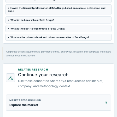
How is the financial performance of Beta Drugs based on revenue, net income, and
EPS?
2021-10-25
board Meetings
What is the book value of Beta Drugs?
Quarterly Results
What is the debt-to-equity ratio of Beta Drugs?
2021-04-27
What are the price-to-book and price-to-sales ratios of Beta Drugs?
board Meetings
Audited Results
Corporate-action adjustment is provider-defined. ShareKeyX research and computed indicators
are not investment advice.
RELATED RESEARCH
Continue your research
Use these connected ShareKeyX resources to add market,
company, and methodology context.
MARKET RESEARCH HUB
Explore the market