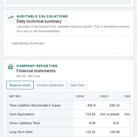
AUDITABLE CALCULATIONS
Daily technical summary
Calculated in the browser from validated historical candles. This is descriptive research,
not a buy or sell recommendation.
Calculating technicals…
COMPANY REPORTING
Financial statements
IND AS · INR crore
Balance sheet
Income statement
Cash flow
METRIC
2026
2025
2024
Total Liabilities Shareholders' Equity
495.8
436.23
Cash Equivalents
124.85
Not available
Not avai
Other Liabilities Total
9.56
9.41
Long Term Debt
133.32
126.99