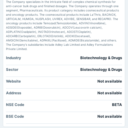
Bonus issue of equity shares in the ratio of 1:20 of Rs. 10/-.
Beta Drugs Shares Soar 17% After Q1 PAT Jumps 41% and Margin Expansion Trade Brains
The Company specializes in the intricate field of complex chemical synthesis for
anti-cancer bulk drugs and finished dosages. The Company operates through one
segment, Pharmaceuticals. Its product category includes cosmeceutical products
and oncology products. The cosmeceutical products include La’Thrix, BACINOX,
2025-02-05
URTICALM, HUMIDA, NUSPLASH, UVIREX, ADVIBE, SENSIBAR, and RECAPRO. The
board Meetings
oncology products include Temozad(Temozolomide), ADVIN(Vinorelbine),
To consider other business matters.
ADSIDE(Etoposide), ADRIB(Doxorubicin), ADCOV(Leucovorin calcium),
ADPLATIN(Oxaliplatin), INOTAD(Irinotecan), ADCIST(Cisplatin),
ADCARB(Carboplatin), ERLOTAD(Erlotinib), ADOXI(Docetaxel),
2024-11-06
AMGICIN(Gemcitabine), ADPAXIL(Paclitaxel), ADMIDE(Bicalutamide), and others.
The Company's subsidiaries include Adley Lab Limited and Adley Formulations
board Meetings
Private Limited.
Quarterly Results
Industry
Biotechnology & Drugs
2024-10-19
Sector
Biotechnology & Drugs
board Meetings
To consider Fund Raising
Website
Not available
2024-09-30
Address
Not available
annual General Meeting
AGM
NSE Code
BETA
2024-05-14
BSE Code
Not available
board Meetings
Audited Results