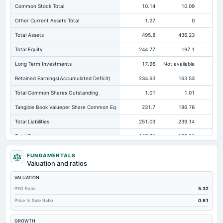
Common Stock Total
10.14
10.09
Other Current Assets Total
1.27
0
Total Assets
495.8
436.23
Total Equity
244.77
197.1
15
Long Term Investments
17.96
Not available
Retained Earnings(Accumulated Deficit)
234.63
163.53
12
Total Common Shares Outstanding
1.01
1.01
Tangible Book Valueper Share Common Eq
231.7
186.76
15
Total Liabilities
251.03
239.14
Total Debt
147.81
138.06
Short Term Investments
15.45
130.14
FUNDAMENTALS
Valuation and ratios
Cashand Short Term Investments
140.3
147.02
VALUATION
Total Receivables Net
119.13
117.88
PEG Ratio
5.32
Notes Payable/Short Term Debt
14.48
5.71
Price to Sale Ratio
0.61
Accounts Receivable-Trade Net
119.13
103.08
GROWTH
Property/Plant/Equipment Total-Net
115.37
80.36