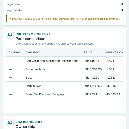
Additional Paid-In Capital
Not available
32.85
Target Mean
0
Target Median
0
Property/Plant/Equipment Total-Gross
Not available
307.02
28
Analyst count, source and as-of date are not provided; target values should be treated as unverified.
Notes Payable/Short Term Debt
Not available
20.39
INDUSTRY CONTEXT
Peer comparison
Only peers present in the company profile payload are displayed.
SYMBOL
COMPANY
PRICE
MARKET CAP
—
Samvardhana Motherson International
INR 145.85
1.54 L
—
Cummins India
INR 5,584.95
1.55 L
—
Bosch
INR 41,250
1.22 L
—
UNO Minda
INR 1,139.55
65,805.2
—
Sona Blw Precision Forgings
INR 725.1
45,069.93
SHAREHOLDING
Ownership