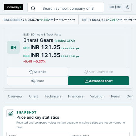
NSE | BSE
BSE SENSEX
78,954.76
NIFTY 50
24,636
+0.48%
BSE
|
06 Aug, 03:59 pm
+0.05%
NSE
|
06 Aug, 0
BSE
·
EQ
·
Auto & Truck Parts
Bharat Gears
BHARATGEAR
INR 121.25
BH
NSE
:
22 Jul, 12:32 pm
INR 121.55
BSE
:
22 Jul, 12:32 pm
-0.45
·
-0.37%
Watchlist
Alert unavailable
Share
Advanced chart
Overview
Chart
Technicals
Financials
Valuation
Peers
Owne
SNAPSHOT
Price and key statistics
Reported and computed values remain separate; missing values are not converted to
zero.
Open
Previous close