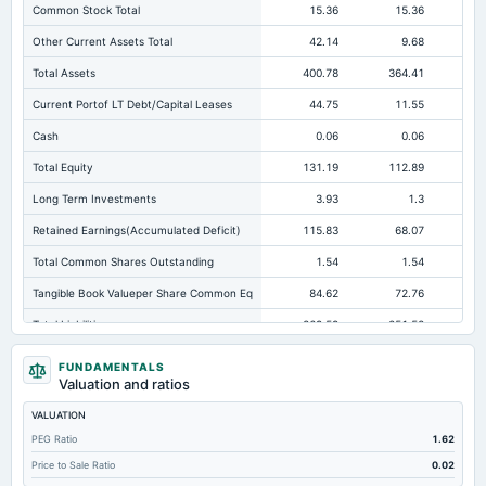
Common Stock Total
15.36
15.36
Other Current Assets Total
42.14
9.68
Total Assets
400.78
364.41
38
Current Portof LT Debt/Capital Leases
44.75
11.55
Cash
0.06
0.06
Total Equity
131.19
112.89
Long Term Investments
3.93
1.3
Retained Earnings(Accumulated Deficit)
115.83
68.07
Total Common Shares Outstanding
1.54
1.54
Tangible Book Valueper Share Common Eq
84.62
72.76
Total Liabilities
269.59
251.52
27
Total Debt
72.89
79.66
11
FUNDAMENTALS
Valuation and ratios
Short Term Investments
1.59
Not available
Not avai
VALUATION
Cashand Short Term Investments
1.65
0.06
PEG Ratio
1.62
Total Receivables Net
114.71
106.41
Price to Sale Ratio
0.02
Accounts Receivable-Trade Net
113.76
97.51
11