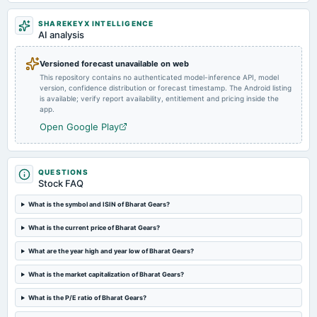
2024-05-29
SHAREKEYX INTELLIGENCE
board Meetings
AI analysis
Audited Results
Versioned forecast unavailable on web
This repository contains no authenticated model-inference API, model
2024-01-30
version, confidence distribution or forecast timestamp. The Android listing
board Meetings
is available; verify report availability, entitlement and pricing inside the
Quarterly Results
app.
Open Google Play
2023-11-09
board Meetings
Quarterly Results
QUESTIONS
Stock FAQ
2023-11-03
What is the symbol and ISIN of Bharat Gears?
board Meetings
What is the current price of Bharat Gears?
{BM Adjourned)
What are the year high and year low of Bharat Gears?
2023-09-20
What is the market capitalization of Bharat Gears?
annual General Meeting
AGM
What is the P/E ratio of Bharat Gears?