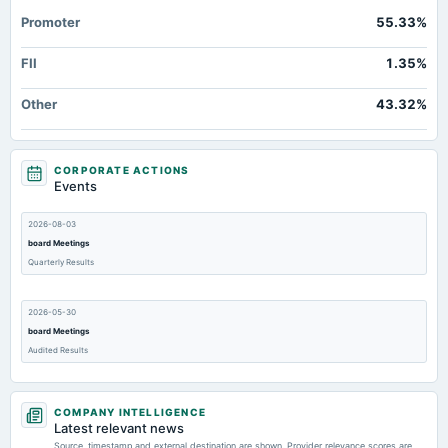
Promoter
55.33%
FII
1.35%
Other
43.32%
CORPORATE ACTIONS
Events
2026-08-03
board Meetings
Quarterly Results
2026-05-30
board Meetings
Audited Results
2026-02-10
COMPANY INTELLIGENCE
board Meetings
Latest relevant news
Quarterly Results
Source, timestamp and external destination are shown. Provider relevance scores are