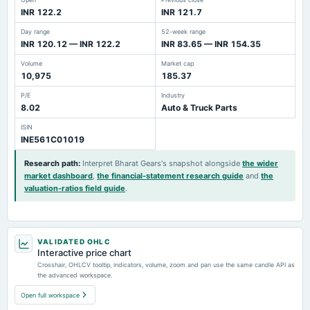
INR 122.2
INR 121.7
Day range
52-week range
INR 120.12 — INR 122.2
INR 83.65 — INR 154.35
Volume
Market cap
10,975
185.37
P/E
Industry
8.02
Auto & Truck Parts
ISIN
INE561C01019
Research path
:
Interpret Bharat Gears's snapshot alongside
the wider
market dashboard
,
the financial-statement research guide
and
the
valuation-ratios field guide
.
VALIDATED OHLC
Interactive price chart
Crosshair, OHLCV tooltip, indicators, volume, zoom and pan use the same candle API as
the advanced workspace.
Open full workspace