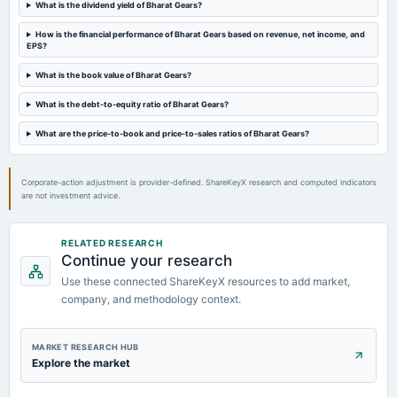
What is the dividend yield of Bharat Gears?
2023-08-10
board Meetings
How is the financial performance of Bharat Gears based on revenue, net income, and
EPS?
Quarterly Results
What is the book value of Bharat Gears?
2023-05-25
What is the debt-to-equity ratio of Bharat Gears?
board Meetings
Audited Results
What are the price-to-book and price-to-sales ratios of Bharat Gears?
Corporate-action adjustment is provider-defined. ShareKeyX research and computed indicators
are not investment advice.
RELATED RESEARCH
Continue your research
Use these connected ShareKeyX resources to add market,
company, and methodology context.
MARKET RESEARCH HUB
Explore the market