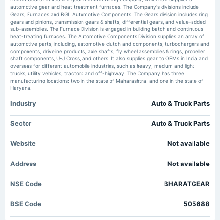
An Overview of Segmentation, Market Trends, and Competitive Landscape in the Automotive
automotive gear and heat treatment furnaces. The Company's divisions include
Spur Gear Market openPR.com
Gears, Furnaces and BGL Automotive Components. The Gears division includes ring
2025-01-24
gears and pinions, transmission gears & shafts, differential gears, and value-added
board Meetings
sub-assemblies. The Furnace Division is engaged in building batch and continuous
ITI bags Rs 856 crore order from BSNL to supply 4G gears - PSU Watch
Quarterly Results
heat-treating furnaces. The Automotive Components Division supplies an array of
Market news
·
16 Jul 2026, 9:12 pm
automotive parts, including, automotive clutch and components, turbochargers and
ITI bags Rs 856 crore order from BSNL to supply 4G gears PSU Watch
components, driveline products, axle shafts, fly wheel assemblies & rings, propeller
shaft components, U-J Cross, and others. It also supplies gear to OEMs in India and
2024-12-22
overseas for different automobile industries, such as heavy, medium and light
annual General Meeting
trucks, utility vehicles, tractors and off-highway. The Company has three
POM
manufacturing locations: two in the state of Maharashtra, and one in the state of
Haryana.
Industry
Auto & Truck Parts
2024-11-14
board Meetings
Quarterly Results
Sector
Auto & Truck Parts
Website
Not available
2024-08-12
annual General Meeting
Address
Not available
AGM
NSE Code
BHARATGEAR
2024-08-08
board Meetings
BSE Code
505688
Quarterly Results