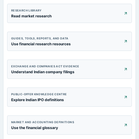
RESEARCH LIBRARY
Read market research
GUIDES, TOOLS, REPORTS, AND DATA
Use financial research resources
EXCHANGE AND COMPANIES ACT EVIDENCE
Understand Indian company filings
PUBLIC-OFFER KNOWLEDGE CENTRE
Explore Indian IPO definitions
MARKET AND ACCOUNTING DEFINITIONS
Use the financial glossary