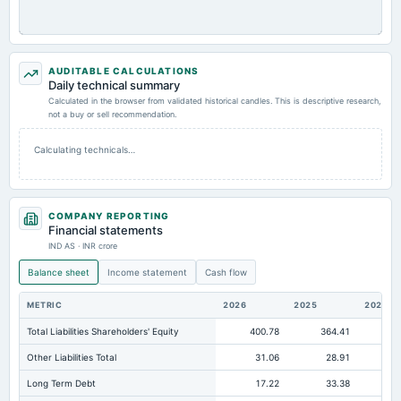
AUDITABLE CALCULATIONS
Daily technical summary
Calculated in the browser from validated historical candles. This is descriptive research,
not a buy or sell recommendation.
Calculating technicals…
COMPANY REPORTING
Financial statements
IND AS · INR crore
Balance sheet
Income statement
Cash flow
METRIC
2026
2025
2024
Total Liabilities Shareholders' Equity
400.78
364.41
38
Other Liabilities Total
31.06
28.91
Long Term Debt
17.22
33.38