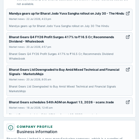
not available.
2025-11-14
Mandya gears up for Bharat Jodo Yuva Sangha rollout on July 30 - The Hindu
board Meetings
Market news
·
22 Jul 2026, 4:23 pm
(Revised)
Mandya gears up for Bharat Jodo Yuva Sangha rollout on July 30 The Hindu
Bharat Gears Q4 FY26 Profit Surges 417% to ₹16.5 Cr; Recommends
2025-11-07
Dividend - Whalesbook
board Meetings
Market news
·
20 Jul 2026, 4:57 pm
Quarterly Results
Bharat Gears Q4 FY26 Profit Surges 417% to ₹16.5 Cr; Recommends Dividend
Whalesbook
2025-07-30
Bharat Gears Ltd Downgraded to Buy Amid Mixed Technical and Financial
annual General Meeting
Signals - MarketsMojo
AGM
Market news
·
20 Jul 2026, 8:05 am
Bharat Gears Ltd Downgraded to Buy Amid Mixed Technical and Financial Signals
MarketsMojo
2025-07-29
board Meetings
Bharat Gears schedules 54th AGM on August 13, 2026 - scanx.trade
Quarterly Results
Market news
·
18 Jul 2026, 12:45 am
Bharat Gears schedules 54th AGM on August 13, 2026 scanx.trade
2025-05-22
An Overview of Segmentation, Market Trends, and Competitive Landscape
COMPANY PROFILE
board Meetings
in the Automotive Spur Gear Market - openPR.com
Business information
Audited Results
Market news
·
16 Jul 2026, 9:57 pm
Bharat Gears Limited is a gear manufacturing company, which is a supplier of