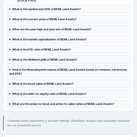
Stock FAQ
2023-05-23
What is the symbol and ISIN of BEML Land Assets?
board Meetings
(Revised)
What is the current price of BEML Land Assets?
What are the year high and year low of BEML Land Assets?
2023-05-22
board Meetings
What is the market capitalization of BEML Land Assets?
Audited Results
What is the P/E ratio of BEML Land Assets?
What is the dividend yield of BEML Land Assets?
How is the financial performance of BEML Land Assets based on revenue, net income,
and EPS?
What is the book value of BEML Land Assets?
What is the debt-to-equity ratio of BEML Land Assets?
What are the price-to-book and price-to-sales ratios of BEML Land Assets?
Corporate-action adjustment is provider-defined. ShareKeyX research and computed indicators
are not investment advice.