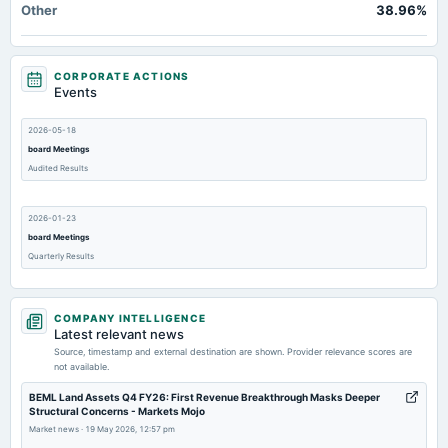
Other
38.96%
CORPORATE ACTIONS
Events
2026-05-18
board Meetings
Audited Results
2026-01-23
board Meetings
Quarterly Results
2025-11-03
COMPANY INTELLIGENCE
board Meetings
Latest relevant news
Quarterly Results
Source, timestamp and external destination are shown. Provider relevance scores are
not available.
2025-09-01
BEML Land Assets Q4 FY26: First Revenue Breakthrough Masks Deeper
Structural Concerns - Markets Mojo
annual General Meeting
Market news
·
19 May 2026, 12:57 pm
AGM