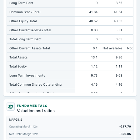
Long Term Debt
0
8.65
Common Stock Total
41.64
41.64
Other Equity Total
-40.52
-40.53
-
Other Currentliabilities Total
0.08
0.1
Total Long Term Debt
0
8.65
Other Current Assets Total
0.1
Not available
Not avai
Total Assets
13.1
9.86
Total Equity
1.12
1.11
Long Term Investments
9.73
9.63
Total Common Shares Outstanding
4.16
4.16
Other Long Term Assets Total
3.25
0
Tangible Book Valueper Share Common Eq
0.27
0.27
FUNDAMENTALS
Valuation and ratios
Total Liabilities
11.98
8.74
MARGINS
Total Debt
0
8.65
Operating Margin 12m
-217.79
Cashand Short Term Investments
0.02
0.01
Net Profit Margin 12m
-329.05
Total Current Assets
0.12
0.13