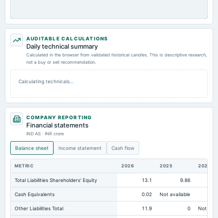
AUDITABLE CALCULATIONS
Daily technical summary
Calculated in the browser from validated historical candles. This is descriptive research,
not a buy or sell recommendation.
Calculating technicals…
COMPANY REPORTING
Financial statements
IND AS · INR crore
Balance sheet
Income statement
Cash flow
METRIC
2026
2025
2024
Total Liabilities Shareholders' Equity
13.1
9.86
Cash Equivalents
0.02
Not available
Other Liabilities Total
11.9
0
Not avai