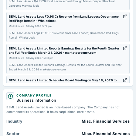
BEML Land Assets Q4 FY26: First Revenue Breakthrough Masks Deeper Structural
Concerns Markets Mojo
2025-07-30
board Meetings
BEML Land Assets Logs ₹0.98 Cr Revenue from Land Leases; Governance
Red Flags Remain - Whalesbook
Quarterly Results
Market news
·
18 May 2026, 5:22 pm
BEML Land Assets Logs ₹0.98 Cr Revenue from Land Leases; Governance Red Flags
2025-04-30
Remain Whalesbook
board Meetings
BEML Land Assets Limited Reports Earnings Results for the Fourth Quarter
Audited Results
and Full Year Ended March 31, 2026 - marketscreener.com
Market news
·
18 May 2026, 12:30 pm
2025-01-24
BEML Land Assets Limited Reports Earnings Results for the Fourth Quarter and Full Year
Ended March 31, 2026 marketscreener.com
board Meetings
Quarterly Results
BEML Land Assets Limited Schedules Board Meeting on May 18, 2026 to
Approve FY26 Audited Financial Results - scanx.trade
Market news
·
18 May 2026, 12:30 pm
2024-11-07
COMPANY PROFILE
board Meetings
BEML Land Assets Limited Schedules Board Meeting on May 18, 2026 to Approve FY26
Business information
Audited Financial Results scanx.trade
Quarterly Results
BEML Land Assets Limited is an India-based company. The Company has not
commenced its operations. It holds surplus/non-core assets.
BEML Land Assets reports standalone net profit of Rs 0.50 crore in the
March 2026 quarter - Business Standard
2024-09-16
Industry
Misc. Financial Services
Market news
·
18 May 2026, 12:30 pm
annual General Meeting
BEML Land Assets reports standalone net profit of Rs 0.50 crore in the March 2026 quarter
A.G.M.
Sector
Misc. Financial Services
Business Standard