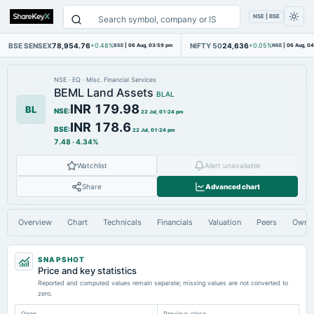
NSE | BSE
BSE SENSEX
78,954.76
NIFTY 50
24,636
+0.48%
BSE
|
06 Aug, 03:59 pm
+0.05%
NSE
|
06 Aug, 0
NSE
·
EQ
·
Misc. Financial Services
BEML Land Assets
BLAL
INR 179.98
BL
NSE
:
22 Jul, 01:24 pm
INR 178.6
BSE
:
22 Jul, 01:24 pm
7.48
·
4.34%
Watchlist
Alert unavailable
Share
Advanced chart
Overview
Chart
Technicals
Financials
Valuation
Peers
Owne
SNAPSHOT
Price and key statistics
Reported and computed values remain separate; missing values are not converted to
zero.
Open
Previous close