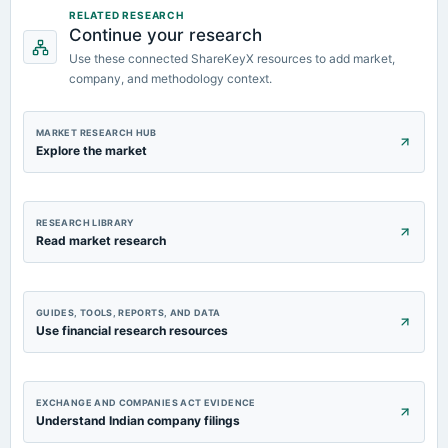
RELATED RESEARCH
Continue your research
Use these connected ShareKeyX resources to add market,
company, and methodology context.
MARKET RESEARCH HUB
Explore the market
RESEARCH LIBRARY
Read market research
GUIDES, TOOLS, REPORTS, AND DATA
Use financial research resources
EXCHANGE AND COMPANIES ACT EVIDENCE
Understand Indian company filings