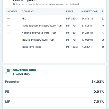
Only peers present in the company profile payload are displayed.
SYMBOL
COMPANY
PRICE
MARKET CAP
P/E
—
REC
INR 360.3
94,848.16
5.68
—
Altius Telecom Infrastructure Trust
INR 170
51,805.8
46.71
—
National Highways Infra Trust
INR 160
34,216.81
47.7
—
IndiGrid Infrastructure Trust
INR 179.4
17,089.01
39.12
—
Indus Infra Trust
INR 130.3
7,961.41
15.02
SHAREHOLDING
Ownership
Promoter
54.03%
FII
0.01%
MF
7.01%