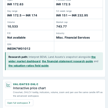
INR 172.63
INR 172.5
Day range
52-week range
INR 172.5 — INR 174
INR 151 — INR 232.95
Volume
Market cap
10,533
743.77
P/E
Industry
Not available
Misc. Financial Services
ISIN
INE0N7W01012
Research path
:
Interpret BEML Land Assets's snapshot alongside
the
wider market dashboard
,
the financial-statement research guide
and
the valuation-ratios field guide
.
VALIDATED OHLC
Interactive price chart
Crosshair, OHLCV tooltip, indicators, volume, zoom and pan use the same candle API as
the advanced workspace.
Open full workspace