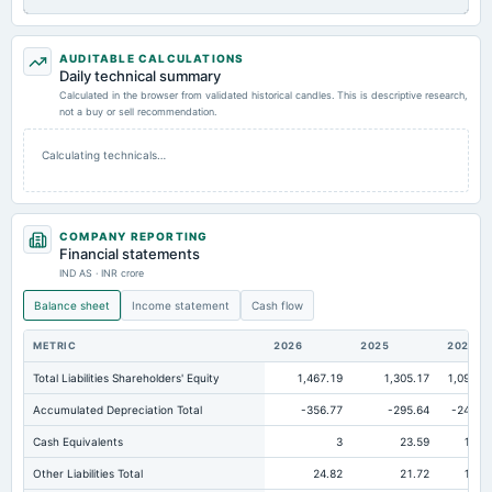
AUDITABLE CALCULATIONS
Daily technical summary
Calculated in the browser from validated historical candles. This is descriptive research,
not a buy or sell recommendation.
Calculating technicals…
COMPANY REPORTING
Financial statements
IND AS · INR crore
Balance sheet
Income statement
Cash flow
METRIC
2026
2025
2024
Total Liabilities Shareholders' Equity
1,467.19
1,305.17
1,096.5
Accumulated Depreciation Total
-356.77
-295.64
-242.0
Cash Equivalents
3
23.59
19.0
Other Liabilities Total
24.82
21.72
16.7