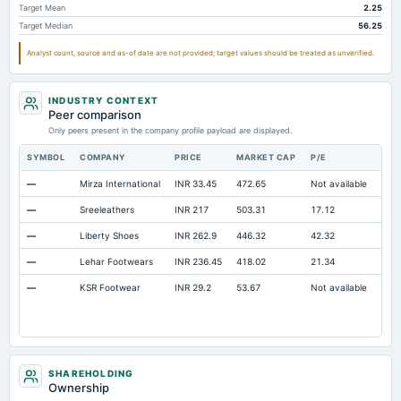
Target Mean
2.25
Long Term Debt
Not available
0
18.
Target Median
56.25
Long Term Investments
Not available
62.6
8.4
Analyst count, source and as-of date are not provided; target values should be treated as unverified.
INDUSTRY CONTEXT
Peer comparison
Only peers present in the company profile payload are displayed.
SYMBOL
COMPANY
PRICE
MARKET CAP
P/E
RES
—
Mirza International
INR 33.45
472.65
Not available
Ope
—
Sreeleathers
INR 217
503.31
17.12
Ope
—
Liberty Shoes
INR 262.9
446.32
42.32
Ope
—
Lehar Footwears
INR 236.45
418.02
21.34
Ope
—
KSR Footwear
INR 29.2
53.67
Not available
Ope
SHAREHOLDING
Ownership