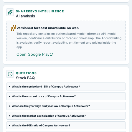
Quarterly Results
SHAREKEYX INTELLIGENCE
AI analysis
2024-09-27
annual General Meeting
Versioned forecast unavailable on web
A.G.M.
This repository contains no authenticated model-inference API, model
version, confidence distribution or forecast timestamp. The Android listing
is available; verify report availability, entitlement and pricing inside the
2024-08-12
app.
board Meetings
Open Google Play
Quarterly Results
2024-05-28
QUESTIONS
board Meetings
Stock FAQ
Audited Results
What is the symbol and ISIN of Campus Activewear?
2024-03-23
What is the current price of Campus Activewear?
annual General Meeting
What are the year high and year low of Campus Activewear?
POM
What is the market capitalization of Campus Activewear?
2024-02-09
What is the P/E ratio of Campus Activewear?
board Meetings