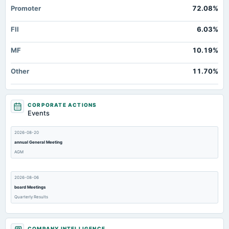
Promoter
72.08%
FII
6.03%
MF
10.19%
Other
11.70%
CORPORATE ACTIONS
Events
2026-08-20
annual General Meeting
AGM
2026-08-06
board Meetings
Quarterly Results
2026-07-31
COMPANY INTELLIGENCE