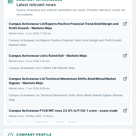
dividend
Latest relevant news
Rs.1.5000 per share(30%)Final Dividend
Source, timestamp and external destination are shown. Provider relevance scores are
not available.
2026-05-25
Campus Activewear Ltd Reports Positive Financial Trend Amid Margin and
Profit Growth - Markets Mojo
board Meetings
Market news
·
3 Jun 2026, 11:08 am
Audited Results & Final Dividend
Campus Activewear Ltd Reports Positive Financial Trend Amid Margin and Profit Growth
Markets Mojo
2026-02-02
board Meetings
Campus Activewear Ltd is Rated Sell - Markets Mojo
Quarterly Results
Market news
·
3 Jun 2026, 2:42 am
Campus Activewear Ltd is Rated Sell Markets Mojo
2025-11-12
Campus Activewear Ltd Technical Momentum Shifts Amid Mixed Market
board Meetings
Signals - Markets Mojo
Quarterly Results
Market news
·
1 Jun 2026, 8:38 am
Campus Activewear Ltd Technical Momentum Shifts Amid Mixed Market Signals Markets
Mojo
2025-09-23
annual General Meeting
Campus Activewear FY26 PAT rises 23.9% to ₹150.1 crore - scanx.trade
AGM
Market news
·
29 May 2026, 12:30 pm
Campus Activewear FY26 PAT rises 23.9% to ₹150.1 crore scanx.trade
2025-09-10
Campus Activewear Ltd Sees Technical Momentum Shift Amid Mixed
COMPANY PROFILE
dividend