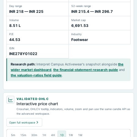
Day range
52-week range
INR 218 — INR 225
INR 215.4 — INR 296.7
Volume
Market cap
8.51 L
6,691.53
P/E
Industry
44.53
Footwear
ISIN
INE278Y01022
Research path
:
Interpret Campus Activewear's snapshot alongside
the
wider market dashboard
,
the financial-statement research guide
and
the valuation-ratios field guide
.
VALIDATED OHLC
Interactive price chart
Crosshair, OHLCV tooltip, indicators, volume, zoom and pan use the same candle API as
the advanced workspace.
Open full workspace
5m
15m
30m
1H
4H
1D
1W
1M