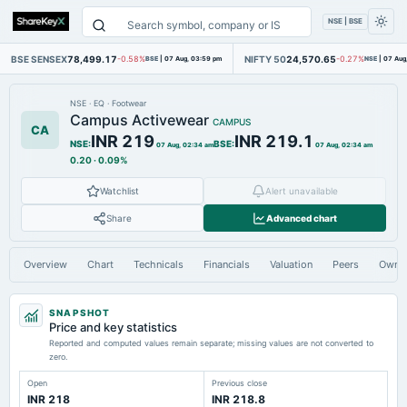
NSE | BSE
BSE SENSEX
78,499.17
NIFTY 50
24,570.65
-0.58%
BSE
|
07 Aug, 03:59 pm
-0.27%
NSE
|
07 Aug
NSE
·
EQ
·
Footwear
Campus Activewear
CAMPUS
CA
INR 219
INR 219.1
NSE
:
BSE
:
07 Aug, 02:34 am
07 Aug, 02:34 am
0.20
·
0.09%
Watchlist
Alert unavailable
Share
Advanced chart
Overview
Chart
Technicals
Financials
Valuation
Peers
Owne
SNAPSHOT
Price and key statistics
Reported and computed values remain separate; missing values are not converted to
zero.
Open
Previous close
INR 218
INR 218.8