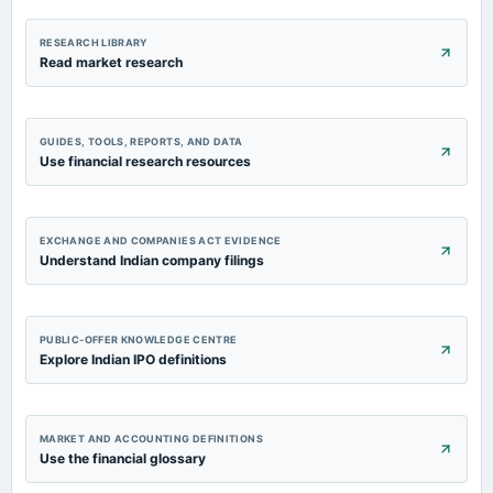
RESEARCH LIBRARY
Read market research
GUIDES, TOOLS, REPORTS, AND DATA
Use financial research resources
EXCHANGE AND COMPANIES ACT EVIDENCE
Understand Indian company filings
PUBLIC-OFFER KNOWLEDGE CENTRE
Explore Indian IPO definitions
MARKET AND ACCOUNTING DEFINITIONS
Use the financial glossary