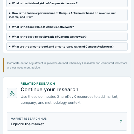
Quarterly Results
What is the dividend yield of Campus Activewear?
How is the financial performance of Campus Activewear based on revenue, net
2023-11-09
income, and EPS?
board Meetings
Quarterly Results
What is the book value of Campus Activewear?
What is the debt-to-equity ratio of Campus Activewear?
2023-09-26
What are the price-to-book and price-to-sales ratios of Campus Activewear?
annual General Meeting
A.G.M.
Corporate-action adjustment is provider-defined. ShareKeyX research and computed indicators
are not investment advice.
RELATED RESEARCH
Continue your research
Use these connected ShareKeyX resources to add market,
company, and methodology context.
MARKET RESEARCH HUB
Explore the market