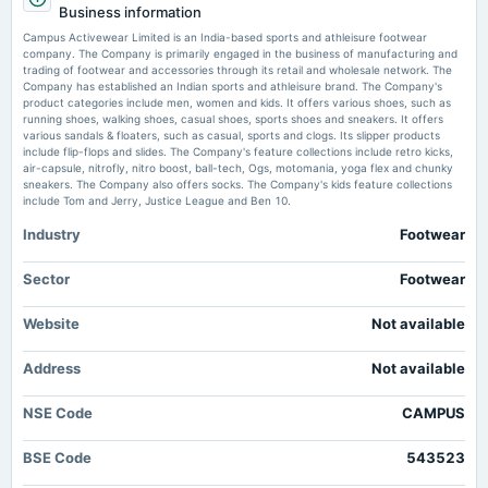
Market Signals - Markets Mojo
Business information
Rs.0.3000 per share(6%)Final Dividend
Market news
·
29 May 2026, 8:39 am
Campus Activewear Limited is an India-based sports and athleisure footwear
Campus Activewear Ltd Sees Technical Momentum Shift Amid Mixed Market Signals
company. The Company is primarily engaged in the business of manufacturing and
Markets Mojo
trading of footwear and accessories through its retail and wholesale network. The
2025-08-13
Company has established an Indian sports and athleisure brand. The Company's
board Meetings
product categories include men, women and kids. It offers various shoes, such as
Campus Active Standalone March 2026 Net Sales at Rs 455.63 crore, up
Quarterly Results & Final Dividend
running shoes, walking shoes, casual shoes, sports shoes and sneakers. It offers
12.3% Y-o-Y - Moneycontrol.com
various sandals & floaters, such as casual, sports and clogs. Its slipper products
Market news
·
28 May 2026, 12:11 pm
include flip-flops and slides. The Company's feature collections include retro kicks,
Campus Active Standalone March 2026 Net Sales at Rs 455.63 crore, up 12.3% Y-o-Y
air-capsule, nitrofly, nitro boost, ball-tech, Ogs, motomania, yoga flex and chunky
2025-05-29
Moneycontrol.com
sneakers. The Company also offers socks. The Company's kids feature collections
board Meetings
include Tom and Jerry, Justice League and Ben 10.
Audited Results & Final Dividend
Campus Activewear Limited (NSE:CAMPUS) Just Reported Yearly Earnings:
Industry
Footwear
Have Analysts Changed Their Mind On The Stock? - simplywall.st
Market news
·
28 May 2026, 6:13 am
2025-02-17
Sector
Footwear
Campus Activewear Limited (NSE:CAMPUS) Just Reported Yearly Earnings: Have Analysts
dividend
Changed Their Mind On The Stock? simplywall.st
Rs.0.7000 per share(14%)Interim Dividend
Website
Not available
Uplaksh Tewary Elevated to Chief Operating Officer at Campus Activewear
Ltd. - hrtoday.in
2025-02-11
Address
Not available
Market news
·
27 May 2026, 7:53 pm
board Meetings
Uplaksh Tewary Elevated to Chief Operating Officer at Campus Activewear Ltd. hrtoday.in
Quarterly Results & Interim Dividend
NSE Code
CAMPUS
BSE Code
543523
2024-11-11
board Meetings