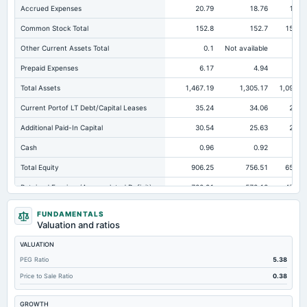
Accrued Expenses
20.79
18.76
14.5
Common Stock Total
152.8
152.7
152.6
Other Current Assets Total
0.1
Not available
0.
Prepaid Expenses
6.17
4.94
2.8
Total Assets
1,467.19
1,305.17
1,096.5
Current Portof LT Debt/Capital Leases
35.24
34.06
25.9
Additional Paid-In Capital
30.54
25.63
22.2
Cash
0.96
0.92
2.4
Total Equity
906.25
756.51
651.6
Retained Earnings(Accumulated Deficit)
722.91
578.18
476.7
Total Common Shares Outstanding
30.56
30.54
30.5
FUNDAMENTALS
Valuation and ratios
Property/Plant/Equipment Total-Gross
872.47
746.42
612.5
VALUATION
Tangible Book Valueper Share Common Eq
29.27
24.32
21.2
PEG Ratio
5.38
Total Liabilities
560.94
548.66
444.9
Price to Sale Ratio
0.38
Total Debt
236.16
232.27
177.7
GROWTH
Short Term Investments
124.74
78.01
33.4