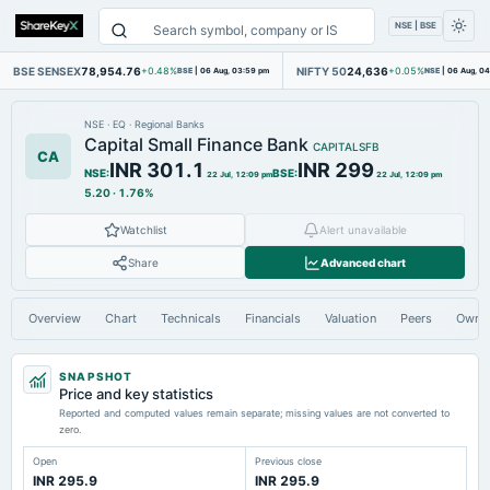
NSE | BSE
BSE SENSEX
78,954.76
NIFTY 50
24,636
+0.48%
BSE
|
06 Aug, 03:59 pm
+0.05%
NSE
|
06 Aug, 0
NSE
·
EQ
·
Regional Banks
Capital Small Finance Bank
CAPITALSFB
CA
INR 301.1
INR 299
NSE
:
BSE
:
22 Jul, 12:09 pm
22 Jul, 12:09 pm
5.20
·
1.76%
Watchlist
Alert unavailable
Share
Advanced chart
Overview
Chart
Technicals
Financials
Valuation
Peers
Owne
SNAPSHOT
Price and key statistics
Reported and computed values remain separate; missing values are not converted to
zero.
Open
Previous close
INR 295.9
INR 295.9