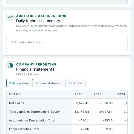
AUDITABLE CALCULATIONS
Daily technical summary
Calculated in the browser from validated historical candles. This is descriptive research,
not a buy or sell recommendation.
Calculating technicals…
COMPANY REPORTING
Financial statements
IND AS · INR crore
Balance sheet
Income statement
Cash flow
METRIC
2026
2025
2024
Net Loans
8,572.41
7,090.39
6,074.
Total Liabilities Shareholders' Equity
12,143.94
10,107.51
9,295.
Accumulated Depreciation Total
-170.1
-153.6
-136.
Other Liabilities Total
77.06
69.95
61.