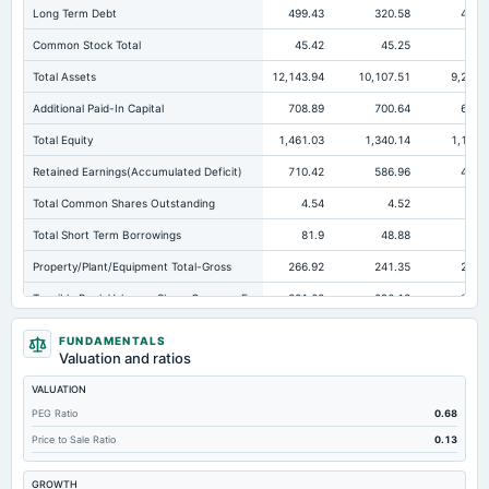
Long Term Debt
499.43
320.58
472.
Common Stock Total
45.42
45.25
45.
Total Assets
12,143.94
10,107.51
9,295.
Additional Paid-In Capital
708.89
700.64
694.
Total Equity
1,461.03
1,340.14
1,197.
Retained Earnings(Accumulated Deficit)
710.42
586.96
457.
Total Common Shares Outstanding
4.54
4.52
4
Total Short Term Borrowings
81.9
48.88
79
Property/Plant/Equipment Total-Gross
266.92
241.35
220.
Tangible Book Valueper Share Common Eq
321.68
296.18
265.
Other Earning Assets Total
1,973.14
1,819.45
1,705.
FUNDAMENTALS
Valuation and ratios
Total Liabilities
10,682.91
8,767.38
8,097.
VALUATION
Total Debt
581.33
369.46
552.
PEG Ratio
0.68
Deferred Income Tax
1.06
Not available
Not availab
Price to Sale Ratio
0.13
Property/Plant/Equipment Total-Net
96.82
87.75
83.
GROWTH
Cash Duefrom Banks
1,320.66
999.72
1,321.