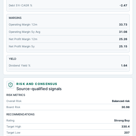
Debt 5Yr CAGR %
-2.47
Accounts Payable
5.81
5.37
6.
Total Long Term Debt
499.43
320.58
472.
MARGINS
Operating Margin 12m
33.73
Other Assets Total
180.91
110.2
109.
Operating Margin 5y Avg
31.08
Unrealized Gain(Loss)
-3.7
7.29
Not availab
Net Profit Margin 12m
25.26
Total Deposits
10,017.65
8,322.6
7,477.
Net Profit Margin 5y
25.15
YIELD
Dividend Yield %
1.64
RISK AND CONSENSUS
Source-qualified signals
RISK METRICS
Overall Risk
Balanced risk
Board Risk
30.98
RECOMMENDATIONS
Rating
Strong Buy
Target High
330.4
Target Low
207