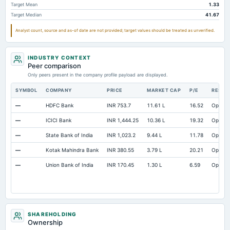
Target Mean
1.33
Target Median
41.67
Analyst count, source and as-of date are not provided; target values should be treated as unverified.
INDUSTRY CONTEXT
Peer comparison
Only peers present in the company profile payload are displayed.
SYMBOL
COMPANY
PRICE
MARKET CAP
P/E
RESEA
—
HDFC Bank
INR 753.7
11.61 L
16.52
Open
—
ICICI Bank
INR 1,444.25
10.36 L
19.32
Open
—
State Bank of India
INR 1,023.2
9.44 L
11.78
Open
—
Kotak Mahindra Bank
INR 380.55
3.79 L
20.21
Open
—
Union Bank of India
INR 170.45
1.30 L
6.59
Open
SHAREHOLDING
Ownership