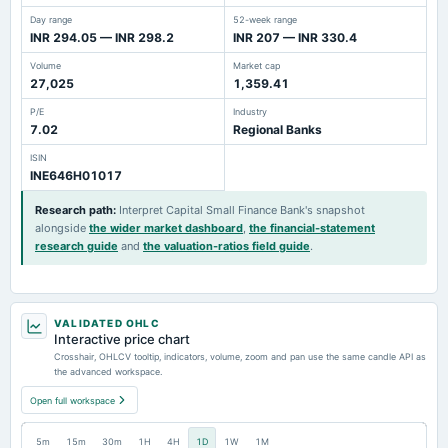
Day range
52-week range
INR 294.05 — INR 298.2
INR 207 — INR 330.4
Volume
Market cap
27,025
1,359.41
P/E
Industry
7.02
Regional Banks
ISIN
INE646H01017
Research path
:
Interpret Capital Small Finance Bank's snapshot
alongside
the wider market dashboard
,
the financial-statement
research guide
and
the valuation-ratios field guide
.
VALIDATED OHLC
Interactive price chart
Crosshair, OHLCV tooltip, indicators, volume, zoom and pan use the same candle API as
the advanced workspace.
Open full workspace
5m
15m
30m
1H
4H
1D
1W
1M