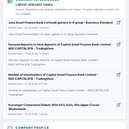
dividend
Latest relevant news
Rs.5.0000 per share(50%)Final Dividend
Source, timestamp and external destination are shown. Provider relevance scores are
not available.
2026-06-12
Jana Small Finance Bank Ltd leads gainers in 'A' group - Business Standard
board Meetings
Market news
·
20 Jul 2026, 12:04 pm
Employees Stock Option Plan
Jana Small Finance Bank Ltd leads gainers in 'A' group Business Standard
Demand deposits to total deposits of Capital Small Finance Bank Limited –
2026-05-13
NSE:CAPITALSFB - TradingView
board Meetings
Market news
·
19 Jul 2026, 12:29 pm
Employees Stock Option Plan
Demand deposits to total deposits of Capital Small Finance Bank Limited –
NSE:CAPITALSFB TradingView
2026-04-29
Number of shareholders of Capital Small Finance Bank Limited –
board Meetings
NSE:CAPITALSFB - TradingView
Audited Results, Final Dividend & A.G.M.
Market news
·
17 Jul 2026, 5:27 am
Number of shareholders of Capital Small Finance Bank Limited – NSE:CAPITALSFB
TradingView
2026-03-27
annual General Meeting
Kusumgar Corporation Debuts With 44% Gain, Hits Upper Circuit -
POM
Whalesbook
Market news
·
15 Jul 2026, 1:44 pm
Kusumgar Corporation Debuts With 44% Gain, Hits Upper Circuit Whalesbook
2026-01-29
COMPANY PROFILE
board Meetings