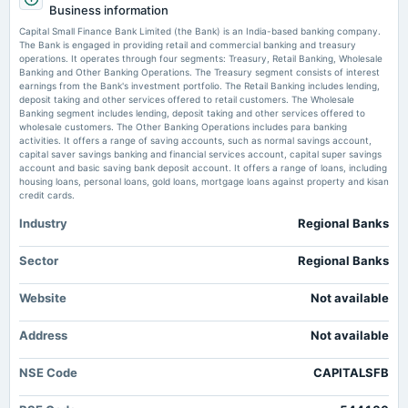
Capital Small Finance Bank Ltd is Rated Buy - MarketsMojo
Business information
Quarterly Results & Redemption of Bonds
Market news
·
14 Jul 2026, 1:48 am
Capital Small Finance Bank Limited (the Bank) is an India-based banking company.
Capital Small Finance Bank Ltd is Rated Buy MarketsMojo
The Bank is engaged in providing retail and commercial banking and treasury
operations. It operates through four segments: Treasury, Retail Banking, Wholesale
2025-10-29
Banking and Other Banking Operations. The Treasury segment consists of interest
Capital Small Finance Bank Schedules Q1 Call for July 24 After 14%
board Meetings
earnings from the Bank's investment portfolio. The Retail Banking includes lending,
Growth - Sahi
Quarterly Results
deposit taking and other services offered to retail customers. The Wholesale
Market news
·
13 Jul 2026, 4:06 pm
Banking segment includes lending, deposit taking and other services offered to
Capital Small Finance Bank Schedules Q1 Call for July 24 After 14% Growth Sahi
wholesale customers. The Other Banking Operations includes para banking
activities. It offers a range of saving accounts, such as normal savings account,
2025-10-25
capital saver savings banking and financial services account, capital super savings
annual General Meeting
account and basic saving bank deposit account. It offers a range of loans, including
POM
housing loans, personal loans, gold loans, mortgage loans against property and kisan
credit cards.
Industry
Regional Banks
2025-08-01
annual General Meeting
AGM
Sector
Regional Banks
Website
Not available
2025-07-25
dividend
Address
Not available
Rs.4.0000 per share(40%)Final Dividend
NSE Code
CAPITALSFB
2025-07-24
board Meetings