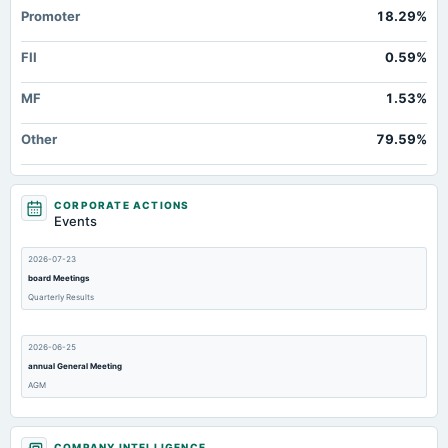
Promoter
18.29%
FII
0.59%
MF
1.53%
Other
79.59%
CORPORATE ACTIONS
Events
2026-07-23
board Meetings
Quarterly Results
2026-06-25
annual General Meeting
AGM
2026-06-18
COMPANY INTELLIGENCE