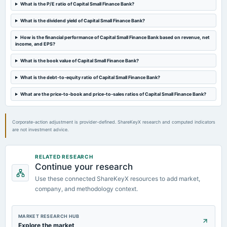
Quarterly Results
What is the P/E ratio of Capital Small Finance Bank?
What is the dividend yield of Capital Small Finance Bank?
2024-08-30
annual General Meeting
How is the financial performance of Capital Small Finance Bank based on revenue, net
income, and EPS?
AGM
What is the book value of Capital Small Finance Bank?
2024-08-16
What is the debt-to-equity ratio of Capital Small Finance Bank?
dividend
Rs.1.2000 per share(12%)Final Dividend
What are the price-to-book and price-to-sales ratios of Capital Small Finance Bank?
Corporate-action adjustment is provider-defined. ShareKeyX research and computed indicators
are not investment advice.
RELATED RESEARCH
Continue your research
Use these connected ShareKeyX resources to add market,
company, and methodology context.
MARKET RESEARCH HUB
Explore the market