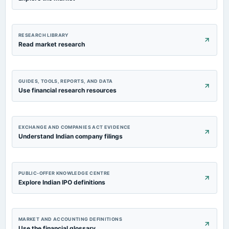
RESEARCH LIBRARY
Read market research
GUIDES, TOOLS, REPORTS, AND DATA
Use financial research resources
EXCHANGE AND COMPANIES ACT EVIDENCE
Understand Indian company filings
PUBLIC-OFFER KNOWLEDGE CENTRE
Explore Indian IPO definitions
MARKET AND ACCOUNTING DEFINITIONS
Use the financial glossary