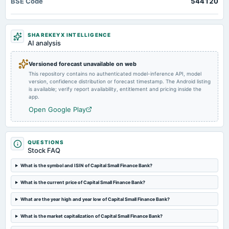
BSE Code
544120
Quarterly Results
2025-05-31
SHAREKEYX INTELLIGENCE
board Meetings
AI analysis
A.G.M.
Versioned forecast unavailable on web
This repository contains no authenticated model-inference API, model
2025-04-29
version, confidence distribution or forecast timestamp. The Android listing
board Meetings
is available; verify report availability, entitlement and pricing inside the
Audited Results & Final Dividend
app.
Open Google Play
2025-01-29
board Meetings
Quarterly Results
QUESTIONS
Stock FAQ
2025-01-24
What is the symbol and ISIN of Capital Small Finance Bank?
annual General Meeting
What is the current price of Capital Small Finance Bank?
POM
What are the year high and year low of Capital Small Finance Bank?
2024-10-24
What is the market capitalization of Capital Small Finance Bank?
board Meetings