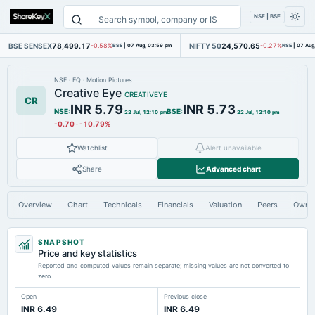
NSE | BSE
BSE SENSEX
78,499.17
NIFTY 50
24,570.65
-0.58%
BSE
|
07 Aug, 03:59 pm
-0.27%
NSE
|
07 Aug
NSE
·
EQ
·
Motion Pictures
Creative Eye
CREATIVEYE
CR
INR 5.79
INR 5.73
NSE
:
BSE
:
22 Jul, 12:10 pm
22 Jul, 12:10 pm
-0.70
·
-10.79%
Watchlist
Alert unavailable
Share
Advanced chart
Overview
Chart
Technicals
Financials
Valuation
Peers
Owne
SNAPSHOT
Price and key statistics
Reported and computed values remain separate; missing values are not converted to
zero.
Open
Previous close
INR 6.49
INR 6.49