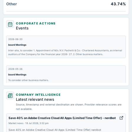
Other
43.74%
CORPORATE ACTIONS
Events
2026-06-20
board Meetings
Inter-alia, to consider 1. Appointment of M/s. N.V. Pachetti & Co.- Chartered Accountants, as internal
auditors of the Company for the financial year 2026- 27. 2. Other business matters.
2026-05-26
board Meetings
To consider other business matters.
COMPANY INTELLIGENCE
2026-04-30
Latest relevant news
board Meetings
Source, timestamp and external destination are shown. Provider relevance scores are
Inter-alia, to consider 1. Resignation letter of Ms. Zuby Kochhar from the position of
not available.
Chairperson/Chairman 2. Appointment of Ms. Matty Vishal Dutt, Non- Executive Director of the
Company.
Save 40% on Adobe Creative Cloud All Apps (Limited Time Offer) - nerdbot
Market news
·
18 Jul 2026, 3:32 pm
2026-02-17
Save 40% on Adobe Creative Cloud All Apps (Limited Time Offer) nerdbot