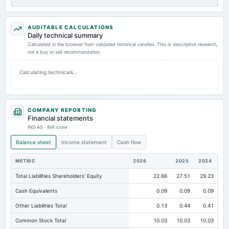
AUDITABLE CALCULATIONS
Daily technical summary
Calculated in the browser from validated historical candles. This is descriptive research,
not a buy or sell recommendation.
Calculating technicals…
COMPANY REPORTING
Financial statements
IND AS · INR crore
Balance sheet
Income statement
Cash flow
METRIC
2026
2025
2024
Total Liabilities Shareholders' Equity
22.66
27.51
29.23
Cash Equivalents
0.09
0.09
0.09
Other Liabilities Total
0.13
0.44
0.41
Common Stock Total
10.03
10.03
10.03