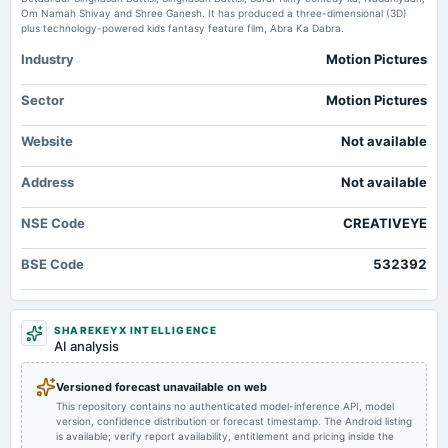
2025-12-08
Price to sales forward of Creative Eye Limited – NSE:CREATIVEYE TradingView
Om Namah Shivay and Shree Ganesh. It has produced a three-dimensional (3D)
board Meetings
plus technology-powered kids fantasy feature film, Abra Ka Dabra.
inter alia, To approve the proposal to conduct a forensic audit of the company�s past management.
Industry
Motion Pictures
2025-09-30
Sector
Motion Pictures
annual General Meeting
AGM
Website
Not available
Address
Not available
2025-08-08
board Meetings
NSE Code
Quarterly Results
CREATIVEYE
BSE Code
532392
2025-05-27
board Meetings
Audited Results
SHAREKEYX INTELLIGENCE
AI analysis
2025-02-13
board Meetings
Versioned forecast unavailable on web
Quarterly Results
This repository contains no authenticated model-inference API, model
version, confidence distribution or forecast timestamp. The Android listing
is available; verify report availability, entitlement and pricing inside the
2024-11-14