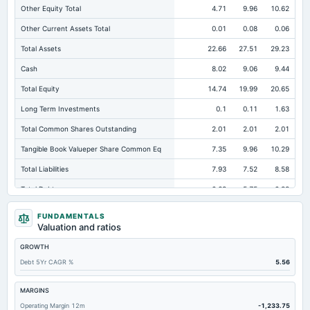
Other Equity Total
4.71
9.96
10.62
Other Current Assets Total
0.01
0.08
0.06
Total Assets
22.66
27.51
29.23
Cash
8.02
9.06
9.44
Total Equity
14.74
19.99
20.65
Long Term Investments
0.1
0.11
1.63
Total Common Shares Outstanding
2.01
2.01
2.01
Tangible Book Valueper Share Common Eq
7.35
9.96
10.29
Total Liabilities
7.93
7.52
8.58
Total Debt
6.68
5.75
6.38
Short Term Investments
0.17
0.23
0.21
FUNDAMENTALS
Valuation and ratios
Cashand Short Term Investments
8.28
9.38
9.74
GROWTH
Total Receivables Net
0.09
0.12
0.12
Debt 5Yr CAGR %
5.56
Notes Payable/Short Term Debt
6.68
5.75
6.38
Accounts Receivable-Trade Net
0
0.03
0.03
MARGINS
Operating Margin 12m
-1,233.75
Property/Plant/Equipment Total-Net
0.87
0.95
1.01