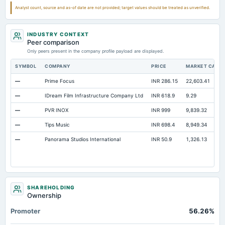
Analyst count, source and as-of date are not provided; target values should be treated as unverified.
INDUSTRY CONTEXT
Peer comparison
Only peers present in the company profile payload are displayed.
SYMBOL
COMPANY
PRICE
MARKET CAP
—
Prime Focus
INR 286.15
22,603.41
—
IDream Film Infrastructure Company Ltd
INR 618.9
9.29
—
PVR INOX
INR 999
9,839.32
—
Tips Music
INR 698.4
8,949.34
—
Panorama Studios International
INR 50.9
1,326.13
SHAREHOLDING
Ownership
Promoter
56.26%