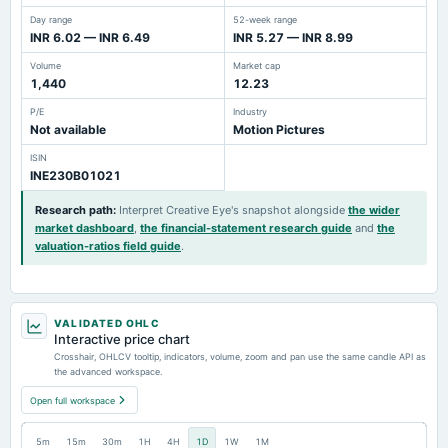
Day range
52-week range
INR 6.02 — INR 6.49
INR 5.27 — INR 8.99
Volume
Market cap
1,440
12.23
P/E
Industry
Not available
Motion Pictures
ISIN
INE230B01021
Research path
:
Interpret Creative Eye's snapshot alongside
the wider
market dashboard
,
the financial-statement research guide
and
the
valuation-ratios field guide
.
VALIDATED OHLC
Interactive price chart
Crosshair, OHLCV tooltip, indicators, volume, zoom and pan use the same candle API as
the advanced workspace.
Open full workspace
5m
15m
30m
1H
4H
1D
1W
1M