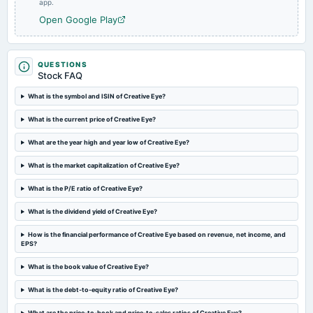
app.
board Meetings
Open Google Play
Quarterly Results
2024-09-30
QUESTIONS
annual General Meeting
Stock FAQ
A.G.M.
What is the symbol and ISIN of Creative Eye?
What is the current price of Creative Eye?
2024-08-14
board Meetings
What are the year high and year low of Creative Eye?
Quarterly Results
What is the market capitalization of Creative Eye?
2024-05-30
What is the P/E ratio of Creative Eye?
board Meetings
Audited Results
What is the dividend yield of Creative Eye?
How is the financial performance of Creative Eye based on revenue, net income, and
EPS?
2024-02-13
board Meetings
What is the book value of Creative Eye?
Quarterly Results
What is the debt-to-equity ratio of Creative Eye?
2023-11-09
What are the price-to-book and price-to-sales ratios of Creative Eye?