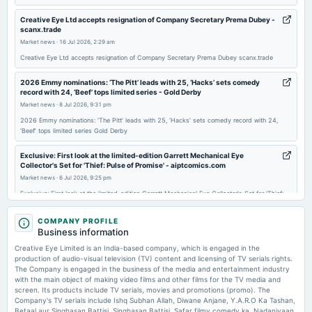
board Meetings
Quarterly Results
Creative Eye Ltd accepts resignation of Company Secretary Prema Dubey -
scanx.trade
Market news
·
16 Jul 2026, 2:29 am
2026-02-16
Creative Eye Ltd accepts resignation of Company Secretary Prema Dubey scanx.trade
board Meetings
Inter alia, 1. Reconstitution of Audit Committee, Nomination & Remuneration Committee and
2026 Emmy nominations: ‘The Pitt’ leads with 25, ‘Hacks’ sets comedy
Stakeholder Relationship Committee.
record with 24, ‘Beef’ tops limited series - Gold Derby
Market news
·
8 Jul 2026, 9:31 pm
2026 Emmy nominations: ‘The Pitt’ leads with 25, ‘Hacks’ sets comedy record with 24,
2026-02-13
‘Beef’ tops limited series Gold Derby
annual General Meeting
EGM
Exclusive: First look at the limited-edition Garrett Mechanical Eye
Collector's Set for 'Thief: Pulse of Promise' - aiptcomics.com
Market news
·
6 Jul 2026, 9:25 pm
2026-01-20
Exclusive: First look at the limited-edition Garrett Mechanical Eye Collector's Set for 'Thief:
board Meetings
Pulse of Promise' aiptcomics.com
To consider other business matters.
COMPANY PROFILE
Crossing Borders: Malaysian Startups Eye Bigger ASEAN Market - bernama
Business information
Market news
·
5 Jul 2026, 12:30 pm
2025-12-22
Creative Eye Limited is an India-based company, which is engaged in the
Crossing Borders: Malaysian Startups Eye Bigger ASEAN Market bernama
production of audio-visual television (TV) content and licensing of TV serials rights.
board Meetings
The Company is engaged in the business of the media and entertainment industry
1. Appointment of Mr. Sachin Devare (CA) as Chief Financial Officer (CFO) and Additional Director of
with the main object of making video films and other films for the TV media and
Price to sales forward of Creative Eye Limited – NSE:CREATIVEYE -
the Company, subject to applicable approvals.
screen. Its products include TV serials, movies and promotions (promo). The
TradingView
Company's TV serials include Ishq Subhan Allah, Diwane Anjane, Y.A.R.O Ka Tashan,
Market news
·
26 Jun 2026, 12:23 pm
Betaal aur Singhasan Battisi, Singhasan Battisi, Safar filmy comedy ka, Nadaniyaan,