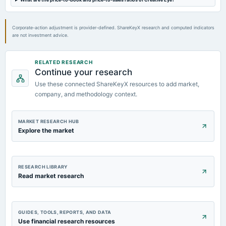
board Meetings
Quarterly Results
Corporate-action adjustment is provider-defined. ShareKeyX research and computed indicators
are not investment advice.
2023-09-30
annual General Meeting
A.G.M.
RELATED RESEARCH
Continue your research
Use these connected ShareKeyX resources to add market,
company, and methodology context.
MARKET RESEARCH HUB
Explore the market
RESEARCH LIBRARY
Read market research
GUIDES, TOOLS, REPORTS, AND DATA
Use financial research resources