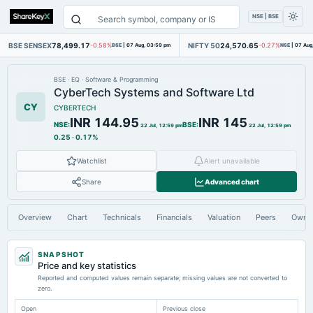
NSE | BSE
BSE SENSEX
78,499.17
NIFTY 50
24,570.65
-0.58%
BSE
|
07 Aug, 03:59 pm
-0.27%
NSE
|
07 Aug
BSE
·
EQ
·
Software & Programming
CyberTech Systems and Software Ltd
CY
CYBERTECH
INR 144.95
INR 145
NSE
:
BSE
:
22 Jul, 12:59 pm
22 Jul, 12:59 pm
0.25
·
0.17%
Watchlist
Alert unavailable
Share
Advanced chart
Overview
Chart
Technicals
Financials
Valuation
Peers
Owne
SNAPSHOT
Price and key statistics
Reported and computed values remain separate; missing values are not converted to
zero.
Open
Previous close