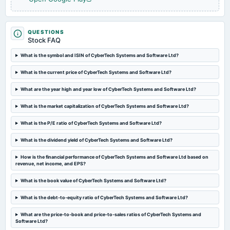
2025-01-24
board Meetings
To consider other business matters.
QUESTIONS
Stock FAQ
What is the symbol and ISIN of CyberTech Systems and Software Ltd?
2024-11-29
annual General Meeting
What is the current price of CyberTech Systems and Software Ltd?
POM
What are the year high and year low of CyberTech Systems and Software Ltd?
2024-10-23
What is the market capitalization of CyberTech Systems and Software Ltd?
board Meetings
Quarterly Results
What is the P/E ratio of CyberTech Systems and Software Ltd?
What is the dividend yield of CyberTech Systems and Software Ltd?
2024-09-26
How is the financial performance of CyberTech Systems and Software Ltd based on
annual General Meeting
revenue, net income, and EPS?
Rs.2.0000 per share(20%)Final Dividend & A.G.M.
What is the book value of CyberTech Systems and Software Ltd?
2024-09-19
What is the debt-to-equity ratio of CyberTech Systems and Software Ltd?
dividend
Rs.2.0000 per share(20%)Final Dividend
What are the price-to-book and price-to-sales ratios of CyberTech Systems and
Software Ltd?