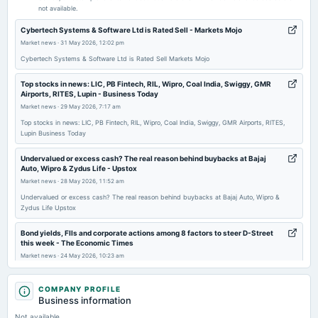
not available.
2026-05-13
Cybertech Systems & Software Ltd is Rated Sell - Markets Mojo
board Meetings
Market news
·
31 May 2026, 12:02 pm
Audited Results, Dividend & Buy Back
Cybertech Systems & Software Ltd is Rated Sell Markets Mojo
Top stocks in news: LIC, PB Fintech, RIL, Wipro, Coal India, Swiggy, GMR
2026-03-27
Airports, RITES, Lupin - Business Today
annual General Meeting
Market news
·
29 May 2026, 7:17 am
POM
Top stocks in news: LIC, PB Fintech, RIL, Wipro, Coal India, Swiggy, GMR Airports, RITES,
Lupin Business Today
2026-02-11
Undervalued or excess cash? The real reason behind buybacks at Bajaj
board Meetings
Auto, Wipro & Zydus Life - Upstox
Quarterly Results
Market news
·
28 May 2026, 11:52 am
Undervalued or excess cash? The real reason behind buybacks at Bajaj Auto, Wipro &
Zydus Life Upstox
2025-11-05
board Meetings
Bond yields, FIIs and corporate actions among 8 factors to steer D-Street
To consider other business matters.
this week - The Economic Times
Market news
·
24 May 2026, 10:23 am
Bond yields, FIIs and corporate actions among 8 factors to steer D-Street this week The
2025-10-06
Economic Times
COMPANY PROFILE
dividend
Business information
Rs.20.0000 per share(200%)Special Dividend
Cybertech Systems & Software Ltd Quality Grade Downgrade: A Detailed
Not available
Fundamental Analysis - Markets Mojo