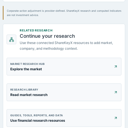
2024-07-24
board Meetings
Corporate-action adjustment is provider-defined. ShareKeyX research and computed indicators
are not investment advice.
Quarterly Results
2024-07-19
RELATED RESEARCH
Continue your research
annual General Meeting
POM
Use these connected ShareKeyX resources to add market,
company, and methodology context.
MARKET RESEARCH HUB
Explore the market
RESEARCH LIBRARY
Read market research
GUIDES, TOOLS, REPORTS, AND DATA
Use financial research resources