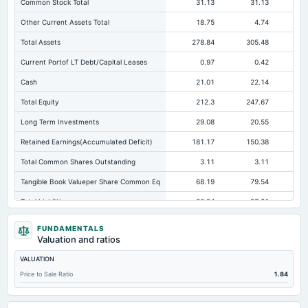
Common Stock Total
31.13
31.13
Other Current Assets Total
18.75
4.74
Total Assets
278.84
305.48
26
Current Portof LT Debt/Capital Leases
0.97
0.42
Cash
21.01
22.14
Total Equity
212.3
247.67
21
Long Term Investments
29.08
20.55
Retained Earnings(Accumulated Deficit)
181.17
150.38
12
Total Common Shares Outstanding
3.11
3.11
Tangible Book Valueper Share Common Eq
68.19
79.54
Total Liabilities
66.54
57.81
Total Debt
8.26
7.92
FUNDAMENTALS
Valuation and ratios
Short Term Investments
120.62
189.51
15
VALUATION
Cashand Short Term Investments
179.35
211.65
Price to Sale Ratio
1.84
Total Receivables Net
34.92
39.97
Notes Payable/Short Term Debt
3.77
4.02