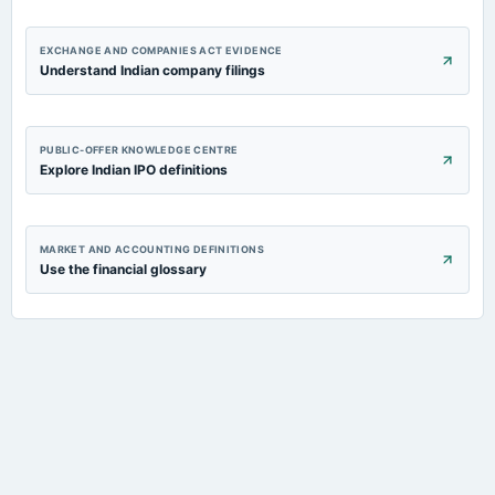
EXCHANGE AND COMPANIES ACT EVIDENCE
Understand Indian company filings
PUBLIC-OFFER KNOWLEDGE CENTRE
Explore Indian IPO definitions
MARKET AND ACCOUNTING DEFINITIONS
Use the financial glossary