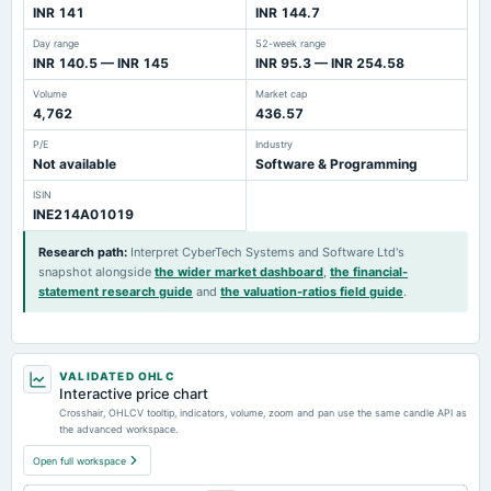
INR 141
INR 144.7
Day range
52-week range
INR 140.5 — INR 145
INR 95.3 — INR 254.58
Volume
Market cap
4,762
436.57
P/E
Industry
Not available
Software & Programming
ISIN
INE214A01019
Research path
:
Interpret CyberTech Systems and Software Ltd's
snapshot alongside
the wider market dashboard
,
the financial-
statement research guide
and
the valuation-ratios field guide
.
VALIDATED OHLC
Interactive price chart
Crosshair, OHLCV tooltip, indicators, volume, zoom and pan use the same candle API as
the advanced workspace.
Open full workspace