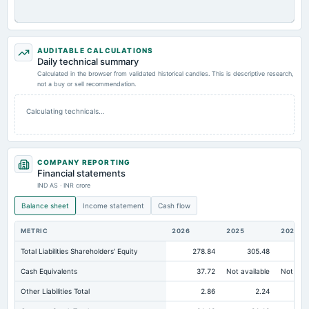
AUDITABLE CALCULATIONS
Daily technical summary
Calculated in the browser from validated historical candles. This is descriptive research,
not a buy or sell recommendation.
Calculating technicals…
COMPANY REPORTING
Financial statements
IND AS · INR crore
Balance sheet
Income statement
Cash flow
METRIC
2026
2025
2024
Total Liabilities Shareholders' Equity
278.84
305.48
26
Cash Equivalents
37.72
Not available
Not avai
Other Liabilities Total
2.86
2.24