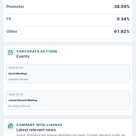
Additional Paid-In Capital
Not available
58.96
Promoter
38.04%
Property/Plant/Equipment Total-Gross
Not available
50.14
FII
0.34%
Total Inventory
Not available
0.19
Accrued Expenses
Not available
Not available
Other
61.62%
CORPORATE ACTIONS
Events
2026-07-23
board Meetings
Quarterly Results
2026-05-29
annual General Meeting
Buy Back of Shares
2026-05-13
COMPANY INTELLIGENCE
dividend
Latest relevant news
Rs.4.0000 per share(40%)Final Dividend
Source, timestamp and external destination are shown. Provider relevance scores are