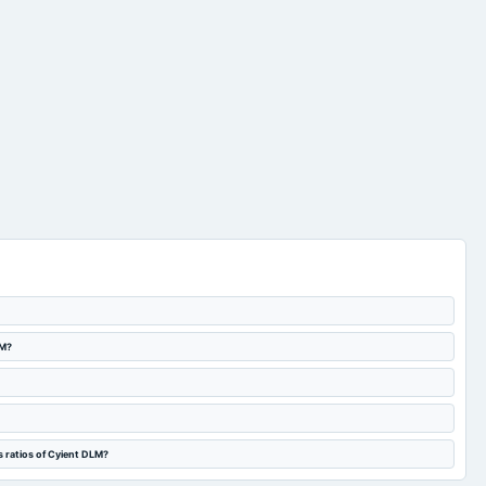
LM?
s ratios of Cyient DLM?