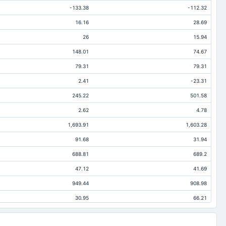
-133.38
-112.32
16.16
28.69
26
15.94
148.01
74.67
79.31
79.31
2.41
-23.31
245.22
501.58
2.62
4.78
1,693.91
1,603.28
91.68
31.94
688.81
689.2
47.12
41.69
949.44
908.98
30.95
66.21
178.91
163.78