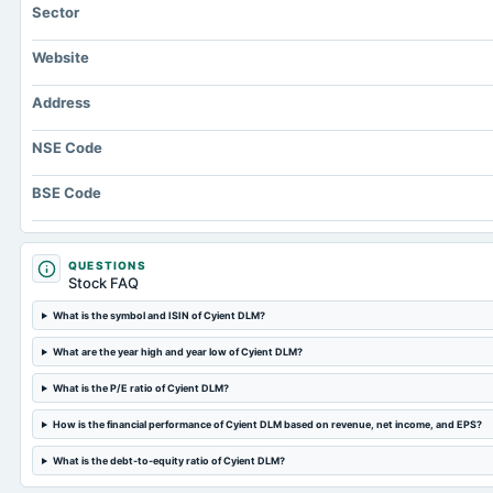
Sector
Website
Address
NSE Code
BSE Code
QUESTIONS
Stock FAQ
What is the symbol and ISIN of Cyient DLM?
What are the year high and year low of Cyient DLM?
What is the P/E ratio of Cyient DLM?
How is the financial performance of Cyient DLM based on revenue, net income, and EPS?
What is the debt-to-equity ratio of Cyient DLM?