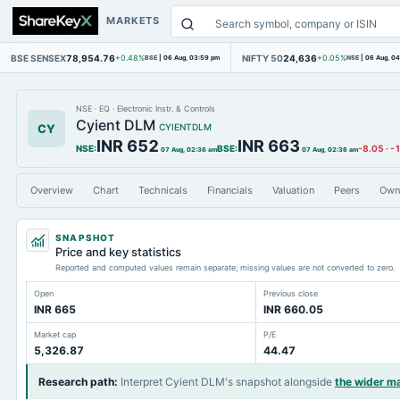
MARKETS
BSE SENSEX
78,954.76
NIFTY 50
24,636
+0.48%
BSE
|
06 Aug, 03:59 pm
+0.05%
NSE
|
06 Aug, 0
NSE
·
EQ
·
Electronic Instr. & Controls
Cyient DLM
CY
CYIENTDLM
INR 652
INR 663
NSE
:
BSE
:
-8.05
·
-
07 Aug, 02:36 am
07 Aug, 02:36 am
Overview
Chart
Technicals
Financials
Valuation
Peers
Own
SNAPSHOT
Price and key statistics
Reported and computed values remain separate; missing values are not converted to zero.
Open
Previous close
INR 665
INR 660.05
Market cap
P/E
5,326.87
44.47
Research path
:
Interpret Cyient DLM's snapshot alongside
the wider m