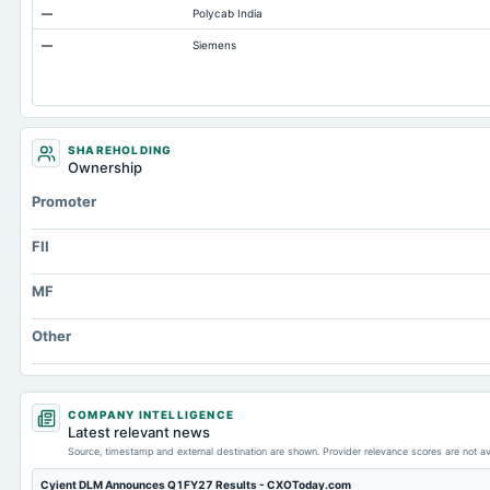
—
Polycab India
Total Long Term Debt
—
Siemens
Intangibles Net
Other Long Term Assets Total
Note Receivable-Long Term
Unrealized Gain(Loss)
SHAREHOLDING
Ownership
Total Current Assets
Promoter
Capital Lease Obligations
FII
MF
Other
COMPANY INTELLIGENCE
Latest relevant news
Source, timestamp and external destination are shown. Provider relevance scores are not av
Cyient DLM Announces Q1FY27 Results - CXOToday.com