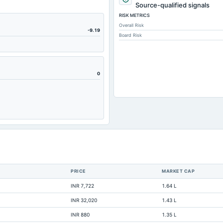
7.94
Source-qualified signals
RISK METRICS
388.07
Overall Risk
111.66
-9.19
Board Risk
74.88
630.08
172.27
0
20
100.03
378.54
0
351.14
231.02
PRICE
MARKET CAP
491.57
INR 7,722
1.64 L
691.78
INR 32,020
1.43 L
273.31
INR 880
1.35 L
158.07