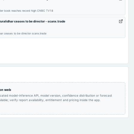
POM
2024-10-21
board Meetings
Quarterly Results
order book reaches record high CNBC TV18
alidhar ceases to be director - scanx.trade
Quarterly Results
2024-06-28
annual General Meeting
AGM
r ceases to be director scanx.trade
Audited Results
2024-02-10
annual General Meeting
POM
Quarterly Results
2023-10-16
board Meetings
Quarterly Results
POM
2023-07-21
board Meetings
Quarterly Results
 on web
icated model-inference API, model version, confidence distribution or forecast
lable; verify report availability, entitlement and pricing inside the app.