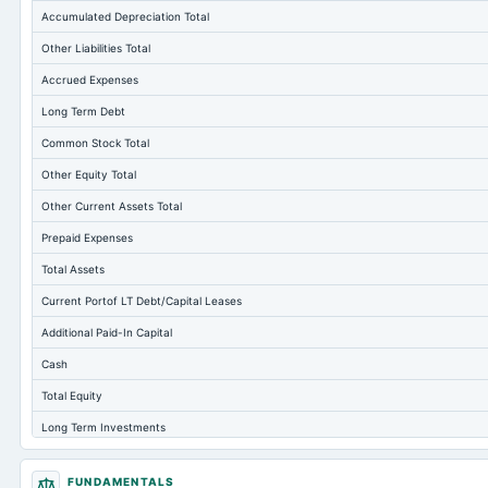
Accumulated Depreciation Total
Other Liabilities Total
Accrued Expenses
Long Term Debt
Common Stock Total
Other Equity Total
Other Current Assets Total
Prepaid Expenses
Total Assets
Current Portof LT Debt/Capital Leases
Additional Paid-In Capital
Cash
Total Equity
Long Term Investments
Retained Earnings(Accumulated Deficit)
FUNDAMENTALS