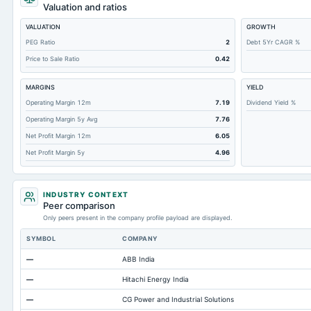
Total Common Shares Outstanding
Valuation and ratios
Property/Plant/Equipment Total-Gross
VALUATION
GROWTH
Tangible Book Valueper Share Common Eq
PEG Ratio
2
Debt 5Yr CAGR %
Price to Sale Ratio
0.42
Goodwill Net
Total Liabilities
MARGINS
YIELD
Total Debt
Operating Margin 12m
7.19
Dividend Yield %
Operating Margin 5y Avg
7.76
Short Term Investments
Net Profit Margin 12m
6.05
Cashand Short Term Investments
Net Profit Margin 5y
4.96
Total Receivables Net
Notes Payable/Short Term Debt
INDUSTRY CONTEXT
Accounts Receivable-Trade Net
Peer comparison
Only peers present in the company profile payload are displayed.
Property/Plant/Equipment Total-Net
SYMBOL
COMPANY
Total Current Liabilities
—
ABB India
Total Inventory
—
Hitachi Energy India
Accounts Payable
—
CG Power and Industrial Solutions
Other Currentliabilities Total