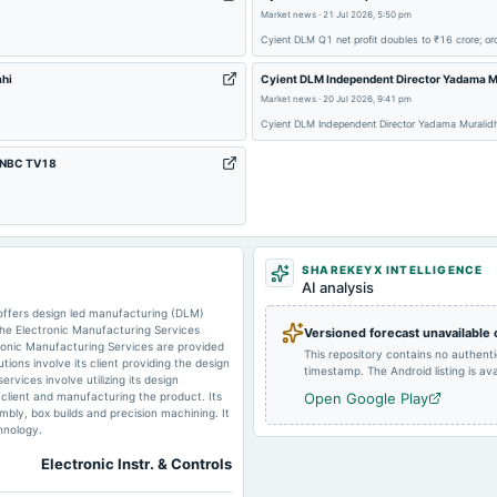
Market news
·
21 Jul 2026, 5:50 pm
2024-12-18
annual General Meeting
Cyient DLM Q1 net profit doubles to ₹16 crore; 
ahi
Cyient DLM Independent Director Yadama Mur
2024-07-22
board Meetings
Market news
·
20 Jul 2026, 9:41 pm
Cyient DLM Independent Director Yadama Muralidha
2024-04-23
board Meetings
- CNBC TV18
2024-01-23
board Meetings
SHAREKEYX INTELLIGENCE
AI analysis
2023-09-10
annual General Meeting
 offers design led manufacturing (DLM)
he Electronic Manufacturing Services
Versioned forecast unavailable
ctronic Manufacturing Services are provided
This repository contains no authent
utions involve its client providing the design
timestamp. The Android listing is avai
rvices involve utilizing its design
 client and manufacturing the product. Its
Open Google Play
bly, box builds and precision machining. It
hnology.
Electronic Instr. & Controls