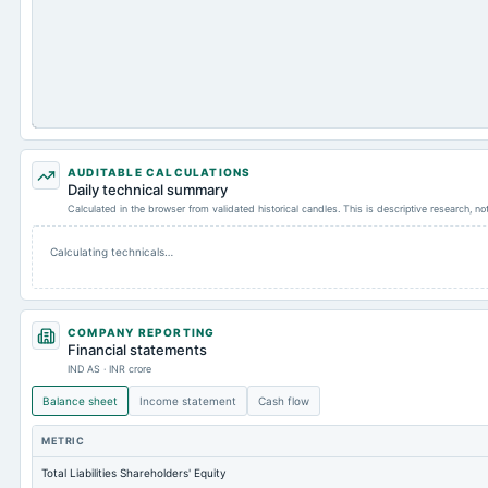
AUDITABLE CALCULATIONS
Daily technical summary
Calculated in the browser from validated historical candles. This is descriptive research, n
Calculating technicals…
COMPANY REPORTING
Financial statements
IND AS · INR crore
Balance sheet
Income statement
Cash flow
METRIC
Total Liabilities Shareholders' Equity