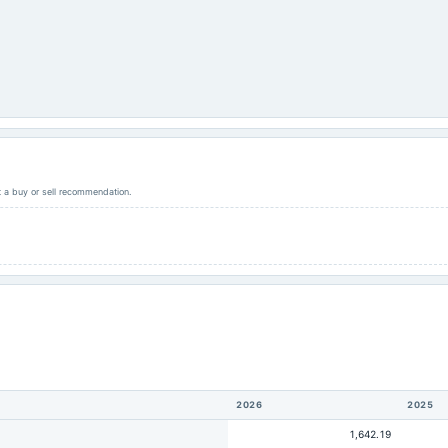
ot a buy or sell recommendation.
2026
2025
1,642.19