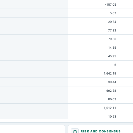
-157.05
5.67
20.74
77.83
79.36
14.85
45.95
6
1,642.19
39.44
692.38
80.03
1,012.11
10.23
304.8
RISK AND CONSENSUS