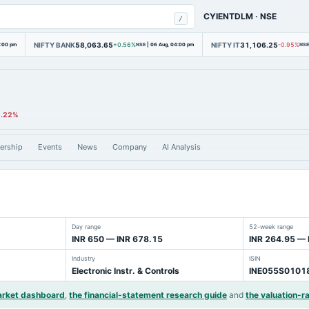
CYIENTDLM
·
NSE
/
NIFTY BANK
58,063.65
NIFTY IT
31,106.25
4:00 pm
+0.56%
NSE
|
06 Aug, 04:00 pm
-0.95%
NSE
1.22%
ership
Events
News
Company
AI Analysis
Day range
52-week range
INR 650 — INR 678.15
INR 264.95 — 
Industry
ISIN
Electronic Instr. & Controls
INE055S0101
arket dashboard
,
the financial-statement research guide
and
the valuation-ra