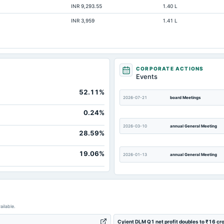
INR 9,293.55
1.40 L
132.83
INR 3,959
1.41 L
51.03
20.11
32.62
-79.29
CORPORATE ACTIONS
Events
1,222.3
52.11%
55.01
2026-07-21
board Meetings
0.24%
2026-03-10
annual General Meeting
28.59%
19.06%
2026-01-13
annual General Meeting
2025-10-12
annual General Meeting
ailable.
2025-04-22
board Meetings
Cyient DLM Q1 net profit doubles to ₹16 cr