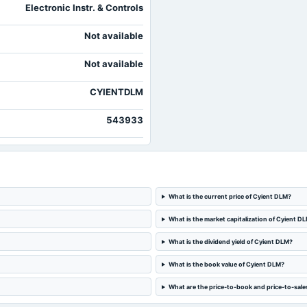
Electronic Instr. & Controls
Not available
Not available
CYIENTDLM
543933
What is the current price of Cyient DLM?
What is the market capitalization of Cyient D
What is the dividend yield of Cyient DLM?
What is the book value of Cyient DLM?
What are the price-to-book and price-to-sale