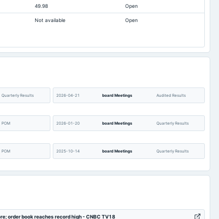
49.98
Open
194.57
126.18
Not available
Open
53.44
2.25
20.3
11.37
9.5
6.69
Not available
Not available
1,281.67
1,325.91
46.56
51.51
Quarterly Results
2026-04-21
board Meetings
Audited Results
POM
2026-01-20
board Meetings
Quarterly Results
POM
2025-10-14
board Meetings
Quarterly Results
POM
2025-07-22
board Meetings
Quarterly Results
Audited Results
2025-01-21
board Meetings
Quarterly Results
ore; order book reaches record high - CNBC TV18