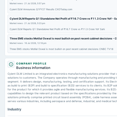
Market news
·
21 Jul 2026, 5:57 pm
Cyient DLM Announces Q1FY27 Results CXOToday.com
Cyient DLM Reports Q1 Standalone Net Profit of ₹16.7 Crore vs ₹11.3 Crore YoY - S
Market news
·
21 Jul 2026, 5:23 pm
Cyient DLM Reports Q1 Standalone Net Profit of ₹16.7 Crore vs ₹11.3 Crore YoY Sahi
Three EMS stocks Motilal Oswal is most bullish on post recent cabinet decisions 
Market news
·
16 Jul 2026, 12:16 pm
Three EMS stocks Motilal Oswal is most bullish on post recent cabinet decisions CNBC TV18
COMPANY PROFILE
Business information
Cyient DLM Limited is an integrated electronics manufacturing solutions provider that
solutions to customers. The Company operates through manufacturing and providing t
segment. It delivers design, manufacturing, testing, and certification support. Its Ele
as build to print (B2P) and build to specification (B2S) services to its clients. Its B2P sol
for the product for which it provides agile and flexible manufacturing services. Its B2S se
capabilities to design the relevant product based on the specifications provided by the
solutions primarily comprise printed circuit board assembly (PCBA), cable harness assem
serves various industries, including aerospace and defense, industrial, and medical tec
Industry