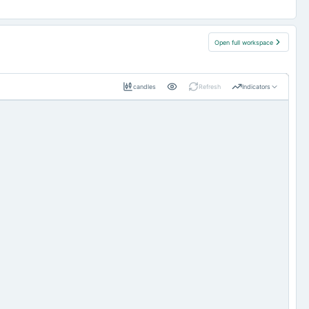
Open full workspace
candles
Refresh
Indicators