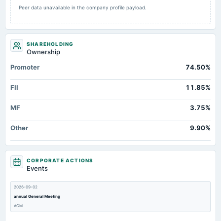
Peer data unavailable in the company profile payload.
SHAREHOLDING
Ownership
Promoter
74.50%
FII
11.85%
MF
3.75%
Other
9.90%
CORPORATE ACTIONS
Events
2026-09-02
annual General Meeting
AGM