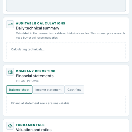
AUDITABLE CALCULATIONS
Daily technical summary
Calculated in the browser from validated historical candles. This is descriptive research,
not a buy or sell recommendation.
Calculating technicals…
COMPANY REPORTING
Financial statements
IND AS · INR crore
Balance sheet
Income statement
Cash flow
Financial statement rows are unavailable.
FUNDAMENTALS
Valuation and ratios