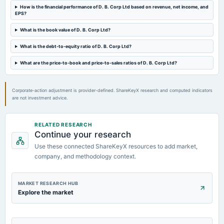
How is the financial performance of D. B. Corp Ltd based on revenue, net income, and
dividend
EPS?
Rs.7.0000 per share(70%)Interim Dividend
What is the book value of D. B. Corp Ltd?
2024-07-16
What is the debt-to-equity ratio of D. B. Corp Ltd?
board Meetings
Quarterly Results & Interim Dividend
What are the price-to-book and price-to-sales ratios of D. B. Corp Ltd?
2024-06-03
Corporate-action adjustment is provider-defined. ShareKeyX research and computed indicators
dividend
are not investment advice.
Rs.8.0000 per share(80%)Third Interim Dividend
RELATED RESEARCH
2024-05-22
Continue your research
board Meetings
Use these connected ShareKeyX resources to add market,
Audited Results & Interim Dividend
company, and methodology context.
MARKET RESEARCH HUB
Explore the market