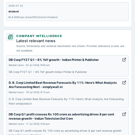
2026-07-23
dividend
Rs.5.0000 per share(50%)Interim Dividend
2026-07-16
COMPANY INTELLIGENCE
board Meetings
Latest relevant news
Quarterly Results & Interim Dividend
Source, timestamp and external destination are shown. Provider relevance scores are
not available.
2026-05-11
DB Corp FY27 Q1 – 8% YoY growth - Indian Printer & Publisher
board Meetings
Market news
·
20 Jul 2026, 9:00 am
Audited Results
DB Corp FY27 Q1 – 8% YoY growth Indian Printer & Publisher
D. B. Corp Limited Beat Revenue Forecasts By 11%: Here's What Analysts
2026-01-22
Are Forecasting Next - simplywall.st
dividend
Market news
·
19 Jul 2026, 9:13 am
Rs.2.0000 per share(20%)Interim Dividend
D. B. Corp Limited Beat Revenue Forecasts By 11%: Here's What Analysts Are Forecasting
Next simplywall.st
2026-01-15
DB Corp Q1 profit crosses Rs 100 crore as advertising drives 8 per cent
board Meetings
revenue growth - Indian Television Dot Com
Quarterly Results & Interim Dividend
Market news
·
17 Jul 2026, 5:44 pm
DB Corp Q1 profit crosses Rs 100 crore as advertising drives 8 per cent revenue growth