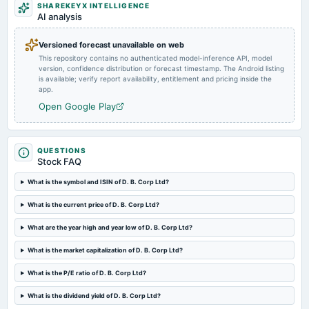
2025-03-14
SHAREKEYX INTELLIGENCE
AI analysis
annual General Meeting
POM
Versioned forecast unavailable on web
This repository contains no authenticated model-inference API, model
2025-01-16
version, confidence distribution or forecast timestamp. The Android listing
board Meetings
is available; verify report availability, entitlement and pricing inside the
app.
Quarterly Results
Open Google Play
2024-10-25
dividend
Rs.5.0000 per share(50%)Interim Dividend
QUESTIONS
Stock FAQ
What is the symbol and ISIN of D. B. Corp Ltd?
2024-10-15
board Meetings
What is the current price of D. B. Corp Ltd?
Quarterly Results & Interim Dividend
What are the year high and year low of D. B. Corp Ltd?
2024-09-03
What is the market capitalization of D. B. Corp Ltd?
annual General Meeting
AGM
What is the P/E ratio of D. B. Corp Ltd?
What is the dividend yield of D. B. Corp Ltd?
2024-07-29