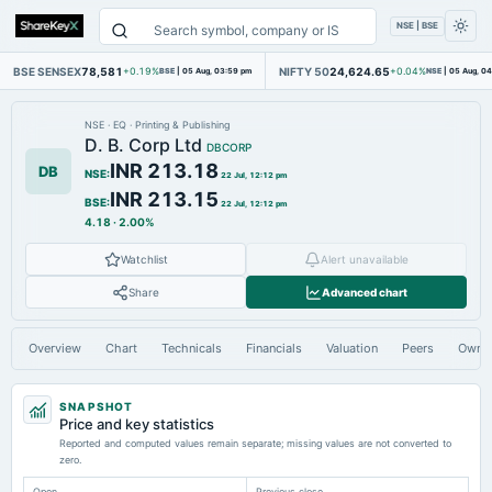
NSE | BSE
BSE SENSEX
78,581
NIFTY 50
24,624.65
+0.19%
BSE
|
05 Aug, 03:59 pm
+0.04%
NSE
|
05 Aug, 0
NSE
·
EQ
·
Printing & Publishing
D. B. Corp Ltd
DBCORP
INR 213.18
DB
NSE
:
22 Jul, 12:12 pm
INR 213.15
BSE
:
22 Jul, 12:12 pm
4.18
·
2.00%
Watchlist
Alert unavailable
Share
Advanced chart
Overview
Chart
Technicals
Financials
Valuation
Peers
Owne
SNAPSHOT
Price and key statistics
Reported and computed values remain separate; missing values are not converted to
zero.
Open
Previous close