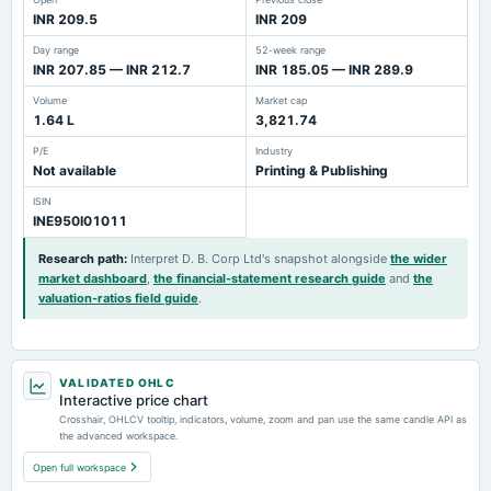
INR 209.5
INR 209
Day range
52-week range
INR 207.85 — INR 212.7
INR 185.05 — INR 289.9
Volume
Market cap
1.64 L
3,821.74
P/E
Industry
Not available
Printing & Publishing
ISIN
INE950I01011
Research path
:
Interpret D. B. Corp Ltd's snapshot alongside
the wider
market dashboard
,
the financial-statement research guide
and
the
valuation-ratios field guide
.
VALIDATED OHLC
Interactive price chart
Crosshair, OHLCV tooltip, indicators, volume, zoom and pan use the same candle API as
the advanced workspace.
Open full workspace