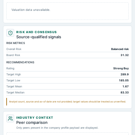
Valuation data unavailable.
RISK AND CONSENSUS
Source-qualified signals
RISK METRICS
Overall Risk
Balanced risk
Board Risk
31.32
RECOMMENDATIONS
Rating
Strong Buy
Target High
289.9
Target Low
185.05
Target Mean
1.67
Target Median
83.33
Analyst count, source and as-of date are not provided; target values should be treated as unverified.
INDUSTRY CONTEXT
Peer comparison
Only peers present in the company profile payload are displayed.