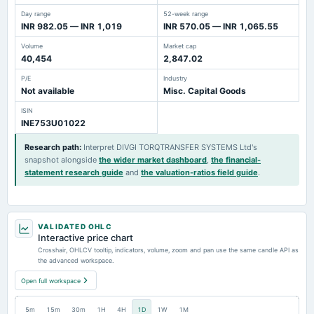
Day range
52-week range
INR 982.05 — INR 1,019
INR 570.05 — INR 1,065.55
Volume
Market cap
40,454
2,847.02
P/E
Industry
Not available
Misc. Capital Goods
ISIN
INE753U01022
Research path
:
Interpret DIVGI TORQTRANSFER SYSTEMS Ltd's
snapshot alongside
the wider market dashboard
,
the financial-
statement research guide
and
the valuation-ratios field guide
.
VALIDATED OHLC
Interactive price chart
Crosshair, OHLCV tooltip, indicators, volume, zoom and pan use the same candle API as
the advanced workspace.
Open full workspace
5m
15m
30m
1H
4H
1D
1W
1M