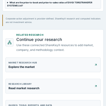
Rs.3.3500 per share(67%)Final Dividend & A.G.M.
What are the price-to-book and price-to-sales ratios of DIVGI TORQTRANSFER
SYSTEMS Ltd?
2023-07-24
dividend
Corporate-action adjustment is provider-defined. ShareKeyX research and computed indicators
are not investment advice.
Rs.3.3500 per share(67%)Final Dividend
2023-05-18
RELATED RESEARCH
Continue your research
board Meetings
Audited Results & Final Dividend
Use these connected ShareKeyX resources to add market,
company, and methodology context.
MARKET RESEARCH HUB
Explore the market
RESEARCH LIBRARY
Read market research
GUIDES, TOOLS, REPORTS, AND DATA