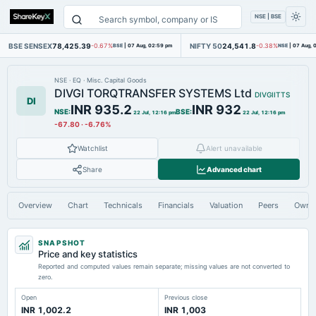
NSE | BSE
BSE SENSEX
78,425.39
NIFTY 50
24,541.8
-0.67%
BSE
|
07 Aug, 02:59 pm
-0.38%
NSE
|
07 Aug, 
NSE
·
EQ
·
Misc. Capital Goods
DIVGI TORQTRANSFER SYSTEMS Ltd
DIVGIITTS
DI
INR 935.2
INR 932
NSE
:
BSE
:
22 Jul, 12:16 pm
22 Jul, 12:16 pm
-67.80
·
-6.76%
Watchlist
Alert unavailable
Share
Advanced chart
Overview
Chart
Technicals
Financials
Valuation
Peers
Owne
SNAPSHOT
Price and key statistics
Reported and computed values remain separate; missing values are not converted to
zero.
Open
Previous close
INR 1,002.2
INR 1,003