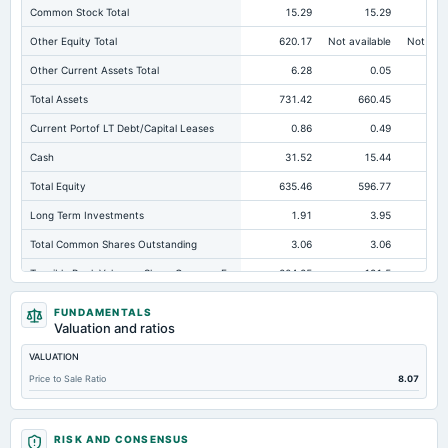
Common Stock Total
15.29
15.29
Other Equity Total
620.17
Not available
Not avai
Other Current Assets Total
6.28
0.05
Total Assets
731.42
660.45
64
Current Portof LT Debt/Capital Leases
0.86
0.49
Cash
31.52
15.44
Total Equity
635.46
596.77
58
Long Term Investments
1.91
3.95
Total Common Shares Outstanding
3.06
3.06
Tangible Book Valueper Share Common Eq
204.25
191.5
18
Total Liabilities
95.96
63.68
FUNDAMENTALS
Valuation and ratios
Total Debt
1.77
1.08
VALUATION
Short Term Investments
11.36
282.71
24
Price to Sale Ratio
8.07
Cashand Short Term Investments
305.88
298.14
27
Total Receivables Net
79.29
56.59
RISK AND CONSENSUS
Deferred Income Tax
3.51
3.72