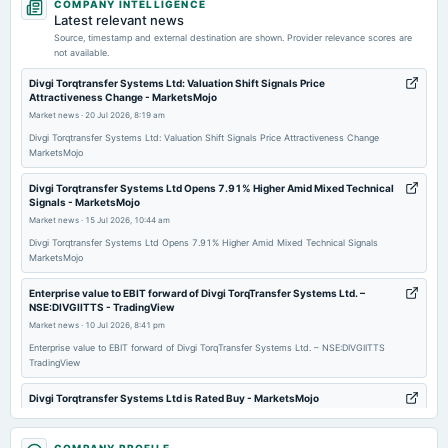
COMPANY INTELLIGENCE
board Meetings
Latest relevant news
Quarterly Results
Source, timestamp and external destination are shown. Provider relevance scores are
not available.
2025-11-12
Divgi Torqtransfer Systems Ltd: Valuation Shift Signals Price
Attractiveness Change - MarketsMojo
board Meetings
Market news
·
20 Jul 2026, 8:19 am
Quarterly Results
Divgi Torqtransfer Systems Ltd: Valuation Shift Signals Price Attractiveness Change
MarketsMojo
2025-09-16
annual General Meeting
Divgi Torqtransfer Systems Ltd Opens 7.91% Higher Amid Mixed Technical
Signals - MarketsMojo
AGM
Market news
·
15 Jul 2026, 10:44 am
Divgi Torqtransfer Systems Ltd Opens 7.91% Higher Amid Mixed Technical Signals
2025-09-08
MarketsMojo
dividend
Enterprise value to EBIT forward of Divgi TorqTransfer Systems Ltd. –
Rs.2.6000 per share(52%)Final Dividend (RD date revised)
NSE:DIVGIITTS - TradingView
Market news
·
10 Jul 2026, 8:41 pm
2025-08-07
Enterprise value to EBIT forward of Divgi TorqTransfer Systems Ltd. – NSE:DIVGIITTS
TradingView
board Meetings
Quarterly Results
Divgi Torqtransfer Systems Ltd is Rated Buy - MarketsMojo
Market news
·
10 Jul 2026, 10:21 am
2025-05-30
Divgi Torqtransfer Systems Ltd is Rated Buy MarketsMojo