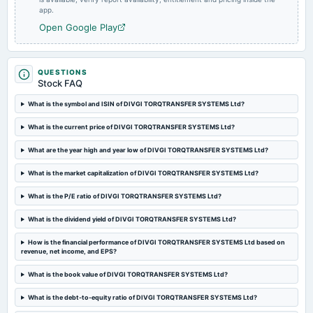
app.
Rs.2.6000 per share(52%)Final Dividend
Open Google Play
2024-05-24
board Meetings
Audited Results & Final Dividend
QUESTIONS
Stock FAQ
What is the symbol and ISIN of DIVGI TORQTRANSFER SYSTEMS Ltd?
2024-02-02
board Meetings
What is the current price of DIVGI TORQTRANSFER SYSTEMS Ltd?
Quarterly Results
What are the year high and year low of DIVGI TORQTRANSFER SYSTEMS Ltd?
2023-11-01
What is the market capitalization of DIVGI TORQTRANSFER SYSTEMS Ltd?
board Meetings
Quarterly Results
What is the P/E ratio of DIVGI TORQTRANSFER SYSTEMS Ltd?
What is the dividend yield of DIVGI TORQTRANSFER SYSTEMS Ltd?
2023-08-09
How is the financial performance of DIVGI TORQTRANSFER SYSTEMS Ltd based on
board Meetings
revenue, net income, and EPS?
Quarterly Results
What is the book value of DIVGI TORQTRANSFER SYSTEMS Ltd?
2023-07-31
What is the debt-to-equity ratio of DIVGI TORQTRANSFER SYSTEMS Ltd?
annual General Meeting