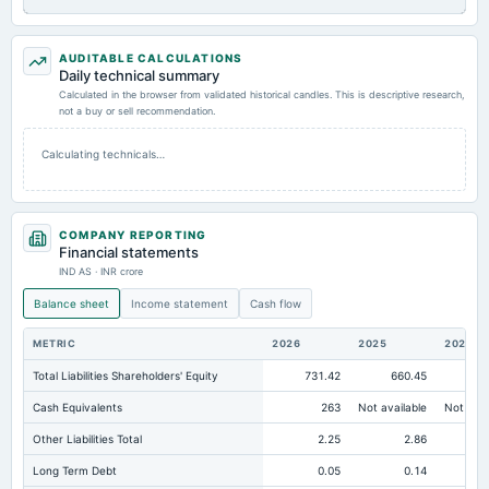
AUDITABLE CALCULATIONS
Daily technical summary
Calculated in the browser from validated historical candles. This is descriptive research,
not a buy or sell recommendation.
Calculating technicals…
COMPANY REPORTING
Financial statements
IND AS · INR crore
Balance sheet
Income statement
Cash flow
METRIC
2026
2025
2024
Total Liabilities Shareholders' Equity
731.42
660.45
64
Cash Equivalents
263
Not available
Not avai
Other Liabilities Total
2.25
2.86
Long Term Debt
0.05
0.14