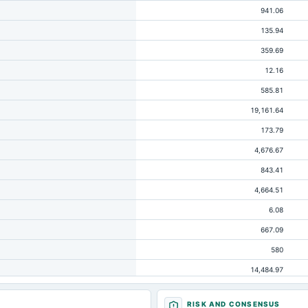
941.06
135.94
359.69
12.16
585.81
19,161.64
173.79
4,676.67
843.41
4,664.51
6.08
667.09
580
14,484.97
994.22
RISK AND CONSENSUS