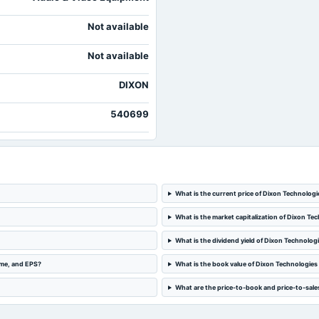
Not available
Not available
DIXON
540699
What is the current price of Dixon Technologi
What is the market capitalization of Dixon Tec
What is the dividend yield of Dixon Technologi
ome, and EPS?
What is the book value of Dixon Technologies 
What are the price-to-book and price-to-sales