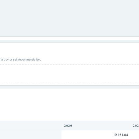
ot a buy or sell recommendation.
2026
202
19,161.64