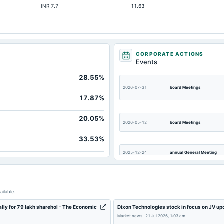
INR 7.7
11.63
Not available
Not available
Not available
Not available
CORPORATE ACTIONS
Events
Not available
28.55%
Not available
2026-07-31
board Meetings
Not available
17.87%
Not available
20.05%
2026-05-12
board Meetings
Not available
33.53%
2025-12-24
annual General Meeting
2025-09-23
annual General Meeting
ailable.
lly for 79 lakh sharehol - The Economic
Dixon Technologies stock in focus on JV up
Market news
·
21 Jul 2026, 1:03 am
2025-07-22
board Meetings