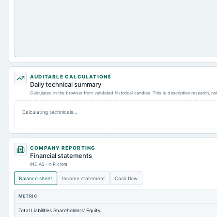
AUDITABLE CALCULATIONS
Daily technical summary
Calculated in the browser from validated historical candles. This is descriptive research, n
Calculating technicals…
COMPANY REPORTING
Financial statements
IND AS · INR crore
Balance sheet
Income statement
Cash flow
METRIC
Total Liabilities Shareholders' Equity