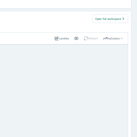
Open full workspace
candles
Refresh
Indicators