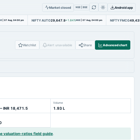
Market closed
Android app
NSE | BSE
NIFTY AUTO
29,647.9
NIFTY FMCG
49,43
SE
|
07 Aug, 04:00 pm
+1.84%
NSE
|
07 Aug, 04:00 pm
Watchlist
Alert unavailable
Share
Advanced chart
Volume
— INR 18,471.5
1.93 L
0
he valuation-ratios field guide
.