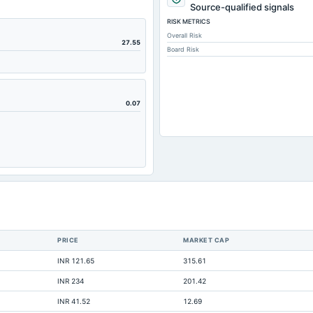
1,543.33
Source-qualified signals
RISK METRICS
2,484.39
Overall Risk
6,608.67
27.55
Board Risk
120.31
6,529.91
4,121.85
0.07
710
12,698.29
3,836.52
10,722.18
1,802.32
820.43
PRICE
MARKET CAP
40.64
INR 121.65
315.61
60.35
INR 234
201.42
13,515.39
INR 41.52
12.69
460.74