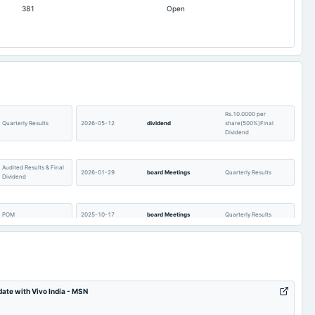
381
Open
-765.1
-370.43
4.15
4.32
-1.13
-0.91
21.3
15.65
452.46
312.62
228.38
Rs.10.0000 per
198
Quarterly Results
2026-05-12
dividend
share(500%)Final
Dividend
3,443.34
2,305.72
0
4
Audited Results & Final
2026-01-29
board Meetings
Quarterly Results
64.09
46.87
Dividend
POM
2025-10-17
board Meetings
Quarterly Results
Rs.8.0000 per
AGM
2025-09-16
dividend
share(400%)Final
Dividend
date with Vivo India - MSN
Quarterly Results
2025-07-04
annual General Meeting
POM