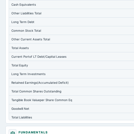
Cash Equivalents
Other Liabilities Total
Long Term Debt
Common Stock Total
Other Current Assets Total
Total Assets
Current Portof LT Debt/Capital Leases
Total Equity
Long Term Investments
Retained Earnings(Accumulated Deficit)
Total Common Shares Outstanding
Tangible Book Valueper Share Common Eq
Goodwill Net
Total Liabilities
Total Debt
FUNDAMENTALS