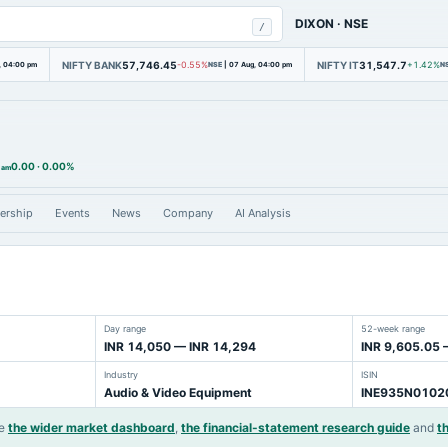
DIXON
·
NSE
/
NIFTY BANK
57,746.45
NIFTY IT
31,547.7
, 04:00 pm
-0.55%
NSE
|
07 Aug, 04:00 pm
+1.42%
N
0.00
·
0.00%
 am
ership
Events
News
Company
AI Analysis
Day range
52-week range
INR 14,050 — INR 14,294
INR 9,605.05 
Industry
ISIN
Audio & Video Equipment
INE935N0102
e
the wider market dashboard
,
the financial-statement research guide
and
t