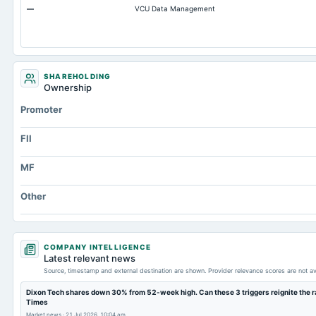
—
VCU Data Management
Accumulated Depreciation Total
Accrued Expenses
Other Equity Total
Prepaid Expenses
SHAREHOLDING
Ownership
Additional Paid-In Capital
Promoter
Cash
Property/Plant/Equipment Total-Gross
FII
Notes Payable/Short Term Debt
MF
Note Receivable-Long Term
Other
COMPANY INTELLIGENCE
Latest relevant news
Source, timestamp and external destination are shown. Provider relevance scores are not av
Dixon Tech shares down 30% from 52-week high. Can these 3 triggers reignite the ra
Times
Market news
·
21 Jul 2026, 10:04 am