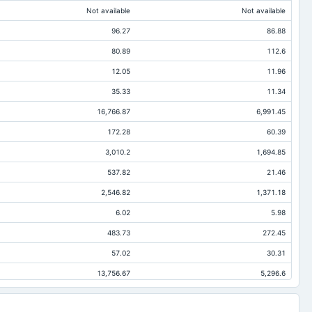
Not available
Not available
96.27
86.88
80.89
112.6
12.05
11.96
35.33
11.34
16,766.87
6,991.45
172.28
60.39
3,010.2
1,694.85
537.82
21.46
2,546.82
1,371.18
6.02
5.98
483.73
272.45
57.02
30.31
13,756.67
5,296.6
670.96
488.98