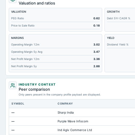
Short Term Investments
Valuation and ratios
Cashand Short Term Investments
VALUATION
GROWTH
Total Receivables Net
PEG Ratio
0.62
Debt 5Yr CAGR %
Price to Sale Ratio
0.18
Deferred Income Tax
Accounts Receivable-Trade Net
MARGINS
YIELD
Property/Plant/Equipment Total-Net
Operating Margin 12m
3.02
Dividend Yield %
Operating Margin 5y Avg
3.47
Minority Interest
Net Profit Margin 12m
3.36
Total Current Liabilities
Net Profit Margin 5y
2.88
Total Inventory
Accounts Payable
INDUSTRY CONTEXT
Other Currentliabilities Total
Peer comparison
Only peers present in the company profile payload are displayed.
Total Long Term Debt
SYMBOL
COMPANY
Intangibles Net
—
Sharp India
Other Long Term Assets Total
—
Purple Wave Infocom
Total Current Assets
—
Ind Agiv Commerce Ltd
Capital Lease Obligations