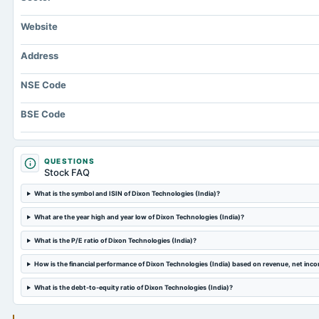
Website
Address
NSE Code
BSE Code
QUESTIONS
Stock FAQ
What is the symbol and ISIN of Dixon Technologies (India)?
What are the year high and year low of Dixon Technologies (India)?
What is the P/E ratio of Dixon Technologies (India)?
How is the financial performance of Dixon Technologies (India) based on revenue, net inc
What is the debt-to-equity ratio of Dixon Technologies (India)?