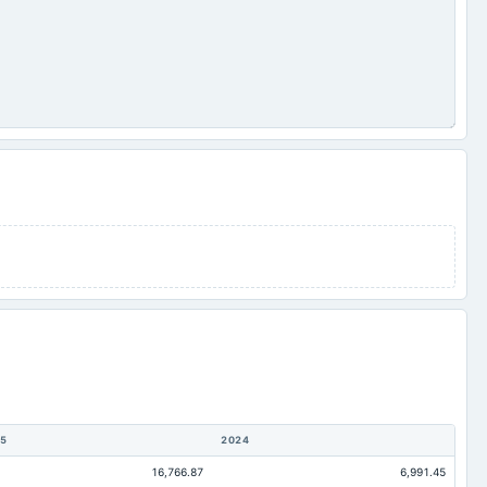
5
2024
16,766.87
6,991.45