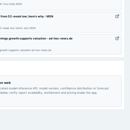
ith Vivo India MSN
Audited Results & Final
2025-01-20
board Meetings
Quarterly Results
% from 52-week low; here's why - MSN
Dividend
52-week low; here's why MSN
POM
2024-10-24
board Meetings
Quarterly Results
arnings growth supports valuation - ad-hoc-news.de
Rs.5.0000 per
Rs.5.0000 per
 growth supports valuation ad-hoc-news.de
share(250%)Final
2024-09-18
dividend
share(250%)Final
Dividend & A.G.M.
Dividend
Audited Results & Final
Quarterly Results
2024-05-15
board Meetings
Dividend
 on web
icated model-inference API, model version, confidence distribution or forecast
Quarterly Results
2023-12-05
annual General Meeting
POM
lable; verify report availability, entitlement and pricing inside the app.