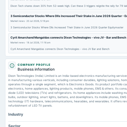
Dixon Tech shares down 30% from 52-week high. Can these 3 triggers reignite the rally for 79 l
3 Semiconductor Stocks Where DIIs Increased Their Stake in June 2026 Quarter - 
Market news
·
20 Jul 2026, 5:19 pm
3 Semiconductor Stocks Where DIIs Increased Their Stake in June 2026 Quarter Equitymaster
Cyril Amarchand Mangaldas connects Dixon Technologies - vivo JV - Bar and Bench
Market news
·
18 Jul 2026, 11:16 am
Cyril Amarchand Mangaldas connects Dixon Technologies - vivo JV Bar and Bench
COMPANY PROFILE
Business information
Dixon Technologies (India) Limited is an India-based electronics manufacturing servi
in manufacturing various verticals, including consumer durables, lighting solutions, ho
operates through a single segment, which is Electronics Goods. Its product portfolio 
electronics, home appliances, lighting products, mobile phones, EMS & others. Its consu
diode (LED) televisions (TVs) and refrigerators. Its home appliances include washing ma
bulbs, outdoor lighting, smart lights, battens, and downlighters. Its mobile phones, EM
technology (IT) hardware, telecommunications, hearables, and wearables. It offers reve
refurbishment of LED TV panels.
Industry
Sector