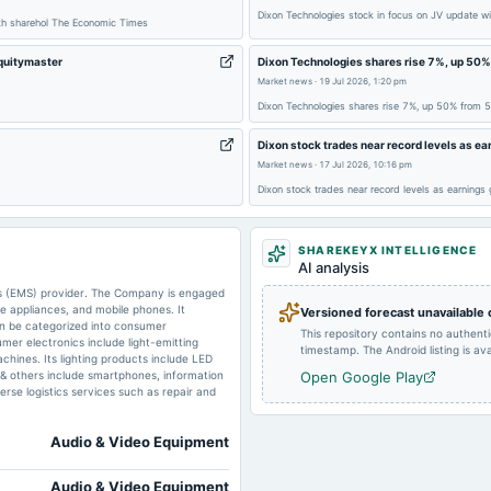
Dixon Technologies stock in focus on JV update w
akh sharehol The Economic Times
2025-05-20
board Meetings
Equitymaster
Dixon Technologies shares rise 7%, up 50
Market news
·
19 Jul 2026, 1:20 pm
Dixon Technologies shares rise 7%, up 50% from 
2025-01-07
annual General Meeting
Dixon stock trades near record levels as e
Market news
·
17 Jul 2026, 10:16 pm
Dixon stock trades near record levels as earnings
2024-09-25
annual General Meeting
SHAREKEYX INTELLIGENCE
AI analysis
2024-07-30
board Meetings
ces (EMS) provider. The Company is engaged
me appliances, and mobile phones. It
Versioned forecast unavailable
can be categorized into consumer
This repository contains no authent
2024-01-31
board Meetings
mer electronics include light-emitting
timestamp. The Android listing is avai
chines. Its lighting products include LED
S & others include smartphones, information
Open Google Play
rse logistics services such as repair and
Audio & Video Equipment
Audio & Video Equipment