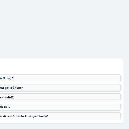
es (India)?
hnologies (India)?
es (India)?
(India)?
 ratios of Dixon Technologies (India)?