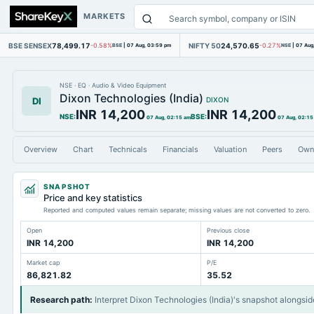
MARKETS
BSE SENSEX
78,499.17
NIFTY 50
24,570.65
-0.58%
BSE
|
07 Aug, 03:59 pm
-0.27%
NSE
|
07 Aug
NSE
·
EQ
·
Audio & Video Equipment
Dixon Technologies (India)
DI
DIXON
INR 14,200
INR 14,200
NSE
:
BSE
:
07 Aug, 02:15 am
07 Aug, 02:15
Overview
Chart
Technicals
Financials
Valuation
Peers
Own
SNAPSHOT
Price and key statistics
Reported and computed values remain separate; missing values are not converted to zero.
Open
Previous close
INR 14,200
INR 14,200
Market cap
P/E
86,821.82
35.52
Research path
:
Interpret Dixon Technologies (India)'s snapshot alongsid