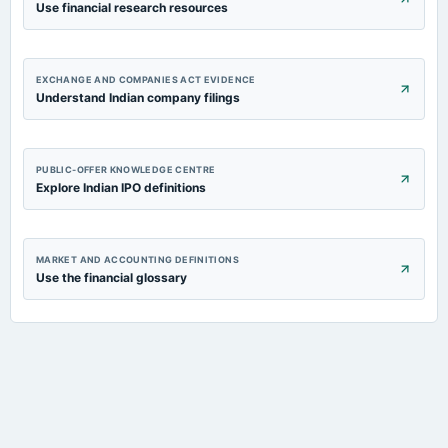
Use financial research resources
EXCHANGE AND COMPANIES ACT EVIDENCE
Understand Indian company filings
PUBLIC-OFFER KNOWLEDGE CENTRE
Explore Indian IPO definitions
MARKET AND ACCOUNTING DEFINITIONS
Use the financial glossary