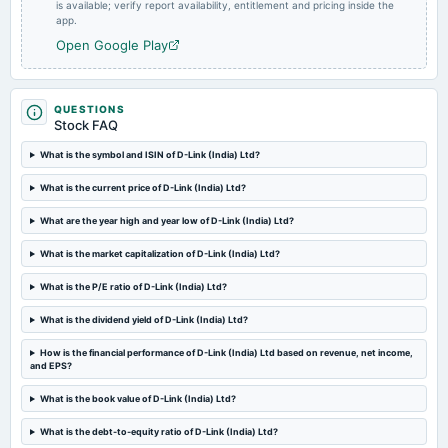
board Meetings
is available; verify report availability, entitlement and pricing inside the
app.
Quarterly Results
Open Google Play
2024-11-12
dividend
Rs.5.0000 per share(250%)Interim Dividend
QUESTIONS
Stock FAQ
What is the symbol and ISIN of D-Link (India) Ltd?
2024-10-30
board Meetings
What is the current price of D-Link (India) Ltd?
Quarterly Results & Interim Dividend
What are the year high and year low of D-Link (India) Ltd?
2024-08-07
What is the market capitalization of D-Link (India) Ltd?
annual General Meeting
AGM
What is the P/E ratio of D-Link (India) Ltd?
What is the dividend yield of D-Link (India) Ltd?
2024-08-06
How is the financial performance of D-Link (India) Ltd based on revenue, net income,
board Meetings
and EPS?
Quarterly Results
What is the book value of D-Link (India) Ltd?
2024-07-12
What is the debt-to-equity ratio of D-Link (India) Ltd?
dividend