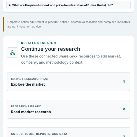
Rs.8.0000 per share(400%)Final Dividend
What are the price-to-book and price-to-sales ratios of D-Link (India) Ltd?
2024-07-12
Corporate-action adjustment is provider-defined. ShareKeyX research and computed indicators
dividend
are not investment advice.
Rs.5.0000 per share(250%)Special Dividend
RELATED RESEARCH
2024-05-11
Continue your research
board Meetings
Use these connected ShareKeyX resources to add market,
Audited Results & Final Dividend
company, and methodology context.
MARKET RESEARCH HUB
Explore the market
RESEARCH LIBRARY
Read market research
GUIDES, TOOLS, REPORTS, AND DATA