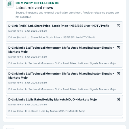
COMPANY INTELLIGENCE
dividend
Latest relevant news
Rs.20.0000 per share(1000%)Final Dividend
Source, timestamp and external destination are shown. Provider relevance scores are
not available.
2026-07-10
D-Link (India) Ltd. Share Price, Stock Price - NSE/BSE Live - NDTV Profit
dividend
Market news
·
5 Jun 2026, 7:04 am
Rs.7.5000 per share(375%)Special Dividend
D-Link (India) Ltd. Share Price, Stock Price - NSE/BSE Live NDTV Profit
D-Link India Ltd Technical Momentum Shifts Amid Mixed Indicator Signals -
2026-05-09
Markets Mojo
board Meetings
Market news
·
4 Jun 2026, 9:12 am
Audited Results & Final Dividend
D-Link India Ltd Technical Momentum Shifts Amid Mixed Indicator Signals Markets Mojo
D-Link India Ltd Technical Momentum Shifts Amid Mixed Indicator Signals -
2026-02-05
Markets Mojo
board Meetings
Market news
·
3 Jun 2026, 8:02 am
To consider other business matters.
D-Link India Ltd Technical Momentum Shifts Amid Mixed Indicator Signals Markets Mojo
D-Link India Ltd is Rated Hold by MarketsMOJO - Markets Mojo
2025-11-14
Market news
·
3 Jun 2026, 2:01 am
dividend
D-Link India Ltd is Rated Hold by MarketsMOJO Markets Mojo
Rs.6.0000 per share(300%)Interim Dividend
D-Link India Ltd Downgraded to Sell Amid Technical Weakness and Flat
Financials - Markets Mojo
2025-11-05