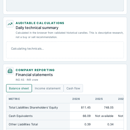
AUDITABLE CALCULATIONS
Daily technical summary
Calculated in the browser from validated historical candles. This is descriptive research,
not a buy or sell recommendation.
Calculating technicals…
COMPANY REPORTING
Financial statements
IND AS · INR crore
Balance sheet
Income statement
Cash flow
METRIC
2026
2025
2024
Total Liabilities Shareholders' Equity
811.45
748.05
69
Cash Equivalents
66.09
Not available
Not avai
Other Liabilities Total
0.39
0.34