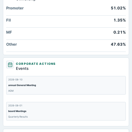
Additional Paid-In Capital
Not available
35.91
Promoter
51.02%
Cash
Not available
31.52
FII
1.35%
Property/Plant/Equipment Total-Gross
Not available
35.59
Notes Payable/Short Term Debt
Not available
0
MF
0.21%
Other
47.63%
CORPORATE ACTIONS
Events
2026-08-10
annual General Meeting
AGM
2026-08-01
board Meetings
Quarterly Results
2026-07-10