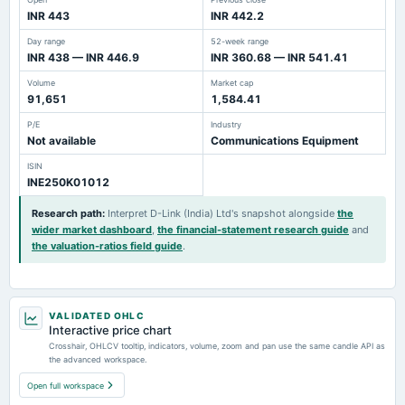
INR 443
INR 442.2
Day range
52-week range
INR 438 — INR 446.9
INR 360.68 — INR 541.41
Volume
Market cap
91,651
1,584.41
P/E
Industry
Not available
Communications Equipment
ISIN
INE250K01012
Research path
:
Interpret D-Link (India) Ltd's snapshot alongside
the
wider market dashboard
,
the financial-statement research guide
and
the valuation-ratios field guide
.
VALIDATED OHLC
Interactive price chart
Crosshair, OHLCV tooltip, indicators, volume, zoom and pan use the same candle API as
the advanced workspace.
Open full workspace