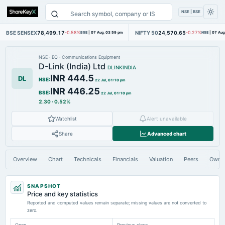
NSE | BSE
BSE SENSEX
78,499.17
NIFTY 50
24,570.65
-0.58%
BSE
|
07 Aug, 03:59 pm
-0.27%
NSE
|
07 Aug
NSE
·
EQ
·
Communications Equipment
D-Link (India) Ltd
DLINKINDIA
INR 444.5
DL
NSE
:
22 Jul, 01:10 pm
INR 446.25
BSE
:
22 Jul, 01:10 pm
2.30
·
0.52%
Watchlist
Alert unavailable
Share
Advanced chart
Overview
Chart
Technicals
Financials
Valuation
Peers
Owne
SNAPSHOT
Price and key statistics
Reported and computed values remain separate; missing values are not converted to
zero.
Open
Previous close