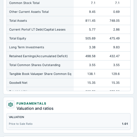
Common Stock Total
7.1
7.1
Other Current Assets Total
9.45
0.69
Total Assets
811.45
748.05
69
Current Portof LT Debt/Capital Leases
5.77
2.86
Total Equity
505.69
475.49
43
Long Term Investments
3.38
9.83
Retained Earnings(Accumulated Deficit)
498.58
432.47
39
Total Common Shares Outstanding
3.55
3.55
Tangible Book Valueper Share Common Eq
138.1
129.6
11
Goodwill Net
15.35
15.35
Total Liabilities
305.76
272.56
25
Total Debt
14.81
4.19
FUNDAMENTALS
Valuation and ratios
Short Term Investments
136.59
217.15
20
VALUATION
Cashand Short Term Investments
202.67
248.67
21
Price to Sale Ratio
1.01
Total Receivables Net
443.4
371.7
34
Accounts Receivable-Trade Net
443.4
365.86
33