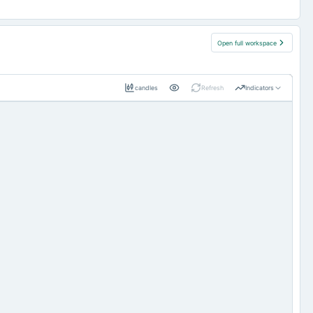
Open full workspace
candles
Refresh
Indicators