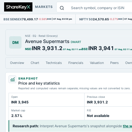
MARKETS
BSE SENSEX
78,499.17
NIFTY 50
24,570.65
-0.58%
BSE
|
07 Aug, 03:59 pm
-0.27%
NSE
|
07 Aug
NSE
·
EQ
·
Retail (Grocery)
Avenue Supermarts
DM
DMART
INR 3,931.2
INR 3,941
NSE
:
BSE
:
07 Aug, 02:11 am
07 Aug, 02:11 
Overview
Chart
Technicals
Financials
Valuation
Peers
Own
SNAPSHOT
Price and key statistics
Reported and computed values remain separate; missing values are not converted to zero.
Open
Previous close
INR 3,945
INR 3,931.2
Market cap
P/E
2.57 L
Not available
Research path
:
Interpret Avenue Supermarts's snapshot alongside
the 