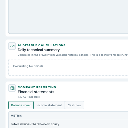
AUDITABLE CALCULATIONS
Daily technical summary
Calculated in the browser from validated historical candles. This is descriptive research, n
Calculating technicals…
COMPANY REPORTING
Financial statements
IND AS · INR crore
Balance sheet
Income statement
Cash flow
METRIC
Total Liabilities Shareholders' Equity