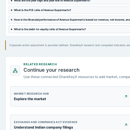
What are the year high and year low of Avenue Supermarts?
What is the P/E ratio of Avenue Supermarts?
How is the financial performance of Avenue Supermarts based on revenue, net income, an
What is the debt-to-equity ratio of Avenue Supermarts?
Corporate-action adjustment is provider-defined. ShareKeyX research and computed indicators are
RELATED RESEARCH
Continue your research
Use these connected ShareKeyX resources to add market, compa
MARKET RESEARCH HUB
Explore the market
EXCHANGE AND COMPANIES ACT EVIDENCE
Understand Indian company filings