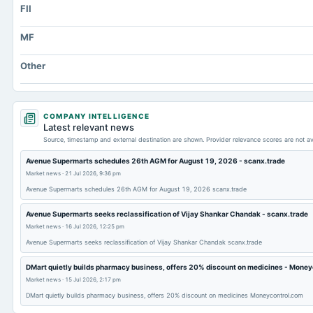
FII
Other Currentliabilities Total
Total Long Term Debt
MF
Intangibles Net
Other
Other Long Term Assets Total
Note Receivable-Long Term
Total Current Assets
COMPANY INTELLIGENCE
Latest relevant news
Capital Lease Obligations
Source, timestamp and external destination are shown. Provider relevance scores are not av
Avenue Supermarts schedules 26th AGM for August 19, 2026 - scanx.trade
Market news
·
21 Jul 2026, 9:36 pm
Avenue Supermarts schedules 26th AGM for August 19, 2026 scanx.trade
Avenue Supermarts seeks reclassification of Vijay Shankar Chandak - scanx.trade
Market news
·
16 Jul 2026, 12:25 pm
Avenue Supermarts seeks reclassification of Vijay Shankar Chandak scanx.trade
DMart quietly builds pharmacy business, offers 20% discount on medicines - Mone
Market news
·
15 Jul 2026, 2:17 pm
DMart quietly builds pharmacy business, offers 20% discount on medicines Moneycontrol.com