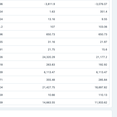
96
-3,811.9
-3,076.07
54
1.63
351.4
24
13.16
9.55
.2
107
103.06
96
650.73
650.73
65
31.16
21.97
91
21.75
15.6
26
24,320.29
21,177.2
18
263.83
192.92
39
6,113.47
6,113.47
71
355.48
285.84
04
21,427.75
18,697.82
59
10.66
110.13
69
14,663.55
11,933.62
.2
65.07
65.07