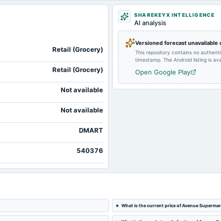
SHAREKEYX INTELLIGENCE
2024-01-13
board Meetings
AI analysis
Versioned forecast unavailable
2023-08-10
annual General Meeting
Retail (Grocery)
This repository contains no authent
timestamp. The Android listing is avai
Retail (Grocery)
Open Google Play
Not available
Not available
DMART
540376
What is the current price of Avenue Supermar