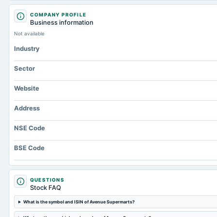
COMPANY PROFILE
Business information
Not available
Industry
Sector
Website
Address
NSE Code
BSE Code
QUESTIONS
Stock FAQ
What is the symbol and ISIN of Avenue Supermarts?