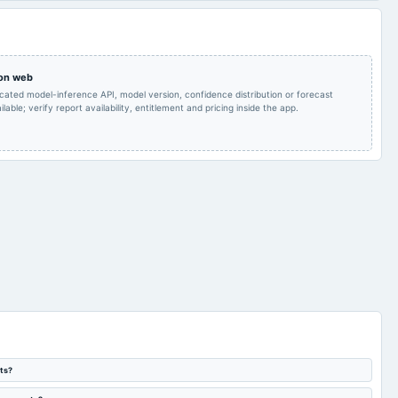
Quarterly Results
2023-10-14
board Meetings
Quarterly Results
 on web
AGM
2023-07-15
board Meetings
Quarterly Results
icated model-inference API, model version, confidence distribution or forecast
lable; verify report availability, entitlement and pricing inside the app.
ts?