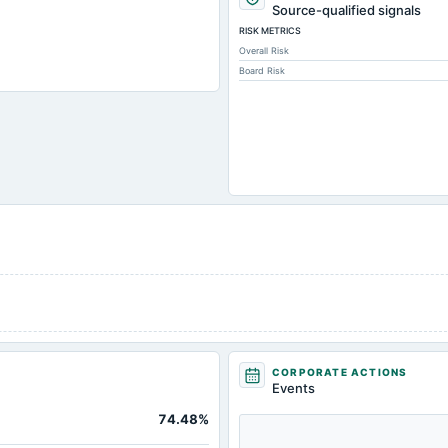
26,042.
Source-qualified signals
RISK METRICS
373.
Overall Risk
78.
Board Risk
5,060.
2,424.
483.
770.
612.
965.
121.
175.
21,268.
-1.
CORPORATE ACTIONS
3,782.
Events
6,024.
74.48%
1,338.