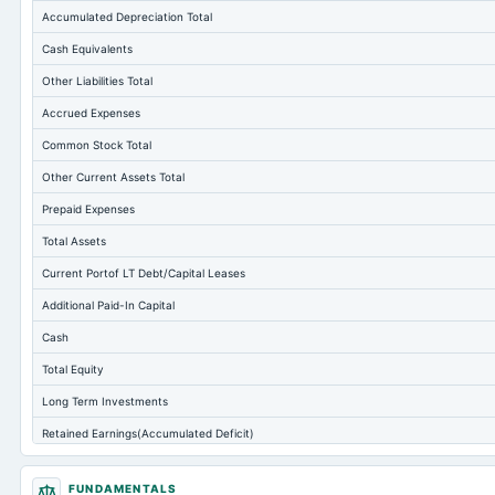
Accumulated Depreciation Total
Cash Equivalents
Other Liabilities Total
Accrued Expenses
Common Stock Total
Other Current Assets Total
Prepaid Expenses
Total Assets
Current Portof LT Debt/Capital Leases
Additional Paid-In Capital
Cash
Total Equity
Long Term Investments
Retained Earnings(Accumulated Deficit)
Total Common Shares Outstanding
FUNDAMENTALS