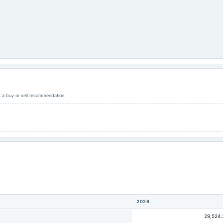
ot a buy or sell recommendation.
2026
29,524.