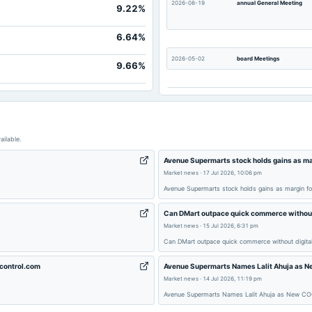
2026-08-19
annual General Meeting
9.22%
975.
1,142.
6.64%
36.
2026-05-02
board Meetings
9.66%
217.
436.
2026-01-10
board Meetings
7,477.
1,142.
2025-08-12
annual General Meeting
ailable.
Avenue Supermarts stock holds gains as ma
Market news
·
17 Jul 2026, 10:06 pm
2025-05-03
board Meetings
Avenue Supermarts stock holds gains as margin f
Can DMart outpace quick commerce without d
2024-12-06
annual General Meeting
Market news
·
15 Jul 2026, 6:31 pm
Can DMart outpace quick commerce without digital
2024-08-29
annual General Meeting
ycontrol.com
Avenue Supermarts Names Lalit Ahuja as Ne
Market news
·
14 Jul 2026, 11:19 pm
Avenue Supermarts Names Lalit Ahuja as New COO 
2024-05-04
board Meetings