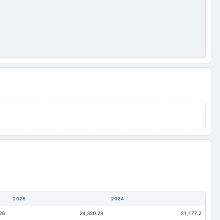
2025
2024
26
24,320.29
21,177.2