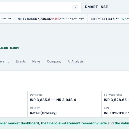
DMART
·
NSE
/
NIFTY BANK
57,746.45
NIFTY IT
31,547.7
, 04:00 pm
-0.55%
NSE
|
07 Aug, 04:00 pm
+1.42%
N
0.00
·
0.00%
am
ership
Events
News
Company
AI Analysis
Day range
52-week range
INR 3,885.5 — INR 3,948.4
INR 3,528.65 
Industry
ISIN
Retail (Grocery)
INE192R0101
wider market dashboard
,
the financial-statement research guide
and
the valu