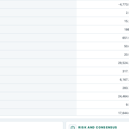
-4,773.
2.
15.
186
651.
50.
20.
29,524.
317.
6,167.
283.
24,464.
9.
17,644.
65
RISK AND CONSENSUS