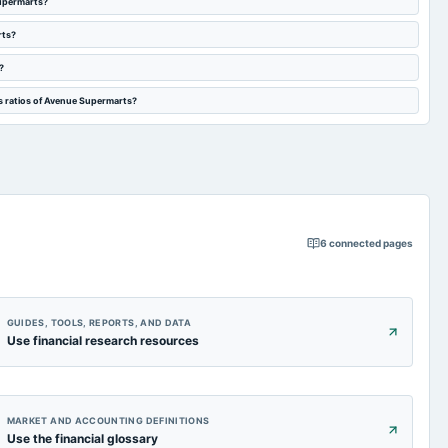
Supermarts?
rts?
?
s ratios of Avenue Supermarts?
6
connected pages
GUIDES, TOOLS, REPORTS, AND DATA
Use financial research resources
MARKET AND ACCOUNTING DEFINITIONS
Use the financial glossary