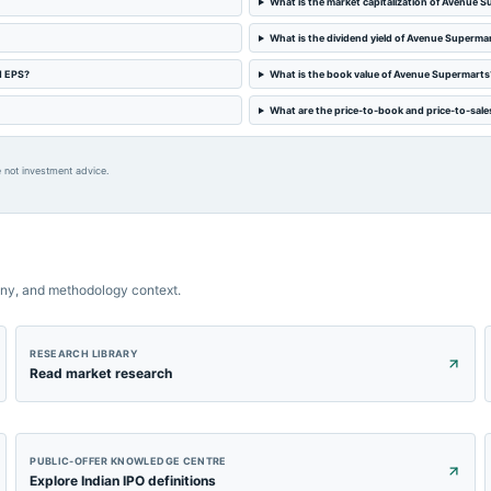
What is the market capitalization of Avenue 
What is the dividend yield of Avenue Superma
d EPS?
What is the book value of Avenue Supermarts
What are the price-to-book and price-to-sale
 not investment advice.
ny, and methodology context.
RESEARCH LIBRARY
Read market research
PUBLIC-OFFER KNOWLEDGE CENTRE
Explore Indian IPO definitions