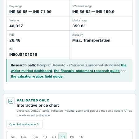
Day range
52-week range
INR 69.55 — INR 71.99
INR 56.52 — INR 159.9
Volume
Market cap
46,327
359.61
P/E
Industry
26.48
Misc. Transportation
ISIN
INE0JS101016
Research path
:
Interpret Dreamfolks Services's snapshot alongside
the
wider market dashboard
,
the financial-statement research guide
and
the valuation-ratios field guide
.
VALIDATED OHLC
Interactive price chart
Crosshair, OHLCV tooltip, indicators, volume, zoom and pan use the same candle API as
the advanced workspace.
Open full workspace
5m
15m
30m
1H
4H
1D
1W
1M