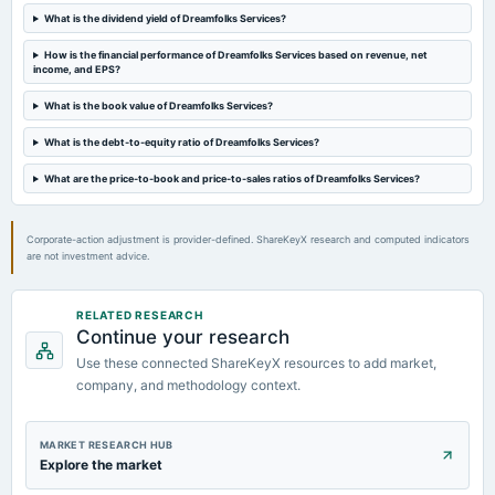
What is the dividend yield of Dreamfolks Services?
2023-10-25
board Meetings
How is the financial performance of Dreamfolks Services based on revenue, net
income, and EPS?
Quarterly Results
What is the book value of Dreamfolks Services?
2023-09-06
What is the debt-to-equity ratio of Dreamfolks Services?
annual General Meeting
AGM
What are the price-to-book and price-to-sales ratios of Dreamfolks Services?
Corporate-action adjustment is provider-defined. ShareKeyX research and computed indicators
are not investment advice.
RELATED RESEARCH
Continue your research
Use these connected ShareKeyX resources to add market,
company, and methodology context.
MARKET RESEARCH HUB
Explore the market