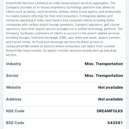
Dreamfolks Services Limited is an India-based airport services aggregator. The
Dreamfolks Services Q4 FY26: Catastrophic Quarter Signals Deeper
Company provides an in-house proprietary technology platform that allows its
Structural Issues - Markets Mojo
clients such as banks, card networks, airlines, online travel agents, and enterprises
2025-02-15
Market news
·
31 May 2026, 5:05 pm
to create custom offerings for their end consumers. It integrates global card
annual General Meeting
Dreamfolks Services Q4 FY26: Catastrophic Quarter Signals Deeper Structural Issues
networks operating in India, card issuers and corporate clients including airline
Markets Mojo
POM
companies with various airport lounge operators, transport operators, golf course
operators, and other airport service providers on a unified technology platform. The
Company facilitates customers of clients to access to the airport related services
Dreamfolks Services Limited Reports Earnings Results for the Fourth
including lounges, food and beverage (F&B), spa, meet and assist, airport transfer,
Quarter and Full Year Ended March 31, 2026 - marketscreener.com
2025-02-07
and transit hotels. Its Food and beverage services facilitate access to
Market news
·
30 May 2026, 2:27 am
board Meetings
restaurants/F&B outlets at airports where consumers can select from curated
Quarterly Results
Dreamfolks Services Limited Reports Earnings Results for the Fourth Quarter and Full Year
DreamFolks meal combos. Its airport transfer services include pick-up and drop
Ended March 31, 2026 marketscreener.com
service.
Industry
Misc. Transportation
2024-11-29
Dreamfolks grants 1.98 lakh ESOPs at ₹96.46 - scanx.trade
annual General Meeting
Market news
·
23 May 2026, 12:30 pm
POM
Sector
Misc. Transportation
Dreamfolks grants 1.98 lakh ESOPs at ₹96.46 scanx.trade
Dreamfolks Services Ltd is Rated Sell - Markets Mojo
Website
Not available
2024-11-08
Market news
·
15 May 2026, 3:32 pm
board Meetings
Dreamfolks Services Ltd is Rated Sell Markets Mojo
Address
Not available
Quarterly Results
NSE Code
DREAMFOLKS
2024-09-24
annual General Meeting
BSE Code
543591
AGM