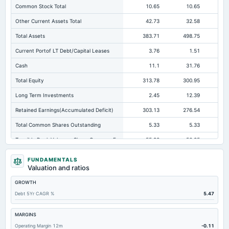
Common Stock Total
10.65
10.65
Other Current Assets Total
42.73
32.58
Total Assets
383.71
498.75
41
Current Portof LT Debt/Capital Leases
3.76
1.51
Cash
11.1
31.76
Total Equity
313.78
300.95
23
Long Term Investments
2.45
12.39
Retained Earnings(Accumulated Deficit)
303.13
276.54
21
Total Common Shares Outstanding
5.33
5.33
Tangible Book Valueper Share Common Eq
55.98
56.25
Goodwill Net
6.65
0.89
FUNDAMENTALS
Valuation and ratios
Total Liabilities
69.93
197.79
18
GROWTH
Total Debt
12.35
10.63
Debt 5Yr CAGR %
5.47
Short Term Investments
104.89
89.77
Cashand Short Term Investments
153.25
121.53
MARGINS
Operating Margin 12m
-0.11
Total Receivables Net
148.33
307.62
27