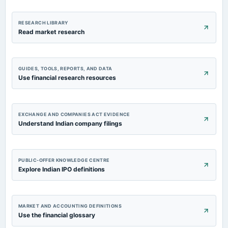
RESEARCH LIBRARY
Read market research
GUIDES, TOOLS, REPORTS, AND DATA
Use financial research resources
EXCHANGE AND COMPANIES ACT EVIDENCE
Understand Indian company filings
PUBLIC-OFFER KNOWLEDGE CENTRE
Explore Indian IPO definitions
MARKET AND ACCOUNTING DEFINITIONS
Use the financial glossary