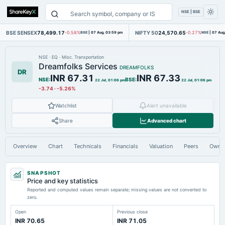
NSE | BSE
BSE SENSEX
78,499.17
NIFTY 50
24,570.65
-0.58%
BSE
|
07 Aug, 03:59 pm
-0.27%
NSE
|
07 Aug
NSE
·
EQ
·
Misc. Transportation
Dreamfolks Services
DREAMFOLKS
DR
INR 67.31
INR 67.33
NSE
:
BSE
:
22 Jul, 01:06 pm
22 Jul, 01:06 pm
-3.74
·
-5.26%
Watchlist
Alert unavailable
Share
Advanced chart
Overview
Chart
Technicals
Financials
Valuation
Peers
Owne
SNAPSHOT
Price and key statistics
Reported and computed values remain separate; missing values are not converted to
zero.
Open
Previous close
INR 70.65
INR 71.05