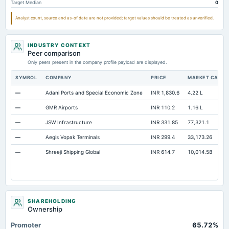
Target Median
0
Property/Plant/Equipment Total-Gross
Not available
18.87
Analyst count, source and as-of date are not provided; target values should be treated as unverified.
Notes Payable/Short Term Debt
Not available
0
INDUSTRY CONTEXT
Peer comparison
Only peers present in the company profile payload are displayed.
SYMBOL
COMPANY
PRICE
MARKET CAP
—
Adani Ports and Special Economic Zone
INR 1,830.6
4.22 L
—
GMR Airports
INR 110.2
1.16 L
—
JSW Infrastructure
INR 331.85
77,321.1
—
Aegis Vopak Terminals
INR 299.4
33,173.26
—
Shreeji Shipping Global
INR 614.7
10,014.58
SHAREHOLDING
Ownership
Promoter
65.72%