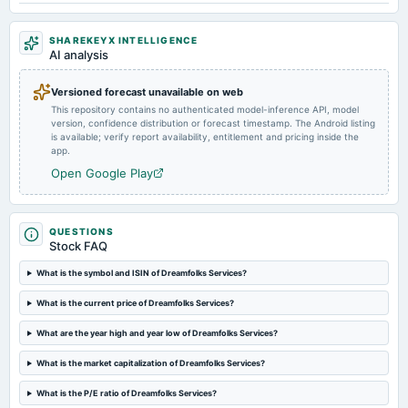
2024-09-17
SHAREKEYX INTELLIGENCE
dividend
AI analysis
Rs.1.5000 per share(75%)Final Dividend
Versioned forecast unavailable on web
This repository contains no authenticated model-inference API, model
2024-08-08
version, confidence distribution or forecast timestamp. The Android listing
board Meetings
is available; verify report availability, entitlement and pricing inside the
Quarterly Results
app.
Open Google Play
2024-05-28
board Meetings
Audited Results & Final Dividend
QUESTIONS
Stock FAQ
2024-02-07
What is the symbol and ISIN of Dreamfolks Services?
board Meetings
What is the current price of Dreamfolks Services?
Quarterly Results
What are the year high and year low of Dreamfolks Services?
2024-01-20
What is the market capitalization of Dreamfolks Services?
annual General Meeting
POM
What is the P/E ratio of Dreamfolks Services?