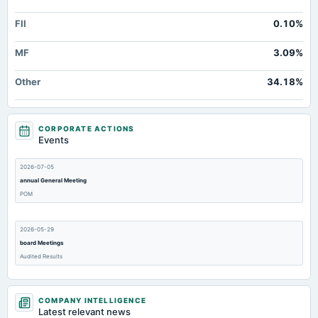
FII
0.10%
MF
3.09%
Other
34.18%
CORPORATE ACTIONS
Events
2026-07-05
annual General Meeting
POM
2026-05-29
board Meetings
Audited Results
2026-03-27
COMPANY INTELLIGENCE
annual General Meeting
Latest relevant news