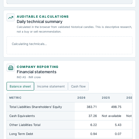
AUDITABLE CALCULATIONS
Daily technical summary
Calculated in the browser from validated historical candles. This is descriptive research,
not a buy or sell recommendation.
Calculating technicals…
COMPANY REPORTING
Financial statements
IND AS · INR crore
Balance sheet
Income statement
Cash flow
METRIC
2026
2025
2024
Total Liabilities Shareholders' Equity
383.71
498.75
41
Cash Equivalents
37.26
Not available
Not avai
Other Liabilities Total
6.22
5.43
Long Term Debt
0.94
0.07