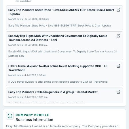
not available.
Easy Trip Planners Share Price - Live NSE: EASEMYTRIP Stock Price & Chart
2026-02-14
- Upstox
board Meetings
Market news
·
17 Jul 2026, 12:30 pm
Quarterly Results
Easy Trip Planners Share Price - Live NSE: EASEMYTRIP Stock Price & Chart Upstox
EaseMyTrip Signs MOU With Jharkhand Government To Digitally Scale
2026-01-19
Tourism Across 24 Districts - Sahi
board Meetings
Market news
·
14 Jul 2026, 4:36 pm
Increase in Authorised Capital
EaseMyTrip Signs MOU With Jharkhand Government To Digitally Scale Tourism Across 24
Districts Sahi
2025-12-08
ITDC’s travel division to offer online ticket booking support to CISF - ET
annual General Meeting
TravelWorld
POM
Market news
·
4 Jul 2026, 2:35 am
ITDC’s travel division to offer online ticket booking support to CISF ET TravelWorld
2025-11-14
Easy Trip Planners Ltd leads gainers in 'A' group - Capital Market
board Meetings
Market news
·
3 Jul 2026, 10:21 am
Quarterly Results
Easy Trip Planners Ltd leads gainers in 'A' group Capital Market
Price to earnings forward of Easy Trip Planners Ltd. – NSE:EASEMYTRIP -
2025-11-04
COMPANY PROFILE
TradingView
Business information
board Meetings
Market news
·
27 Jun 2026, 4:31 am
Inter-alia, to consider 1. The proposal for issuance of fully paid-up equity shares of the Company to
Easy Trip Planners Limited is an India-based company. The Company provides an
the proposed allotees through preferential issue, subject to the applicable regulatory/ statutory