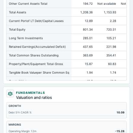
Other Current Assets Total
194.72
Not available
Not avai
Total Assets
1,208.36
1,153.93
89
Current Portof LT Debt/Capital Leases
12.89
2.28
Total Equity
801.34
720.31
60
Long Term Investments
285.01
105.21
11
Retained Earnings(Accumulated Deficit)
437.65
221.98
28
Total Common Shares Outstanding
363.69
354.41
35
Property/Plant/Equipment Total-Gross
15.87
60.83
Tangible Book Valueper Share Common Eq
1.94
1.74
Goodwill Net
49.7
49.7
Total Liabilities
407.02
433.63
28
FUNDAMENTALS
Valuation and ratios
Total Debt
35.45
37.63
GROWTH
Short Term Investments
108.66
158.19
11
Debt 5Yr CAGR %
10.09
Cashand Short Term Investments
195.6
301.47
21
Total Receivables Net
289.31
328.98
24
MARGINS
Operating Margin 12m
-15.28
Deferred Income Tax
6.62
8.04