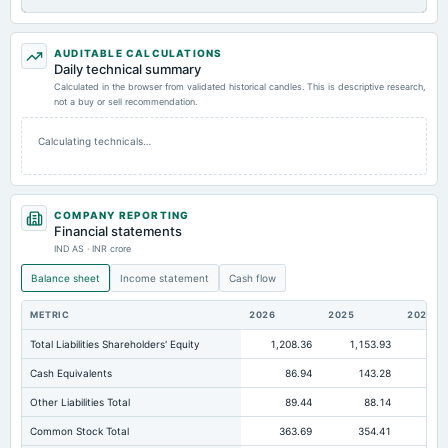
AUDITABLE CALCULATIONS
Daily technical summary
Calculated in the browser from validated historical candles. This is descriptive research,
not a buy or sell recommendation.
Calculating technicals…
COMPANY REPORTING
Financial statements
IND AS · INR crore
Balance sheet
Income statement
Cash flow
METRIC
2026
2025
2024
Total Liabilities Shareholders' Equity
1,208.36
1,153.93
89
Cash Equivalents
86.94
143.28
10
Other Liabilities Total
89.44
88.14
Common Stock Total
363.69
354.41