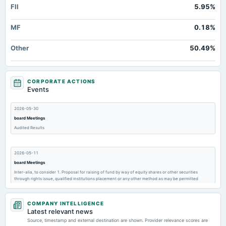
FII
5.95%
MF
0.18%
Other
50.49%
CORPORATE ACTIONS
Events
2026-05-30
board Meetings
Audited Results
2026-05-11
board Meetings
Inter-alia, to consider 1. Proposal for raising of fund by way of equity shares or other securities
through rights issue, qualified institutions placement or any other method as may be permitted
COMPANY INTELLIGENCE
2026-02-24
Latest relevant news
annual General Meeting
Source, timestamp and external destination are shown. Provider relevance scores are
POM