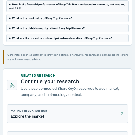
How is the financial performance of Easy Trip Planners based on revenue, net income,
and EPS?
2025-01-09
What is the book value of Easy Trip Planners?
annual General Meeting
POM
What is the debt-to-equity ratio of Easy Trip Planners?
What are the price-to-book and price-to-sales ratios of Easy Trip Planners?
2024-12-08
board Meetings
Inter alia, consider and approve the proposal for issuance of fully paid-up equity shares of the
Corporate-action adjustment is provider-defined. ShareKeyX research and computed indicators
Company to the proposed allotees through preferential issue.
are not investment advice.
RELATED RESEARCH
Continue your research
Use these connected ShareKeyX resources to add market,
company, and methodology context.
MARKET RESEARCH HUB
Explore the market