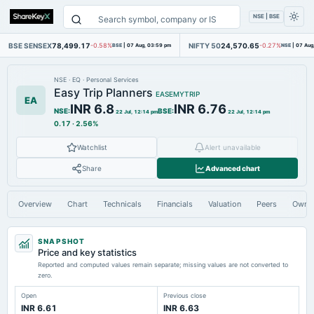
NSE | BSE
BSE SENSEX
78,499.17
NIFTY 50
24,570.65
-0.58%
BSE
|
07 Aug, 03:59 pm
-0.27%
NSE
|
07 Aug
NSE
·
EQ
·
Personal Services
Easy Trip Planners
EASEMYTRIP
EA
INR 6.8
INR 6.76
NSE
:
BSE
:
22 Jul, 12:14 pm
22 Jul, 12:14 pm
0.17
·
2.56%
Watchlist
Alert unavailable
Share
Advanced chart
Overview
Chart
Technicals
Financials
Valuation
Peers
Owne
SNAPSHOT
Price and key statistics
Reported and computed values remain separate; missing values are not converted to
zero.
Open
Previous close
INR 6.61
INR 6.63