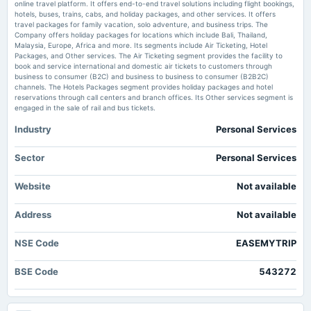
Price to earnings forward of Easy Trip Planners Ltd. – NSE:EASEMYTRIP TradingView
online travel platform. It offers end-to-end travel solutions including flight bookings,
approvals...
hotels, buses, trains, cabs, and holiday packages, and other services. It offers
travel packages for family vacation, solo adventure, and business trips. The
Enterprise value to revenue forward of Easy Trip Planners Ltd. –
Company offers holiday packages for locations which include Bali, Thailand,
NSE:EASEMYTRIP - TradingView
2025-10-17
Malaysia, Europe, Africa and more. Its segments include Air Ticketing, Hotel
Market news
·
27 Jun 2026, 2:34 am
Packages, and Other services. The Air Ticketing segment provides the facility to
board Meetings
Enterprise value to revenue forward of Easy Trip Planners Ltd. – NSE:EASEMYTRIP
book and service international and domestic air tickets to customers through
Inter alia, to consider and approve the proposal of acquisition.
TradingView
business to consumer (B2C) and business to business to consumer (B2B2C)
channels. The Hotels Packages segment provides holiday packages and hotel
reservations through call centers and branch offices. Its Other services segment is
2025-09-29
engaged in the sale of rail and bus tickets.
annual General Meeting
Industry
Personal Services
AGM
Sector
Personal Services
2025-08-29
board Meetings
Website
Not available
To consider other business matters.
Address
Not available
2025-08-14
board Meetings
NSE Code
EASEMYTRIP
Inter-alia, to consider 1. The proposal of investment(s)/ acquisition(s)
BSE Code
543272
2025-08-09
board Meetings