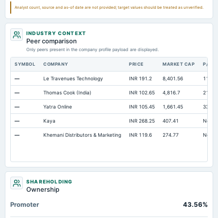
Other Equity Total
Not available
-2.16
Analyst count, source and as-of date are not provided; target values should be treated as unverified.
Prepaid Expenses
Not available
24.08
INDUSTRY CONTEXT
Additional Paid-In Capital
Not available
146.08
14
Peer comparison
Notes Payable/Short Term Debt
Only peers present in the company profile payload are displayed.
Not available
7.97
SYMBOL
COMPANY
PRICE
MARKET CAP
P/E
—
Le Travenues Technology
INR 191.2
8,401.56
112.7
—
Thomas Cook (India)
INR 102.65
4,816.7
21.5
—
Yatra Online
INR 105.45
1,661.45
33.88
—
Kaya
INR 268.25
407.41
Not av
—
Khemani Distributors & Marketing
INR 119.6
274.77
Not av
SHAREHOLDING
Ownership
Promoter
43.56%