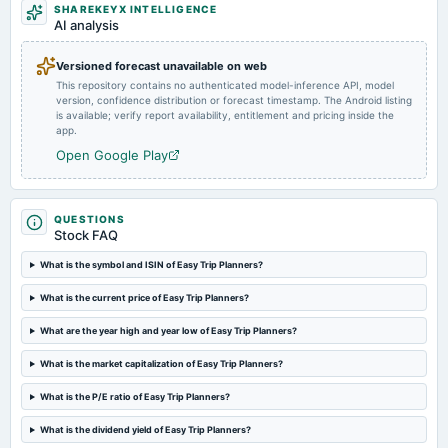
Inter alia, for considering the proposal of acquisition. (Revised)
SHAREKEYX INTELLIGENCE
AI analysis
2025-08-08
Versioned forecast unavailable on web
board Meetings
This repository contains no authenticated model-inference API, model
(Re-Scheduled to 09/08/2025)
version, confidence distribution or forecast timestamp. The Android listing
is available; verify report availability, entitlement and pricing inside the
app.
2025-07-02
Open Google Play
annual General Meeting
POM
QUESTIONS
2025-05-30
Stock FAQ
board Meetings
What is the symbol and ISIN of Easy Trip Planners?
Audited Results
What is the current price of Easy Trip Planners?
2025-03-24
What are the year high and year low of Easy Trip Planners?
board Meetings
To consider other business matters.
What is the market capitalization of Easy Trip Planners?
What is the P/E ratio of Easy Trip Planners?
2025-02-14
board Meetings
What is the dividend yield of Easy Trip Planners?
Quarterly Results