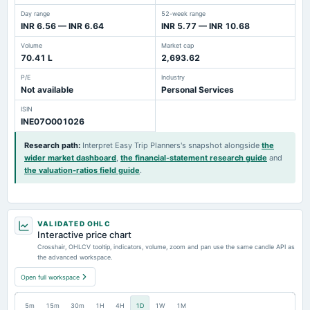
Day range
52-week range
INR 6.56 — INR 6.64
INR 5.77 — INR 10.68
Volume
Market cap
70.41 L
2,693.62
P/E
Industry
Not available
Personal Services
ISIN
INE07O001026
Research path
:
Interpret Easy Trip Planners's snapshot alongside
the
wider market dashboard
,
the financial-statement research guide
and
the valuation-ratios field guide
.
VALIDATED OHLC
Interactive price chart
Crosshair, OHLCV tooltip, indicators, volume, zoom and pan use the same candle API as
the advanced workspace.
Open full workspace
5m
15m
30m
1H
4H
1D
1W
1M