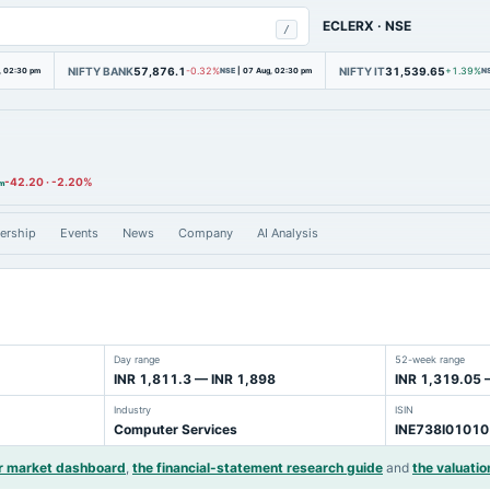
ECLERX
·
NSE
/
NIFTY BANK
57,876.1
NIFTY IT
31,539.65
, 02:30 pm
-0.32%
NSE
|
07 Aug, 02:30 pm
+1.39%
N
-42.20
·
-2.20%
am
ership
Events
News
Company
AI Analysis
Day range
52-week range
INR 1,811.3 — INR 1,898
INR 1,319.05 
Industry
ISIN
Computer Services
INE738I01010
r market dashboard
,
the financial-statement research guide
and
the valuatio