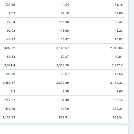
737.99
14.04
13.16
95.2
82.19
68.69
273.4
205.98
180.32
92.03
46.96
48.23
140.32
18.87
10.82
3,697.02
3,145.67
2,916.04
60.53
50.07
40.91
2,561.4
2,305.76
2,247.5
105.99
50.67
17.58
2,469.37
2,230.39
2,110.32
9.2
9.39
9.65
222.37
194.49
183.14
449.29
407.9
399.34
1,135.62
839.91
668.54
384.95
358.13
265.74