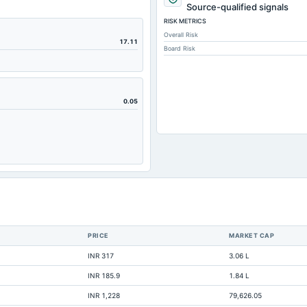
Source-qualified signals
RISK METRICS
Overall Risk
17.11
Board Risk
0.05
PRICE
MARKET CAP
INR 317
3.06 L
INR 185.9
1.84 L
INR 1,228
79,626.05