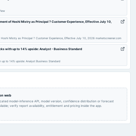
Quarterly Results & Buy
2025-09-10
annual General Meeting
AGM
Back
View
ent of Hoshi Mistry as Principal ? Customer Experience, Effective July 10,
Rs.1.0000 per
share(10%)Final
2025-07-24
board Meetings
Quarterly Results
Dividend
 Hoshi Mistry as Principal ? Customer Experience, Effective July 10, 2026 marketscreener.com
Audited Results & Final
cks with up to 14% upside: Analyst - Business Standard
2025-01-29
board Meetings
Quarterly Results
Dividend
h up to 14% upside: Analyst Business Standard
Rs.1.0000 per
Quarterly Results
2024-09-19
annual General Meeting
share(10%)Final
Dividend & A.G.M.
Rs.1.0000 per
share(10%)Final
2024-08-13
board Meetings
Quarterly Results
 on web
Dividend
icated model-inference API, model version, confidence distribution or forecast
lable; verify report availability, entitlement and pricing inside the app.
Audited Results,
Buy Back of Shares
2024-05-16
board Meetings
Dividend & Buy Back &
Final Dividend