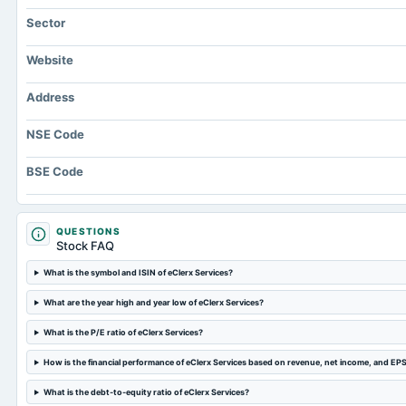
Sector
Website
Address
NSE Code
BSE Code
QUESTIONS
Stock FAQ
What is the symbol and ISIN of eClerx Services?
What are the year high and year low of eClerx Services?
What is the P/E ratio of eClerx Services?
How is the financial performance of eClerx Services based on revenue, net income, and EP
What is the debt-to-equity ratio of eClerx Services?