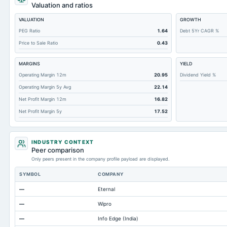
Short Term Investments
Valuation and ratios
Cashand Short Term Investments
VALUATION
GROWTH
Total Receivables Net
PEG Ratio
1.64
Debt 5Yr CAGR %
Price to Sale Ratio
0.43
Deferred Income Tax
Accounts Receivable-Trade Net
MARGINS
YIELD
Property/Plant/Equipment Total-Net
Operating Margin 12m
20.95
Dividend Yield %
Operating Margin 5y Avg
22.14
Minority Interest
Net Profit Margin 12m
16.82
Total Current Liabilities
Net Profit Margin 5y
17.52
Total Inventory
Accounts Payable
INDUSTRY CONTEXT
Other Currentliabilities Total
Peer comparison
Only peers present in the company profile payload are displayed.
Total Long Term Debt
SYMBOL
COMPANY
Intangibles Net
—
Eternal
Other Long Term Assets Total
—
Wipro
Note Receivable-Long Term
—
Info Edge (India)
Total Current Assets