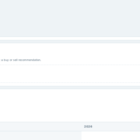
ot a buy or sell recommendation.
2026