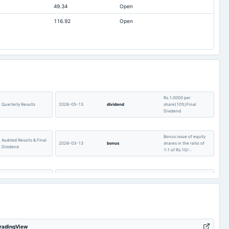
49.34
Open
324.43
308.06
224.83
116.92
Open
t available
-365.15
-307.85
t available
187.2
172.15
t available
30.29
26.58
t available
527.64
340.77
t available
-158.79
-83.2
t available
859.99
Rs.1.0000 per
677.24
Quarterly Results
2026-05-13
dividend
share(10%)Final
Dividend
t available
0
0
Bonus issue of equity
Audited Results & Final
2026-03-13
bonus
shares in the ratio of
Dividend
1:1 of Rs.10/-.
Quarterly Results &
POM
2026-01-28
board Meetings
Bonus issue
Buy Back of Shares
2025-12-05
annual General Meeting
POM
TradingView