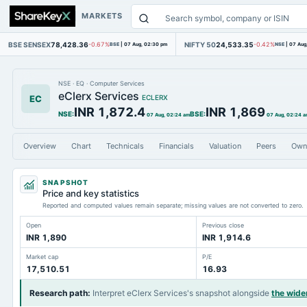
MARKETS
BSE SENSEX
78,428.36
NIFTY 50
24,533.35
-0.67%
BSE
|
07 Aug, 02:30 pm
-0.42%
NSE
|
07 Aug
NSE
·
EQ
·
Computer Services
eClerx Services
EC
ECLERX
INR 1,872.4
INR 1,869
NSE
:
BSE
:
07 Aug, 02:24 am
07 Aug, 02:24 
Overview
Chart
Technicals
Financials
Valuation
Peers
Own
SNAPSHOT
Price and key statistics
Reported and computed values remain separate; missing values are not converted to zero.
Open
Previous close
INR 1,890
INR 1,914.6
Market cap
P/E
17,510.51
16.93
Research path
:
Interpret eClerx Services's snapshot alongside
the wide