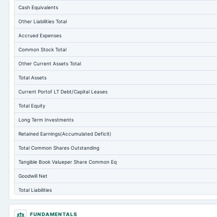
Cash Equivalents
Other Liabilities Total
Accrued Expenses
Common Stock Total
Other Current Assets Total
Total Assets
Current Portof LT Debt/Capital Leases
Total Equity
Long Term Investments
Retained Earnings(Accumulated Deficit)
Total Common Shares Outstanding
Tangible Book Valueper Share Common Eq
Goodwill Net
Total Liabilities
Total Debt
FUNDAMENTALS