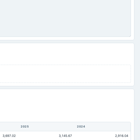
2025
2024
3,697.02
3,145.67
2,916.04