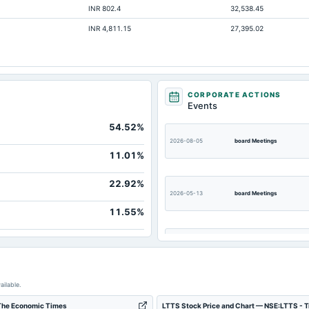
INR 802.4
32,538.45
INR 4,811.15
27,395.02
No
No
No
No
CORPORATE ACTIONS
Events
No
54.52%
No
2026-08-05
board Meetings
No
11.01%
22.92%
2026-05-13
board Meetings
11.55%
2026-03-07
annual General Meeting
2025-12-17
annual General Meeting
ailable.
 The Economic Times
LTTS Stock Price and Chart — NSE:LTTS - 