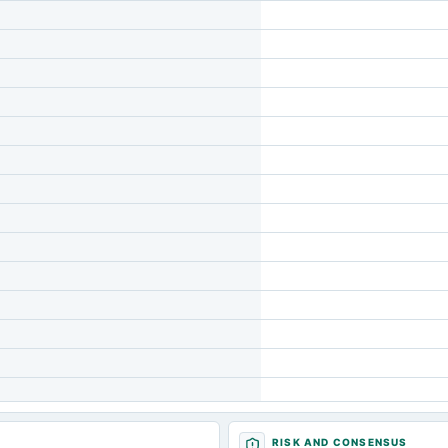
RISK AND CONSENSUS