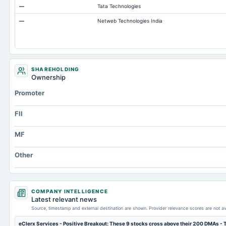
—
Tata Technologies
Capital Lease Obligations
—
Netweb Technologies India
Accumulated Depreciation Total
Other Equity Total
Prepaid Expenses
Cash
SHAREHOLDING
Ownership
Treasury Stock-Common
Promoter
Property/Plant/Equipment Total-Gross
Notes Payable/Short Term Debt
FII
MF
Other
COMPANY INTELLIGENCE
Latest relevant news
Source, timestamp and external destination are shown. Provider relevance scores are not av
eClerx Services - Positive Breakout: These 9 stocks cross above their 200 DMAs -