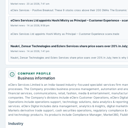
Market news
·
20 Jul 2026, 7:41 am
eClerx Services - Positive Breakout: These 9 stocks cross above their 200 DMAs The Economic
eClerx Services Ltd appoints Hoshi Mistry as Principal – Customer Experience - sca
Market news
·
14 Jul 2026, 9:56 pm
eClerx Services Ltd appoints Hoshi Mistry as Principal – Customer Experience scanx.trade
Naukri, Zensar Technologies and Eclerx Services share price soars over 20% in July;
Market news
·
14 Jul 2026, 1:41 pm
Naukri, Zensar Technologies and Eclerx Services share price soars over 20% in July; here is why
COMPANY PROFILE
Business information
eClerx Services Limited is an India-based industry-focused specialist services firm m
processes. The Company provides business process management, automation and analyt
financial services, communications, retail, fashion, media & entertainment, manufacturi
companies. The Company's divisions include eClerx Customer Operations, eClerx Digita
Operations include operations support, technology solutions, data analytics & reporti
services. eClerx Digital includes data management, analytics & insights, digital marketi
Markets derivative trade support, cash securities operations, regulatory compliance 
and technology products. Its products include Compliance Manager, Market360, Fluiid
Industry