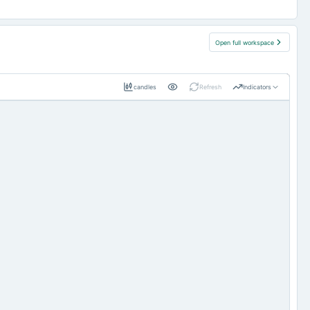
Open full workspace
candles
Refresh
Indicators