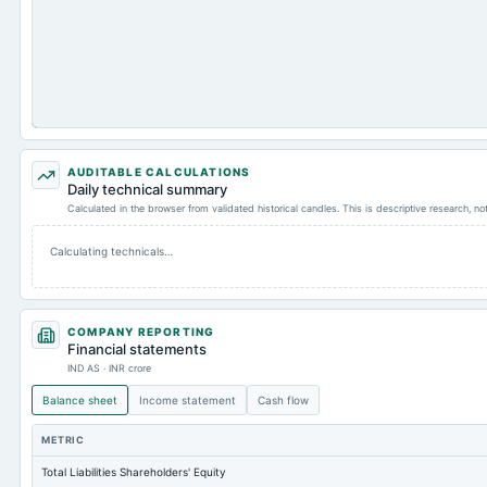
AUDITABLE CALCULATIONS
Daily technical summary
Calculated in the browser from validated historical candles. This is descriptive research, n
Calculating technicals…
COMPANY REPORTING
Financial statements
IND AS · INR crore
Balance sheet
Income statement
Cash flow
METRIC
Total Liabilities Shareholders' Equity