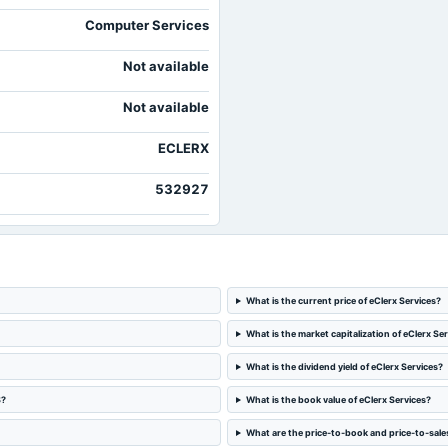
Computer Services
Not available
Not available
ECLERX
532927
What is the current price of eClerx Services?
What is the market capitalization of eClerx Se
What is the dividend yield of eClerx Services?
S?
What is the book value of eClerx Services?
What are the price-to-book and price-to-sales