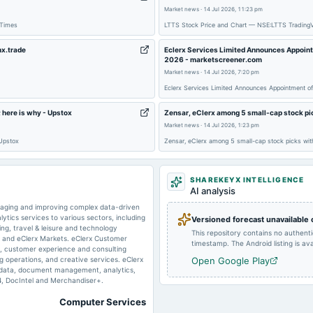
Market news
·
14 Jul 2026, 11:23 pm
2025-10-24
board Meetings
 Times
LTTS Stock Price and Chart — NSE:LTTS Trading
nx.trade
Eclerx Services Limited Announces Appointm
2026 - marketscreener.com
2025-08-22
dividend
Market news
·
14 Jul 2026, 7:20 pm
Eclerx Services Limited Announces Appointment of
 here is why - Upstox
Zensar, eClerx among 5 small-cap stock pi
2025-05-14
board Meetings
Market news
·
14 Jul 2026, 1:23 pm
 Upstox
Zensar, eClerx among 5 small-cap stock picks wit
2024-11-05
board Meetings
SHAREKEYX INTELLIGENCE
AI analysis
anaging and improving complex data-driven
2024-09-06
dividend
ics services to various sectors, including
Versioned forecast unavailable
ng, travel & leisure and technology
This repository contains no authent
l and eClerx Markets. eClerx Customer
timestamp. The Android listing is avai
ng, customer experience and consulting
ng operations, and creative services. eClerx
Open Google Play
2024-07-04
annual General Meeting
& data, document management, analytics,
4, DocIntel and Merchandiser+.
Computer Services