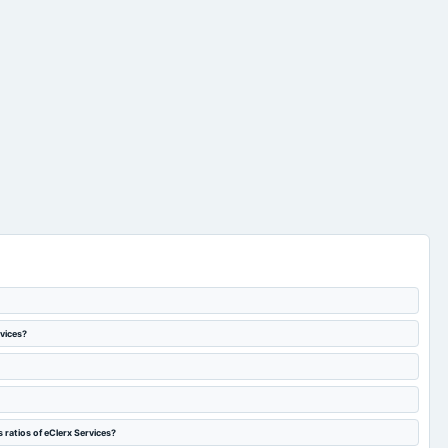
rvices?
 ratios of eClerx Services?