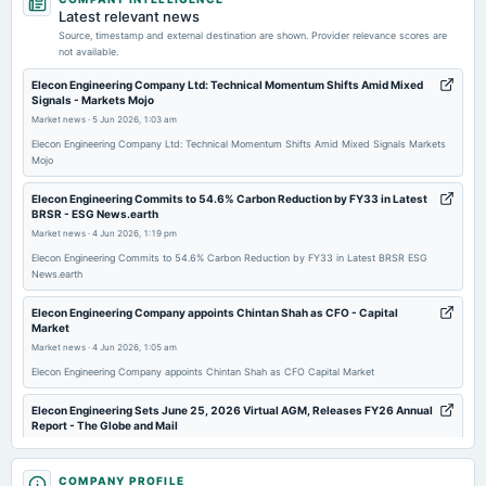
annual General Meeting
Latest relevant news
AGM
Source, timestamp and external destination are shown. Provider relevance scores are
not available.
2026-06-12
Elecon Engineering Company Ltd: Technical Momentum Shifts Amid Mixed
Signals - Markets Mojo
dividend
Market news
·
5 Jun 2026, 1:03 am
Rs.1.5000 per share(150%)Final Dividend
Elecon Engineering Company Ltd: Technical Momentum Shifts Amid Mixed Signals Markets
Mojo
2026-04-15
board Meetings
Elecon Engineering Commits to 54.6% Carbon Reduction by FY33 in Latest
BRSR - ESG News.earth
To consider other business matters.
Market news
·
4 Jun 2026, 1:19 pm
Elecon Engineering Commits to 54.6% Carbon Reduction by FY33 in Latest BRSR ESG
2026-01-08
News.earth
board Meetings
Elecon Engineering Company appoints Chintan Shah as CFO - Capital
To consider other business matters.
Market
Market news
·
4 Jun 2026, 1:05 am
2025-10-16
Elecon Engineering Company appoints Chintan Shah as CFO Capital Market
dividend
Rs.0.5000 per share(50%)Interim Dividend
Elecon Engineering Sets June 25, 2026 Virtual AGM, Releases FY26 Annual
Report - The Globe and Mail
Market news
·
3 Jun 2026, 9:07 pm
2025-10-10
Elecon Engineering Sets June 25, 2026 Virtual AGM, Releases FY26 Annual Report The
COMPANY PROFILE
board Meetings
Globe and Mail