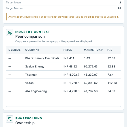
Target Mean
2
Other Long Term Assets Total
9.94
0.53
6.28
Target Median
25
Note Receivable-Long Term
39.07
30.79
45.23
Analyst count, source and as-of date are not provided; target values should be treated as unverified.
Total Current Assets
1,954.69
1,696.27
1,218.93
Capital Lease Obligations
215.63
146.54
59.41
INDUSTRY CONTEXT
Peer comparison
Only peers present in the company profile payload are displayed.
SYMBOL
COMPANY
PRICE
MARKET CAP
P/E
RE
—
Bharat Heavy Electricals
INR 411
1.43 L
92.39
Ope
—
Suzlon Energy
INR 48.22
66,272.43
22.83
Ope
—
Thermax
INR 4,003.7
45,230.97
73.4
Ope
—
Voltas
INR 1,278.5
42,303.62
112.53
Ope
—
AIA Engineering
INR 4,798.8
44,782.58
34.07
Ope
SHAREHOLDING
Ownership