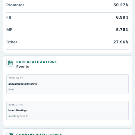
Promoter
59.27%
FII
6.99%
MF
5.78%
Other
27.96%
CORPORATE ACTIONS
Events
2026-08-02
annual General Meeting
POM
2026-07-10
board Meetings
Quarterly Results
2026-06-25
COMPANY INTELLIGENCE