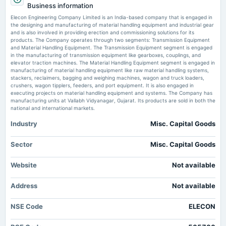
Business information
Quarterly Results & Interim Dividend
Elecon Engineering Company Limited is an India-based company that is engaged in
Elecon Engineering Company Ltd is Rated Sell - Markets Mojo
the designing and manufacturing of material handling equipment and industrial gear
Market news
·
3 Jun 2026, 2:40 am
and is also involved in providing erection and commissioning solutions for its
2025-07-11
Elecon Engineering Company Ltd is Rated Sell Markets Mojo
products. The Company operates through two segments: Transmission Equipment
board Meetings
and Material Handling Equipment. The Transmission Equipment segment is engaged
To consider other business matters.
in the manufacturing of transmission equipment like gearboxes, couplings, and
Elecon Engineering Downgraded to Strong Sell Amid Deteriorating Financial
elevator traction machines. The Material Handling Equipment segment is engaged in
and Technical Indicators - Markets Mojo
manufacturing of material handling equipment like raw material handling systems,
Market news
·
3 Jun 2026, 2:36 am
stackers, reclaimers, bagging and weighing machines, wagon and truck loaders,
2025-06-25
Elecon Engineering Downgraded to Strong Sell Amid Deteriorating Financial and Technical
crushers, wagon tipplers, feeders, and port equipment. It is also engaged in
annual General Meeting
Indicators Markets Mojo
executing projects on material handling equipment and systems. The Company has
AGM
manufacturing units at Vallabh Vidyanagar, Gujarat. Its products are sold in both the
national and international markets.
Elecon Engineering Q4 FY26: Profit Plunges 96% as Tax Anomaly Masks
Operational Resilience - Markets Mojo
Industry
Misc. Capital Goods
2025-06-13
Market news
·
3 Jun 2026, 2:02 am
dividend
Elecon Engineering Q4 FY26: Profit Plunges 96% as Tax Anomaly Masks Operational
Rs.1.5000 per share(150%)Final Dividend
Sector
Misc. Capital Goods
Resilience Markets Mojo
Elecon Engineering files BRSR for FY26 with ESG targets - scanx.trade
Website
Not available
2025-04-24
Market news
·
3 Jun 2026, 1:48 am
board Meetings
Elecon Engineering files BRSR for FY26 with ESG targets scanx.trade
Address
Not available
Audited Results & Final Dividend
NSE Code
ELECON
2025-01-22
board Meetings