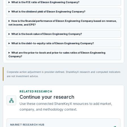
AGM
What is the P/E ratio of Elecon Engineering Company?
What is the dividend yield of Elecon Engineering Company?
2024-06-14
dividend
How is the financial performance of Elecon Engineering Company based on revenue,
net income, and EPS?
Rs.2.0000 per share(100%)Final Dividend
What is the book value of Elecon Engineering Company?
2024-04-19
What is the debt-to-equity ratio of Elecon Engineering Company?
board Meetings
Audited Results, Dividend & Stock Split
What are the price-to-book and price-to-sales ratios of Elecon Engineering
Company?
Corporate-action adjustment is provider-defined. ShareKeyX research and computed indicators
are not investment advice.
RELATED RESEARCH
Continue your research
Use these connected ShareKeyX resources to add market,
company, and methodology context.
MARKET RESEARCH HUB