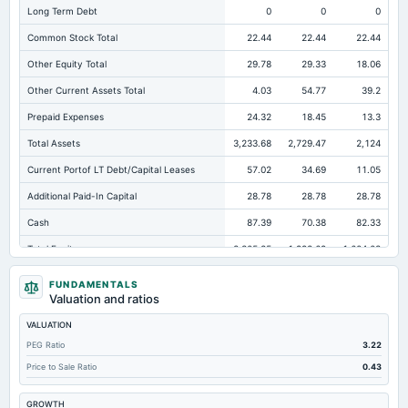
Long Term Debt
0
0
0
Common Stock Total
22.44
22.44
22.44
Other Equity Total
29.78
29.33
18.06
Other Current Assets Total
4.03
54.77
39.2
Prepaid Expenses
24.32
18.45
13.3
Total Assets
3,233.68
2,729.47
2,124
Current Portof LT Debt/Capital Leases
57.02
34.69
11.05
Additional Paid-In Capital
28.78
28.78
28.78
Cash
87.39
70.38
82.33
Total Equity
2,305.85
1,998.69
1,604.03
Long Term Investments
302.14
106.27
109.22
FUNDAMENTALS
Valuation and ratios
Retained Earnings(Accumulated Deficit)
2,224.85
1,918.14
1,534.75
VALUATION
Total Common Shares Outstanding
22.44
22.44
22.44
PEG Ratio
3.22
Property/Plant/Equipment Total-Gross
1,342.59
1,170.01
985.64
Price to Sale Ratio
0.43
Tangible Book Valueper Share Common Eq
101.55
83.48
66.06
GROWTH
Goodwill Net
0
101.77
101.77