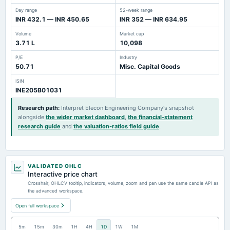
Day range
52-week range
INR 432.1 — INR 450.65
INR 352 — INR 634.95
Volume
Market cap
3.71 L
10,098
P/E
Industry
50.71
Misc. Capital Goods
ISIN
INE205B01031
Research path
:
Interpret Elecon Engineering Company's snapshot
alongside
the wider market dashboard
,
the financial-statement
research guide
and
the valuation-ratios field guide
.
VALIDATED OHLC
Interactive price chart
Crosshair, OHLCV tooltip, indicators, volume, zoom and pan use the same candle API as
the advanced workspace.
Open full workspace
5m
15m
30m
1H
4H
1D
1W
1M