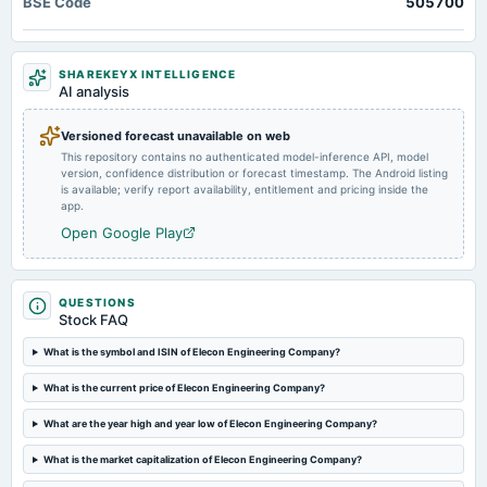
BSE Code
505700
Quarterly Results
2024-10-28
SHAREKEYX INTELLIGENCE
dividend
AI analysis
Rs.0.5000 per share(50%)Interim Dividend
Versioned forecast unavailable on web
This repository contains no authenticated model-inference API, model
2024-10-18
version, confidence distribution or forecast timestamp. The Android listing
board Meetings
is available; verify report availability, entitlement and pricing inside the
Quarterly Results & Interim Dividend
app.
Open Google Play
2024-07-19
splits
Stock split from Rs. 2/- to Re. 1/- .
QUESTIONS
Stock FAQ
2024-07-17
What is the symbol and ISIN of Elecon Engineering Company?
board Meetings
What is the current price of Elecon Engineering Company?
Quarterly Results
What are the year high and year low of Elecon Engineering Company?
2024-06-25
What is the market capitalization of Elecon Engineering Company?
annual General Meeting