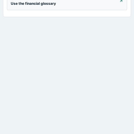
Use the financial glossary