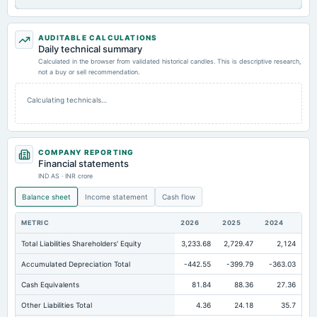
AUDITABLE CALCULATIONS
Daily technical summary
Calculated in the browser from validated historical candles. This is descriptive research,
not a buy or sell recommendation.
Calculating technicals…
COMPANY REPORTING
Financial statements
IND AS · INR crore
Balance sheet
Income statement
Cash flow
METRIC
2026
2025
2024
Total Liabilities Shareholders' Equity
3,233.68
2,729.47
2,124
Accumulated Depreciation Total
-442.55
-399.79
-363.03
Cash Equivalents
81.84
88.36
27.36
Other Liabilities Total
4.36
24.18
35.7