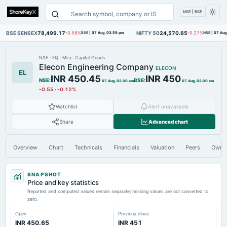
NSE | BSE
BSE SENSEX
78,499.17
NIFTY 50
24,570.65
-0.58%
BSE
|
07 Aug, 03:59 pm
-0.27%
NSE
|
07 Aug
NSE
·
EQ
·
Misc. Capital Goods
Elecon Engineering Company
ELECON
EL
INR 450.45
INR 450
NSE
:
BSE
:
07 Aug, 02:30 am
07 Aug, 02:30 am
-0.55
·
-0.12%
Watchlist
Alert unavailable
Share
Advanced chart
Overview
Chart
Technicals
Financials
Valuation
Peers
Owne
SNAPSHOT
Price and key statistics
Reported and computed values remain separate; missing values are not converted to
zero.
Open
Previous close
INR 450.65
INR 451