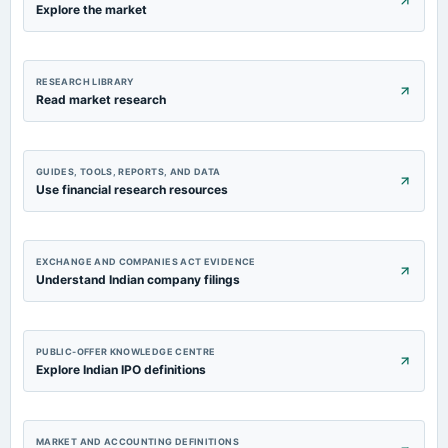
Explore the market
RESEARCH LIBRARY
Read market research
GUIDES, TOOLS, REPORTS, AND DATA
Use financial research resources
EXCHANGE AND COMPANIES ACT EVIDENCE
Understand Indian company filings
PUBLIC-OFFER KNOWLEDGE CENTRE
Explore Indian IPO definitions
MARKET AND ACCOUNTING DEFINITIONS