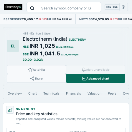
NSE | BSE
BSE SENSEX
78,499.17
NIFTY 50
24,570.65
-0.58%
BSE
|
07 Aug, 03:59 pm
-0.27%
NSE
|
07 Aug
NSE
·
EQ
·
Iron & Steel
Electrotherm (India)
ELECTHERM
INR 1,025
EL
NSE
:
22 Jul, 01:10 pm
INR 1,041.5
BSE
:
22 Jul, 01:10 pm
30.00
·
3.02%
Watchlist
Alert unavailable
Share
Advanced chart
Overview
Chart
Technicals
Financials
Valuation
Peers
Owne
SNAPSHOT
Price and key statistics
Reported and computed values remain separate; missing values are not converted to
zero.
Open
Previous close