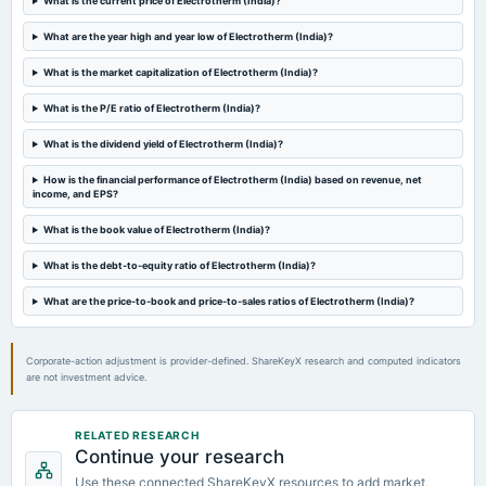
What is the current price of Electrotherm (India)?
Quarterly Results
What are the year high and year low of Electrotherm (India)?
2023-08-11
What is the market capitalization of Electrotherm (India)?
board Meetings
Quarterly Results
What is the P/E ratio of Electrotherm (India)?
What is the dividend yield of Electrotherm (India)?
2023-08-09
How is the financial performance of Electrotherm (India) based on revenue, net
annual General Meeting
income, and EPS?
AGM
What is the book value of Electrotherm (India)?
2023-05-27
What is the debt-to-equity ratio of Electrotherm (India)?
board Meetings
(Revised)
What are the price-to-book and price-to-sales ratios of Electrotherm (India)?
2023-05-24
Corporate-action adjustment is provider-defined. ShareKeyX research and computed indicators
board Meetings
are not investment advice.
Audited Results
RELATED RESEARCH
2023-03-30
Continue your research
annual General Meeting
Use these connected ShareKeyX resources to add market,