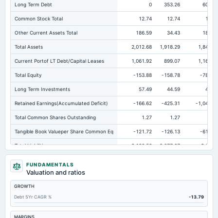
Long Term Debt
0
353.26
606.5
Common Stock Total
12.74
12.74
12.7
Other Current Assets Total
186.59
34.43
186.3
Total Assets
2,012.68
1,918.29
1,841.2
Current Portof LT Debt/Capital Leases
1,061.92
899.07
1,163.7
Total Equity
-153.88
-158.78
-781.1
Long Term Investments
57.49
44.59
48.9
Retained Earnings(Accumulated Deficit)
-166.62
-425.31
-1,047.6
Total Common Shares Outstanding
1.27
1.27
1.2
Tangible Book Valueper Share Common Eq
-121.72
-126.13
-615.1
Total Liabilities
2,166.56
2,077.07
2,622.
Total Debt
1,063.55
1,274.76
1,770.3
FUNDAMENTALS
Valuation and ratios
Short Term Investments
1.56
27.49
1.6
GROWTH
Cashand Short Term Investments
92.95
36.71
63.9
Debt 5Yr CAGR %
-13.79
Total Receivables Net
271.86
331.6
234.2
Accounts Receivable-Trade Net
259.08
259.8
224.0
MARGINS