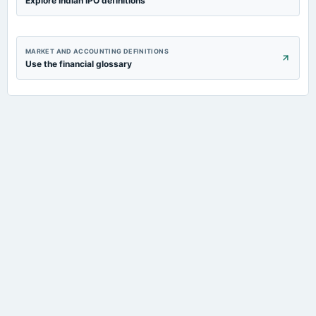
Explore Indian IPO definitions
MARKET AND ACCOUNTING DEFINITIONS
Use the financial glossary