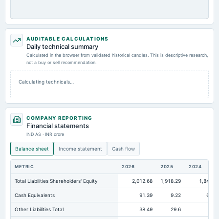
AUDITABLE CALCULATIONS
Daily technical summary
Calculated in the browser from validated historical candles. This is descriptive research,
not a buy or sell recommendation.
Calculating technicals…
COMPANY REPORTING
Financial statements
IND AS · INR crore
Balance sheet
Income statement
Cash flow
METRIC
2026
2025
2024
Total Liabilities Shareholders' Equity
2,012.68
1,918.29
1,841.2
Cash Equivalents
91.39
9.22
62.3
Other Liabilities Total
38.49
29.6
24.