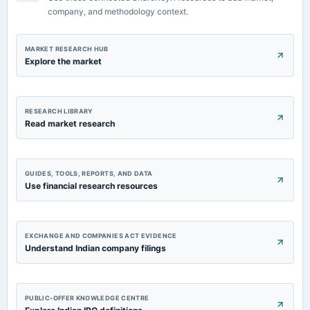
POM
company, and methodology context.
MARKET RESEARCH HUB
Explore the market
RESEARCH LIBRARY
Read market research
GUIDES, TOOLS, REPORTS, AND DATA
Use financial research resources
EXCHANGE AND COMPANIES ACT EVIDENCE
Understand Indian company filings
PUBLIC-OFFER KNOWLEDGE CENTRE