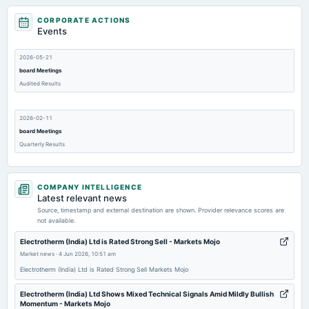
CORPORATE ACTIONS
Events
2026-05-21
board Meetings
Audited Results
2026-02-11
board Meetings
Quarterly Results
2025-11-10
COMPANY INTELLIGENCE
board Meetings
Latest relevant news
Quarterly Results
Source, timestamp and external destination are shown. Provider relevance scores are
not available.
2025-09-10
Electrotherm (India) Ltd is Rated Strong Sell - Markets Mojo
annual General Meeting
Market news
·
4 Jun 2026, 10:51 am
AGM
Electrotherm (India) Ltd is Rated Strong Sell Markets Mojo
Electrotherm (India) Ltd Shows Mixed Technical Signals Amid Mildly Bullish
2025-07-29
Momentum - Markets Mojo