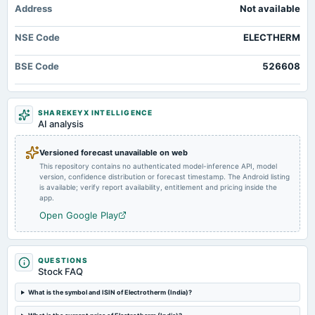
Address
Not available
Market news
·
24 May 2026, 2:20 pm
AGM
Electrotherm (India) Ltd is Rated Strong Sell Markets Mojo
NSE Code
ELECTHERM
2024-08-10
Electrotherm (India) Q4 FY26: Profitability Collapse Amid Margin Pressures
board Meetings
- Markets Mojo
BSE Code
526608
Quarterly Results
Market news
·
22 May 2026, 12:47 pm
Electrotherm (India) Q4 FY26: Profitability Collapse Amid Margin Pressures Markets Mojo
2024-05-20
SHAREKEYX INTELLIGENCE
AI analysis
board Meetings
Audited Results
Versioned forecast unavailable on web
This repository contains no authenticated model-inference API, model
2024-03-21
version, confidence distribution or forecast timestamp. The Android listing
annual General Meeting
is available; verify report availability, entitlement and pricing inside the
app.
POM
Open Google Play
2024-02-08
board Meetings
Quarterly Results
QUESTIONS
Stock FAQ
What is the symbol and ISIN of Electrotherm (India)?
2023-11-04
board Meetings