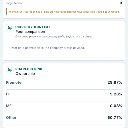
Target Median
0
Goodwill Net
Not available
0
Notes Payable/Short Term Debt
Not available
20.45
Analyst count, source and as-of date are not provided; target values should be treated as unverified.
INDUSTRY CONTEXT
Peer comparison
Only peers present in the company profile payload are displayed.
Peer data unavailable in the company profile payload.
SHAREHOLDING
Ownership
Promoter
29.87%
FII
9.28%
MF
0.08%
Other
60.77%