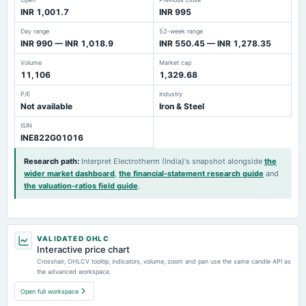
INR 1,001.7
INR 995
Day range
52-week range
INR 990 — INR 1,018.9
INR 550.45 — INR 1,278.35
Volume
Market cap
11,106
1,329.68
P/E
Industry
Not available
Iron & Steel
ISIN
INE822G01016
Research path
:
Interpret Electrotherm (India)'s snapshot alongside
the
wider market dashboard
,
the financial-statement research guide
and
the valuation-ratios field guide
.
VALIDATED OHLC
Interactive price chart
Crosshair, OHLCV tooltip, indicators, volume, zoom and pan use the same candle API as
the advanced workspace.
Open full workspace