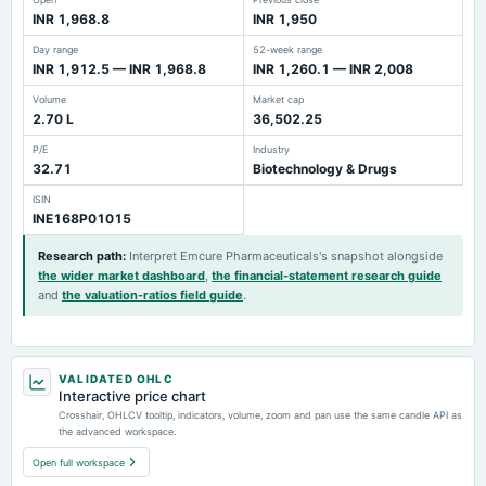
INR 1,968.8
INR 1,950
Day range
52-week range
INR 1,912.5 — INR 1,968.8
INR 1,260.1 — INR 2,008
Volume
Market cap
2.70 L
36,502.25
P/E
Industry
32.71
Biotechnology & Drugs
ISIN
INE168P01015
Research path
:
Interpret Emcure Pharmaceuticals's snapshot alongside
the wider market dashboard
,
the financial-statement research guide
and
the valuation-ratios field guide
.
VALIDATED OHLC
Interactive price chart
Crosshair, OHLCV tooltip, indicators, volume, zoom and pan use the same candle API as
the advanced workspace.
Open full workspace