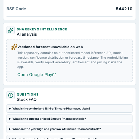
annual General Meeting
BSE Code
544210
POM
2024-11-07
SHAREKEYX INTELLIGENCE
board Meetings
AI analysis
Quarterly Results
Versioned forecast unavailable on web
This repository contains no authenticated model-inference API, model
2024-08-13
version, confidence distribution or forecast timestamp. The Android listing
board Meetings
is available; verify report availability, entitlement and pricing inside the
Quarterly Results
app.
Open Google Play
QUESTIONS
Stock FAQ
What is the symbol and ISIN of Emcure Pharmaceuticals?
What is the current price of Emcure Pharmaceuticals?
What are the year high and year low of Emcure Pharmaceuticals?