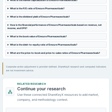
What is the market capitalization of Emcure Pharmaceuticals?
What is the P/E ratio of Emcure Pharmaceuticals?
What is the dividend yield of Emcure Pharmaceuticals?
How is the financial performance of Emcure Pharmaceuticals based on revenue, net
income, and EPS?
What is the book value of Emcure Pharmaceuticals?
What is the debt-to-equity ratio of Emcure Pharmaceuticals?
What are the price-to-book and price-to-sales ratios of Emcure Pharmaceuticals?
Corporate-action adjustment is provider-defined. ShareKeyX research and computed indicators
are not investment advice.
RELATED RESEARCH
Continue your research
Use these connected ShareKeyX resources to add market,
company, and methodology context.