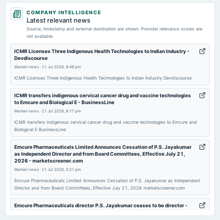
2026-05-05
COMPANY INTELLIGENCE
board Meetings
Latest relevant news
Audited Results & Final Dividend
Source, timestamp and external destination are shown. Provider relevance scores are
not available.
2026-04-28
ICMR Licenses Three Indigenous Health Technologies to Indian Industry -
Devdiscourse
annual General Meeting
Market news
·
21 Jul 2026, 8:46 pm
POM
ICMR Licenses Three Indigenous Health Technologies to Indian Industry Devdiscourse
2026-03-24
ICMR transfers indigenous cervical cancer drug and vaccine technologies
to Emcure and Biological E - BusinessLine
annual General Meeting
Market news
·
21 Jul 2026, 8:17 pm
POM
ICMR transfers indigenous cervical cancer drug and vaccine technologies to Emcure and
Biological E BusinessLine
2026-02-04
board Meetings
Emcure Pharmaceuticals Limited Announces Cessation of P.S. Jayakumar
as Independent Director and from Board Committees, Effective July 21,
Quarterly Results
2026 - marketscreener.com
Market news
·
21 Jul 2026, 5:21 pm
2025-11-11
Emcure Pharmaceuticals Limited Announces Cessation of P.S. Jayakumar as Independent
Director and from Board Committees, Effective July 21, 2026 marketscreener.com
board Meetings
Quarterly Results
Emcure Pharmaceuticals director P.S. Jayakumar ceases to be director -
scanx.trade