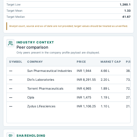
Accrued Expenses
Not available
199.48
193.07
Target Low
1,260.1
Target Mean
1.33
Other Equity Total
Not available
82.86
48.73
Target Median
41.67
Prepaid Expenses
Not available
89.31
94.44
Analyst count, source and as-of date are not provided; target values should be treated as unverified.
Additional Paid-In Capital
Not available
785.25
9.88
Cash
Not available
127.41
108.4
INDUSTRY CONTEXT
Peer comparison
Property/Plant/Equipment Total-Gross
Not available
3,836.95
3,572.45
Only peers present in the company profile payload are displayed.
Notes Payable/Short Term Debt
Not available
474.62
961.98
SYMBOL
COMPANY
PRICE
MARKET CAP
P/E
—
Sun Pharmaceutical Industries
INR 1,944
4.66 L
38.4
—
Divi's Laboratories
INR 8,291.55
2.20 L
73.32
—
Torrent Pharmaceuticals
INR 4,965
1.89 L
72.73
—
Cipla
INR 1,475
1.19 L
27.57
—
Zydus Lifesciences
INR 1,106.25
1.10 L
21.19
SHAREHOLDING