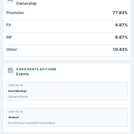
Ownership
Promoter
77.83%
FII
4.87%
MF
6.87%
Other
10.43%
CORPORATE ACTIONS
Events
2026-08-06
board Meetings
Quarterly Results
2026-05-05
dividend
Rs.3.6000 per share(36%)Final Dividend