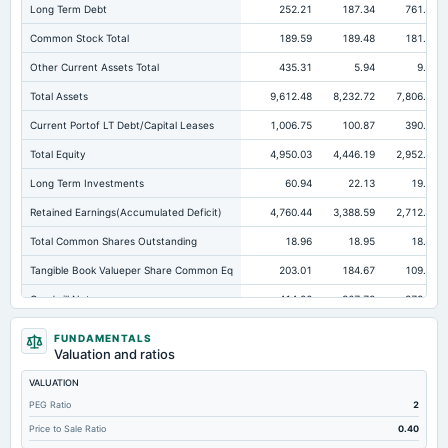
Long Term Debt
252.21
187.34
761.92
Common Stock Total
189.59
189.48
181.15
Other Current Assets Total
435.31
5.94
9.65
Total Assets
9,612.48
8,232.72
7,806.16
Current Portof LT Debt/Capital Leases
1,006.75
100.87
390.66
Total Equity
4,950.03
4,446.19
2,952.28
Long Term Investments
60.94
22.13
19.99
Retained Earnings(Accumulated Deficit)
4,760.44
3,388.59
2,712.52
Total Common Shares Outstanding
18.96
18.95
18.91
Tangible Book Valueper Share Common Eq
203.01
184.67
109.25
Goodwill Net
414.26
367.78
378.69
Total Liabilities
4,662.45
3,786.54
4,853.88
FUNDAMENTALS
Valuation and ratios
Total Debt
1,521.24
1,022.75
2,334.97
VALUATION
Short Term Investments
68.74
85.13
348.39
PEG Ratio
2
Cashand Short Term Investments
216.26
240.66
517.39
Price to Sale Ratio
0.40
Total Receivables Net
2,562.66
2,288.13
2,113.34