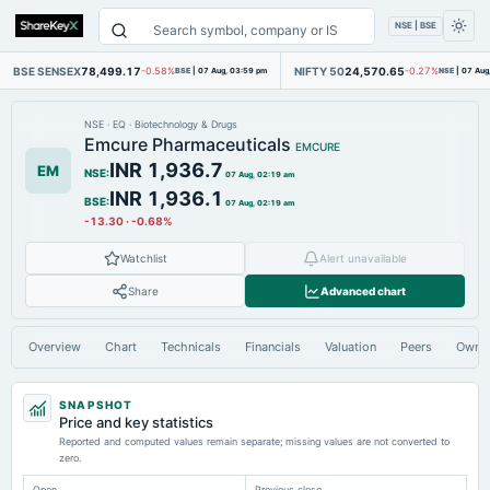
NSE | BSE
BSE SENSEX
78,499.17
NIFTY 50
24,570.65
-0.58%
BSE
|
07 Aug, 03:59 pm
-0.27%
NSE
|
07 Aug
NSE
·
EQ
·
Biotechnology & Drugs
Emcure Pharmaceuticals
EMCURE
INR 1,936.7
EM
NSE
:
07 Aug, 02:19 am
INR 1,936.1
BSE
:
07 Aug, 02:19 am
-13.30
·
-0.68%
Watchlist
Alert unavailable
Share
Advanced chart
Overview
Chart
Technicals
Financials
Valuation
Peers
Owne
SNAPSHOT
Price and key statistics
Reported and computed values remain separate; missing values are not converted to
zero.
Open
Previous close