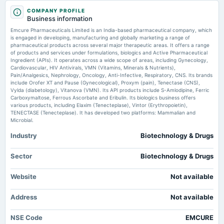
Market news
·
21 Jul 2026, 4:25 pm
2025-08-28
COMPANY PROFILE
annual General Meeting
Emcure Pharmaceuticals director P.S. Jayakumar ceases to be director scanx.trade
Business information
AGM
Emcure Pharmaceuticals Limited is an India-based pharmaceutical company, which
Emcure Pharma up 3% after CDSCO approves semaglutide for MASH
treatment - Business Standard
is engaged in developing, manufacturing and globally marketing a range of
pharmaceutical products across several major therapeutic areas. It offers a range
Market news
·
21 Jul 2026, 2:28 pm
2025-08-14
of products and services under formulations, biologics and Active Pharmaceutical
dividend
Emcure Pharma up 3% after CDSCO approves semaglutide for MASH treatment Business
Ingredient (APIs). It operates across a wide scope of areas, including Gynecology,
Standard
Rs.3.0000 per share(30%)Final Dividend
Cardiovascular, HIV Antivirals, VMN (Vitamins, Minerals & Nutrients),
Pain/Analgesics, Nephrology, Oncology, Anti-Infective, Respiratory, CNS. Its brands
include Orofer XT and Pause (Gynecological), Proxym (pain), Tenectase (CNS),
ICMR transfers three indigenous biomedical technologies - Pharmabiz.com
Vylda (diabetology), Vitanova (VMN). Its API products include S-Amlodipine, Ferric
2025-08-07
Market news
·
21 Jul 2026, 2:16 pm
Carboxymaltose, Ferrous Ascorbate and Eribulin. Its biologics business offers
board Meetings
ICMR transfers three indigenous biomedical technologies Pharmabiz.com
various products, including Elaxim (Tenecteplase), Vintor (Erythropoietin),
Quarterly Results
TENECTASE (Tenecteplase). It has developed two platforms: Mammalian and
Microbial.
Industry
Biotechnology & Drugs
2025-05-22
board Meetings
Audited Results & Final Dividend
Sector
Biotechnology & Drugs
Website
Not available
2025-02-06
board Meetings
Address
Not available
Quarterly Results
NSE Code
EMCURE
2024-12-25