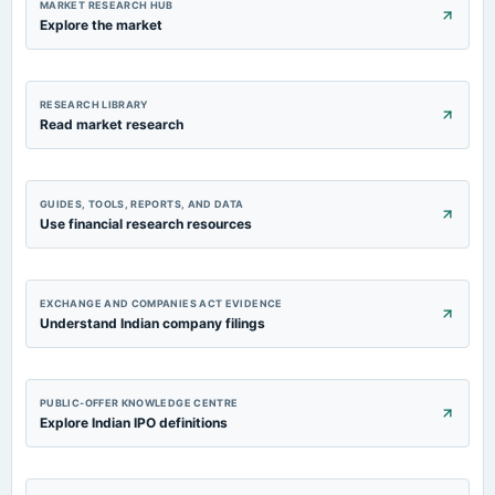
MARKET RESEARCH HUB
Explore the market
RESEARCH LIBRARY
Read market research
GUIDES, TOOLS, REPORTS, AND DATA
Use financial research resources
EXCHANGE AND COMPANIES ACT EVIDENCE
Understand Indian company filings
PUBLIC-OFFER KNOWLEDGE CENTRE
Explore Indian IPO definitions