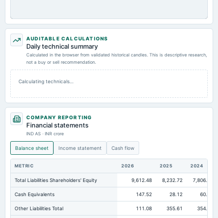
AUDITABLE CALCULATIONS
Daily technical summary
Calculated in the browser from validated historical candles. This is descriptive research,
not a buy or sell recommendation.
Calculating technicals…
COMPANY REPORTING
Financial statements
IND AS · INR crore
Balance sheet
Income statement
Cash flow
METRIC
2026
2025
2024
Total Liabilities Shareholders' Equity
9,612.48
8,232.72
7,806.16
Cash Equivalents
147.52
28.12
60.61
Other Liabilities Total
111.08
355.61
354.17