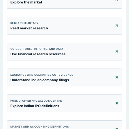
Explore the market
RESEARCH LIBRARY
Read market research
GUIDES, TOOLS, REPORTS, AND DATA
Use financial research resources
EXCHANGE AND COMPANIES ACT EVIDENCE
Understand Indian company filings
PUBLIC-OFFER KNOWLEDGE CENTRE
Explore Indian IPO definitions
MARKET AND ACCOUNTING DEFINITIONS