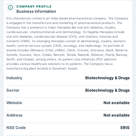
Eris promoters confirm no encumbrance on 53.92% stake - scanx.trade
2025-11-12
COMPANY PROFILE
Business information
Market news
·
28 May 2026, 9:00 am
board Meetings
Quarterly Results
Eris promoters confirm no encumbrance on 53.92% stake scanx.trade
Eris Lifesciences Limited is an India-based pharmaceutical company. The Company
is engaged in the manufacture and marketing of pharmaceutical products. The
Company has a presence in major therapies like oral anti-diabetes, insulins,
Eris Lifesciences posts analyst call transcript for Q4FY26 - scanx.trade
cardiovascular, vitamins/minerals and dermatology. Its flagship therapies include
2025-08-05
Market news
·
27 May 2026, 12:30 pm
oral anti-diabetes, cardiovascular disease (CVD), and vitamins, minerals and
board Meetings
Eris Lifesciences posts analyst call transcript for Q4FY26 scanx.trade
nutrients (VMN). Its emerging therapies consist of dermatology, insulins, women’s
Quarterly Results
health, central nervous system (CNS), oncology, and nephrology. Its portfolio of
brands includes Glimisave, Eritel, LNBloc, Olmin, Crevast, Atorsave, Gluxit, Renerve,
ERIS Lifesciences Ltd Valuation Shifts Signal Renewed Price Attractiveness
Zomelis, Cosvate, Tayo, Cyblex, Remylin, Tendia, Rabonik, Ginkocer, Psorid, Raricap,
- Markets Mojo
Serlift, and Onabet, among others. Its patient care initiatives (PCI) platform
2025-07-25
Market news
·
25 May 2026, 12:30 pm
provides various healthcare solutions to its patients. The Company has a
annual General Meeting
ERIS Lifesciences Ltd Valuation Shifts Signal Renewed Price Attractiveness Markets Mojo
manufacturing plant located in Guwahati, Assam.
AGM
Industry
Biotechnology & Drugs
Eris Lifesciences to meet Franklin Templeton on May 29 - scanx.trade
Market news
·
25 May 2026, 12:30 pm
2025-05-19
Sector
Biotechnology & Drugs
Eris Lifesciences to meet Franklin Templeton on May 29 scanx.trade
board Meetings
Audited Results
Website
Not available
2025-02-13
Address
Not available
dividend
Rs.7.3500 per share(735%)Interim Dividend
NSE Code
ERIS