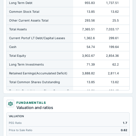
Long Term Debt
955.83
1,737.51
65
Common Stock Total
13.85
13.62
Other Current Assets Total
293.56
25.5
Total Assets
7,365.51
7,033.17
7,0
Current Portof LT Debt/Capital Leases
1,362.6
299.61
34
Cash
54.74
199.64
Total Equity
3,902.67
2,854.36
2,5
Long Term Investments
71.39
62.2
Retained Earnings(Accumulated Deficit)
3,888.82
2,811.4
2,5
Total Common Shares Outstanding
13.85
13.62
Tangible Book Valueper Share Common Eq
-41.61
-131.48
Goodwill Net
911.97
911.97
86
FUNDAMENTALS
Valuation and ratios
Total Liabilities
3,462.84
4,178.81
4,4
VALUATION
Total Debt
2,358.62
2,477.92
2,7
PEG Ratio
1.7
Short Term Investments
9.08
5.73
1,2
Price to Sale Ratio
0.62
Cashand Short Term Investments
76.38
205.37
1,3