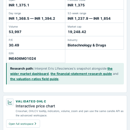
INR 1,375.1
INR 1,375
Day range
52-week range
INR 1,368.5 — INR 1,394.2
INR 1,237.9 — INR 1,854
Volume
Market cap
53,997
19,248.42
P/E
Industry
30.49
Biotechnology & Drugs
ISIN
INE406M01024
Research path
:
Interpret Eris Lifesciences's snapshot alongside
the
wider market dashboard
,
the financial-statement research guide
and
the valuation-ratios field guide
.
VALIDATED OHLC
Interactive price chart
Crosshair, OHLCV tooltip, indicators, volume, zoom and pan use the same candle API as
the advanced workspace.
Open full workspace