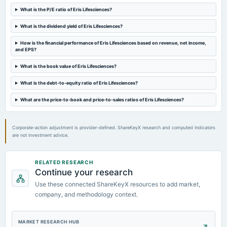
2024-05-21
What is the P/E ratio of Eris Lifesciences?
board Meetings
Audited Results & Fund Raising
What is the dividend yield of Eris Lifesciences?
How is the financial performance of Eris Lifesciences based on revenue, net income,
2024-02-13
and EPS?
board Meetings
Quarterly Results
What is the book value of Eris Lifesciences?
What is the debt-to-equity ratio of Eris Lifesciences?
2023-11-08
What are the price-to-book and price-to-sales ratios of Eris Lifesciences?
board Meetings
Quarterly Results
Corporate-action adjustment is provider-defined. ShareKeyX research and computed indicators
are not investment advice.
RELATED RESEARCH
Continue your research
Use these connected ShareKeyX resources to add market,
company, and methodology context.
MARKET RESEARCH HUB