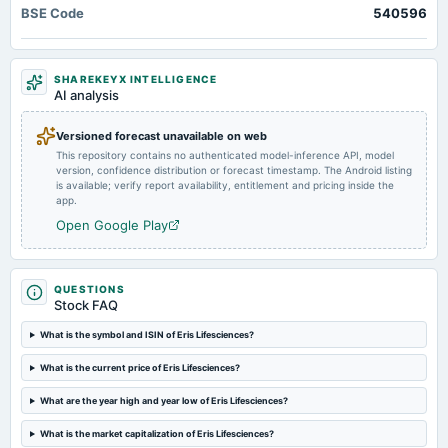
BSE Code
2025-02-07
540596
board Meetings
Interim Dividend
SHAREKEYX INTELLIGENCE
AI analysis
2025-02-04
board Meetings
Versioned forecast unavailable on web
Quarterly Results
This repository contains no authenticated model-inference API, model
version, confidence distribution or forecast timestamp. The Android listing
is available; verify report availability, entitlement and pricing inside the
2024-10-25
app.
board Meetings
Open Google Play
Quarterly Results
2024-09-25
QUESTIONS
annual General Meeting
Stock FAQ
A.G.M.
What is the symbol and ISIN of Eris Lifesciences?
2024-08-02
What is the current price of Eris Lifesciences?
board Meetings
Quarterly Results
What are the year high and year low of Eris Lifesciences?
What is the market capitalization of Eris Lifesciences?