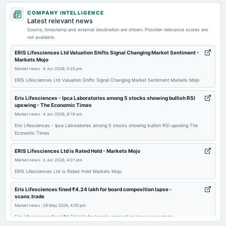
2026-05-25
COMPANY INTELLIGENCE
annual General Meeting
Latest relevant news
POM
Source, timestamp and external destination are shown. Provider relevance scores are
not available.
2026-05-20
ERIS Lifesciences Ltd Valuation Shifts Signal Changing Market Sentiment -
Markets Mojo
board Meetings
Market news
·
4 Jun 2026, 5:25 pm
Audited Results & Interim Dividend
ERIS Lifesciences Ltd Valuation Shifts Signal Changing Market Sentiment Markets Mojo
2026-02-13
Eris Lifesciences - ​Ipca Laboratories among 5 stocks showing bullish RSI
upswing - The Economic Times
board Meetings
Market news
·
4 Jun 2026, 9:16 am
Quarterly Results
Eris Lifesciences - ​Ipca Laboratories among 5 stocks showing bullish RSI upswing The
Economic Times
2025-12-26
annual General Meeting
ERIS Lifesciences Ltd is Rated Hold - Markets Mojo
POM
Market news
·
2 Jun 2026, 4:01 pm
ERIS Lifesciences Ltd is Rated Hold Markets Mojo
2025-11-24
Eris Lifesciences fined ₹4.24 lakh for board composition lapse -
board Meetings
scanx.trade
Inter-alia, To consider the protposal of issuance ofequity shares of the Company by way of a
Market news
·
28 May 2026, 4:30 pm
preferential issue for consideration other than cash..
Eris Lifesciences fined ₹4.24 lakh for board composition lapse scanx.trade