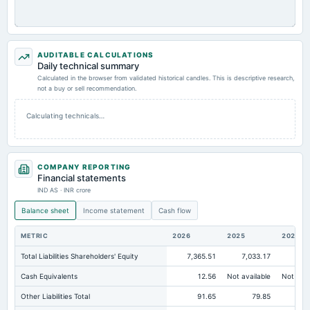
AUDITABLE CALCULATIONS
Daily technical summary
Calculated in the browser from validated historical candles. This is descriptive research,
not a buy or sell recommendation.
Calculating technicals…
COMPANY REPORTING
Financial statements
IND AS · INR crore
Balance sheet
Income statement
Cash flow
METRIC
2026
2025
2024
Total Liabilities Shareholders' Equity
7,365.51
7,033.17
7,0
Cash Equivalents
12.56
Not available
Not avai
Other Liabilities Total
91.65
79.85