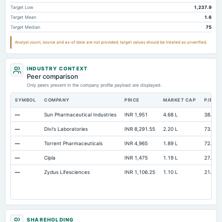
Accumulated Depreciation Total
Not available
-221.31
-1
Target Low
1,237.9
Target Mean
1.6
Accrued Expenses
Not available
149.23
Target Median
75
Prepaid Expenses
Not available
20.04
Analyst count, source and as-of date are not provided; target values should be treated as unverified.
Additional Paid-In Capital
Not available
29.34
Property/Plant/Equipment Total-Gross
Not available
883.37
68
INDUSTRY CONTEXT
Peer comparison
Notes Payable/Short Term Debt
Not available
396.59
1,7
Only peers present in the company profile payload are displayed.
SYMBOL
COMPANY
PRICE
MARKET CAP
P/E
—
Sun Pharmaceutical Industries
INR 1,951
4.68 L
38.4
—
Divi's Laboratories
INR 8,291.55
2.20 L
73.32
—
Torrent Pharmaceuticals
INR 4,965
1.89 L
72.73
—
Cipla
INR 1,475
1.19 L
27.57
—
Zydus Lifesciences
INR 1,106.25
1.10 L
21.19
SHAREHOLDING