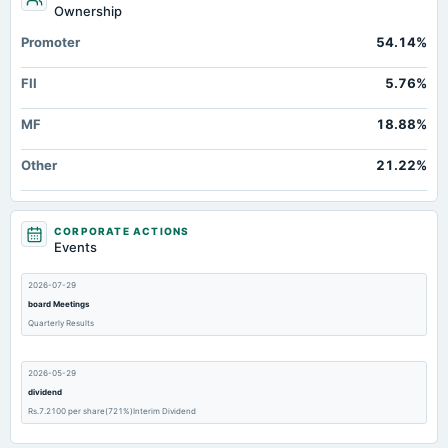
Ownership
Promoter
54.14%
FII
5.76%
MF
18.88%
Other
21.22%
CORPORATE ACTIONS
Events
2026-07-29
board Meetings
Quarterly Results
2026-05-29
dividend
Rs.7.2100 per share(721%)Interim Dividend