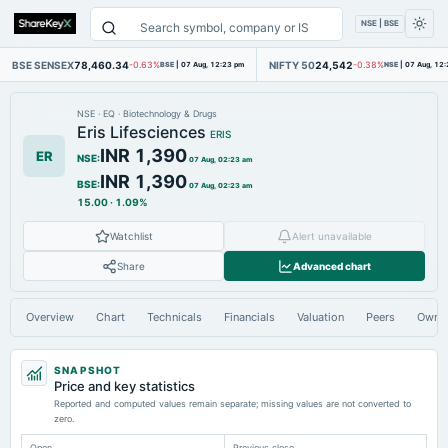
NSE | BSE
BSE SENSEX
78,460.34
NIFTY 50
24,542
-0.63%
BSE
|
07 Aug, 12:23 pm
-0.38%
NSE
|
07 Aug, 12
NSE
·
EQ
·
Biotechnology & Drugs
Eris Lifesciences
ERIS
INR 1,390
ER
NSE
:
07 Aug, 02:23 am
INR 1,390
BSE
:
07 Aug, 02:23 am
15.00
·
1.09%
Watchlist
Alert unavailable
Share
Advanced chart
Overview
Chart
Technicals
Financials
Valuation
Peers
Owne
SNAPSHOT
Price and key statistics
Reported and computed values remain separate; missing values are not converted to
zero.
Open
Previous close