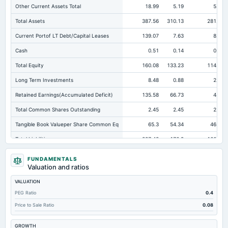
Other Current Assets Total
18.99
5.19
5.02
Total Assets
387.56
310.13
281.12
Current Portof LT Debt/Capital Leases
139.07
7.63
8.63
Cash
0.51
0.14
0.22
Total Equity
160.08
133.23
114.87
Long Term Investments
8.48
0.88
2.03
Retained Earnings(Accumulated Deficit)
135.58
66.73
48.3
Total Common Shares Outstanding
2.45
2.45
2.45
Tangible Book Valueper Share Common Eq
65.3
54.34
46.84
Total Liabilities
227.48
176.9
166.25
Total Debt
161.45
116.3
91.58
FUNDAMENTALS
Valuation and ratios
Short Term Investments
6.76
2.02
0.45
VALUATION
Cashand Short Term Investments
7.27
2.16
0.67
PEG Ratio
0.4
Total Receivables Net
56.92
57.11
49.54
Price to Sale Ratio
0.08
Deferred Income Tax
1.44
1.02
Not available
GROWTH
Accounts Receivable-Trade Net
56.25
46.44
39.96