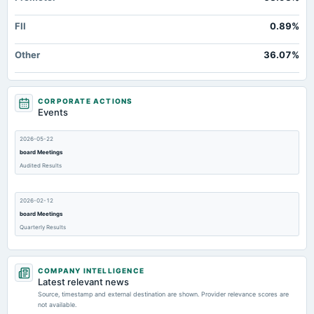
FII
0.89%
Other
36.07%
CORPORATE ACTIONS
Events
2026-05-22
board Meetings
Audited Results
2026-02-12
board Meetings
Quarterly Results
2025-11-11
COMPANY INTELLIGENCE
board Meetings
Latest relevant news
Quarterly Results
Source, timestamp and external destination are shown. Provider relevance scores are
not available.