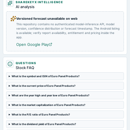
SHAREKEYX INTELLIGENCE
board Meetings
AI analysis
Quarterly Results
Versioned forecast unavailable on web
This repository contains no authenticated model-inference API, model
2022-05-27
version, confidence distribution or forecast timestamp. The Android listing
board Meetings
is available; verify report availability, entitlement and pricing inside the
Audited Results
app.
Open Google Play
2022-01-31
board Meetings
inter-alia to take note of resignation of Mr. Shrenik Bhavsar from the position of Chief Financial
QUESTIONS
Officer (CFO) of the Company.
Stock FAQ
What is the symbol and ISIN of Euro Panel Products?
What is the current price of Euro Panel Products?
What are the year high and year low of Euro Panel Products?
What is the market capitalization of Euro Panel Products?
What is the P/E ratio of Euro Panel Products?
What is the dividend yield of Euro Panel Products?