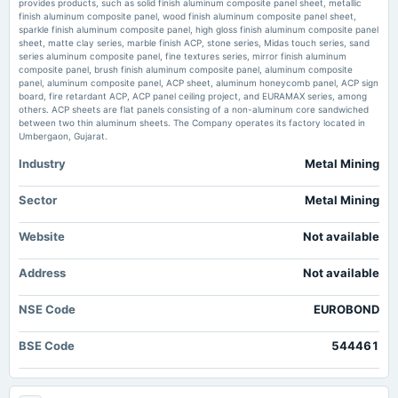
provides products, such as solid finish aluminum composite panel sheet, metallic
Market news
·
28 May 2026, 6:22 pm
2024-11-12
finish aluminum composite panel, wood finish aluminum composite panel sheet,
board Meetings
Eurobond Announces Financial Results, Posting a 44% Net Profit Jump in FY25-26 AL Circle
sparkle finish aluminum composite panel, high gloss finish aluminum composite panel
Quarterly Results
sheet, matte clay series, marble finish ACP, stone series, Midas touch series, sand
series aluminum composite panel, fine textures series, mirror finish aluminum
Euro Panel FY26 net profit rises 48% to ₹2,720 lakh - scanx.trade
composite panel, brush finish aluminum composite panel, aluminum composite
Market news
·
28 May 2026, 12:30 pm
panel, aluminum composite panel, ACP sheet, aluminum honeycomb panel, ACP sign
2024-09-28
Euro Panel FY26 net profit rises 48% to ₹2,720 lakh scanx.trade
board, fire retardant ACP, ACP panel ceiling project, and EURAMAX series, among
annual General Meeting
others. ACP sheets are flat panels consisting of a non-aluminum core sandwiched
AGM
between two thin aluminum sheets. The Company operates its factory located in
Euro Panel Products FY26 Revenue Jumps 19% to ₹503.93 Cr, Profit
Umbergaon, Gujarat.
Surges 47% - Whalesbook
Market news
·
26 May 2026, 1:22 pm
Industry
Metal Mining
2024-05-21
Euro Panel Products FY26 Revenue Jumps 19% to ₹503.93 Cr, Profit Surges 47%
board Meetings
Whalesbook
Audited Results
Sector
Metal Mining
Euro Panel Products March-quarter consol profit 85.2 million rupees -
marketscreener.com
Website
Not available
2023-09-25
Market news
·
26 May 2026, 1:14 pm
annual General Meeting
Euro Panel Products March-quarter consol profit 85.2 million rupees marketscreener.com
Address
Not available
ANNUAL GENERAL MEETING
NSE Code
EUROBOND
2023-05-26
board Meetings
BSE Code
544461
Audited Results
2022-11-04