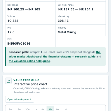
Day range
52-week range
INR 160.25 — INR 165
INR 137.55 — INR 254.2
Volume
Market cap
10,888
398.13
P/E
Industry
12.6
Metal Mining
ISIN
INE505V01016
Research path
:
Interpret Euro Panel Products's snapshot alongside
the
wider market dashboard
,
the financial-statement research guide
and
the valuation-ratios field guide
.
VALIDATED OHLC
Interactive price chart
Crosshair, OHLCV tooltip, indicators, volume, zoom and pan use the same candle API as
the advanced workspace.
Open full workspace
5m
15m
30m
1H
4H
1D
1W
1M