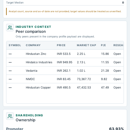
Target Median
0
Property/Plant/Equipment Total-Gross
Not available
97.19
74.64
Analyst count, source and as-of date are not provided; target values should be treated as unverified.
Notes Payable/Short Term Debt
Not available
88.13
62.54
INDUSTRY CONTEXT
Peer comparison
Only peers present in the company profile payload are displayed.
SYMBOL
COMPANY
PRICE
MARKET CAP
P/E
RESEARCH
—
Hindustan Zinc
INR 533.5
2.25 L
15.86
Open
—
Hindalco Industries
INR 949.95
2.13 L
11.55
Open
—
Vedanta
INR 262.1
1.02 L
21.28
Open
—
NMDC
INR 83.45
73,367.72
9.82
Open
—
Hindustan Copper
INR 490.5
47,432.53
47.49
Open
SHAREHOLDING
Ownership
Promoter
63.93%