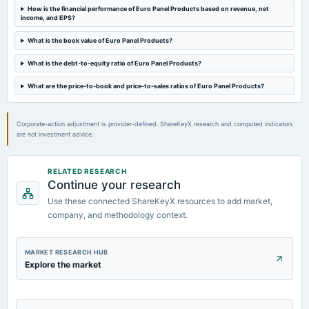
How is the financial performance of Euro Panel Products based on revenue, net
income, and EPS?
What is the book value of Euro Panel Products?
What is the debt-to-equity ratio of Euro Panel Products?
What are the price-to-book and price-to-sales ratios of Euro Panel Products?
Corporate-action adjustment is provider-defined. ShareKeyX research and computed indicators
are not investment advice.
RELATED RESEARCH
Continue your research
Use these connected ShareKeyX resources to add market,
company, and methodology context.
MARKET RESEARCH HUB
Explore the market