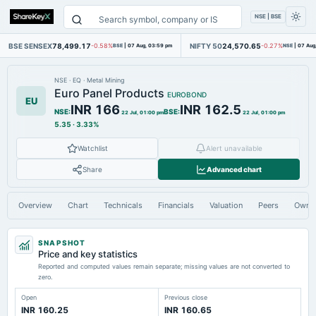
NSE | BSE
BSE SENSEX
78,499.17
NIFTY 50
24,570.65
-0.58%
BSE
|
07 Aug, 03:59 pm
-0.27%
NSE
|
07 Aug
NSE
·
EQ
·
Metal Mining
Euro Panel Products
EUROBOND
EU
INR 166
INR 162.5
NSE
:
BSE
:
22 Jul, 01:00 pm
22 Jul, 01:00 pm
5.35
·
3.33%
Watchlist
Alert unavailable
Share
Advanced chart
Overview
Chart
Technicals
Financials
Valuation
Peers
Owne
SNAPSHOT
Price and key statistics
Reported and computed values remain separate; missing values are not converted to
zero.
Open
Previous close
INR 160.25
INR 160.65