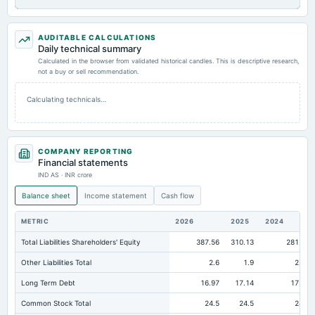
AUDITABLE CALCULATIONS
Daily technical summary
Calculated in the browser from validated historical candles. This is descriptive research,
not a buy or sell recommendation.
Calculating technicals…
COMPANY REPORTING
Financial statements
IND AS · INR crore
Balance sheet
Income statement
Cash flow
METRIC
2026
2025
2024
Total Liabilities Shareholders' Equity
387.56
310.13
281.12
Other Liabilities Total
2.6
1.9
2.31
Long Term Debt
16.97
17.14
17.59
Common Stock Total
24.5
24.5
24.5