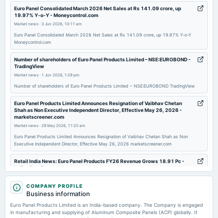
2025-09-15
Euro Panel Consolidated March 2026 Net Sales at Rs 141.09 crore, up
19.97% Y-o-Y - Moneycontrol.com
annual General Meeting
Market news
·
3 Jun 2026, 10:11 am
AGM
Euro Panel Consolidated March 2026 Net Sales at Rs 141.09 crore, up 19.97% Y-o-Y
Moneycontrol.com
2025-08-14
board Meetings
Number of shareholders of Euro Panel Products Limited – NSE:EUROBOND -
TradingView
Quarterly Results
Market news
·
1 Jun 2026, 1:29 pm
Number of shareholders of Euro Panel Products Limited – NSE:EUROBOND TradingView
2025-05-24
board Meetings
Euro Panel Products Limited Announces Resignation of Vaibhav Chetan
Shah as Non Executive Independent Director, Effective May 26, 2026 -
Audited Results
marketscreener.com
Market news
·
29 May 2026, 11:20 am
2025-03-15
Euro Panel Products Limited Announces Resignation of Vaibhav Chetan Shah as Non
Executive Independent Director, Effective May 26, 2026 marketscreener.com
board Meetings
To consider other business matters.
Retail India News: Euro Panel Products FY26 Revenue Grows 18.91 Pc -
Indian Retailer
Market news
·
28 May 2026, 8:54 pm
2025-01-10
COMPANY PROFILE
board Meetings
Retail India News: Euro Panel Products FY26 Revenue Grows 18.91 Pc Indian Retailer
Business information
To consider other business matters.
Euro Panel Products Limited is an India-based company. The Company is engaged
Eurobond Announces Financial Results, Posting a 44% Net Profit Jump in
FY25-26 - AL Circle
in manufacturing and supplying of Aluminum Composite Panels (ACP) globally. It