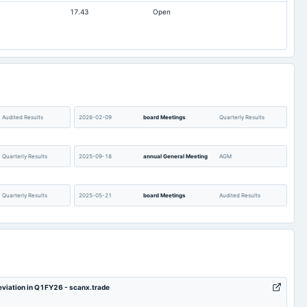
17.43
Open
Audited Results
2026-02-09
board Meetings
Quarterly Results
Quarterly Results
2025-09-18
annual General Meeting
AGM
Quarterly Results
2025-05-21
board Meetings
Audited Results
POM
2025-02-07
board Meetings
Quarterly Results
Quarterly Results
2024-09-20
annual General Meeting
A.G.M.
deviation in Q1FY26 - scanx.trade