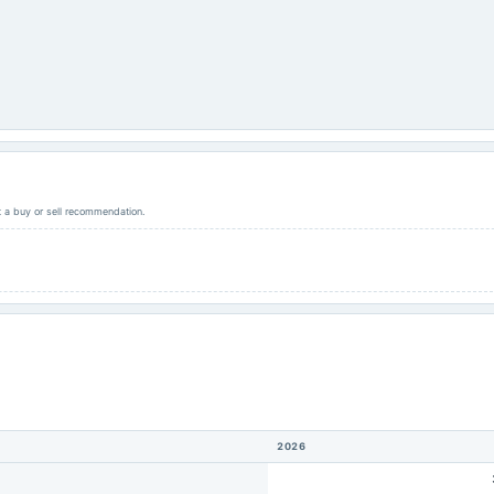
ot a buy or sell recommendation.
2026