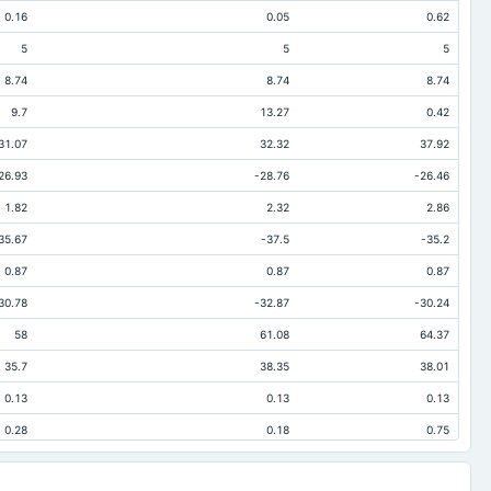
0.16
0.05
0.62
5
5
5
8.74
8.74
8.74
9.7
13.27
0.42
31.07
32.32
37.92
26.93
-28.76
-26.46
1.82
2.32
2.86
35.67
-37.5
-35.2
0.87
0.87
0.87
30.78
-32.87
-30.24
58
61.08
64.37
35.7
38.35
38.01
0.13
0.13
0.13
0.28
0.18
0.75
0.07
0.21
0.1