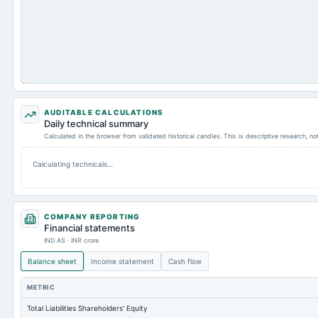
AUDITABLE CALCULATIONS
Daily technical summary
Calculated in the browser from validated historical candles. This is descriptive research, n
Calculating technicals…
COMPANY REPORTING
Financial statements
IND AS · INR crore
Balance sheet
Income statement
Cash flow
METRIC
Total Liabilities Shareholders' Equity