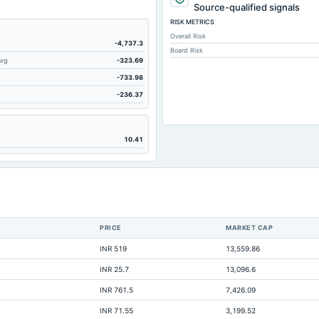
Source-qualified signals
RISK METRICS
Overall Risk
m
-4,737.3
Board Risk
Avg
-323.69
m
-733.98
-236.37
10.41
PRICE
MARKET CAP
INR 519
13,559.86
INR 25.7
13,096.6
Not ava
INR 761.5
7,426.09
INR 71.55
3,199.52