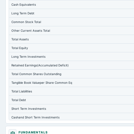
Cash Equivalents
Long Term Debt
Common Stock Total
Other Current Assets Total
Total Assets
Total Equity
Long Term Investments
Retained Earnings(Accumulated Deficit)
Total Common Shares Outstanding
Tangible Book Valueper Share Common Eq
Total Liabilities
Total Debt
Short Term Investments
Cashand Short Term Investments
Total Receivables Net
FUNDAMENTALS