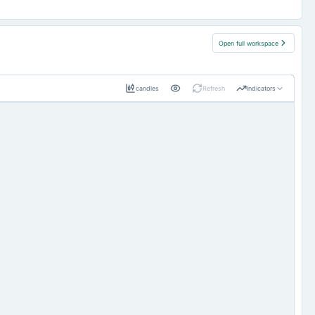
Open full workspace
candles
Refresh
Indicators