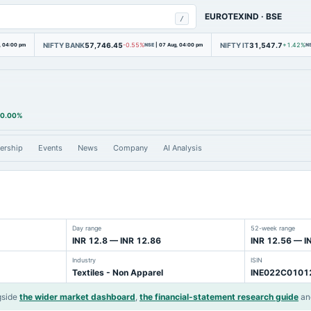
EUROTEXIND
·
BSE
/
NIFTY BANK
57,746.45
NIFTY IT
31,547.7
, 04:00 pm
-0.55%
NSE
|
07 Aug, 04:00 pm
+1.42%
N
0.00%
ership
Events
News
Company
AI Analysis
Day range
52-week range
INR 12.8 — INR 12.86
INR 12.56 — I
Industry
ISIN
Textiles - Non Apparel
INE022C0101
gside
the wider market dashboard
,
the financial-statement research guide
an