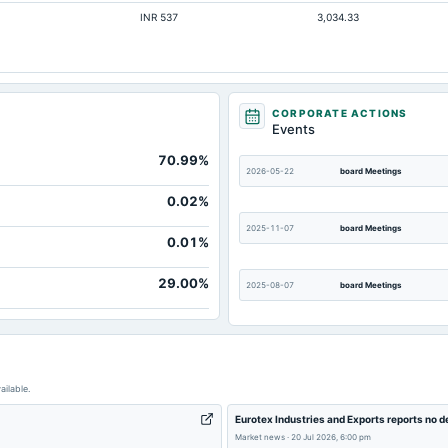
INR 537
3,034.33
CORPORATE ACTIONS
Events
70.99%
2026-05-22
board Meetings
0.02%
2025-11-07
board Meetings
0.01%
29.00%
2025-08-07
board Meetings
2025-02-11
annual General Meeting
ailable.
2024-11-07
board Meetings
Eurotex Industries and Exports reports no 
Market news
·
20 Jul 2026, 6:00 pm