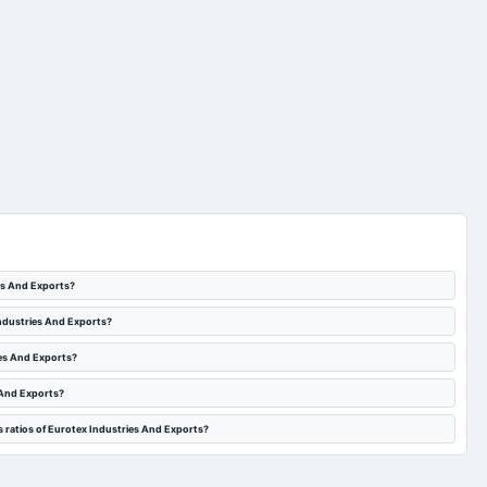
ies And Exports?
Industries And Exports?
ies And Exports?
 And Exports?
s ratios of Eurotex Industries And Exports?