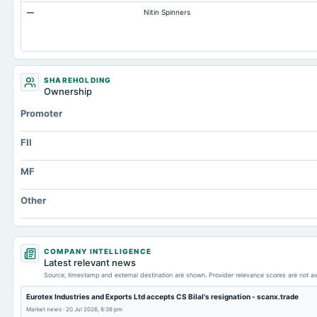
—
Nitin Spinners
SHAREHOLDING
Ownership
Promoter
FII
MF
Other
COMPANY INTELLIGENCE
Latest relevant news
Source, timestamp and external destination are shown. Provider relevance scores are not av
Eurotex Industries and Exports Ltd accepts CS Bilal's resignation - scanx.trade
Market news
·
20 Jul 2026, 8:36 pm