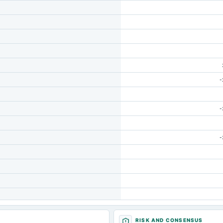
-
-
-
RISK AND CONSENSUS