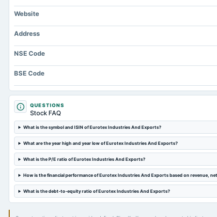
Website
Address
NSE Code
BSE Code
QUESTIONS
Stock FAQ
What is the symbol and ISIN of Eurotex Industries And Exports?
What are the year high and year low of Eurotex Industries And Exports?
What is the P/E ratio of Eurotex Industries And Exports?
How is the financial performance of Eurotex Industries And Exports based on revenue, ne
What is the debt-to-equity ratio of Eurotex Industries And Exports?