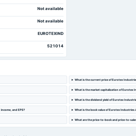
Not available
Not available
EUROTEXIND
521014
What is the current price of Eurotex Industr
What is the market capitalization of Eurotex 
What is the dividend yield of Eurotex Industr
t income, and EPS?
What is the book value of Eurotex Industries
What are the price-to-book and price-to-sale