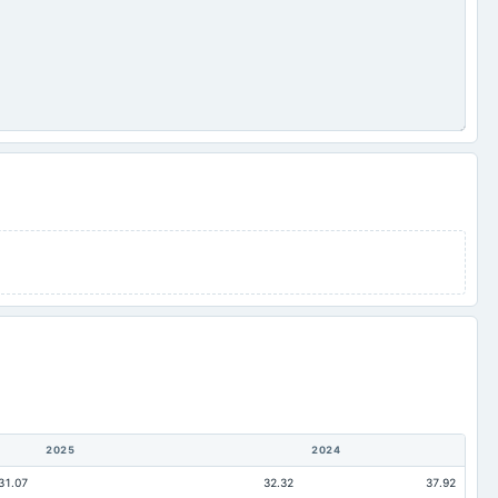
2025
2024
31.07
32.32
37.92