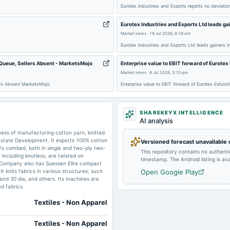
2024-08-06
board Meetings
Eurotex Industries and Exports reports no deviati
Eurotex Industries and Exports Ltd leads gai
Market news
·
18 Jul 2026, 6:18 am
Eurotex Industries and Exports Ltd leads gainers i
2024-03-22
board Meetings
 Queue, Sellers Absent - MarketsMojo
Enterprise value to EBIT forward of Eurote
Market news
·
4 Jul 2026, 3:10 pm
ers Absent MarketsMojo
Enterprise value to EBIT forward of Eurotex Indus
SHAREKEYX INTELLIGENCE
2023-11-03
board Meetings
AI analysis
ness of manufacturing cotton yarn, knitted
Estate Development. It exports 100% cotton
Versioned forecast unavailable
s combed, both in single and two-ply two-
2023-08-04
board Meetings
This repository contains no authent
including knotless, are twisted on
timestamp. The Android listing is avai
e Company also has Suessen Elite compact
knits fabrics in various structures, such
Open Google Play
2023-02-04
board Meetings
g and 30 dia, and others. Its machines are
d fabrics.
Textiles - Non Apparel
Textiles - Non Apparel