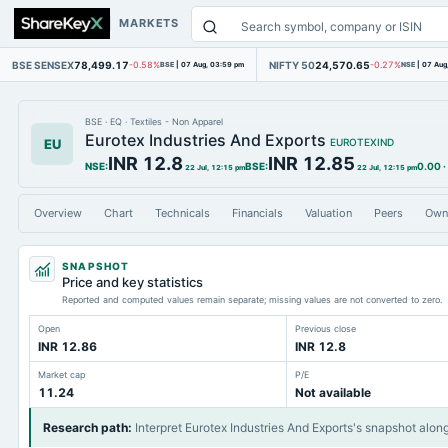
MARKETS
BSE SENSEX
78,499.17
NIFTY 50
24,570.65
-0.58%
BSE
|
07 Aug, 03:59 pm
-0.27%
NSE
|
07 Aug
BSE
·
EQ
·
Textiles - Non Apparel
Eurotex Industries And Exports
EU
EUROTEXIND
INR 12.8
INR 12.85
NSE
:
BSE
:
0.00
·
22 Jul, 12:15 pm
22 Jul, 12:15 pm
Overview
Chart
Technicals
Financials
Valuation
Peers
Own
SNAPSHOT
Price and key statistics
Reported and computed values remain separate; missing values are not converted to zero.
Open
Previous close
INR 12.86
INR 12.8
Market cap
P/E
11.24
Not available
Research path
:
Interpret Eurotex Industries And Exports's snapshot alon