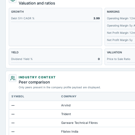
Notes Payable/Short Term Debt
Valuation and ratios
Deferred Income Tax
GROWTH
MARGINS
Accounts Receivable-Trade Net
Debt 5Yr CAGR %
3.99
Operating Margin 12
Operating Margin 5y 
Property/Plant/Equipment Total-Net
Net Profit Margin 12
Total Current Liabilities
Net Profit Margin 5y
Total Inventory
YIELD
VALUATION
Total Preferred Shares Outstanding
Dividend Yield %
0
Price to Sale Ratio
Accounts Payable
Other Currentliabilities Total
INDUSTRY CONTEXT
Total Long Term Debt
Peer comparison
Only peers present in the company profile payload are displayed.
Other Long Term Assets Total
SYMBOL
COMPANY
Note Receivable-Long Term
—
Arvind
Total Current Assets
—
Trident
Cash
—
Garware Technical Fibres
—
Filatex India