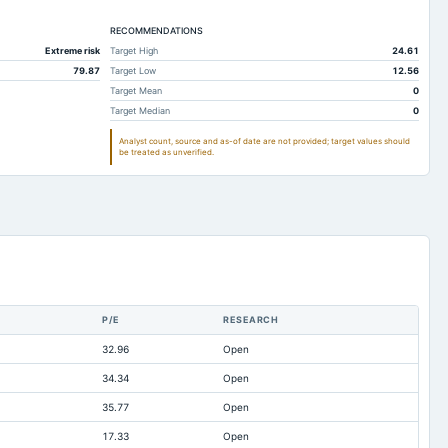
30.7
33.35
33.01
5.3
RECOMMENDATIONS
6.25
7.51
Extreme risk
Target High
24.61
0.07
0.21
0.1
79.87
Target Low
12.56
9.06
10.08
27.27
Target Mean
0
Target Median
0
47.7
49.83
51.86
Analyst count, source and as-of date are not provided; target values should
5.24
1.41
1.51
be treated as unverified.
0.5
0.5
0.5
2.12
2.28
3.29
14.88
14.2
15.57
5
5
5
4.73
4.73
4.73
P/E
RESEARCH
0.15
0.12
0.28
32.96
Open
15.3
15.07
2.78
34.34
Open
ilable
Not available
0
35.77
Open
17.33
Open