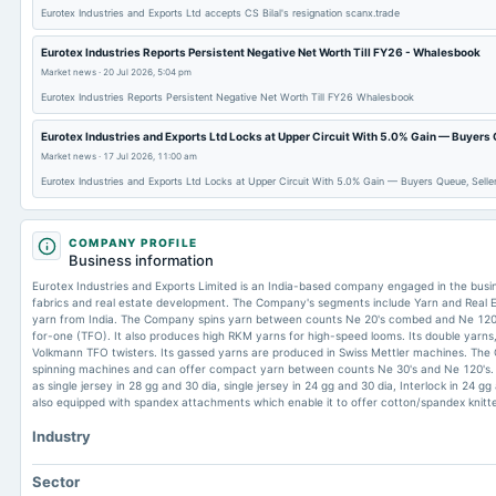
Eurotex Industries and Exports Ltd accepts CS Bilal's resignation scanx.trade
Eurotex Industries Reports Persistent Negative Net Worth Till FY26 - Whalesbook
Market news
·
20 Jul 2026, 5:04 pm
Eurotex Industries Reports Persistent Negative Net Worth Till FY26 Whalesbook
Eurotex Industries and Exports Ltd Locks at Upper Circuit With 5.0% Gain — Buyers
Market news
·
17 Jul 2026, 11:00 am
Eurotex Industries and Exports Ltd Locks at Upper Circuit With 5.0% Gain — Buyers Queue, Sell
COMPANY PROFILE
Business information
Eurotex Industries and Exports Limited is an India-based company engaged in the busi
fabrics and real estate development. The Company's segments include Yarn and Real 
yarn from India. The Company spins yarn between counts Ne 20's combed and Ne 120'
for-one (TFO). It also produces high RKM yarns for high-speed looms. Its double yarns, 
Volkmann TFO twisters. Its gassed yarns are produced in Swiss Mettler machines. Th
spinning machines and can offer compact yarn between counts Ne 30's and Ne 120's. It 
as single jersey in 28 gg and 30 dia, single jersey in 24 gg and 30 dia, Interlock in 24 g
also equipped with spandex attachments which enable it to offer cotton/spandex knitte
Industry
Sector