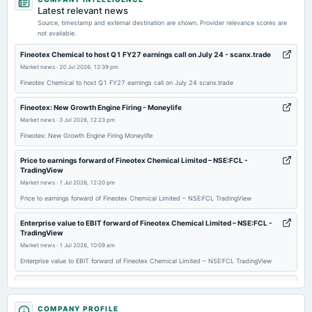
board Meetings
Latest relevant news
Audited Results & Final Dividend
Source, timestamp and external destination are shown. Provider relevance scores are
not available.
2026-02-13
Fineotex Chemical to host Q1 FY27 earnings call on July 24 - scanx.trade
board Meetings
Market news
·
20 Jul 2026, 12:39 pm
Quarterly Results
Fineotex Chemical to host Q1 FY27 earnings call on July 24 scanx.trade
Fineotex: New Growth Engine Firing - Moneylife
2025-11-14
Market news
·
3 Jul 2026, 12:23 pm
board Meetings
Fineotex: New Growth Engine Firing Moneylife
Quarterly Results
Price to earnings forward of Fineotex Chemical Limited – NSE:FCL -
TradingView
2025-10-31
Market news
·
1 Jul 2026, 12:20 pm
bonus
Price to earnings forward of Fineotex Chemical Limited – NSE:FCL TradingView
Bonus issue of equity shares in the ratio of 4:1.of Re.1 /-.
Enterprise value to EBIT forward of Fineotex Chemical Limited – NSE:FCL -
TradingView
2025-10-31
Market news
·
1 Jul 2026, 10:09 am
splits
Enterprise value to EBIT forward of Fineotex Chemical Limited – NSE:FCL TradingView
Stock Split from Rs. 2/- to Re. 1/-.
Fineotex Chemical Enters US Market with Acquisition of Established Oilfield
Chemicals Company - Machine Maker
2025-10-25
Market news
COMPANY PROFILE
·
29 Jun 2026, 4:08 pm
annual General Meeting