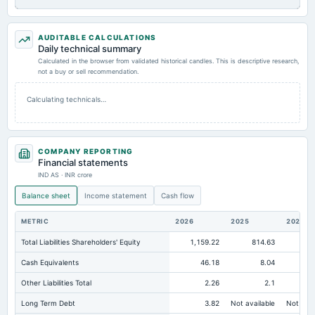
AUDITABLE CALCULATIONS
Daily technical summary
Calculated in the browser from validated historical candles. This is descriptive research,
not a buy or sell recommendation.
Calculating technicals…
COMPANY REPORTING
Financial statements
IND AS · INR crore
Balance sheet
Income statement
Cash flow
METRIC
2026
2025
2024
Total Liabilities Shareholders' Equity
1,159.22
814.63
54
Cash Equivalents
46.18
8.04
Other Liabilities Total
2.26
2.1
Long Term Debt
3.82
Not available
Not avai