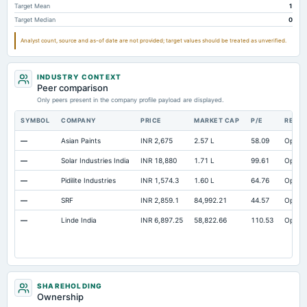
Target Mean
1
Prepaid Expenses
Not available
1.48
Target Median
0
Additional Paid-In Capital
Not available
192.88
Analyst count, source and as-of date are not provided; target values should be treated as unverified.
Cash
Not available
21.25
Property/Plant/Equipment Total-Gross
Not available
198.82
14
INDUSTRY CONTEXT
Peer comparison
Only peers present in the company profile payload are displayed.
SYMBOL
COMPANY
PRICE
MARKET CAP
P/E
RESE
—
Asian Paints
INR 2,675
2.57 L
58.09
Open
—
Solar Industries India
INR 18,880
1.71 L
99.61
Open
—
Pidilite Industries
INR 1,574.3
1.60 L
64.76
Open
—
SRF
INR 2,859.1
84,992.21
44.57
Open
—
Linde India
INR 6,897.25
58,822.66
110.53
Open
SHAREHOLDING
Ownership