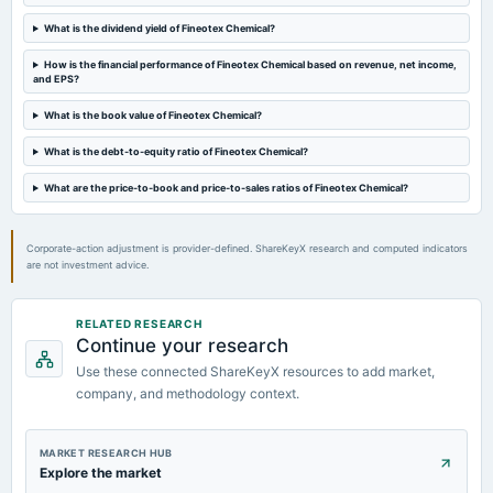
AGM
What is the dividend yield of Fineotex Chemical?
2024-09-03
How is the financial performance of Fineotex Chemical based on revenue, net income,
dividend
and EPS?
Rs.0.4000 per share(20%)Final Dividend
What is the book value of Fineotex Chemical?
What is the debt-to-equity ratio of Fineotex Chemical?
2024-08-09
board Meetings
What are the price-to-book and price-to-sales ratios of Fineotex Chemical?
Quarterly Results & A.G.M.
Corporate-action adjustment is provider-defined. ShareKeyX research and computed indicators
are not investment advice.
RELATED RESEARCH
Continue your research
Use these connected ShareKeyX resources to add market,
company, and methodology context.
MARKET RESEARCH HUB
Explore the market