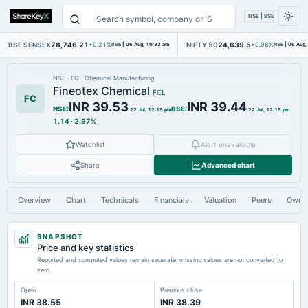
NSE | BSE
BSE SENSEX
78,746.21
NIFTY 50
24,639.5
+0.21%
BSE
|
06 Aug, 10:33 am
+0.06%
NSE
|
06 Aug,
NSE
·
EQ
·
Chemical Manufacturing
Fineotex Chemical
FCL
FC
INR 39.53
INR 39.44
NSE
:
BSE
:
22 Jul, 12:15 pm
22 Jul, 12:15 pm
1.14
·
2.97%
Watchlist
Alert unavailable
Share
Advanced chart
Overview
Chart
Technicals
Financials
Valuation
Peers
Owne
SNAPSHOT
Price and key statistics
Reported and computed values remain separate; missing values are not converted to
zero.
Open
Previous close
INR 38.55
INR 38.39