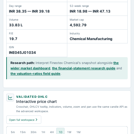
Day range
52-week range
INR 38.35 — INR 39.18
INR 18.98 — INR 47.13
Volume
Market cap
33.83 L
4,592.79
P/E
Industry
19.7
Chemical Manufacturing
ISIN
INE045J01034
Research path
:
Interpret Fineotex Chemical's snapshot alongside
the
wider market dashboard
,
the financial-statement research guide
and
the valuation-ratios field guide
.
VALIDATED OHLC
Interactive price chart
Crosshair, OHLCV tooltip, indicators, volume, zoom and pan use the same candle API as
the advanced workspace.
Open full workspace
5m
15m
30m
1H
4H
1D
1W
1M