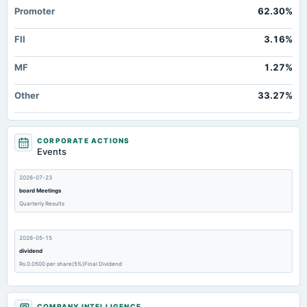
Promoter
62.30%
FII
3.16%
MF
1.27%
Other
33.27%
CORPORATE ACTIONS
Events
2026-07-23
board Meetings
Quarterly Results
2026-05-15
dividend
Rs.0.0500 per share(5%)Final Dividend
2026-05-15
COMPANY INTELLIGENCE