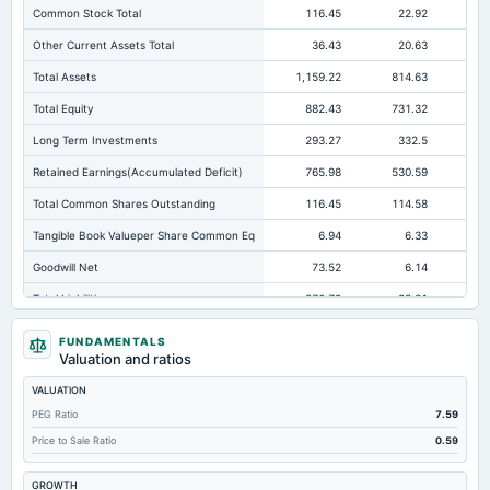
Common Stock Total
116.45
22.92
Other Current Assets Total
36.43
20.63
Total Assets
1,159.22
814.63
54
Total Equity
882.43
731.32
44
Long Term Investments
293.27
332.5
11
Retained Earnings(Accumulated Deficit)
765.98
530.59
Total Common Shares Outstanding
116.45
114.58
11
Tangible Book Valueper Share Common Eq
6.94
6.33
Goodwill Net
73.52
6.14
Total Liabilities
276.79
83.31
10
Total Debt
8.2
0.22
FUNDAMENTALS
Valuation and ratios
Short Term Investments
28.29
0
VALUATION
Cashand Short Term Investments
74.47
29.29
PEG Ratio
7.59
Total Receivables Net
309.6
141.27
14
Price to Sale Ratio
0.59
Notes Payable/Short Term Debt
4.38
0.22
GROWTH
Deferred Income Tax
8.11
6.56