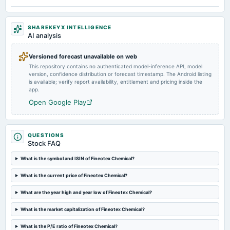
Quarterly Results
SHAREKEYX INTELLIGENCE
2025-05-20
AI analysis
board Meetings
Audited Results & Final Dividend
Versioned forecast unavailable on web
This repository contains no authenticated model-inference API, model
version, confidence distribution or forecast timestamp. The Android listing
2025-02-18
is available; verify report availability, entitlement and pricing inside the
dividend
app.
Rs.0.4000 per share(20%)Interim Dividend
Open Google Play
2025-02-12
board Meetings
QUESTIONS
Quarterly Results & Interim Dividend
Stock FAQ
What is the symbol and ISIN of Fineotex Chemical?
2024-11-13
What is the current price of Fineotex Chemical?
board Meetings
Quarterly Results
What are the year high and year low of Fineotex Chemical?
What is the market capitalization of Fineotex Chemical?
2024-09-10
annual General Meeting
What is the P/E ratio of Fineotex Chemical?