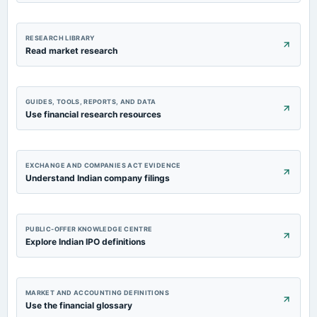
RESEARCH LIBRARY
Read market research
GUIDES, TOOLS, REPORTS, AND DATA
Use financial research resources
EXCHANGE AND COMPANIES ACT EVIDENCE
Understand Indian company filings
PUBLIC-OFFER KNOWLEDGE CENTRE
Explore Indian IPO definitions
MARKET AND ACCOUNTING DEFINITIONS
Use the financial glossary