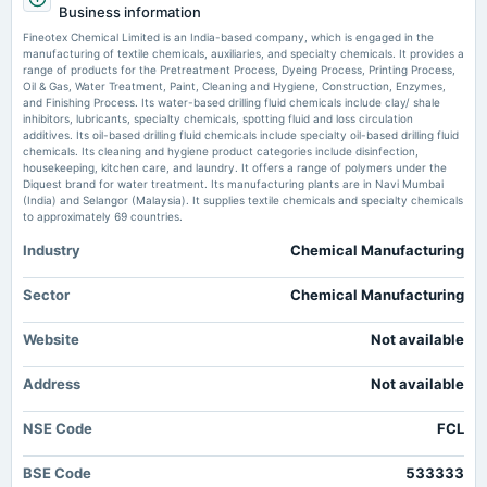
Business information
Fineotex Chemical Enters US Market with Acquisition of Established Oilfield Chemicals
EGM
Company Machine Maker
Fineotex Chemical Limited is an India-based company, which is engaged in the
manufacturing of textile chemicals, auxiliaries, and specialty chemicals. It provides a
range of products for the Pretreatment Process, Dyeing Process, Printing Process,
Fineotex Chemical Limited Actuals & Estimates (NSE:FCL) - TradingView
2025-10-03
Oil & Gas, Water Treatment, Paint, Cleaning and Hygiene, Construction, Enzymes,
Market news
·
26 Jun 2026, 3:29 am
dividend
and Finishing Process. Its water-based drilling fluid chemicals include clay/ shale
Rs.0.8000 per share(40%)Interim Dividend
Fineotex Chemical Limited Actuals & Estimates (NSE:FCL) TradingView
inhibitors, lubricants, specialty chemicals, spotting fluid and loss circulation
additives. Its oil-based drilling fluid chemicals include specialty oil-based drilling fluid
chemicals. Its cleaning and hygiene product categories include disinfection,
housekeeping, kitchen care, and laundry. It offers a range of polymers under the
2025-09-27
Diquest brand for water treatment. Its manufacturing plants are in Navi Mumbai
board Meetings
(India) and Selangor (Malaysia). It supplies textile chemicals and specialty chemicals
Bonus, Stock Split and Interim Dividend
to approximately 69 countries.
Industry
Chemical Manufacturing
2025-09-19
annual General Meeting
Sector
Chemical Manufacturing
AGM
Website
Not available
2025-09-12
Address
dividend
Not available
Rs.0.4000 per share(20%)Final Dividend
NSE Code
FCL
2025-08-12
BSE Code
533333
board Meetings