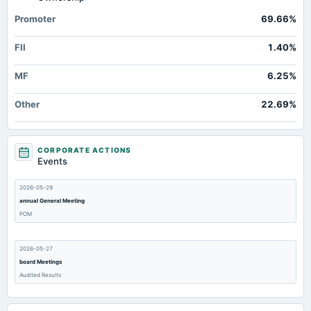
Prepaid Expenses
Not available
6.49
12.4
Promoter
69.66%
Cash
Not available
51.32
25.4
FII
1.40%
Property/Plant/Equipment Total-Gross
Not available
1,131.9
973.3
Notes Payable/Short Term Debt
Not available
0
MF
6.25%
Minority Interest
Not available
Not available
Other
22.69%
CORPORATE ACTIONS
Events
2026-05-29
annual General Meeting
POM
2026-05-27
board Meetings
Audited Results
2026-02-11