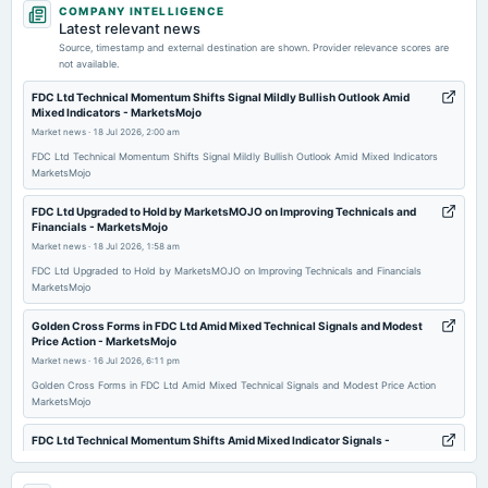
COMPANY INTELLIGENCE
dividend
Latest relevant news
Rs.5.0000 per share(500%)First Interim Dividend
Source, timestamp and external destination are shown. Provider relevance scores are
not available.
2026-02-05
FDC Ltd Technical Momentum Shifts Signal Mildly Bullish Outlook Amid
Mixed Indicators - MarketsMojo
board Meetings
Market news
·
18 Jul 2026, 2:00 am
Quarterly Results & Interim Dividend
FDC Ltd Technical Momentum Shifts Signal Mildly Bullish Outlook Amid Mixed Indicators
MarketsMojo
2026-01-29
annual General Meeting
FDC Ltd Upgraded to Hold by MarketsMOJO on Improving Technicals and
Financials - MarketsMojo
POM
Market news
·
18 Jul 2026, 1:58 am
FDC Ltd Upgraded to Hold by MarketsMOJO on Improving Technicals and Financials
2025-11-05
MarketsMojo
board Meetings
Golden Cross Forms in FDC Ltd Amid Mixed Technical Signals and Modest
To consider others business matters.
Price Action - MarketsMojo
Market news
·
16 Jul 2026, 6:11 pm
2025-09-25
Golden Cross Forms in FDC Ltd Amid Mixed Technical Signals and Modest Price Action
MarketsMojo
annual General Meeting
AGM
FDC Ltd Technical Momentum Shifts Amid Mixed Indicator Signals -
MarketsMojo
Market news
·
16 Jul 2026, 8:01 am
2025-08-07