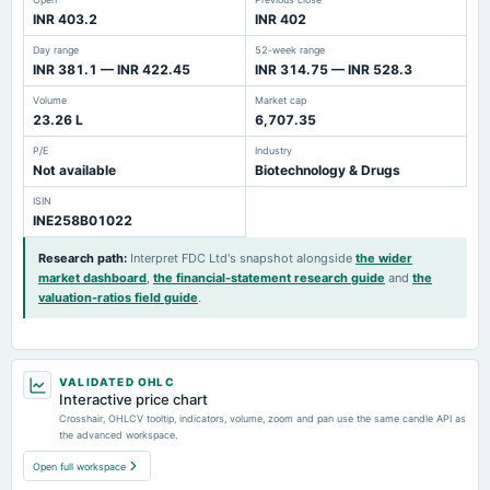
INR 403.2
INR 402
Day range
52-week range
INR 381.1 — INR 422.45
INR 314.75 — INR 528.3
Volume
Market cap
23.26 L
6,707.35
P/E
Industry
Not available
Biotechnology & Drugs
ISIN
INE258B01022
Research path
:
Interpret FDC Ltd's snapshot alongside
the wider
market dashboard
,
the financial-statement research guide
and
the
valuation-ratios field guide
.
VALIDATED OHLC
Interactive price chart
Crosshair, OHLCV tooltip, indicators, volume, zoom and pan use the same candle API as
the advanced workspace.
Open full workspace