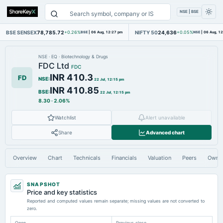
NSE | BSE
BSE SENSEX
78,785.72
NIFTY 50
24,636
+0.26%
BSE
|
06 Aug, 12:27 pm
+0.05%
NSE
|
06 Aug, 1
NSE
·
EQ
·
Biotechnology & Drugs
FDC Ltd
FDC
INR 410.3
FD
NSE
:
22 Jul, 12:15 pm
INR 410.85
BSE
:
22 Jul, 12:15 pm
8.30
·
2.06%
Watchlist
Alert unavailable
Share
Advanced chart
Overview
Chart
Technicals
Financials
Valuation
Peers
Owne
SNAPSHOT
Price and key statistics
Reported and computed values remain separate; missing values are not converted to
zero.
Open
Previous close