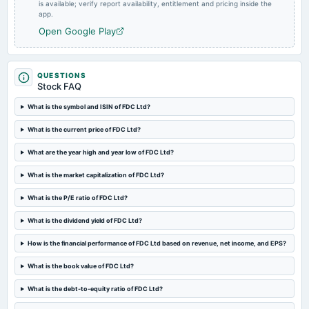
annual General Meeting
is available; verify report availability, entitlement and pricing inside the
app.
A.G.M.
Open Google Play
2024-08-07
board Meetings
Quarterly Results
QUESTIONS
Stock FAQ
What is the symbol and ISIN of FDC Ltd?
2024-07-23
annual General Meeting
What is the current price of FDC Ltd?
POM
What are the year high and year low of FDC Ltd?
2024-05-29
What is the market capitalization of FDC Ltd?
board Meetings
Audited Results
What is the P/E ratio of FDC Ltd?
What is the dividend yield of FDC Ltd?
2024-02-07
How is the financial performance of FDC Ltd based on revenue, net income, and EPS?
board Meetings
Quarterly Results
What is the book value of FDC Ltd?
What is the debt-to-equity ratio of FDC Ltd?
2023-11-08
board Meetings