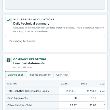
AUDITABLE CALCULATIONS
Daily technical summary
Calculated in the browser from validated historical candles. This is descriptive research,
not a buy or sell recommendation.
Calculating technicals…
COMPANY REPORTING
Financial statements
IND AS · INR crore
Balance sheet
Income statement
Cash flow
METRIC
2026
2025
2024
Total Liabilities Shareholders' Equity
2,918.97
2,713.8
2,468.0
Cash Equivalents
50
0.15
Other Liabilities Total
28.47
36.07
30.4