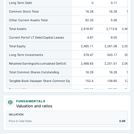
Long Term Debt
0
0.11
0.2
Common Stock Total
16.28
16.28
16.2
Other Current Assets Total
92.33
5.06
5.3
Total Assets
2,918.97
2,713.8
2,468.0
Current Portof LT Debt/Capital Leases
4.87
9.05
7.9
Total Equity
2,485.11
2,281.08
2,097.1
Long Term Investments
579.47
543.17
392.7
Retained Earnings(Accumulated Deficit)
2,468.83
2,251.51
2,068.7
Total Common Shares Outstanding
16.28
16.28
16.2
Tangible Book Valueper Share Common Eq
152.4
139.85
128.5
Total Liabilities
433.86
432.72
370.9
Total Debt
15.47
21.17
20.5
FUNDAMENTALS
Valuation and ratios
Short Term Investments
482.27
484.65
450.0
VALUATION
Cashand Short Term Investments
532.27
536.12
475.4
Price to Sale Ratio
3.09
Total Receivables Net
152.67
139.45
168.3
Deferred Income Tax
30.72
22.9
17.2