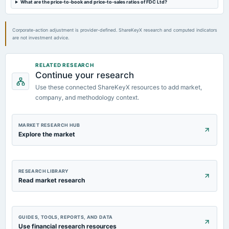
What are the price-to-book and price-to-sales ratios of FDC Ltd?
Quarterly Results
Corporate-action adjustment is provider-defined. ShareKeyX research and computed indicators
2023-09-27
are not investment advice.
annual General Meeting
A.G.M.
RELATED RESEARCH
Continue your research
2023-08-25
Use these connected ShareKeyX resources to add market,
annual General Meeting
Buy Back of Shares Tender Offer
company, and methodology context.
MARKET RESEARCH HUB
Explore the market
RESEARCH LIBRARY
Read market research
GUIDES, TOOLS, REPORTS, AND DATA
Use financial research resources