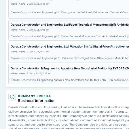
Market news
·
3 Jun 2026, 8:36 am
Garuda Construction and Engineering Ltd Downgraded to Sell Amid Valuation and Technical Con
Garuda Construction and Engineering Ltd Faces Technical Momentum Shift Amid Mark
Market news
·
2 Jun 2026, 5:05 pm
Garuda Construction and Engineering Ltd Faces Technical Momentum Shift Amid Market Volatilit
Garuda Construction and Engineering Ltd: Valuation Shifts Signal Price Attractiven
Market news
·
2 Jun 2026, 9:10 am
Garuda Construction and Engineering Ltd: Valuation Shifts Signal Price Attractiveness Markets Mo
Garuda Construction & Engineering Appoints New Secretarial Auditor for FY2025-2
Market news
·
31 May 2026, 2:29 am
Garuda Construction & Engineering Appoints New Secretarial Auditor for FY2025-26 scanx.trade
COMPANY PROFILE
Business information
Garuda Construction and Engineering Limited is an India-based civil construction c
civil construction for residential, commercial, residential cum commercial, infrastructur
infrastructure and hospitality projects. The Company’s segment is Construction Activity
of residential, commercial buildings, residential cum commercial, industrial, hospitality
structures, and composite steel structures. The Company also provides services such
(O&M) and mechanical, electrical and plumbing (MEP) services and finishing works. The