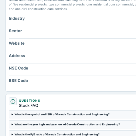
of five residential projects, two commercial projects, one residential cum commercial, o
and one civil construction cum services.
Industry
Sector
Website
Address
NSE Code
BSE Code
QUESTIONS
Stock FAQ
What is the symbol and ISIN of Garuda Construction and Engineering?
What are the year high and year low of Garuda Construction and Engineering?
What is the P/E ratio of Garuda Construction and Engineering?