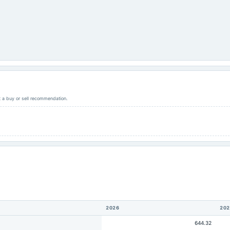
ot a buy or sell recommendation.
2026
202
644.32