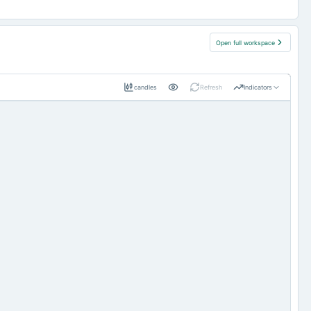
Open full workspace
candles
Refresh
Indicators