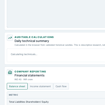
AUDITABLE CALCULATIONS
Daily technical summary
Calculated in the browser from validated historical candles. This is descriptive research, n
Calculating technicals…
COMPANY REPORTING
Financial statements
IND AS · INR crore
Balance sheet
Income statement
Cash flow
METRIC
Total Liabilities Shareholders' Equity