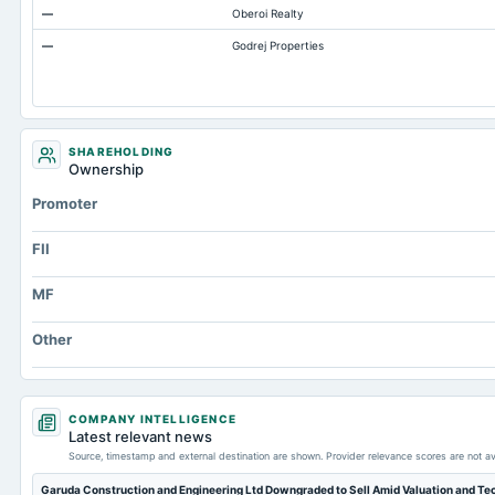
—
Oberoi Realty
Property/Plant/Equipment Total-Gross
—
Godrej Properties
Note Receivable-Long Term
SHAREHOLDING
Ownership
Promoter
FII
MF
Other
COMPANY INTELLIGENCE
Latest relevant news
Source, timestamp and external destination are shown. Provider relevance scores are not av
Garuda Construction and Engineering Ltd Downgraded to Sell Amid Valuation and Te