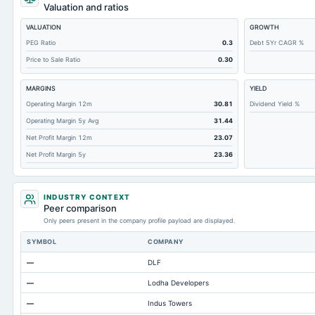
Total Receivables Net
Valuation and ratios
Accounts Receivable-Trade Net
VALUATION
GROWTH
Property/Plant/Equipment Total-Net
PEG Ratio
0.3
Debt 5Yr CAGR %
Price to Sale Ratio
0.30
Minority Interest
Total Current Liabilities
MARGINS
YIELD
Total Inventory
Operating Margin 12m
30.81
Dividend Yield %
Operating Margin 5y Avg
31.44
Accounts Payable
Net Profit Margin 12m
23.07
Other Currentliabilities Total
Net Profit Margin 5y
23.36
Total Long Term Debt
Other Long Term Assets Total
INDUSTRY CONTEXT
Total Current Assets
Peer comparison
Only peers present in the company profile payload are displayed.
Capital Lease Obligations
SYMBOL
COMPANY
Notes Payable/Short Term Debt
—
DLF
Accumulated Depreciation Total
—
Lodha Developers
Prepaid Expenses
—
Indus Towers
Retained Earnings(Accumulated Deficit)