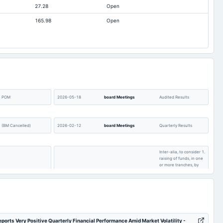
27.28
Open
Not available
3.54
165.98
Open
Not available
14.93
POM
2026-05-18
board Meetings
Audited Results
(BM Cancelled)
2026-02-12
board Meetings
Quarterly Results
Inter-alia, to consider 1.
raising of funds, in one
or more tranches, by
issue of equity shares
and/or convertible
EGM
2025-11-07
board Meetings
securities linked to
equity shares or
through any other
permissible mode. 2.
Other business matters.
ports Very Positive Quarterly Financial Performance Amid Market Volatility -