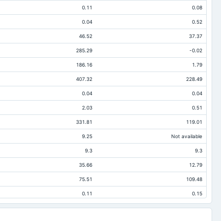
0.11
0.08
0.04
0.52
46.52
37.37
285.29
-0.02
186.16
1.79
407.32
228.49
0.04
0.04
2.03
0.51
331.81
119.01
9.25
Not available
9.3
9.3
35.66
12.79
75.51
109.48
0.11
0.15
2.03
0.51