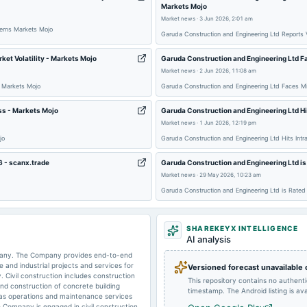
Markets Mojo
Market news
·
3 Jun 2026, 2:01 am
2025-10-27
board Meetings
cerns Markets Mojo
Garuda Construction and Engineering Ltd Reports V
et Volatility - Markets Mojo
Garuda Construction and Engineering Ltd F
2025-07-18
board Meetings
Market news
·
2 Jun 2026, 11:08 am
y Markets Mojo
Garuda Construction and Engineering Ltd Faces M
2025-04-20
annual General Meeting
ess - Markets Mojo
Garuda Construction and Engineering Ltd Hi
Market news
·
1 Jun 2026, 12:19 pm
jo
Garuda Construction and Engineering Ltd Hits Int
2025-02-07
board Meetings
6 - scanx.trade
Garuda Construction and Engineering Ltd is
Market news
·
29 May 2026, 10:23 am
Garuda Construction and Engineering Ltd is Rate
SHAREKEYX INTELLIGENCE
AI analysis
ompany. The Company provides end-to-end
e and industrial projects and services for
Versioned forecast unavailable
. Civil construction includes construction
This repository contains no authent
 and construction of concrete building
timestamp. The Android listing is avai
 as operations and maintenance services
 Company is engaged in civil construction