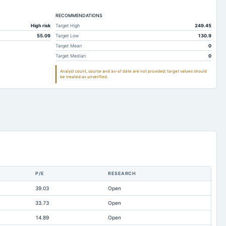
170.01
187.93
RECOMMENDATIONS
169.9
176.24
High risk
Target High
249.45
4.07
3.85
55.09
Target Low
130.9
0.52
Not available
Target Mean
0
Target Median
0
74.82
109.29
Analyst count, source and as-of date are not provided; target values should
11.04
9.93
be treated as unverified.
31.23
61.74
43.5
46.99
0.06
0.11
24.75
8.33
369.24
201.37
0.06
0.11
P/E
RESEARCH
0
0
39.03
Open
Not available
-1.89
33.73
Open
Not available
1.22
14.89
Open
Not available
81.65