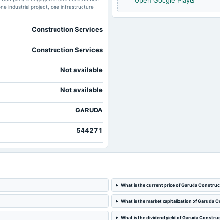
Open Google Play
ne industrial project, one infrastructure
Construction Services
Construction Services
Not available
Not available
GARUDA
544271
What is the current price of Garuda Construc
What is the market capitalization of Garuda 
What is the dividend yield of Garuda Constru