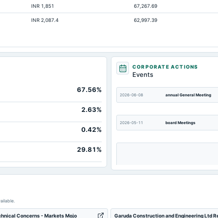
INR 1,851
67,267.69
Not available
INR 2,087.4
62,997.39
Not available
CORPORATE ACTIONS
Events
67.56%
2026-06-08
annual General Meeting
2.63%
2026-05-11
board Meetings
0.42%
29.81%
2025-12-01
annual General Meeting
ailable.
chnical Concerns - Markets Mojo
Garuda Construction and Engineering Ltd Re