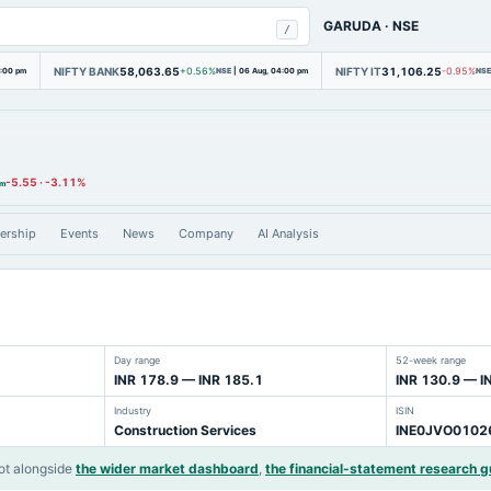
GARUDA
·
NSE
/
NIFTY BANK
58,063.65
NIFTY IT
31,106.25
4:00 pm
+0.56%
NSE
|
06 Aug, 04:00 pm
-0.95%
NSE
-5.55
·
-3.11%
pm
ership
Events
News
Company
AI Analysis
Day range
52-week range
INR 178.9 — INR 185.1
INR 130.9 — I
Industry
ISIN
Construction Services
INE0JVO0102
ot alongside
the wider market dashboard
,
the financial-statement research g