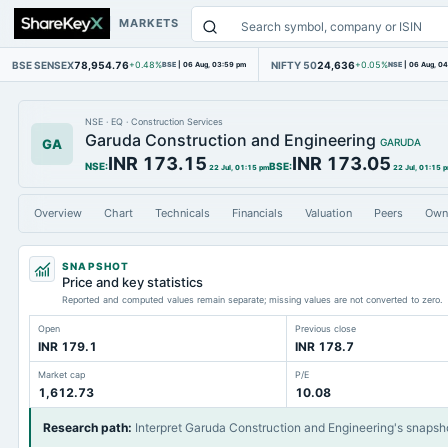
MARKETS
BSE SENSEX
78,954.76
NIFTY 50
24,636
+0.48%
BSE
|
06 Aug, 03:59 pm
+0.05%
NSE
|
06 Aug, 0
NSE
·
EQ
·
Construction Services
Garuda Construction and Engineering
GA
GARUDA
INR 173.15
INR 173.05
NSE
:
BSE
:
22 Jul, 01:15 pm
22 Jul, 01:15 
Overview
Chart
Technicals
Financials
Valuation
Peers
Own
SNAPSHOT
Price and key statistics
Reported and computed values remain separate; missing values are not converted to zero.
Open
Previous close
INR 179.1
INR 178.7
Market cap
P/E
1,612.73
10.08
Research path
:
Interpret Garuda Construction and Engineering's snapsh