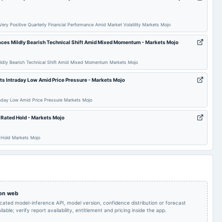
Quarterly Results
2025-09-27
annual General Meeting
AGM
ery Positive Quarterly Financial Performance Amid Market Volatility Markets Mojo
aces Mildly Bearish Technical Shift Amid Mixed Momentum - Markets Mojo
Quarterly Results
2025-05-30
board Meetings
Audited Results
ildly Bearish Technical Shift Amid Mixed Momentum Markets Mojo
Rs.0.0250 per
POM
2025-02-17
dividend
share(0.5%)Interim
ts Intraday Low Amid Price Pressure - Markets Mojo
Dividend
raday Low Amid Price Pressure Markets Mojo
Quarterly Results &
2024-11-14
board Meetings
Quarterly Results
Interim Dividend
 Rated Hold - Markets Mojo
d Hold Markets Mojo
 on web
icated model-inference API, model version, confidence distribution or forecast
lable; verify report availability, entitlement and pricing inside the app.