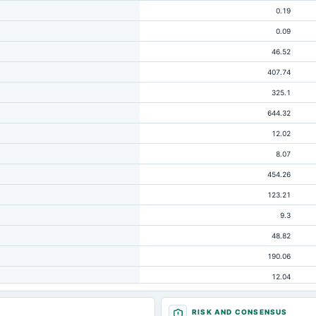
0.19
0.09
46.52
407.74
325.1
644.32
12.02
8.07
454.26
123.21
9.3
48.82
190.06
12.04
8.07
RISK AND CONSENSUS