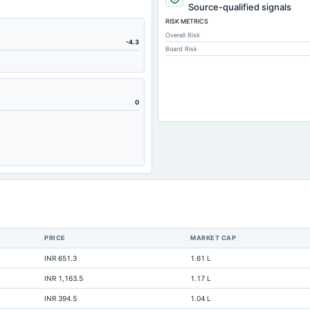
148.85
Source-qualified signals
RISK METRICS
148.75
Overall Risk
4.38
-4.3
Board Risk
0.17
189.68
12.3
0
117.23
60.34
0.02
22.39
494.33
0.02
PRICE
MARKET CAP
Not available
INR 651.3
1.61 L
Not available
INR 1,163.5
1.17 L
Not available
INR 394.5
1.04 L
Not available