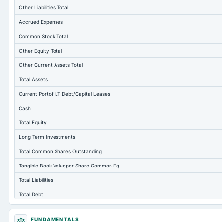
Other Liabilities Total
Accrued Expenses
Common Stock Total
Other Equity Total
Other Current Assets Total
Total Assets
Current Portof LT Debt/Capital Leases
Cash
Total Equity
Long Term Investments
Total Common Shares Outstanding
Tangible Book Valueper Share Common Eq
Total Liabilities
Total Debt
Cashand Short Term Investments
FUNDAMENTALS