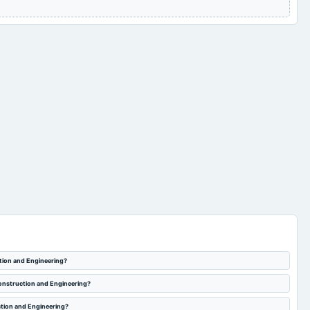
tion and Engineering?
Construction and Engineering?
ction and Engineering?