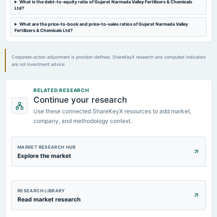
What is the debt-to-equity ratio of Gujarat Narmada Valley Fertilizers & Chemicals
Rs.16.5000 per share(165%)Final Dividend (BC & XD dates revised)
Ltd?
What are the price-to-book and price-to-sales ratios of Gujarat Narmada Valley
2024-08-13
Fertilizers & Chemicals Ltd?
board Meetings
Quarterly Results
Corporate-action adjustment is provider-defined. ShareKeyX research and computed indicators
are not investment advice.
2024-05-28
board Meetings
Audited Results & Final Dividend
RELATED RESEARCH
Continue your research
Use these connected ShareKeyX resources to add market,
company, and methodology context.
MARKET RESEARCH HUB
Explore the market
RESEARCH LIBRARY
Read market research