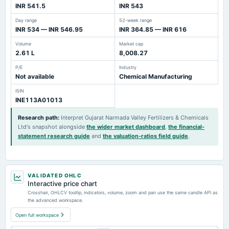
INR 541.5
INR 543
Day range
52-week range
INR 534 — INR 546.95
INR 364.85 — INR 616
Volume
Market cap
2.61 L
8,008.27
P/E
Industry
Not available
Chemical Manufacturing
ISIN
INE113A01013
Research path
:
Interpret Gujarat Narmada Valley Fertilizers & Chemicals
Ltd's snapshot alongside
the wider market dashboard
,
the financial-
statement research guide
and
the valuation-ratios field guide
.
VALIDATED OHLC
Interactive price chart
Crosshair, OHLCV tooltip, indicators, volume, zoom and pan use the same candle API as
the advanced workspace.
Open full workspace