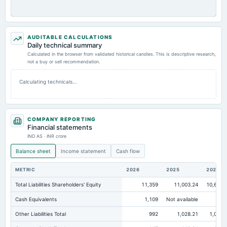
AUDITABLE CALCULATIONS
Daily technical summary
Calculated in the browser from validated historical candles. This is descriptive research,
not a buy or sell recommendation.
Calculating technicals…
COMPANY REPORTING
Financial statements
IND AS · INR crore
Balance sheet
Income statement
Cash flow
METRIC
2026
2025
2024
Total Liabilities Shareholders' Equity
11,359
11,003.24
10,671.
Cash Equivalents
1,109
Not available
Other Liabilities Total
992
1,028.21
1,010.