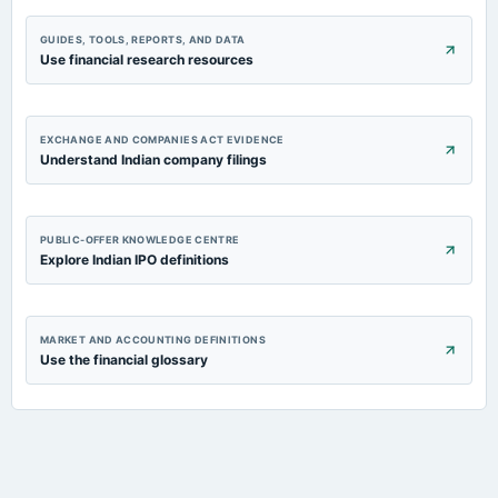
GUIDES, TOOLS, REPORTS, AND DATA
Use financial research resources
EXCHANGE AND COMPANIES ACT EVIDENCE
Understand Indian company filings
PUBLIC-OFFER KNOWLEDGE CENTRE
Explore Indian IPO definitions
MARKET AND ACCOUNTING DEFINITIONS
Use the financial glossary