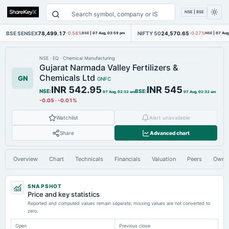
NSE | BSE
BSE SENSEX
78,499.17
NIFTY 50
24,570.65
-0.58%
BSE
|
07 Aug, 03:59 pm
-0.27%
NSE
|
07 Aug
NSE
·
EQ
·
Chemical Manufacturing
Gujarat Narmada Valley Fertilizers &
Chemicals Ltd
GN
GNFC
INR 542.95
INR 545
NSE
:
BSE
:
07 Aug, 02:32 am
07 Aug, 02:32 am
-0.05
·
-0.01%
Watchlist
Alert unavailable
Share
Advanced chart
Overview
Chart
Technicals
Financials
Valuation
Peers
Owne
SNAPSHOT
Price and key statistics
Reported and computed values remain separate; missing values are not converted to
zero.
Open
Previous close