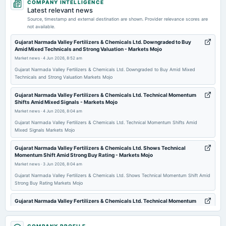
COMPANY INTELLIGENCE
board Meetings
Latest relevant news
Audited Results & Final Dividend
Source, timestamp and external destination are shown. Provider relevance scores are
not available.
2026-03-29
Gujarat Narmada Valley Fertilizers & Chemicals Ltd. Downgraded to Buy
Amid Mixed Technicals and Strong Valuation - Markets Mojo
annual General Meeting
Market news
·
4 Jun 2026, 8:52 am
POM
Gujarat Narmada Valley Fertilizers & Chemicals Ltd. Downgraded to Buy Amid Mixed
Technicals and Strong Valuation Markets Mojo
2026-02-10
board Meetings
Gujarat Narmada Valley Fertilizers & Chemicals Ltd. Technical Momentum
Shifts Amid Mixed Signals - Markets Mojo
Quarterly Results
Market news
·
4 Jun 2026, 8:04 am
Gujarat Narmada Valley Fertilizers & Chemicals Ltd. Technical Momentum Shifts Amid
2026-01-05
Mixed Signals Markets Mojo
annual General Meeting
Gujarat Narmada Valley Fertilizers & Chemicals Ltd. Shows Technical
POM
Momentum Shift Amid Strong Buy Rating - Markets Mojo
Market news
·
3 Jun 2026, 8:04 am
2025-11-12
Gujarat Narmada Valley Fertilizers & Chemicals Ltd. Shows Technical Momentum Shift Amid
Strong Buy Rating Markets Mojo
board Meetings
Quarterly Results
Gujarat Narmada Valley Fertilizers & Chemicals Ltd. Technical Momentum
Shifts Amid Mixed Signals - Markets Mojo
Market news
·
2 Jun 2026, 9:12 am
2025-09-09