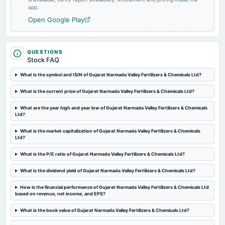
app.
POM
Open Google Play
2025-02-14
board Meetings
Quarterly Results
QUESTIONS
Stock FAQ
What is the symbol and ISIN of Gujarat Narmada Valley Fertilizers & Chemicals Ltd?
2024-11-13
board Meetings
What is the current price of Gujarat Narmada Valley Fertilizers & Chemicals Ltd?
(Revised)
What are the year high and year low of Gujarat Narmada Valley Fertilizers & Chemicals
Ltd?
2024-11-11
board Meetings
What is the market capitalization of Gujarat Narmada Valley Fertilizers & Chemicals
Ltd?
Quarterly Results
What is the P/E ratio of Gujarat Narmada Valley Fertilizers & Chemicals Ltd?
2024-09-20
What is the dividend yield of Gujarat Narmada Valley Fertilizers & Chemicals Ltd?
annual General Meeting
Rs.16.5000 per share(165%)Final Dividend & A.G.M.
How is the financial performance of Gujarat Narmada Valley Fertilizers & Chemicals Ltd
based on revenue, net income, and EPS?
2024-09-06
What is the book value of Gujarat Narmada Valley Fertilizers & Chemicals Ltd?
dividend