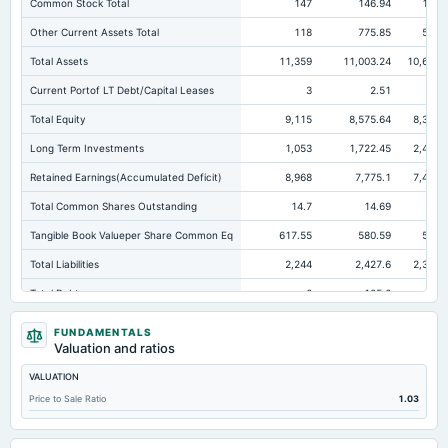
Common Stock Total
147
146.94
146.
Other Current Assets Total
118
775.85
546.
Total Assets
11,359
11,003.24
10,671.
Current Portof LT Debt/Capital Leases
3
2.51
0.
Total Equity
9,115
8,575.64
8,308.
Long Term Investments
1,053
1,722.45
2,402.
Retained Earnings(Accumulated Deficit)
8,968
7,775.1
7,434.
Total Common Shares Outstanding
14.7
14.69
14.
Tangible Book Valueper Share Common Eq
617.55
580.59
564.
Total Liabilities
2,244
2,427.6
2,363.
Total Debt
6
105.6
2.
Short Term Investments
834
2,131.48
1,604.
FUNDAMENTALS
Valuation and ratios
Cashand Short Term Investments
1,943
2,150.03
1,647.
VALUATION
Total Receivables Net
3,072
1,132.87
1,119.
Price to Sale Ratio
1.03
Notes Payable/Short Term Debt
0
99.16
0.
Deferred Income Tax
208
247.99
269.