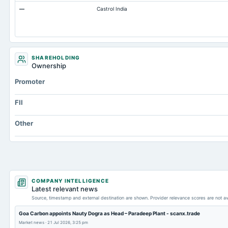
—
Castrol India
Cash
Property/Plant/Equipment Total-Gross
Notes Payable/Short Term Debt
Deferred Income Tax
SHAREHOLDING
Ownership
Total Long Term Debt
Promoter
FII
Other
COMPANY INTELLIGENCE
Latest relevant news
Source, timestamp and external destination are shown. Provider relevance scores are not av
Goa Carbon appoints Nauty Dogra as Head – Paradeep Plant - scanx.trade
Market news
·
21 Jul 2026, 3:25 pm