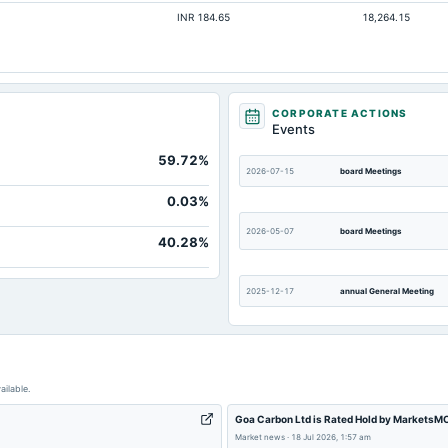
INR 184.65
18,264.15
Not avai
Not avai
Not avai
Not avai
CORPORATE ACTIONS
Events
Not avai
59.72%
2026-07-15
board Meetings
0.03%
2026-05-07
board Meetings
40.28%
2025-12-17
annual General Meeting
2025-09-09
annual General Meeting
ailable.
2025-05-07
board Meetings
Goa Carbon Ltd is Rated Hold by MarketsM
Market news
·
18 Jul 2026, 1:57 am