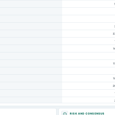
3
1
1
1
2
RISK AND CONSENSUS