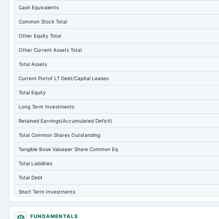
Cash Equivalents
Common Stock Total
Other Equity Total
Other Current Assets Total
Total Assets
Current Portof LT Debt/Capital Leases
Total Equity
Long Term Investments
Retained Earnings(Accumulated Deficit)
Total Common Shares Outstanding
Tangible Book Valueper Share Common Eq
Total Liabilities
Total Debt
Short Term Investments
Cashand Short Term Investments
FUNDAMENTALS