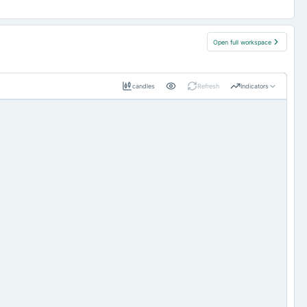
Open full workspace
candles
Refresh
Indicators