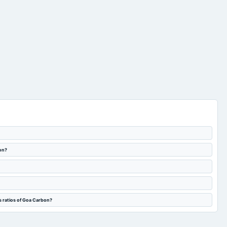
bon?
s ratios of Goa Carbon?