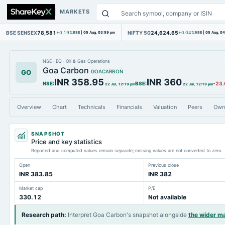
MARKETS
BSE SENSEX
78,581
NIFTY 50
24,624.65
+0.19%
BSE
|
05 Aug, 03:59 pm
+0.04%
NSE
|
05 Aug, 0
NSE
·
EQ
·
Oil & Gas Operations
Goa Carbon
GO
GOACARBON
INR 358.95
INR 360
NSE
:
BSE
:
-23.
22 Jul, 12:19 pm
22 Jul, 12:19 pm
Overview
Chart
Technicals
Financials
Valuation
Peers
Own
SNAPSHOT
Price and key statistics
Reported and computed values remain separate; missing values are not converted to zero.
Open
Previous close
INR 383.85
INR 382
Market cap
P/E
330.12
Not available
Research path
:
Interpret Goa Carbon's snapshot alongside
the wider m