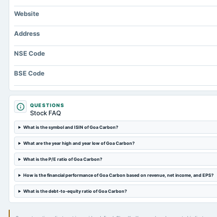
Website
Address
NSE Code
BSE Code
QUESTIONS
Stock FAQ
What is the symbol and ISIN of Goa Carbon?
What are the year high and year low of Goa Carbon?
What is the P/E ratio of Goa Carbon?
How is the financial performance of Goa Carbon based on revenue, net income, and EPS?
What is the debt-to-equity ratio of Goa Carbon?