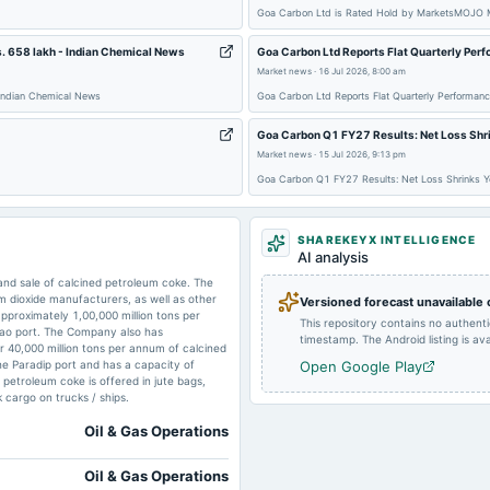
Goa Carbon Ltd is Rated Hold by MarketsMOJO 
2024-11-08
board Meetings
. 658 lakh - Indian Chemical News
Goa Carbon Ltd Reports Flat Quarterly Per
Market news
·
16 Jul 2026, 8:00 am
2024-09-03
dividend
 Indian Chemical News
Goa Carbon Ltd Reports Flat Quarterly Performan
Goa Carbon Q1 FY27 Results: Net Loss Shri
Market news
·
15 Jul 2026, 9:13 pm
2024-05-15
board Meetings
Goa Carbon Q1 FY27 Results: Net Loss Shrinks Yo
SHAREKEYX INTELLIGENCE
2024-01-16
board Meetings
AI analysis
nd sale of calcined petroleum coke. The
m dioxide manufacturers, as well as other
Versioned forecast unavailable
approximately 1,00,000 million tons per
This repository contains no authent
2023-08-17
annual General Meeting
gao port. The Company also has
timestamp. The Android listing is avai
r 40,000 million tons per annum of calcined
he Paradip port and has a capacity of
Open Google Play
 petroleum coke is offered in jute bags,
 cargo on trucks / ships.
Oil & Gas Operations
Oil & Gas Operations