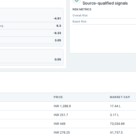
1
Source-qualified signals
RISK METRICS
1
Overall Risk
m
-4.91
Board Risk
Avg
6.3
2
m
-8.33
3.05
0.05
3
PRICE
MARKET CAP
Not avai
INR 1,288.9
17.44 L
Not avai
INR 251.7
3.17 L
Not avai
INR 449
73,034.69
Not avai
INR 278.25
41,737.5
Not avai