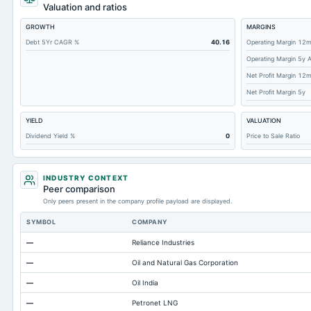
Total Receivables Net
Valuation and ratios
Accounts Receivable-Trade Net
GROWTH
MARGINS
Property/Plant/Equipment Total-Net
Debt 5Yr CAGR %
40.16
Operating Margin 12
Operating Margin 5y 
Total Current Liabilities
Net Profit Margin 12
Total Inventory
Net Profit Margin 5y
Accounts Payable
YIELD
VALUATION
Other Currentliabilities Total
Dividend Yield %
0
Price to Sale Ratio
Intangibles Net
Other Long Term Assets Total
INDUSTRY CONTEXT
Note Receivable-Long Term
Peer comparison
Only peers present in the company profile payload are displayed.
Total Current Assets
SYMBOL
COMPANY
Accumulated Depreciation Total
—
Reliance Industries
Accrued Expenses
—
Oil and Natural Gas Corporation
Long Term Debt
—
Oil India
Prepaid Expenses
—
Petronet LNG
Additional Paid-In Capital