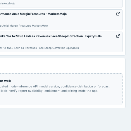
MarketsMojo
Quarterly Results
2024-09-10
annual General Meeting
AGM
formance Amid Margin Pressures - MarketsMojo
Rs.10.0000 per
share(100%)Final
2024-08-06
board Meetings
Quarterly Results
ce Amid Margin Pressures MarketsMojo
Dividend
nks YoY to ₹658 Lakh as Revenues Face Steep Correction - EquityBulls
Rs.10.0000 per
Audited Results & Final
2024-01-29
dividend
share(100%)Interim
Y to ₹658 Lakh as Revenues Face Steep Correction EquityBulls
Dividend
Dividend
Qtr Results, Int.
2023-10-20
board Meetings
Quarterly Results
Dividend & Rights issue
 on web
Rs.17.5000 per
icated model-inference API, model version, confidence distribution or forecast
Rs.17.5000 per
share(175%)Dividend &
2023-08-10
dividend
share(175%)Dividend
lable; verify report availability, entitlement and pricing inside the app.
A.G.M.