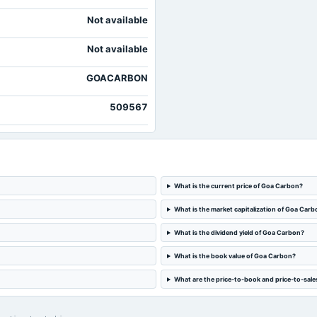
Not available
Not available
GOACARBON
509567
What is the current price of Goa Carbon?
What is the market capitalization of Goa Car
What is the dividend yield of Goa Carbon?
What is the book value of Goa Carbon?
What are the price-to-book and price-to-sale