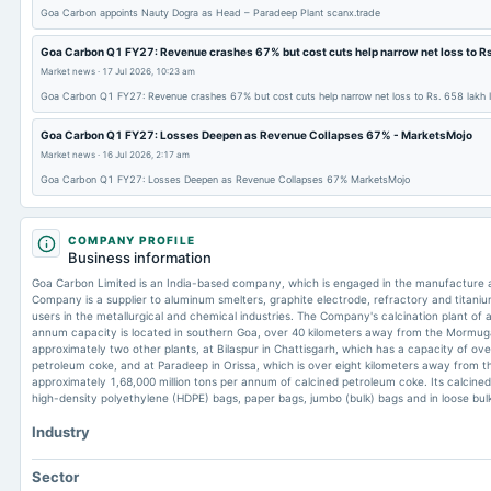
Goa Carbon appoints Nauty Dogra as Head – Paradeep Plant scanx.trade
Goa Carbon Q1 FY27: Revenue crashes 67% but cost cuts help narrow net loss to Rs
Market news
·
17 Jul 2026, 10:23 am
Goa Carbon Q1 FY27: Revenue crashes 67% but cost cuts help narrow net loss to Rs. 658 lakh
Goa Carbon Q1 FY27: Losses Deepen as Revenue Collapses 67% - MarketsMojo
Market news
·
16 Jul 2026, 2:17 am
Goa Carbon Q1 FY27: Losses Deepen as Revenue Collapses 67% MarketsMojo
COMPANY PROFILE
Business information
Goa Carbon Limited is an India-based company, which is engaged in the manufacture a
Company is a supplier to aluminum smelters, graphite electrode, refractory and titaniu
users in the metallurgical and chemical industries. The Company's calcination plant of 
annum capacity is located in southern Goa, over 40 kilometers away from the Mormu
approximately two other plants, at Bilaspur in Chattisgarh, which has a capacity of ove
petroleum coke, and at Paradeep in Orissa, which is over eight kilometers away from t
approximately 1,68,000 million tons per annum of calcined petroleum coke. Its calcined
high-density polyethylene (HDPE) bags, paper bags, jumbo (bulk) bags and in loose bulk
Industry
Sector