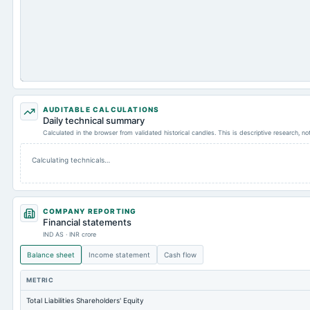
AUDITABLE CALCULATIONS
Daily technical summary
Calculated in the browser from validated historical candles. This is descriptive research, n
Calculating technicals…
COMPANY REPORTING
Financial statements
IND AS · INR crore
Balance sheet
Income statement
Cash flow
METRIC
Total Liabilities Shareholders' Equity