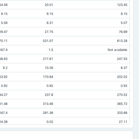
54.58
20.01
123.45
9.15
9.15
9.15
5.56
6.31
5.07
29.47
27.75
76.69
70.11
531.07
613.28
167.4
1.5
Not available
68.63
217.61
247.55
9.2
10.26
8.37
53.92
170.84
202.02
0.92
0.92
0.92
84.27
237.8
270.52
01.48
313.46
365.72
167.4
281.36
333.68
24.38
0.02
27.11
78.96
107.43
187.71