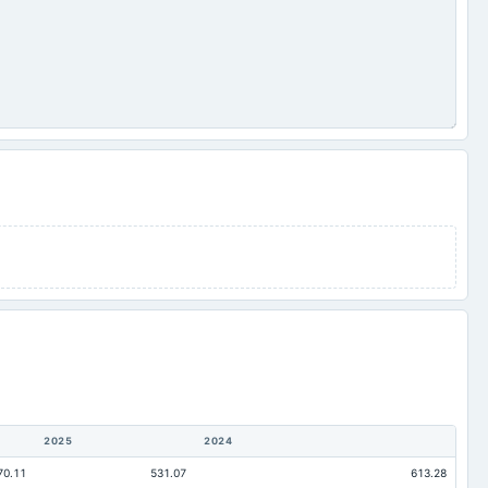
2025
2024
70.11
531.07
613.28