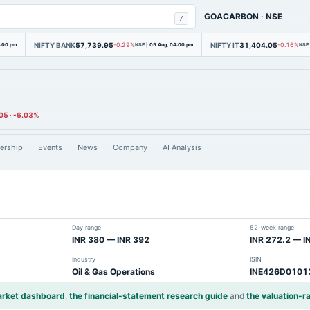
GOACARBON
·
NSE
/
NIFTY BANK
57,739.95
NIFTY IT
31,404.05
4:00 pm
-0.29%
NSE
|
05 Aug, 04:00 pm
-0.16%
NSE
05
·
-6.03%
ership
Events
News
Company
AI Analysis
Day range
52-week range
INR 380 — INR 392
INR 272.2 — I
Industry
ISIN
Oil & Gas Operations
INE426D0101
arket dashboard
,
the financial-statement research guide
and
the valuation-ra