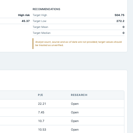
28.98
99.85
78.82
28.98
RECOMMENDATIONS
66.28
60.74
High risk
Target High
504.75
31.23
27.45
27.41
45.37
Target Low
272.2
01.48
313.46
357
Target Mean
0
Target Median
0
89.75
239.07
220.57
Analyst count, source and as-of date are not provided; target values should
23.19
18.5
15.04
be treated as unverified.
10.89
12.98
14.75
0.01
0
0
1.02
5.08
0.81
1.5
13.52
12.7
27.15
474.76
563.99
P/E
RESEARCH
lable
-18.4
-15.77
22.21
Open
lable
0.62
0.58
7.45
Open
lable
0
7.06
10.7
Open
lable
0.65
0.2
10.53
Open
lable
31.31
31.31