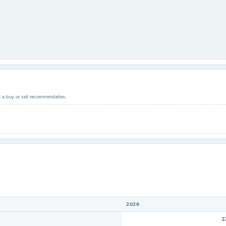
ot a buy or sell recommendation.
2026
3