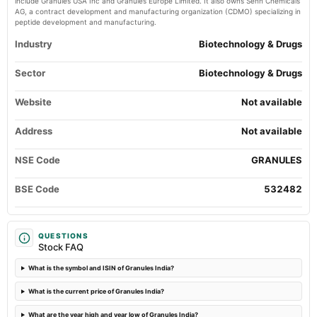
include Granules USA Inc and Granules Europe Limited. It also owns Senn Chemicals
Quarterly Results
AG, a contract development and manufacturing organization (CDMO) specializing in
peptide development and manufacturing.
2024-08-06
Industry
Biotechnology & Drugs
annual General Meeting
AGM
Sector
Biotechnology & Drugs
Website
2024-07-30
Not available
dividend
Rs.1.5000 per share(150%)Final Dividend
Address
Not available
NSE Code
GRANULES
2024-07-30
board Meetings
BSE Code
532482
Quarterly Results
2024-05-15
QUESTIONS
board Meetings
Stock FAQ
Audited Results & Final Dividend
What is the symbol and ISIN of Granules India?
2024-04-04
What is the current price of Granules India?
annual General Meeting
POM
What are the year high and year low of Granules India?