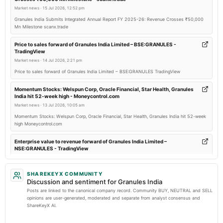
board Meetings
Market news
·
15 Jul 2026, 12:52 pm
Quarterly Results
Granules India Submits Integrated Annual Report FY 2025-26: Revenue Crosses ₹50,000
Mn Milestone scanx.trade
2026-04-29
board Meetings
Price to sales forward of Granules India Limited – BSE:GRANULES -
TradingView
Audited Results & Final Dividend
Market news
·
14 Jul 2026, 2:21 pm
Price to sales forward of Granules India Limited – BSE:GRANULES TradingView
2026-01-23
board Meetings
Momentum Stocks: Welspun Corp, Oracle Financial, Star Health, Granules
India hit 52-week high - Moneycontrol.com
Quarterly Results
Market news
·
13 Jul 2026, 10:05 am
Momentum Stocks: Welspun Corp, Oracle Financial, Star Health, Granules India hit 52-week
2026-01-22
high Moneycontrol.com
annual General Meeting
EGM
Enterprise value to revenue forward of Granules India Limited –
NSE:GRANULES - TradingView
Market news
·
13 Jul 2026, 3:38 am
2025-11-13
Enterprise value to revenue forward of Granules India Limited – NSE:GRANULES TradingView
SHAREKEYX COMMUNITY
board Meetings
Discussion and sentiment for Granules India
Quarterly Results
Granules India to host Q1 FY27 earnings call on July 21 - scanx.trade
Posts are linked to the canonical company record. Community BUY, NEUTRAL and SELL
Market news
·
9 Jul 2026, 10:58 am
opinions are user-generated, moderated and separate from analyst consensus and
ShareKeyX AI.
Granules India to host Q1 FY27 earnings call on July 21 scanx.trade
2025-08-12
board Meetings