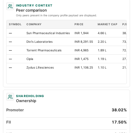
INDUSTRY CONTEXT
Peer comparison
Only peers present in the company profile payload are displayed.
SYMBOL
COMPANY
PRICE
MARKET CAP
P/E
—
Sun Pharmaceutical Industries
INR 1,944
4.66 L
38.4
—
Divi's Laboratories
INR 8,291.55
2.20 L
73.32
—
Torrent Pharmaceuticals
INR 4,965
1.89 L
72.73
—
Cipla
INR 1,475
1.19 L
27.57
—
Zydus Lifesciences
INR 1,106.25
1.10 L
21.19
SHAREHOLDING
Ownership
Promoter
38.02%
FII
17.50%