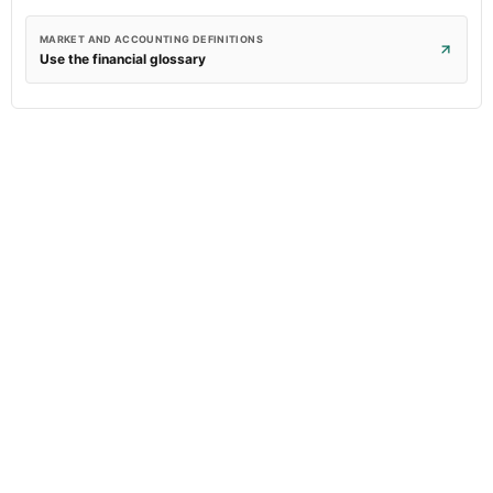
MARKET AND ACCOUNTING DEFINITIONS
Use the financial glossary