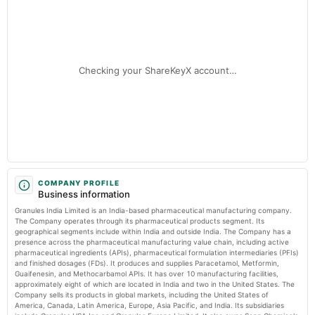
Granules India - Cemindia Projects among 8 small-cap stocks that hit 52-
Quarterly Results
week highs, rally up to 35% in a month - The Economic Times
Market news
·
7 Jul 2026, 7:07 pm
Granules India - Cemindia Projects among 8 small-cap stocks that hit 52-week highs, rally
2025-08-07
up to 35% in a month The Economic Times
annual General Meeting
Checking your ShareKeyX account…
AGM
2025-07-31
dividend
Rs.1.5000 per share(150%)Final Dividend
2025-05-28
board Meetings
COMPANY PROFILE
Business information
Audited Results & Final Dividend
Granules India Limited is an India-based pharmaceutical manufacturing company.
The Company operates through its pharmaceutical products segment. Its
2025-01-24
geographical segments include within India and outside India. The Company has a
presence across the pharmaceutical manufacturing value chain, including active
board Meetings
pharmaceutical ingredients (APIs), pharmaceutical formulation intermediaries (PFIs)
Quarterly Results
and finished dosages (FDs). It produces and supplies Paracetamol, Metformin,
Guaifenesin, and Methocarbamol APIs. It has over 10 manufacturing facilities,
approximately eight of which are located in India and two in the United States. The
2024-11-06
Company sells its products in global markets, including the United States of
board Meetings
America, Canada, Latin America, Europe, Asia Pacific, and India. Its subsidiaries