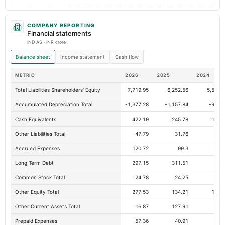
COMPANY REPORTING
Financial statements
IND AS · INR crore
Balance sheet
Income statement
Cash flow
METRIC
2026
2025
2024
Total Liabilities Shareholders' Equity
7,719.95
6,252.56
5,520.
Accumulated Depreciation Total
-1,377.28
-1,157.84
-997.
Cash Equivalents
422.19
245.78
100.
Other Liabilities Total
47.79
31.76
37.
Accrued Expenses
120.72
99.3
70.
Long Term Debt
297.15
311.51
68.
Common Stock Total
24.78
24.25
24.
Other Equity Total
277.53
134.21
107.
Other Current Assets Total
16.87
127.91
5.
Prepaid Expenses
57.36
40.91
31.