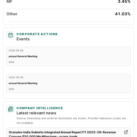
MF
3.45%
Other
41.03%
CORPORATE ACTIONS
Events
2026-08-06
annual General Meeting
AGM
2026-08-06
annual General Meeting
AGM
2026-07-30
COMPANY INTELLIGENCE
dividend
Latest relevant news
Rs.1.7500 per share(175%)Final Dividend
Source, timestamp and external destination are shown. Provider relevance scores are
not available.
2026-07-21
Granules India Submits Integrated Annual Report FY 2025-26: Revenue
Crosses ₹50,000 Mn Milestone - scanx.trade