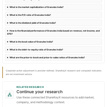
What is the market capitalization of Granules India?
2024-01-23
What is the P/E ratio of Granules India?
board Meetings
Quarterly Results
What is the dividend yield of Granules India?
How is the financial performance of Granules India based on revenue, net income, and
EPS?
What is the book value of Granules India?
What is the debt-to-equity ratio of Granules India?
What are the price-to-book and price-to-sales ratios of Granules India?
Corporate-action adjustment is provider-defined. ShareKeyX research and computed indicators
are not investment advice.
RELATED RESEARCH
Continue your research
Use these connected ShareKeyX resources to add market,
company, and methodology context.