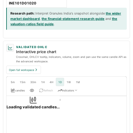
INE101D01020
Research path
:
Interpret Granules India's snapshot alongside
the wider
market dashboard
,
the financial-statement research guide
and
the
valuation-ratios field guide
.
VALIDATED OHLC
Interactive price chart
Crosshair, OHLCV tooltip, indicators, volume, zoom and pan use the same candle API as
the advanced workspace.
Open full workspace
5m
15m
30m
1H
4H
1D
1W
1M
candles
Refresh
Indicators
Resolution:
1d native
GRANULES
OHLC validation passed
NSE
1d
· INR ·
Loading validated candles…