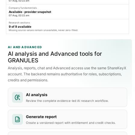
07 Aug, 02:22 am
Company fundamentals
Available · provider snapshot
07 Aug, 02:22 am
Research sections
9
of
9
available
Missing source values remain unavailable, never zero-filled.
AI AND ADVANCED
AI analysis and Advanced tools for
GRANULES
Analysis, reports, chat and Advanced access use the same ShareKeyX
account. The backend remains authoritative for roles, subscriptions,
credits and permissions.
AI analysis
Review the complete evidence-led AI research workflow.
Generate report
Create a versioned report with entitlement and credit checks.