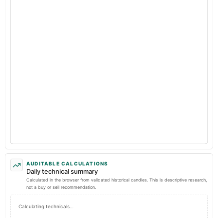
AUDITABLE CALCULATIONS
Daily technical summary
Calculated in the browser from validated historical candles. This is descriptive research,
not a buy or sell recommendation.
Calculating technicals…