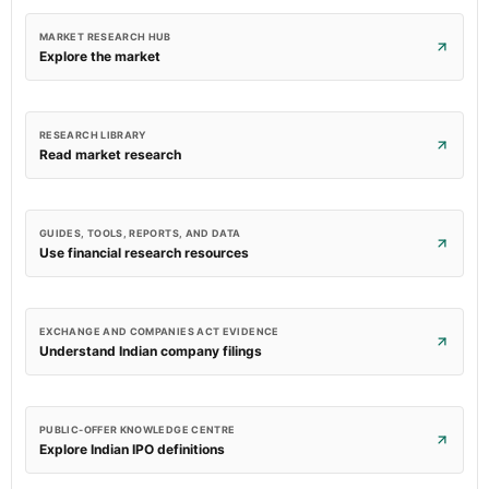
MARKET RESEARCH HUB
Explore the market
RESEARCH LIBRARY
Read market research
GUIDES, TOOLS, REPORTS, AND DATA
Use financial research resources
EXCHANGE AND COMPANIES ACT EVIDENCE
Understand Indian company filings
PUBLIC-OFFER KNOWLEDGE CENTRE
Explore Indian IPO definitions