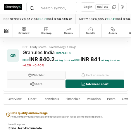
Login
NSE | BSE
BSE SENSEX
78,617.64
NIFTY 50
24,605.2
+0.15%
BSE
|
10 Aug, 12:22 pm
+0.14%
NSE
|
10 Aug,
All modules
Overview
Heatmap
Movers
Breadth
Assets
S
NSE
·
Equity shares
·
Biotechnology & Drugs
Granules India
GRANULES
GR
INR 840.2
INR 841
NSE
:
BSE
:
07 Aug, 02:22 am
07 Aug, 02:22 am
-4.20
·
-0.40%
Watchlist
Alert unavailable
Share
Advanced chart
Overview
Chart
Technicals
Financials
Valuation
Peers
Owne
Data quality and coverage
Price, company fundamentals and optional research feeds are tracked separately.
Headline price
Stale · last-known data