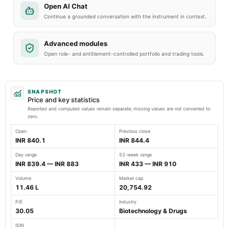
Open AI Chat
Continue a grounded conversation with the instrument in context.
Advanced modules
Open role- and entitlement-controlled portfolio and trading tools.
SNAPSHOT
Price and key statistics
Reported and computed values remain separate; missing values are not converted to
zero.
Open
Previous close
INR 840.1
INR 844.4
Day range
52-week range
INR 839.4 — INR 883
INR 433 — INR 910
Volume
Market cap
11.46 L
20,754.92
P/E
Industry
30.05
Biotechnology & Drugs
ISIN