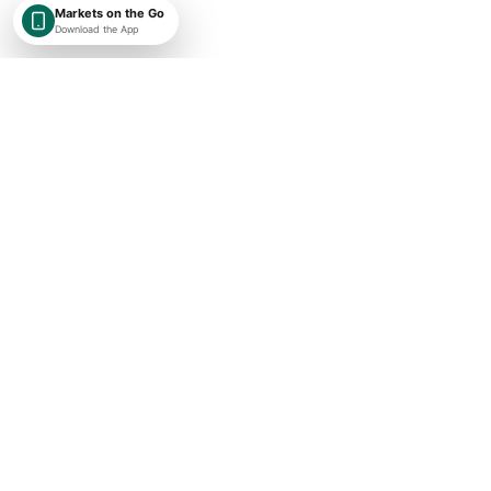
Markets on the Go
Download the App
SHAREKEYX BY RUSAKA
India-first, globally expanding market intelligence with transparent
timestamps, exchange context, and research-first financial data.
Concise market updates
Subscribe
I agree to receive ShareKeyX market updates.
Important Links
About