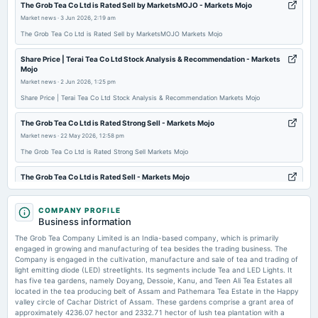
The Grob Tea Co Ltd is Rated Sell by MarketsMOJO - Markets Mojo
2025-08-08
Market news
·
3 Jun 2026, 2:19 am
board Meetings
The Grob Tea Co Ltd is Rated Sell by MarketsMOJO Markets Mojo
To consider other business matters.
Share Price | Terai Tea Co Ltd Stock Analysis & Recommendation - Markets
Mojo
2025-08-05
Market news
·
2 Jun 2026, 1:25 pm
dividend
Share Price | Terai Tea Co Ltd Stock Analysis & Recommendation Markets Mojo
Recommended Final Dividend of Rs. 3/- per equity share
The Grob Tea Co Ltd is Rated Strong Sell - Markets Mojo
Market news
·
22 May 2026, 12:58 pm
2025-05-22
board Meetings
The Grob Tea Co Ltd is Rated Strong Sell Markets Mojo
Audited Results, Dividend & Others
The Grob Tea Co Ltd is Rated Sell - Markets Mojo
Market news
·
15 May 2026, 2:15 am
2025-02-13
The Grob Tea Co Ltd is Rated Sell Markets Mojo
COMPANY PROFILE
board Meetings
Business information
Quarterly Results
The Grob Tea Co Q4 FY26: Crushing Loss Erases Year's Gains as Seasonal
The Grob Tea Company Limited is an India-based company, which is primarily
Weakness Bites - Markets Mojo
engaged in growing and manufacturing of tea besides the trading business. The
Market news
·
14 May 2026, 12:33 pm
Company is engaged in the cultivation, manufacture and sale of tea and trading of
2024-11-13
light emitting diode (LED) streetlights. Its segments include Tea and LED Lights. It
The Grob Tea Co Q4 FY26: Crushing Loss Erases Year's Gains as Seasonal Weakness
board Meetings
has five tea gardens, namely Doyang, Dessoie, Kanu, and Teen Ali Tea Estates all
Bites Markets Mojo
To consider other business matters.
located in the tea producing belt of Assam and Pathemara Tea Estate in the Happy
valley circle of Cachar District of Assam. These gardens comprise a grant area of
Grob Tea Fixes Record Date for ₹2 Dividend - scanx.trade
approximately 4236.07 hector and 2332.71 hector of lush tea plantation with a