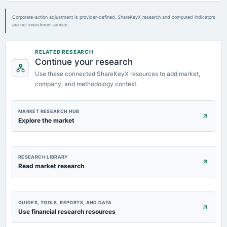
board Meetings
Quarterly Results
Corporate-action adjustment is provider-defined. ShareKeyX research and computed indicators
are not investment advice.
RELATED RESEARCH
Continue your research
Use these connected ShareKeyX resources to add market,
company, and methodology context.
MARKET RESEARCH HUB
Explore the market
RESEARCH LIBRARY
Read market research
GUIDES, TOOLS, REPORTS, AND DATA
Use financial research resources