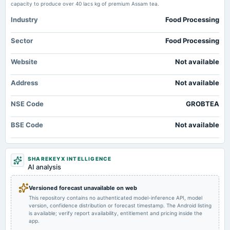
Market news
·
14 May 2026, 12:30 pm
capacity to produce over 40 lacs kg of premium Assam tea.
2024-08-19
Grob Tea Fixes Record Date for ₹2 Dividend scanx.trade
annual General Meeting
Industry
Food Processing
Dividend - Rs 2 Per Share
Q4 results: Bharti Airtel, TVS Motor, Tata Motors, DLF, Cipla, HPCL, Power
Fin Corp, others to post earnings on May 13 - Upstox
Sector
Food Processing
Market news
·
13 May 2026, 12:30 pm
2024-08-13
Q4 results: Bharti Airtel, TVS Motor, Tata Motors, DLF, Cipla, HPCL, Power Fin Corp, others to
board Meetings
Website
Not available
post earnings on May 13 Upstox
Quarterly Results
Address
Not available
2024-08-12
NSE Code
GROBTEA
dividend
Recommended Final Dividend of 2 per equity share.
BSE Code
Not available
2024-05-22
board Meetings
SHAREKEYX INTELLIGENCE
Audited Results
AI analysis
2023-08-09
Versioned forecast unavailable on web
annual General Meeting
This repository contains no authenticated model-inference API, model
Annual General Meeting
version, confidence distribution or forecast timestamp. The Android listing
is available; verify report availability, entitlement and pricing inside the
app.