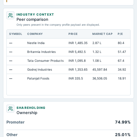
INDUSTRY CONTEXT
Peer comparison
Only peers present in the company profile payload are displayed.
SYMBOL
COMPANY
PRICE
MARKET CAP
P/E
RE
—
Nestle India
INR 1,485.35
2.87 L
80.4
Ope
—
Britannia Industries
INR 5,492.5
1.32 L
51.47
Ope
—
Tata Consumer Products
INR 1,095.8
1.08 L
67.4
Ope
—
Godrej Industries
INR 1,353.65
45,597.84
34.92
Ope
—
Patanjali Foods
INR 335.5
36,506.05
18.91
Ope
SHAREHOLDING
Ownership
Promoter
74.99%
Other
25.01%