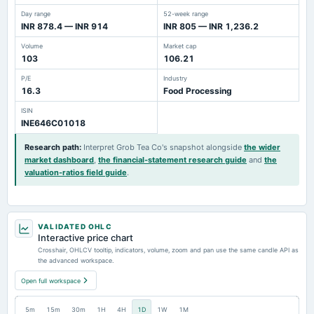
Day range
52-week range
INR 878.4 — INR 914
INR 805 — INR 1,236.2
Volume
Market cap
103
106.21
P/E
Industry
16.3
Food Processing
ISIN
INE646C01018
Research path
:
Interpret Grob Tea Co's snapshot alongside
the wider
market dashboard
,
the financial-statement research guide
and
the
valuation-ratios field guide
.
VALIDATED OHLC
Interactive price chart
Crosshair, OHLCV tooltip, indicators, volume, zoom and pan use the same candle API as
the advanced workspace.
Open full workspace
5m
15m
30m
1H
4H
1D
1W
1M