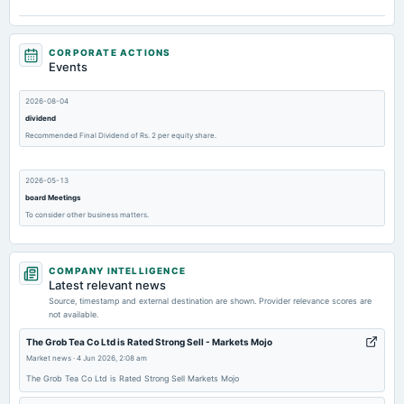
CORPORATE ACTIONS
Events
2026-08-04
dividend
Recommended Final Dividend of Rs. 2 per equity share.
2026-05-13
board Meetings
To consider other business matters.
2026-02-13
COMPANY INTELLIGENCE
board Meetings
Latest relevant news
To consider other business matters.
Source, timestamp and external destination are shown. Provider relevance scores are
not available.
2025-11-14
The Grob Tea Co Ltd is Rated Strong Sell - Markets Mojo
board Meetings
Market news
·
4 Jun 2026, 2:08 am
Quarterly Results & Others
The Grob Tea Co Ltd is Rated Strong Sell Markets Mojo