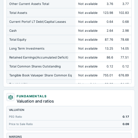
Other Current Assets Total
Not available
3.76
3.77
Total Assets
Not available
123.98
102.83
Current Portof LT Debt/Capital Leases
Not available
0.64
0.68
Cash
Not available
2.64
2.98
Total Equity
Not available
87.76
78.68
Long Term Investments
Not available
13.25
14.05
Retained Earnings(Accumulated Deficit)
Not available
86.6
77.51
Total Common Shares Outstanding
Not available
0.12
0.12
Tangible Book Valueper Share Common Eq
Not available
755.01
676.89
Total Liabilities
Not available
36.23
24.15
Total Debt
Not available
18.34
9.35
FUNDAMENTALS
Valuation and ratios
Short Term Investments
Not available
0.51
0.58
VALUATION
Cashand Short Term Investments
Not available
3.48
3.7
PEG Ratio
0.17
Total Receivables Net
Not available
49.44
24.34
Price to Sale Ratio
0.09
Notes Payable/Short Term Debt
Not available
16.67
7
MARGINS
Deferred Income Tax
Not available
2.42
1.12