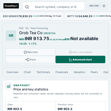
NSE | BSE
BSE SENSEX
78,830.23
NIFTY 50
24,648.25
+0.32%
BSE
|
06 Aug, 12:12 pm
+0.10%
NSE
|
06 Au
NSE
·
EQ
·
Food Processing
Grob Tea Co
GROBTEA
GR
INR 913.75
Not available
NSE
:
BSE
:
22 Jul, 01:04 pm
10.55
·
1.17%
Watchlist
Alert unavailable
Share
Advanced chart
Overview
Chart
Technicals
Financials
Valuation
Peers
Owne
SNAPSHOT
Price and key statistics
Reported and computed values remain separate; missing values are not converted to
zero.
Open
Previous close
INR 903.5
INR 903.2