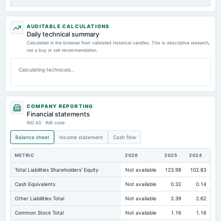
AUDITABLE CALCULATIONS
Daily technical summary
Calculated in the browser from validated historical candles. This is descriptive research,
not a buy or sell recommendation.
Calculating technicals…
COMPANY REPORTING
Financial statements
IND AS · INR crore
Balance sheet
Income statement
Cash flow
METRIC
2026
2025
2024
Total Liabilities Shareholders' Equity
Not available
123.98
102.83
Cash Equivalents
Not available
0.32
0.14
Other Liabilities Total
Not available
2.39
2.62
Common Stock Total
Not available
1.16
1.16