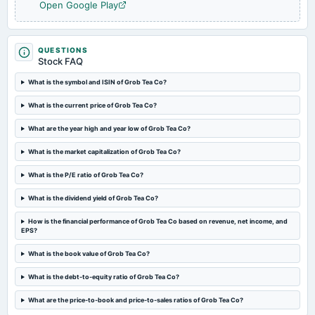
2023-08-02
Open Google Play
dividend
Declared Dividend of Rs. 2 per equity share.
QUESTIONS
Stock FAQ
2023-07-25
board Meetings
What is the symbol and ISIN of Grob Tea Co?
Quarterly Results
What is the current price of Grob Tea Co?
2023-05-25
What are the year high and year low of Grob Tea Co?
board Meetings
Audited Results & Dividend
What is the market capitalization of Grob Tea Co?
What is the P/E ratio of Grob Tea Co?
2023-02-14
What is the dividend yield of Grob Tea Co?
board Meetings
Quarterly Results
How is the financial performance of Grob Tea Co based on revenue, net income, and
EPS?
2022-11-14
What is the book value of Grob Tea Co?
board Meetings
Quarterly Results
What is the debt-to-equity ratio of Grob Tea Co?
What are the price-to-book and price-to-sales ratios of Grob Tea Co?
2022-08-12