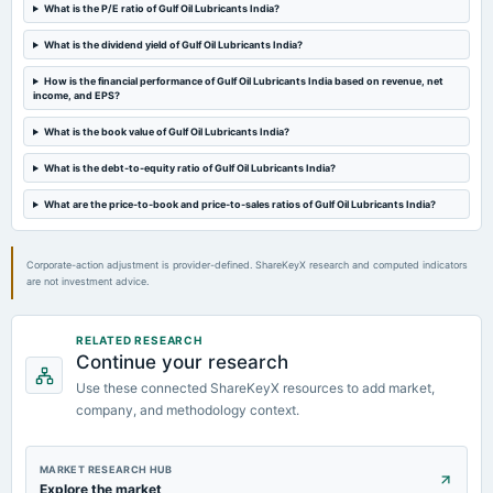
Audited Results & Final Dividend
What is the P/E ratio of Gulf Oil Lubricants India?
What is the dividend yield of Gulf Oil Lubricants India?
2024-02-13
dividend
How is the financial performance of Gulf Oil Lubricants India based on revenue, net
income, and EPS?
Rs.16.0000 per share(800%)Interim Dividend
What is the book value of Gulf Oil Lubricants India?
2024-02-05
What is the debt-to-equity ratio of Gulf Oil Lubricants India?
board Meetings
Quarterly Results & Interim Dividend
What are the price-to-book and price-to-sales ratios of Gulf Oil Lubricants India?
Corporate-action adjustment is provider-defined. ShareKeyX research and computed indicators
are not investment advice.
RELATED RESEARCH
Continue your research
Use these connected ShareKeyX resources to add market,
company, and methodology context.
MARKET RESEARCH HUB
Explore the market