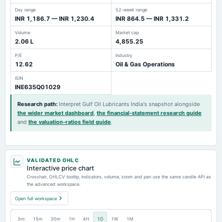
Day range
52-week range
INR 1,186.7 — INR 1,230.4
INR 864.5 — INR 1,331.2
Volume
Market cap
2.06 L
4,855.25
P/E
Industry
12.62
Oil & Gas Operations
ISIN
INE635Q01029
Research path
:
Interpret Gulf Oil Lubricants India's snapshot alongside
the wider market dashboard
,
the financial-statement research guide
and
the valuation-ratios field guide
.
VALIDATED OHLC
Interactive price chart
Crosshair, OHLCV tooltip, indicators, volume, zoom and pan use the same candle API as
the advanced workspace.
Open full workspace
5m
15m
30m
1H
4H
1D
1W
1M