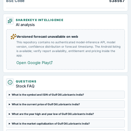
BSE Code
538567
Quarterly Results & Interim Dividend
2024-11-06
SHAREKEYX INTELLIGENCE
board Meetings
AI analysis
Quarterly Results
Versioned forecast unavailable on web
This repository contains no authenticated model-inference API, model
2024-09-12
version, confidence distribution or forecast timestamp. The Android listing
annual General Meeting
is available; verify report availability, entitlement and pricing inside the
AGM
app.
Open Google Play
2024-09-05
dividend
Rs.20.0000 per share(1000%)Final Dividend
QUESTIONS
Stock FAQ
2024-08-06
What is the symbol and ISIN of Gulf Oil Lubricants India?
board Meetings
What is the current price of Gulf Oil Lubricants India?
Quarterly Results
What are the year high and year low of Gulf Oil Lubricants India?
2024-05-21
What is the market capitalization of Gulf Oil Lubricants India?
board Meetings