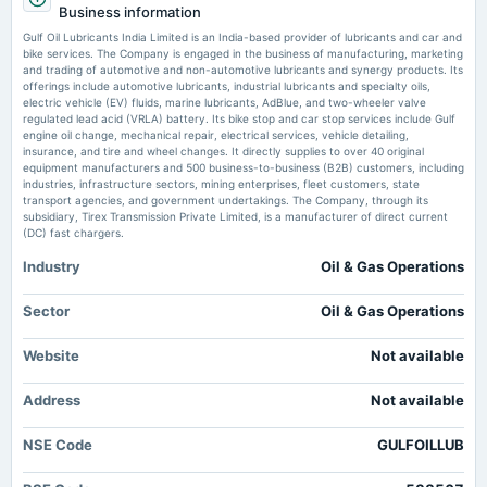
Exchange4Media
Business information
Rs.28.0000 per share(1400%)Final Dividend
Market news
·
16 Jun 2026, 9:19 am
Gulf Oil Lubricants India Limited is an India-based provider of lubricants and car and
We spend around 3.5% of revenue on marketing: Ravi Chawla, Gulf Oil Exchange4Media
bike services. The Company is engaged in the business of manufacturing, marketing
and trading of automotive and non-automotive lubricants and synergy products. Its
2025-08-13
offerings include automotive lubricants, industrial lubricants and specialty oils,
board Meetings
electric vehicle (EV) fluids, marine lubricants, AdBlue, and two-wheeler valve
Quarterly Results
regulated lead acid (VRLA) battery. Its bike stop and car stop services include Gulf
engine oil change, mechanical repair, electrical services, vehicle detailing,
insurance, and tire and wheel changes. It directly supplies to over 40 original
equipment manufacturers and 500 business-to-business (B2B) customers, including
2025-05-21
industries, infrastructure sectors, mining enterprises, fleet customers, state
board Meetings
transport agencies, and government undertakings. The Company, through its
Audited Results & Final Dividend
subsidiary, Tirex Transmission Private Limited, is a manufacturer of direct current
(DC) fast chargers.
Industry
Oil & Gas Operations
2025-03-28
annual General Meeting
POM
Sector
Oil & Gas Operations
Website
Not available
2025-02-14
dividend
Address
Not available
Rs.20.0000 per share(1000%)Interim Dividend
NSE Code
GULFOILLUB
2025-02-06
board Meetings