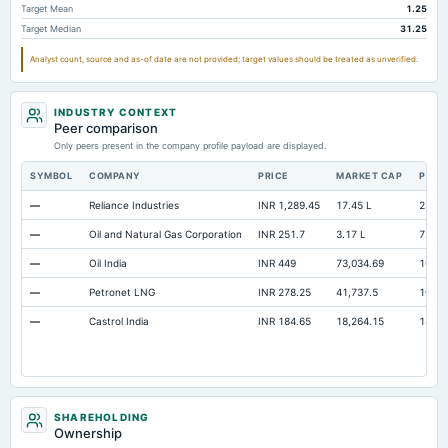
Target Mean
1.25
Accrued Expenses
Not available
24.54
Target Median
31.25
Prepaid Expenses
Not available
30.27
Analyst count, source and as-of date are not provided; target values should be treated as unverified.
Additional Paid-In Capital
Not available
91.99
Cash
Not available
560.71
67
INDUSTRY CONTEXT
Peer comparison
Property/Plant/Equipment Total-Gross
Not available
458.39
40
Only peers present in the company profile payload are displayed.
ESOP Debt Guarantee
Not available
9.29
SYMBOL
COMPANY
PRICE
MARKET CAP
P/E
Unrealized Gain(Loss)
Not available
31.1
—
Reliance Industries
INR 1,289.45
17.45 L
22.21
—
Oil and Natural Gas Corporation
INR 251.7
3.17 L
7.45
—
Oil India
INR 449
73,034.69
10.7
—
Petronet LNG
INR 278.25
41,737.5
10.53
—
Castrol India
INR 184.65
18,264.15
18.9
SHAREHOLDING
Ownership