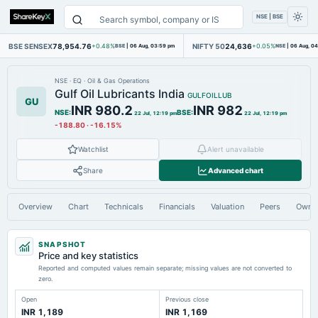
NSE | BSE
BSE SENSEX
78,954.76
NIFTY 50
24,636
+0.48%
BSE
|
06 Aug, 03:59 pm
+0.05%
NSE
|
06 Aug, 0
NSE
·
EQ
·
Oil & Gas Operations
Gulf Oil Lubricants India
GULFOILLUB
GU
INR 980.2
INR 982
NSE
:
BSE
:
22 Jul, 12:19 pm
22 Jul, 12:19 pm
-188.80
·
-16.15%
Watchlist
Alert unavailable
Share
Advanced chart
Overview
Chart
Technicals
Financials
Valuation
Peers
Owne
SNAPSHOT
Price and key statistics
Reported and computed values remain separate; missing values are not converted to
zero.
Open
Previous close
INR 1,189
INR 1,169