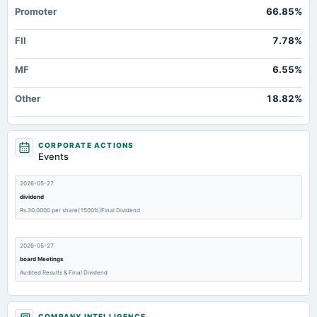
Promoter
66.85%
FII
7.78%
MF
6.55%
Other
18.82%
CORPORATE ACTIONS
Events
2026-05-27
dividend
Rs.30.0000 per share(1500%)Final Dividend
2026-05-27
board Meetings
Audited Results & Final Dividend
2026-02-13
COMPANY INTELLIGENCE