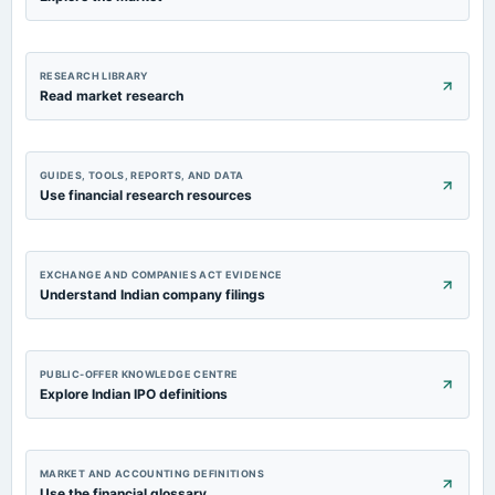
RESEARCH LIBRARY
Read market research
GUIDES, TOOLS, REPORTS, AND DATA
Use financial research resources
EXCHANGE AND COMPANIES ACT EVIDENCE
Understand Indian company filings
PUBLIC-OFFER KNOWLEDGE CENTRE
Explore Indian IPO definitions
MARKET AND ACCOUNTING DEFINITIONS
Use the financial glossary