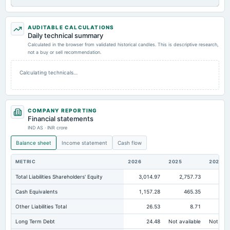
AUDITABLE CALCULATIONS
Daily technical summary
Calculated in the browser from validated historical candles. This is descriptive research,
not a buy or sell recommendation.
Calculating technicals…
COMPANY REPORTING
Financial statements
IND AS · INR crore
Balance sheet
Income statement
Cash flow
METRIC
2026
2025
2024
Total Liabilities Shareholders' Equity
3,014.97
2,757.73
2,4
Cash Equivalents
1,157.28
465.35
Other Liabilities Total
26.53
8.71
Long Term Debt
24.48
Not available
Not avai