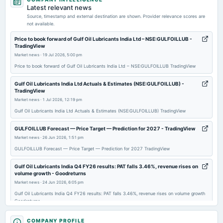
dividend
Latest relevant news
Rs.21.0000 per share(1050%)Interim Dividend
Source, timestamp and external destination are shown. Provider relevance scores are
not available.
2026-02-10
Price to book forward of Gulf Oil Lubricants India Ltd – NSE:GULFOILLUB -
TradingView
annual General Meeting
Market news
·
19 Jul 2026, 5:00 pm
POM
Price to book forward of Gulf Oil Lubricants India Ltd – NSE:GULFOILLUB TradingView
2026-02-09
Gulf Oil Lubricants India Ltd Actuals & Estimates (NSE:GULFOILLUB) -
TradingView
board Meetings
Market news
·
1 Jul 2026, 12:19 pm
Quarterly Results & Interim Dividend
Gulf Oil Lubricants India Ltd Actuals & Estimates (NSE:GULFOILLUB) TradingView
2025-11-05
GULFOILLUB Forecast — Price Target — Prediction for 2027 - TradingView
board Meetings
Market news
·
26 Jun 2026, 1:51 pm
Quarterly Results
GULFOILLUB Forecast — Price Target — Prediction for 2027 TradingView
Gulf Oil Lubricants India Q4 FY26 results: PAT falls 3.46%, revenue rises on
2025-09-30
volume growth - Goodreturns
annual General Meeting
Market news
·
24 Jun 2026, 6:05 pm
AGM
Gulf Oil Lubricants India Q4 FY26 results: PAT falls 3.46%, revenue rises on volume growth
Goodreturns
2025-09-19
We spend around 3.5% of revenue on marketing: Ravi Chawla, Gulf Oil -
COMPANY PROFILE
dividend