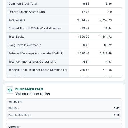
Common Stock Total
9.88
9.86
Other Current Assets Total
173.7
8.9
Total Assets
3,014.97
2,757.73
2,4
Current Portof LT Debt/Capital Leases
22.43
19.44
Total Equity
1,536.32
1,461.72
1,2
Long Term Investments
59.42
88.72
Retained Earnings(Accumulated Deficit)
1,526.44
1,319.48
1,1
Total Common Shares Outstanding
4.94
4.93
Tangible Book Valueper Share Common Eq
285.47
271.58
23
Goodwill Net
27.72
27.72
Total Liabilities
1,478.64
1,296.01
1,1
FUNDAMENTALS
Valuation and ratios
Total Debt
566.64
466.52
36
VALUATION
Short Term Investments
11.9
20.02
PEG Ratio
1.02
Cashand Short Term Investments
1,169.18
1,046.08
75
Price to Sale Ratio
0.12
Total Receivables Net
535.3
540.25
54
GROWTH
Notes Payable/Short Term Debt
489.86
421.56
33